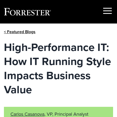
Show
Menu
Skip
< Featured Blogs
to
content
High-Performance IT:
How IT Running Style
Impacts Business
Value
Carlos Casanova
, VP, Principal Analyst