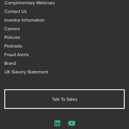
Complimentary Webinars
Contact Us
Investor Information
Careers
Policies
Podcasts
Fraud Alerts
Brand
UK Slavery Statement
Talk To Sales
LinkedIn
YouTube