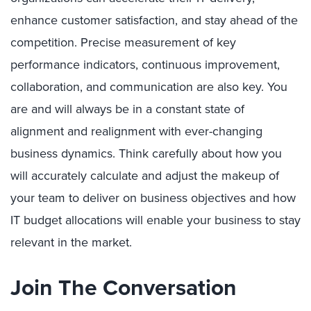
enhance customer satisfaction, and stay ahead of the
competition. Precise measurement of key
performance indicators, continuous improvement,
collaboration, and communication are also key. You
are and will always be in a constant state of
alignment and realignment with ever-changing
business dynamics. Think carefully about how you
will accurately calculate and adjust the makeup of
your team to deliver on business objectives and how
IT budget allocations will enable your business to stay
relevant in the market.
Join The Conversation