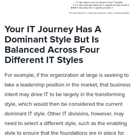
Your IT Journey Has A
Dominant Style But Is
Balanced Across Four
Different IT Styles
For example, if the organization at large is seeking to
take a leadership position in the market, that business
intent may drive IT to be largely in the transforming
style, which would then be considered the current
dominant IT style. Other IT divisions, however, may
need to select a different style, such as the enabling
style to ensure that the foundations are in place for