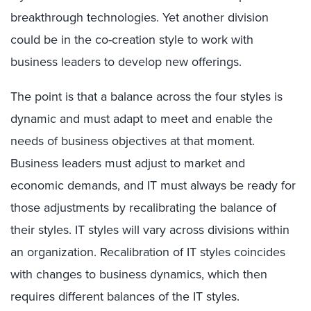
breakthrough technologies. Yet another division
could be in the co-creation style to work with
business leaders to develop new offerings.
The point is that a balance across the four styles is
dynamic and must adapt to meet and enable the
needs of business objectives at that moment.
Business leaders must adjust to market and
economic demands, and IT must always be ready for
those adjustments by recalibrating the balance of
their styles. IT styles will vary across divisions within
an organization. Recalibration of IT styles coincides
with changes to business dynamics, which then
requires different balances of the IT styles.