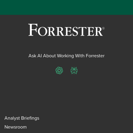
Ask AI About Working With Forrester
ChatGPT
Perplexity
Analyst Briefings
Newsroom