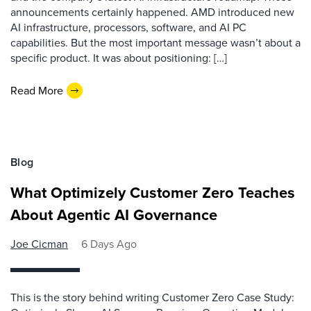
announcements certainly happened. AMD introduced new
AI infrastructure, processors, software, and AI PC
capabilities. But the most important message wasn’t about a
specific product. It was about positioning: […]
Read More
Blog
What Optimizely Customer Zero Teaches
About Agentic AI Governance
Joe Cicman
6 Days Ago
This is the story behind writing Customer Zero Case Study: