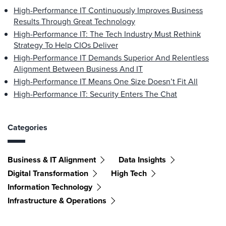
High-Performance IT Continuously Improves Business
Results Through Great Technology
High-Performance IT: The Tech Industry Must Rethink
Strategy To Help CIOs Deliver
High-Performance IT Demands Superior And Relentless
Alignment Between Business And IT
High-Performance IT Means One Size Doesn’t Fit All
High-Performance IT: Security Enters The Chat
Categories
Business & IT Alignment
Data Insights
Digital Transformation
High Tech
Information Technology
Infrastructure & Operations