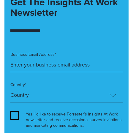
Get The Insights At Work
Newsletter
Business Email Address*
Country*
Yes, I’d like to receive Forrester’s Insights At Work
newsletter and receive occasional survey invitations
and marketing communications.