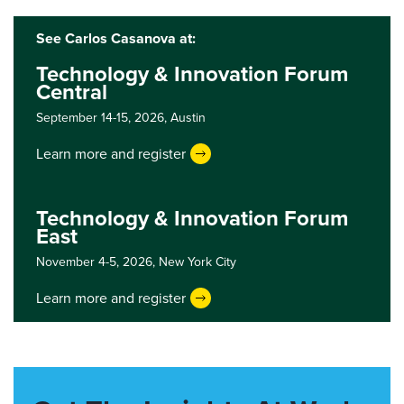
See Carlos Casanova at:
Technology & Innovation Forum
Central
September 14-15, 2026,
Austin
Learn more and register
Technology & Innovation Forum
East
November 4-5, 2026,
New York City
Learn more and register