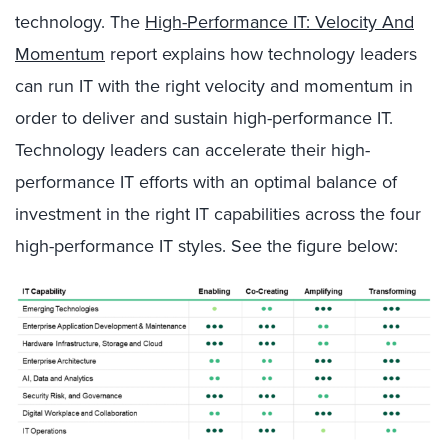
technology. The
High-Performance IT: Velocity And
Momentum
report explains how technology leaders
can run IT with the right velocity and momentum in
order to deliver and sustain high-performance IT.
Technology leaders can accelerate their high-
performance IT efforts with an optimal balance of
investment in the right IT capabilities across the four
high-performance IT styles. See the figure below: