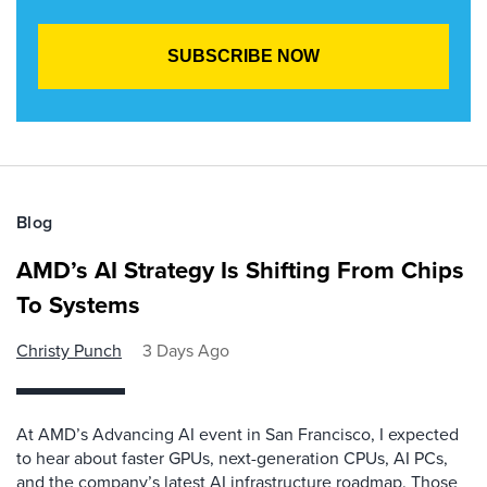
Blog
AMD’s AI Strategy Is Shifting From Chips
To Systems
Christy Punch
3 Days Ago
At AMD’s Advancing AI event in San Francisco, I expected
to hear about faster GPUs, next-generation CPUs, AI PCs,
and the company’s latest AI infrastructure roadmap. Those