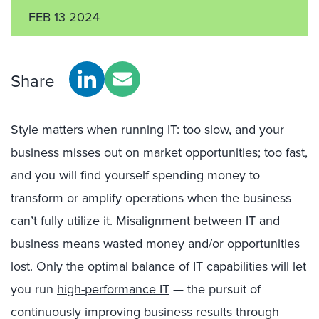
FEB 13 2024
Share
Style matters when running IT: too slow, and your
business misses out on market opportunities; too fast,
and you will find yourself spending money to
transform or amplify operations when the business
can’t fully utilize it. Misalignment between IT and
business means wasted money and/or opportunities
lost. Only the optimal balance of IT capabilities will let
you run
high-performance IT
— the pursuit of
continuously improving business results through