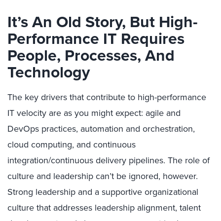
It’s An Old Story, But High-
Performance IT Requires
People, Processes, And
Technology
The key drivers that contribute to high-performance
IT velocity are as you might expect: agile and
DevOps practices, automation and orchestration,
cloud computing, and continuous
integration/continuous delivery pipelines. The role of
culture and leadership can’t be ignored, however.
Strong leadership and a supportive organizational
culture that addresses leadership alignment, talent