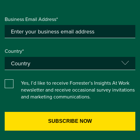
Business Email Address*
Country*
Yes, I’d like to receive Forrester’s Insights At Work
newsletter and receive occasional survey invitations
and marketing communications.