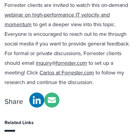
Forrester clients are invited to watch this on-demand
webinar on high-performance IT velocity and
momentum
to get a deeper view into this topic.
Everyone is encouraged to reach out to me through
social media if you want to provide general feedback.
For formal or private discussions, Forrester clients
should email
inquiry@forrester.com
to set up a
meeting! Click
Carlos at Forrester.com
to follow my
research and continue the discussion.
Share
Related Links