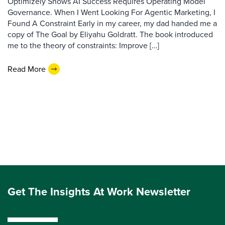
Optimizely Shows AI Success Requires Operating Model
Governance. When I Went Looking For Agentic Marketing, I
Found A Constraint Early in my career, my dad handed me a
copy of The Goal by Eliyahu Goldratt. The book introduced
me to the theory of constraints: Improve […]
Read More
Get The Insights At Work Newsletter