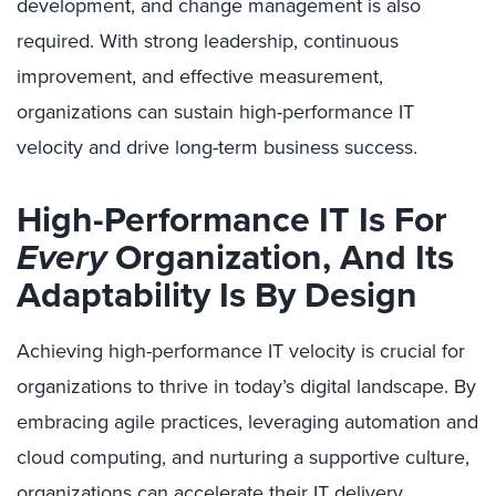
development, and change management is also
required. With strong leadership, continuous
improvement, and effective measurement,
organizations can sustain high-performance IT
velocity and drive long-term business success.
High-Performance IT Is For
Every
Organization, And Its
Adaptability Is By Design
Achieving high-performance IT velocity is crucial for
organizations to thrive in today’s digital landscape. By
embracing agile practices, leveraging automation and
cloud computing, and nurturing a supportive culture,
organizations can accelerate their IT delivery,