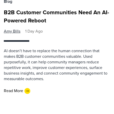
Blog
B2B Customer Communities Need An AI-
Powered Reboot
Amy Bills
1 Day Ago
AI doesn’t have to replace the human connection that
makes B2B customer communities valuable. Used
purposefully, it can help community managers reduce
repetitive work, improve customer experiences, surface
business insights, and connect community engagement to
measurable outcomes.
Read More