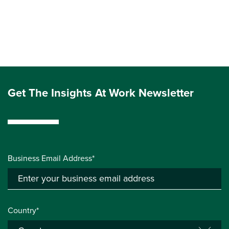
Get The Insights At Work Newsletter
Business Email Address*
Country*