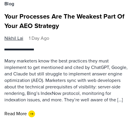
Blog
Your Processes Are The Weakest Part Of
Your AEO Strategy
Nikhil Lai
1 Day Ago
Many marketers know the best practices they must
implement to get mentioned and cited by ChatGPT, Google,
and Claude but still struggle to implement answer engine
optimization (AEO). Marketers sync with web developers
about the technical prerequisites of visibility: server-side
rendering, Bing’s IndexNow protocol, monitoring for
indexation issues, and more. They’re well aware of the […]
Read More