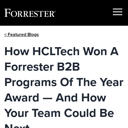
Show
Menu
Skip
< Featured Blogs
to
content
How HCLTech Won A
Forrester B2B
Programs Of The Year
Award — And How
Your Team Could Be