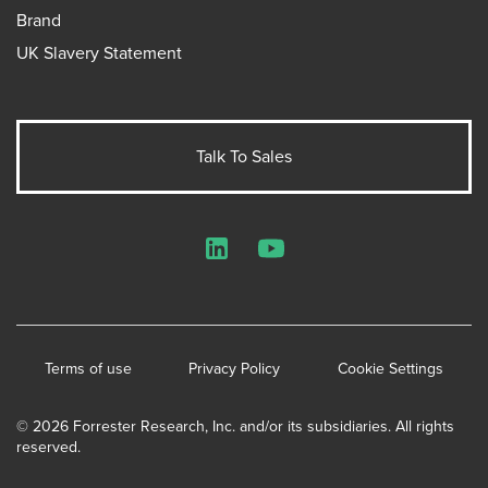
Brand
UK Slavery Statement
Talk To Sales
LinkedIn
YouTube
Terms of use
Privacy Policy
Cookie Settings
© 2026 Forrester Research, Inc. and/or its subsidiaries. All rights
reserved.