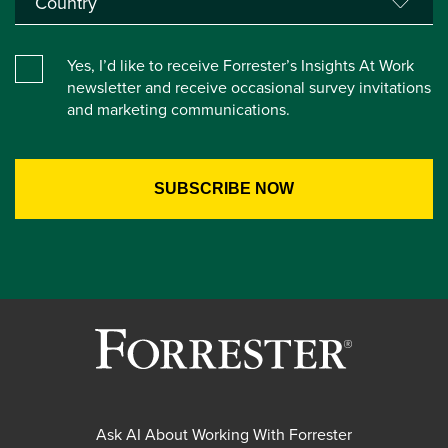
Yes, I’d like to receive Forrester’s Insights At Work
newsletter and receive occasional survey invitations
and marketing communications.
Ask AI About Working With Forrester