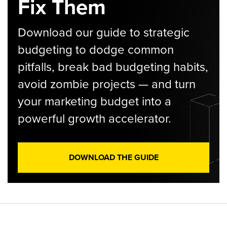
Fix Them
Download our guide to strategic
budgeting to dodge common
pitfalls, break bad budgeting habits,
avoid zombie projects — and turn
your marketing budget into a
powerful growth accelerator.
DOWNLOAD THE GUIDE