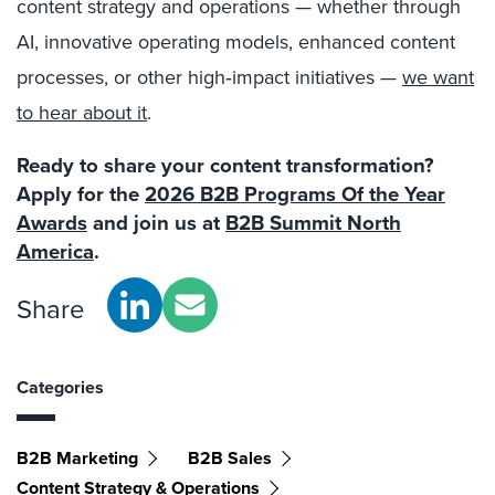
content strategy and operations — whether through
AI, innovative operating models, enhanced content
processes, or other high‑impact initiatives —
we want
to hear about it
.
Ready to share your content transformation?
Apply for the
2026 B2B Programs Of the Year
Awards
and join us at
B2B Summit North
America
.
Share
Categories
B2B Marketing
B2B Sales
Content Strategy & Operations