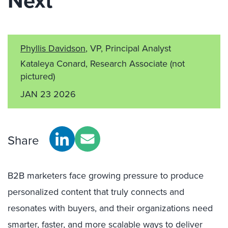
Next
Phyllis Davidson
, VP, Principal Analyst
Kataleya Conard, Research Associate
(not
pictured)
JAN 23 2026
Share
B2B marketers face growing pressure to produce
personalized content that truly connects and
resonates with buyers, and their organizations need
smarter, faster, and more scalable ways to deliver