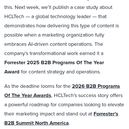
this. Next week, we’ll publish a case study about
HCLTech — a global technology leader — that
demonstrates how delivering this type of content is
possible when a marketing organization fully
embraces AI‑driven content operations. The
company’s transformational work earned it a
Forrester 2025 B2B Programs Of The Year
Award
for content strategy and operations.
As the deadline looms for the
2026 B2B Programs
Of The Year Awards
, HCLTech’s success story offers
a powerful roadmap for companies looking to elevate
their marketing impact and stand out at
Forrester’s
B2B Summit North America
.