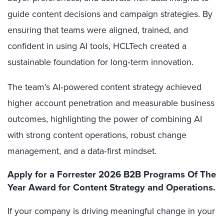
guide content decisions and campaign strategies.
By
ensuring that teams were aligned, trained, and
confident in using AI tools, HCLTech created a
sustainable foundation for long‑term innovation.
The team’s AI‑powered content strategy achieved
higher account penetration and measurable business
outcomes, highlighting
the power of combining AI
with strong content operations, robust change
management, and a data‑first mindset.
Apply for a Forrester 2026 B2B Programs Of The
Year Award for Content Strategy and Operations.
If your company is driving meaningful change in your