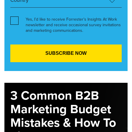
Yes, I’d like to receive Forrester’s Insights At Work
newsletter and receive occasional survey invitations
and marketing communications.
3 Common B2B
Marketing Budget
Mistakes & How To