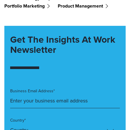
Portfolio Marketing
Product Management
Get The Insights At Work
Newsletter
Business Email Address*
Country*