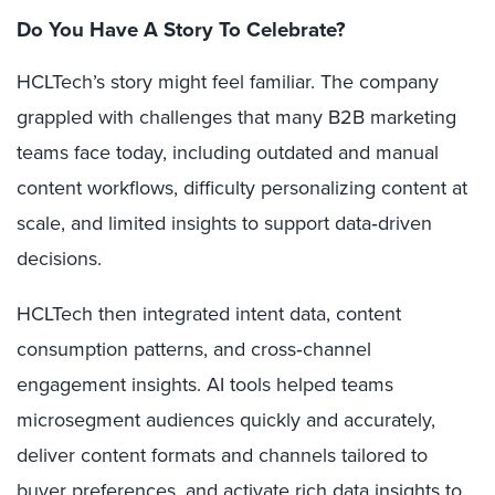
Do You Have A Story To Celebrate?
HCLTech’s story might feel familiar. The company
grappled with challenges that many B2B marketing
teams face today, including outdated and manual
content workflows, difficulty personalizing content at
scale, and limited insights to support data‑driven
decisions.
HCLTech then integrated intent data, content
consumption patterns, and cross‑channel
engagement insights. AI tools helped teams
microsegment audiences quickly and accurately,
deliver content formats and channels tailored to
buyer preferences, and activate rich data insights to