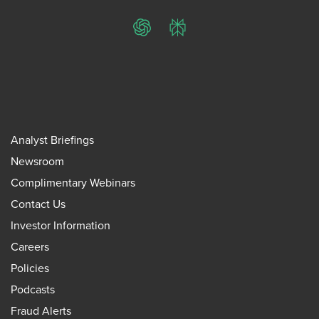
ChatGPT
Perplexity
Analyst Briefings
Newsroom
Complimentary Webinars
Contact Us
Investor Information
Careers
Policies
Podcasts
Fraud Alerts