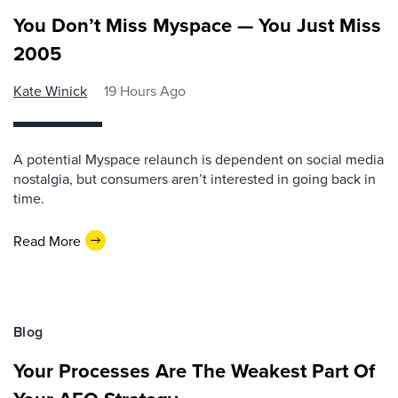
You Don’t Miss Myspace — You Just Miss
2005
Kate Winick
19 Hours Ago
A potential Myspace relaunch is dependent on social media
nostalgia, but consumers aren’t interested in going back in
time.
Read More
Blog
Your Processes Are The Weakest Part Of