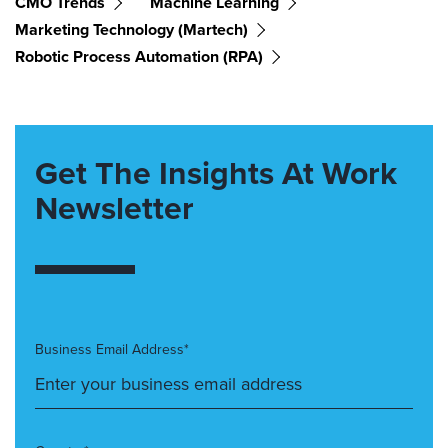
CMO Trends
Machine Learning
Marketing Technology (martech)
Robotic Process Automation (RPA)
Get The Insights At Work
Newsletter
Business Email Address*