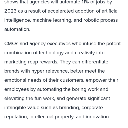
shows that agencies will automate 11% of jobs by
2023
as a result of accelerated adoption of artificial
intelligence, machine learning, and robotic process
automation.
CMOs and agency executives who infuse the potent
combination of technology and creativity into
marketing reap rewards. They can differentiate
brands with hyper relevance, better meet the
emotional needs of their customers, empower their
employees by automating the boring work and
elevating the fun work, and generate significant
intangible value such as branding, corporate
reputation, intellectual property, and innovation.