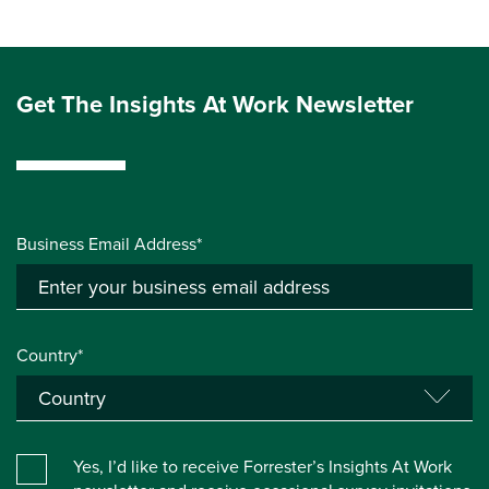
Get The Insights At Work Newsletter
Business Email Address*
Country*
Yes, I’d like to receive Forrester’s Insights At Work