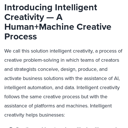
Introducing Intelligent
Creativity — A
Human+Machine Creative
Process
We call this solution intelligent creativity, a process of
creative problem-solving in which teams of creators
and strategists conceive, design, produce, and
activate business solutions with the assistance of AI,
intelligent automation, and data. Intelligent creativity
follows the same creative process but with the
assistance of platforms and machines. Intelligent
creativity helps businesses: