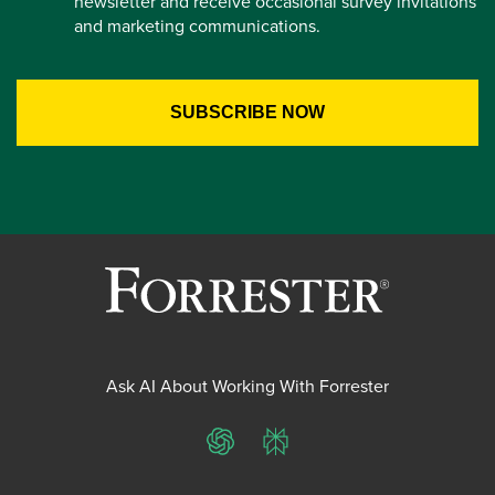
newsletter and receive occasional survey invitations
and marketing communications.
Ask AI About Working With Forrester
ChatGPT
Perplexity