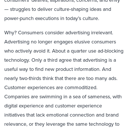
— struggles to deliver culture-shaping ideas and
power-punch executions in today’s culture.
Why? Consumers consider advertising irrelevant.
Advertising no longer engages elusive consumers
who actively avoid it. About a quarter use ad-blocking
technology. Only a third agree that advertising is a
useful way to find new product information. And
nearly two-thirds think that there are too many ads.
Customer experiences are commoditized.
Companies are swimming in a sea of sameness, with
digital experience and customer experience
initiatives that lack emotional connection and brand
relevance, or they leverage the same technology to