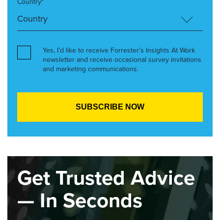
Country*
Yes, I’d like to receive Forrester’s Insights At Work
newsletter and receive occasional survey invitations
and marketing communications.
Get Trusted Advice
— In Seconds