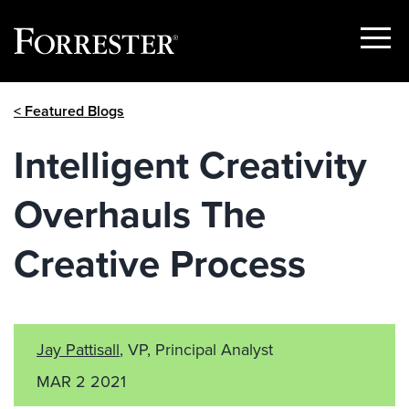
Show
Menu
Skip
< Featured Blogs
to
content
Intelligent Creativity
Overhauls The
Creative Process
Jay Pattisall
, VP, Principal Analyst
MAR 2 2021