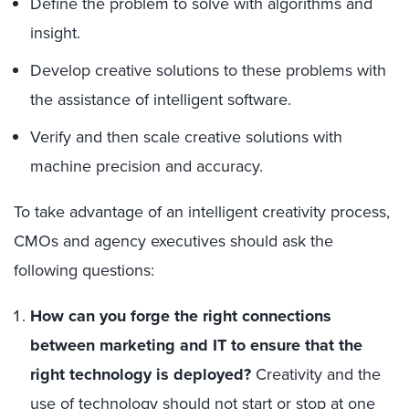
Define the problem to solve with algorithms and
insight.
Develop creative solutions to these problems with
the assistance of intelligent software.
Verify and then scale creative solutions with
machine precision and accuracy.
To take advantage of an intelligent creativity process,
CMOs and agency executives should ask the
following questions:
How can you forge the right connections
between marketing and IT to ensure that the
right technology is deployed?
Creativity and the
use of technology should not start or stop at one