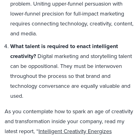
problem. Uniting upper-funnel persuasion with
lower-funnel precision for full-impact marketing
requires connecting technology, creativity, content,
and media.
What talent is required to enact intelligent
creativity?
Digital marketing and storytelling talent
can be oppositional. They must be interwoven
throughout the process so that brand and
technology conversance are equally valuable and
used.
As you contemplate how to spark an age of creativity
and transformation inside your company, read my
latest report, “
Intelligent Creativity Energizes