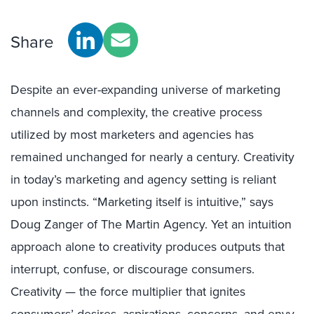
Share
Despite an ever-expanding universe of marketing
channels and complexity, the creative process
utilized by most marketers and agencies has
remained unchanged for nearly a century. Creativity
in today’s marketing and agency setting is reliant
upon instincts. “Marketing itself is intuitive,” says
Doug Zanger of The Martin Agency. Yet an intuition
approach alone to creativity produces outputs that
interrupt, confuse, or discourage consumers.
Creativity — the force multiplier that ignites
consumers’ desires, aspirations, concerns, and envy