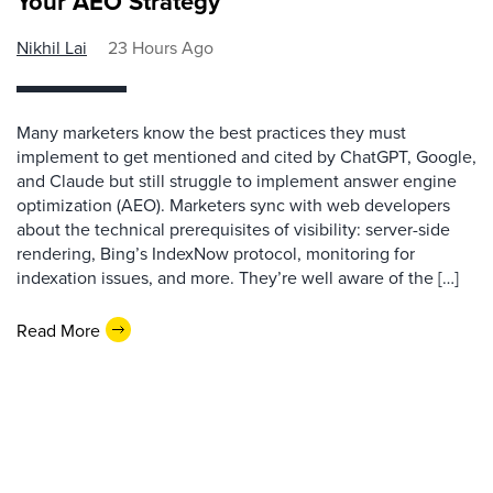
Your AEO Strategy
Nikhil Lai
23 Hours Ago
Many marketers know the best practices they must
implement to get mentioned and cited by ChatGPT, Google,
and Claude but still struggle to implement answer engine
optimization (AEO). Marketers sync with web developers
about the technical prerequisites of visibility: server-side
rendering, Bing’s IndexNow protocol, monitoring for
indexation issues, and more. They’re well aware of the […]
Read More