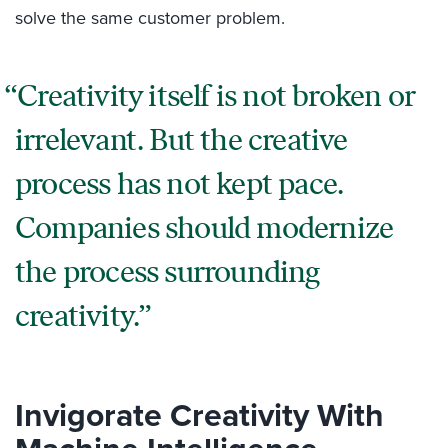
solve the same customer problem.
Creativity itself is not broken or
irrelevant. But the creative
process has not kept pace.
Companies should modernize
the process surrounding
creativity.
Invigorate Creativity With