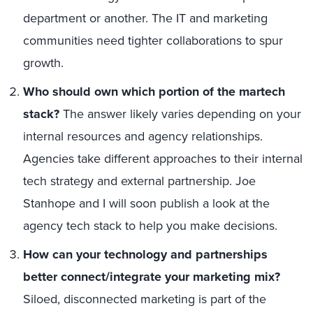
department or another. The IT and marketing
communities need tighter collaborations to spur
growth.
Who should own which portion of the martech
stack?
The answer likely varies depending on your
internal resources and agency relationships.
Agencies take different approaches to their internal
tech strategy and external partnership. Joe
Stanhope and I will soon publish a look at the
agency tech stack to help you make decisions.
How can your technology and partnerships
better connect/integrate your marketing mix?
Siloed, disconnected marketing is part of the