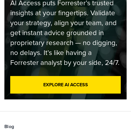
AI Access puts Forrester’s trusted
insights at your fingertips. Validate
your strategy, align your team, and
get instant advice grounded in
proprietary research — no digging,
no delays. It’s like having a
Forrester analyst by your side, 24/7.
EXPLORE AI ACCESS
Blog