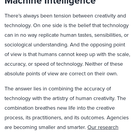
Machine Intelligence
There’s always been tension between creativity and
technology. On one side is the belief that technology
can in no way replicate human tastes, sensibilities, or
sociological understanding. And the opposing point
of view is that humans cannot keep up with the scale,
accuracy, or speed of technology. Neither of these
absolute points of view are correct on their own.
The answer lies in combining the accuracy of
technology with the artistry of human creativity. The
combination breathes new life into the creative
process, its practitioners, and its outcomes. Agencies
are becoming smaller and smarter.
Our research