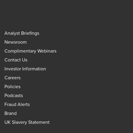
Analyst Briefings
Newsroom
Complimentary Webinars
Contact Us
Investor Information
Careers
Policies
Podcasts
Fraud Alerts
Brand
UK Slavery Statement