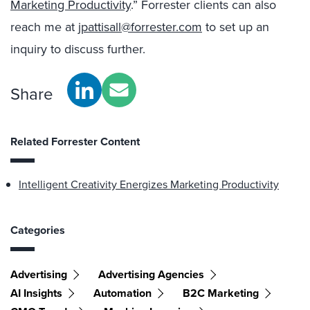
Marketing Productivity
.” Forrester clients can also
reach me at
jpattisall@forrester.com
to set up an
inquiry to discuss further.
Share
Related Forrester Content
Intelligent Creativity Energizes Marketing Productivity
Categories
Advertising
Advertising Agencies
AI Insights
Automation
B2C Marketing