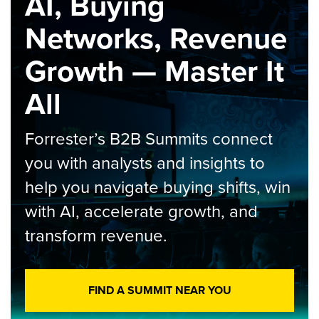
AI, Buying
Networks, Revenue
Growth — Master It
All
Forrester’s B2B Summits connect
you with analysts and insights to
help you navigate buying shifts, win
with AI, accelerate growth, and
transform revenue.
FIND A SUMMIT NEAR YOU