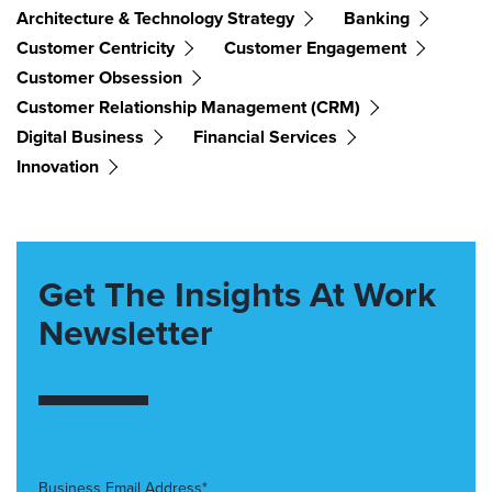
Architecture & Technology Strategy
Banking
Customer Centricity
Customer Engagement
Customer Obsession
Customer Relationship Management (CRM)
Digital Business
Financial Services
Innovation
Get The Insights At Work
Newsletter
Business Email Address*