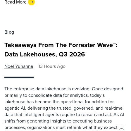
Read More
Blog
Takeaways From The Forrester Wave™:
Data Lakehouses, Q3 2026
Noel Yuhanna
13 Hours Ago
The enterprise data lakehouse is evolving. Once designed
primarily to consolidate data for analytics, today’s
lakehouse has become the operational foundation for
agentic AI, delivering the trusted, governed, and real-time
data that intelligent agents require to reason and act. As AI
shifts from generating insights to executing business
processes, organizations must rethink what they expect […]