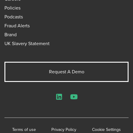
Policies
Podcasts
Fraud Alerts
Brand
UK Slavery Statement
Request A Demo
LinkedIn
YouTube
Terms of use
Privacy Policy
Cookie Settings