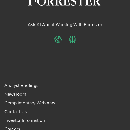
Ask AI About Working With Forrester
ChatGPT
Perplexity
Analyst Briefings
Newsroom
Complimentary Webinars
Contact Us
Investor Information
Careers