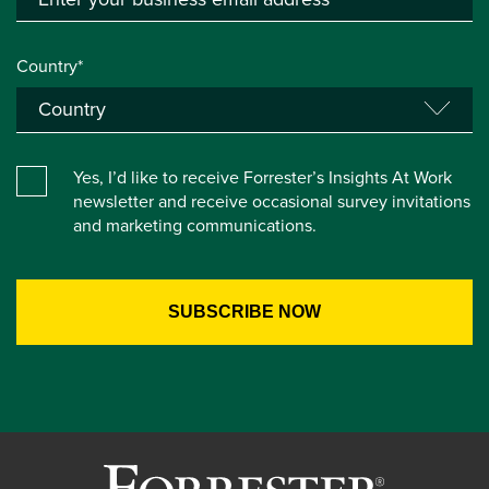
Country*
Yes, I’d like to receive Forrester’s Insights At Work
newsletter and receive occasional survey invitations
and marketing communications.