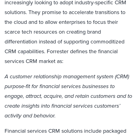
increasingly looking to adopt industry-specific CRM
solutions. They promise to accelerate transitions to
the cloud and to allow enterprises to focus their
scarce tech resources on creating brand
differentiation instead of supporting commoditized
CRM capabilities. Forrester defines the financial
services CRM market as:
A customer relationship management system (CRM)
purpose-fit for financial services businesses to
engage, attract, acquire, and retain customers and to
create insights into financial services customers’
activity and behavior.
Financial services CRM solutions include packaged