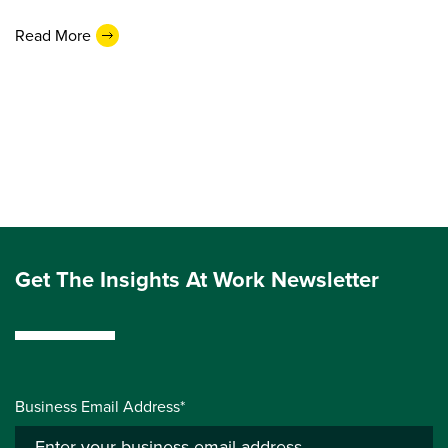
Read More
Get The Insights At Work Newsletter
Business Email Address*