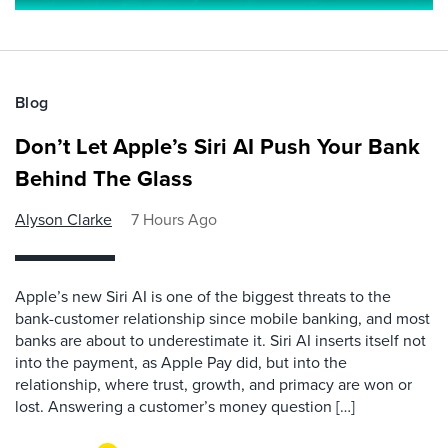
Blog
Don’t Let Apple’s Siri AI Push Your Bank
Behind The Glass
Alyson Clarke
7 Hours Ago
Apple’s new Siri AI is one of the biggest threats to the
bank-customer relationship since mobile banking, and most
banks are about to underestimate it. Siri AI inserts itself not
into the payment, as Apple Pay did, but into the
relationship, where trust, growth, and primacy are won or
lost. Answering a customer’s money question […]