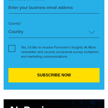
Country*
Yes, I’d like to receive Forrester’s Insights At Work
newsletter and receive occasional survey invitations
and marketing communications.