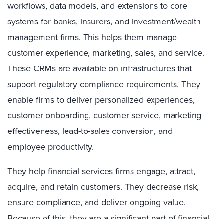
workflows, data models, and extensions to core
systems for banks, insurers, and investment/wealth
management firms. This helps them manage
customer experience, marketing, sales, and service.
These CRMs are available on infrastructures that
support regulatory compliance requirements. They
enable firms to deliver personalized experiences,
customer onboarding, customer service, marketing
effectiveness, lead-to-sales conversion, and
employee productivity.
They help financial services firms engage, attract,
acquire, and retain customers. They decrease risk,
ensure compliance, and deliver ongoing value.
Because of this, they are a significant part of financial