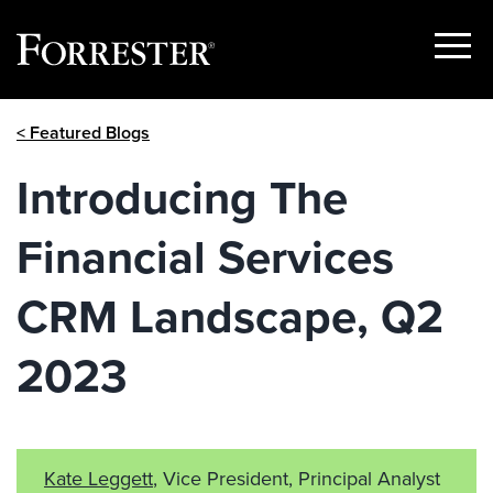
Show
Menu
Skip
< Featured Blogs
to
content
Introducing The
Financial Services
CRM Landscape, Q2
2023
Kate Leggett
, Vice President, Principal Analyst