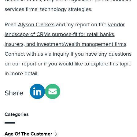
services firms’ technology strategies.
Read
Alyson Clarke’s
and my report on the
vendor
landscape of CRMs purpose-fit for retail banks,
insurers, and investment/wealth management firms
.
Connect with us via
inquiry
if you have any questions
on our report or if you would like to explore this topic
in more detail.
Share
Categories
Age Of The Customer