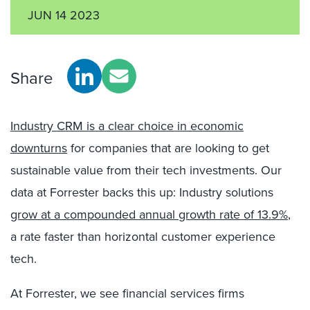
JUN 14 2023
Share
Industry CRM is a clear choice in economic
downturns
for companies that are looking to get
sustainable value from their tech investments. Our
data at Forrester backs this up: Industry solutions
grow at a compounded annual growth rate of 13.9%
,
a rate faster than horizontal customer experience
tech.
At Forrester, we see financial services firms