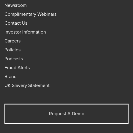
Newsroom
Complimentary Webinars
Contact Us
Investor Information
Careers
Policies
Podcasts
Fraud Alerts
Brand
UK Slavery Statement
Request A Demo