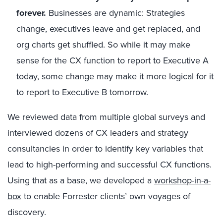
forever.
Businesses are dynamic: Strategies
change, executives leave and get replaced, and
org charts get shuffled. So while it may make
sense for the CX function to report to Executive A
today, some change may make it more logical for it
to report to Executive B tomorrow.
We reviewed data from multiple global surveys and
interviewed dozens of CX leaders and strategy
consultancies in order to identify key variables that
lead to high-performing and successful CX functions.
Using that as a base, we developed a
workshop-in-a-
box
to enable Forrester clients’ own voyages of
discovery.