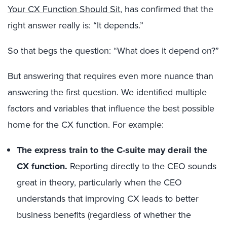
Your CX Function Should Sit
, has confirmed that the
right answer really is: “It depends.”
So that begs the question: “What does it depend on?”
But answering that requires even more nuance than
answering the first question. We identified multiple
factors and variables that influence the best possible
home for the CX function. For example:
The express train to the C-suite may derail the
CX function.
Reporting directly to the CEO sounds
great in theory, particularly when the CEO
understands that improving CX leads to better
business benefits (regardless of whether the