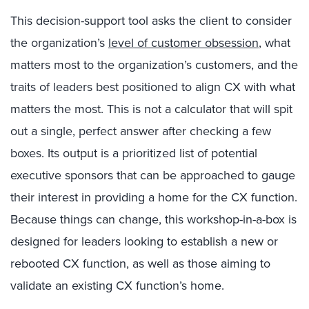
This decision-support tool asks the client to consider
the organization’s
level of customer obsession
, what
matters most to the organization’s customers, and the
traits of leaders best positioned to align CX with what
matters the most. This is not a calculator that will spit
out a single, perfect answer after checking a few
boxes. Its output is a prioritized list of potential
executive sponsors that can be approached to gauge
their interest in providing a home for the CX function.
Because things can change, this workshop-in-a-box is
designed for leaders looking to establish a new or
rebooted CX function, as well as those aiming to
validate an existing CX function’s home.