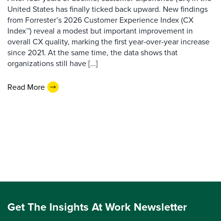
United States has finally ticked back upward. New findings
from Forrester’s 2026 Customer Experience Index (CX
Index™) reveal a modest but important improvement in
overall CX quality, marking the first year-over-year increase
since 2021. At the same time, the data shows that
organizations still have […]
Read More
Get The Insights At Work Newsletter