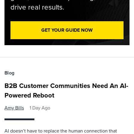
drive real results.
GET YOUR GUIDE NOW
Blog
B2B Customer Communities Need An AI-
Powered Reboot
Amy Bills
1 Day Ago
AI doesn’t have to replace the human connection that