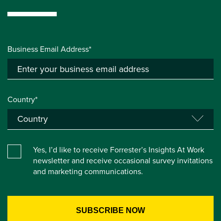
Business Email Address*
Country*
Yes, I’d like to receive Forrester’s Insights At Work
newsletter and receive occasional survey invitations
and marketing communications.