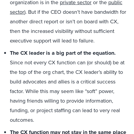
organization is in the
private sector
or the
public
sector
). But if the CEO doesn’t have bandwidth for
another direct report or isn’t on board with CX,
then the increased visibility without sufficient
executive support will lead to failure.
The CX leader is a big part of the equation.
Since not every CX function can (or should) be at
the top of the org chart, the CX leader’s ability to
build advocates and allies is a critical success
factor. While this may seem like “soft” power,
having friends willing to provide information,
funding, or project staffing can lead to very real
outcomes.
The CX function may not stay in the same place