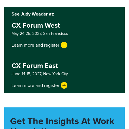
See Judy Weader at:
CX Forum West
May 24-25, 2027,
San Francisco
Learn more and register
CX Forum East
June 14-15, 2027,
New York City
Learn more and register
Get The Insights At Work