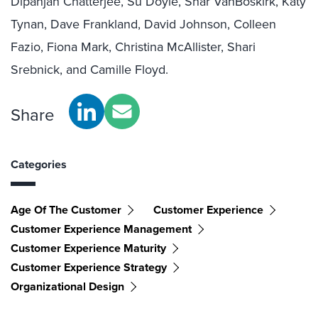
Dipanjan Chatterjee, Su Doyle, Shar VanBoskirk, Katy
Tynan, Dave Frankland, David Johnson, Colleen
Fazio, Fiona Mark, Christina McAllister, Shari
Srebnick, and Camille Floyd.
Share
Categories
Age Of The Customer
Customer Experience
Customer Experience Management
Customer Experience Maturity
Customer Experience Strategy
Organizational Design