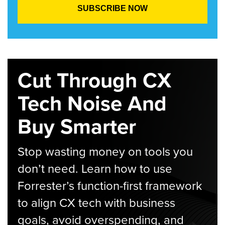
Cut Through CX
Tech Noise And
Buy Smarter
Stop wasting money on tools you
don’t need. Learn how to use
Forrester’s function-first framework
to align CX tech with business
goals, avoid overspending, and