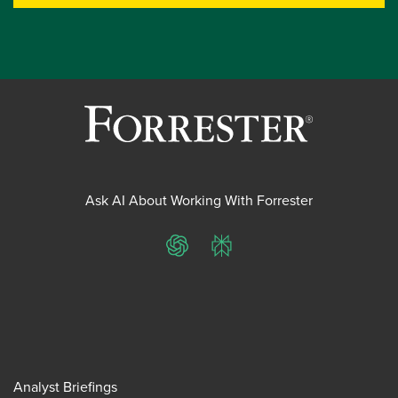
Ask AI About Working With Forrester
ChatGPT
Perplexity
Analyst Briefings