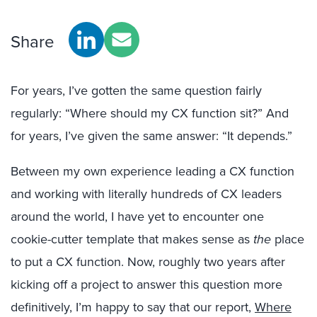
Share
For years, I’ve gotten the same question fairly
regularly: “Where should my CX function sit?” And
for years, I’ve given the same answer: “It depends.”
Between my own experience leading a CX function
and working with literally hundreds of CX leaders
around the world, I have yet to encounter one
cookie-cutter template that makes sense as
the
place
to put a CX function. Now, roughly two years after
kicking off a project to answer this question more
definitively, I’m happy to say that our report,
Where