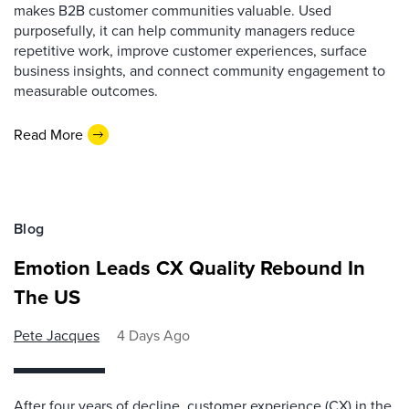
makes B2B customer communities valuable. Used
purposefully, it can help community managers reduce
repetitive work, improve customer experiences, surface
business insights, and connect community engagement to
measurable outcomes.
Read More
Blog
Emotion Leads CX Quality Rebound In
The US
Pete Jacques
4 Days Ago
After four years of decline, customer experience (CX) in the