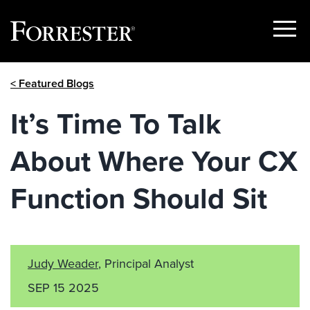
Show
Menu
Skip
< Featured Blogs
to
content
It’s Time To Talk
About Where Your CX
Function Should Sit
Judy Weader
, Principal Analyst
SEP 15 2025