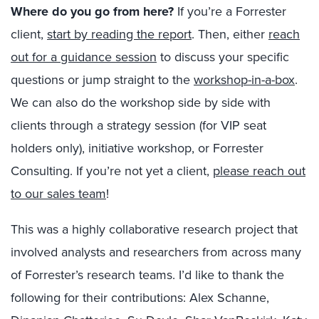
Where do you go from here?
If you’re a Forrester
client,
start by reading the report
. Then, either
reach
out for a guidance session
to discuss your specific
questions or jump straight to the
workshop-in-a-box
.
We can also do the workshop side by side with
clients through a strategy session (for VIP seat
holders only), initiative workshop, or Forrester
Consulting. If you’re not yet a client,
please reach out
to our sales team
!
This was a highly collaborative research project that
involved analysts and researchers from across many
of Forrester’s research teams. I’d like to thank the
following for their contributions: Alex Schanne,