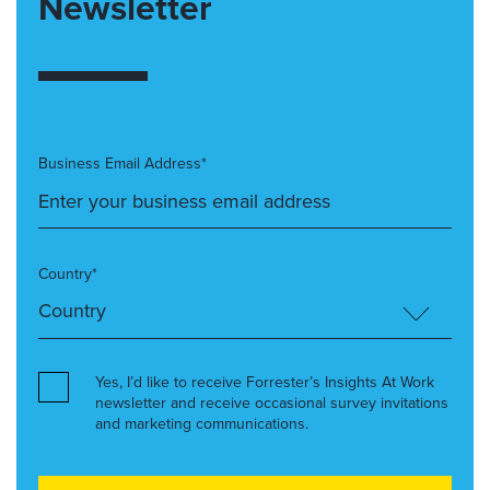
Newsletter
Business Email Address*
Country*
Yes, I’d like to receive Forrester’s Insights At Work
newsletter and receive occasional survey invitations
and marketing communications.