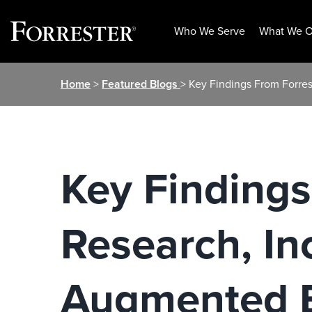
Who We Serve
What We O
Skip
Home
>
Featured Blogs
> Key Findings From Forres
to
content
Key Findings
Research, In
Augmented B