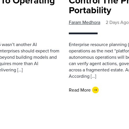
 To Operating
Control The Pr
Portability
Faram Medhora
2 Days Ago
 wasn’t another AI
Enterprise resource planning
nterprises should expect from
operations as the next “platfo
d beyond building models and
autonomous operations will b
equires more than AI
can verify agent actions, go
livering […]
across a fragmented estate. A
According […]
Read More