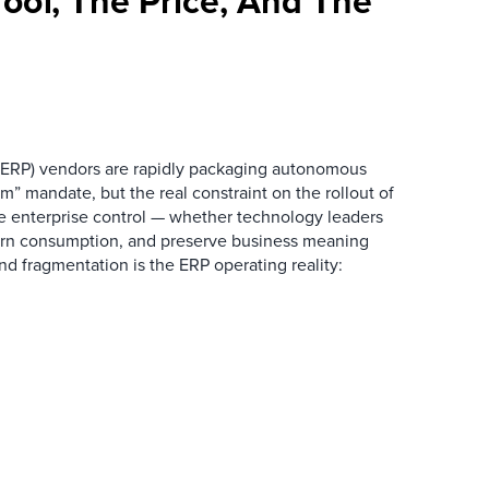
oof, The Price, And The
 (ERP) vendors are rapidly packaging autonomous
rm” mandate, but the real constraint on the rollout of
e enterprise control — whether technology leaders
vern consumption, and preserve business meaning
nd fragmentation is the ERP operating reality: