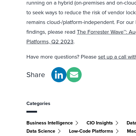
running on a hybrid (on-premises and on-cloud
to seek ways to reduce the risk of vendor lock-
remains cloud-/platform-independent. For our 
findings, please read
The Forrester Wave™: Au
Platforms, Q2 2023
.
Have more questions? Please
set up a call w
Share
Categories
Business Intelligence
CIO Insights
Data
Data Science
Low-Code Platforms
Mac