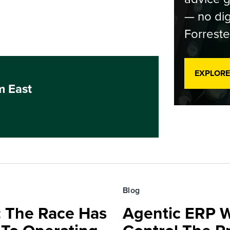
— no dig
Forreste
EXPLORE
m East
Blog
 The Race Has
Agentic ERP W