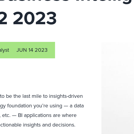
Q2 2023
alyst
JUN 14 2023
to be the last mile to insights-driven
ogy foundation you’re using — a data
, etc. — BI applications are where
ctionable insights and decisions.