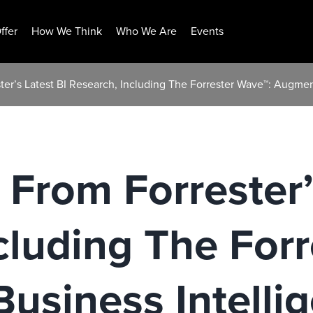
ffer
How We Think
Who We Are
Events
ter’s Latest BI Research, Including The Forrester Wave™: Augme
 From Forrester’
cluding The For
usiness Intelli