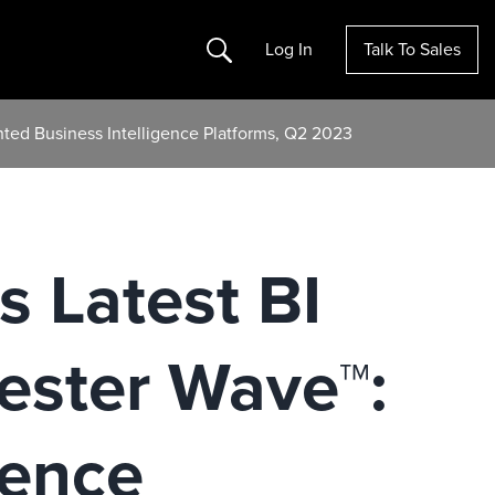
Search
Log In
Talk To Sales
nted Business Intelligence Platforms, Q2 2023
s Latest BI
rester Wave™:
gence