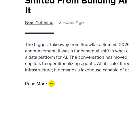
Shifted From Building AI
It
Noel Yuhanna
2 Hours Ago
The biggest takeaway from Snowflake Summit 2026
announcement; it was a fundamental shift in what e
a data platform for AI. The conversation has move
copilots to operationalizing agentic AI at scale. It r
infrastructure; it demands a lakehouse capable of de
Read More