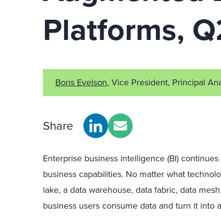
Platforms, 
Boris Evelson
, Vice President, Principal An
Share
Enterprise business intelligence (BI) continues 
business capabilities. No matter what technol
lake, a data warehouse, data fabric, data mesh
business users consume data and turn it into a