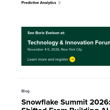
Predictive Analytics
See Boris Evelson at:
Technology & Innovation Foru
November 4-5, 2026,
New York City
Learn more and register
Blog
Snowflake Summit 2026: