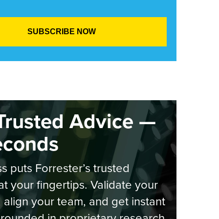
Trusted Advice —
econds
s puts Forrester’s trusted
at your fingertips. Validate your
, align your team, and get instant
rounded in proprietary research