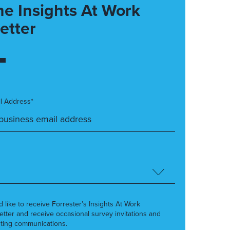
he Insights At Work
etter
l Address*
’d like to receive Forrester’s Insights At Work
etter and receive occasional survey invitations and
ting communications.