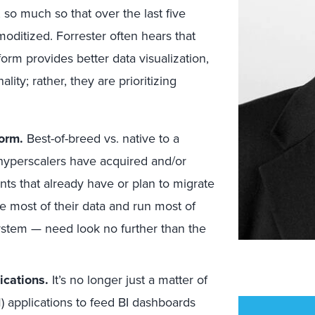
 so much so that over the last five
ditized. Forrester often hears that
orm provides better data visualization,
lity; rather, they are prioritizing
form.
Best-of-breed vs. native to a
l hyperscalers have acquired and/or
ents that already have or plan to migrate
e most of their data and run most of
system — need look no further than the
ications.
It’s no longer just a matter of
M) applications to feed BI dashboards