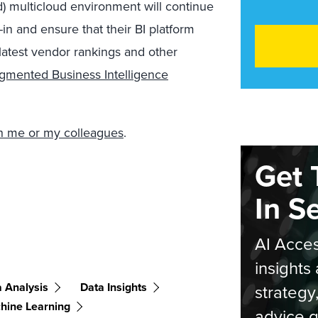
) multicloud environment will continue
in and ensure that their BI platform
latest vendor rankings and other
gmented Business Intelligence
ith me or my colleagues
.
Get 
In S
AI Acces
insights 
 Analysis
Data Insights
strategy
hine Learning
advice g