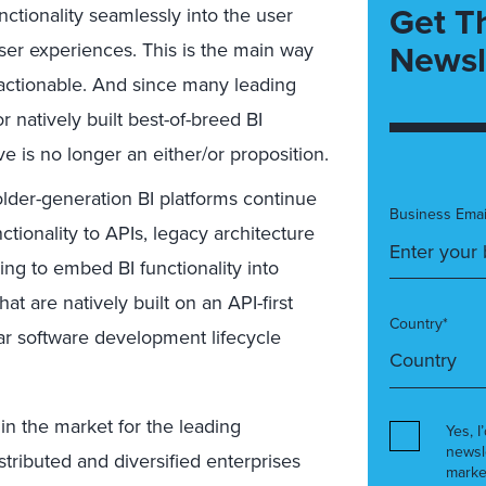
Get T
ctionality seamlessly into the user
Newsl
user experiences. This is the main way
 actionable. And since many leading
 natively built best-of-breed BI
ve is no longer an either/or proposition.
lder-generation BI platforms continue
Business Emai
ctionality to APIs, legacy architecture
ing to embed BI functionality into
at are natively built on an API-first
Country*
lar software development lifecycle
m in the market for the leading
Yes, I
newsl
ributed and diversified enterprises
marke