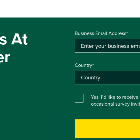
s At
Business Email Address*
er
Country*
Yes, I’d like to receiv
occasional survey inv