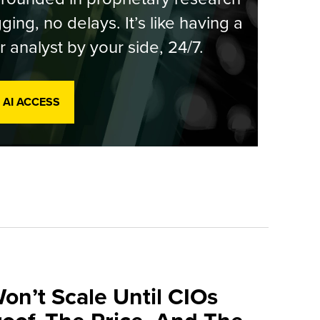
ging, no delays. It’s like having a
r analyst by your side, 24/7.
 AI ACCESS
on’t Scale Until CIOs