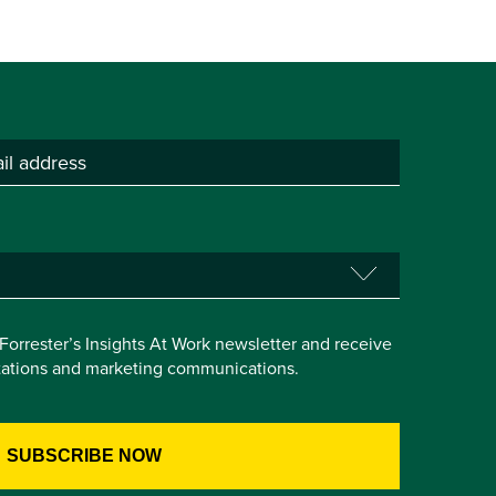
e Forrester’s Insights At Work newsletter and receive
itations and marketing communications.