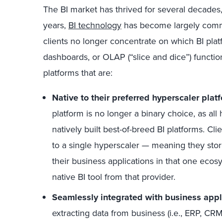
The BI market has thrived for several decades,
years,
BI technology
has become largely commo
clients no longer concentrate on which BI platf
dashboards, or OLAP (“slice and dice”) functiona
platforms that are:
Native to their preferred hyperscaler plat
platform is no longer a binary choice, as al
natively built best-of-breed BI platforms. Cli
to a single hyperscaler — meaning they stor
their business applications in that one eco
native BI tool from that provider.
Seamlessly integrated with business appl
extracting data from business (i.e., ERP, CR