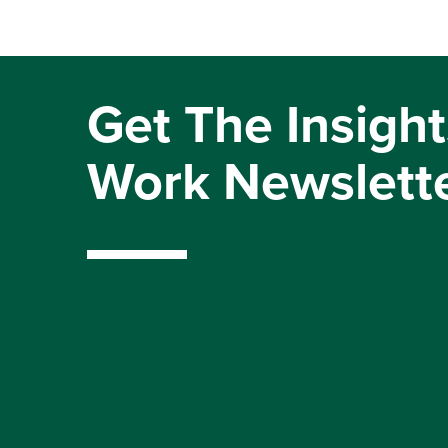
Get The Insight
Work Newslett