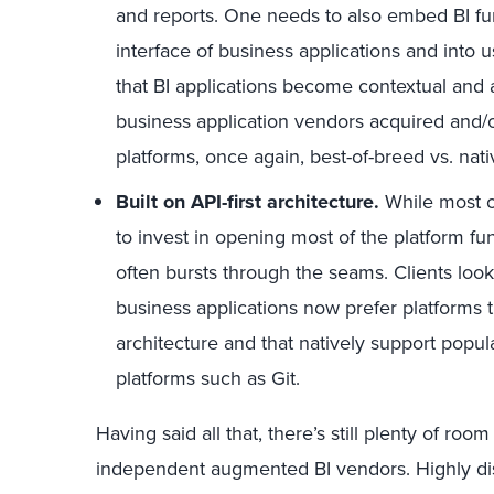
and reports. One needs to also embed BI fun
interface of business applications and into 
that BI applications become contextual and
business application vendors acquired and/or
platforms, once again, best-of-breed vs. nati
Built on API-first architecture.
While most o
to invest in opening most of the platform fun
often bursts through the seams. Clients look
business applications now prefer platforms th
architecture and that natively support popu
platforms such as Git.
Having said all that, there’s still plenty of roo
independent augmented BI vendors. Highly dist