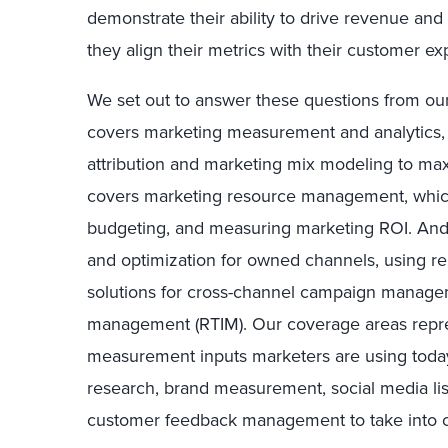
demonstrate their ability to drive revenue and 
they align their metrics with their customer e
We set out to answer these questions from our
covers marketing measurement and analytics, u
attribution and marketing mix modeling to ma
covers marketing resource management, which 
budgeting, and measuring marketing ROI. An
and optimization for owned channels, using r
solutions for cross-channel campaign managem
management (RTIM). Our coverage areas represe
measurement inputs marketers are using today;
research, brand measurement, social media lis
customer feedback management to take into c