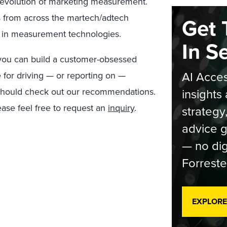
e evolution of marketing measurement.
ns from across the martech/adtech
Get 
 in measurement technologies.
In S
 you can build a customer-obsessed
AI Acces
 for driving — or reporting on —
u should check out our recommendations.
insights 
ease feel free to request an
inquiry
.
strategy
advice g
— no dig
Forreste
EXPLORE