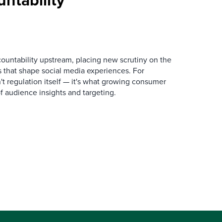
ountability upstream, placing new scrutiny on the
 that shape social media experiences. For
n't regulation itself — it's what growing consumer
of audience insights and targeting.