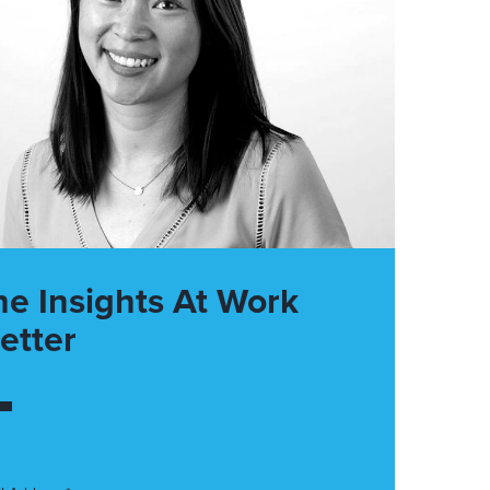
he Insights At Work
etter