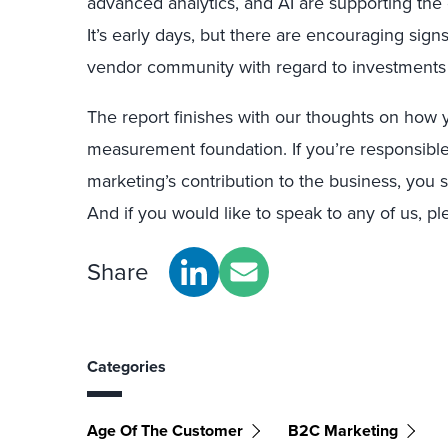
advanced analytics, and AI are supporting th
It’s early days, but there are encouraging sig
vendor community with regard to investments
The report finishes with our thoughts on how
measurement foundation. If you’re responsible
marketing’s contribution to the business, yo
And if you would like to speak to any of us, pl
Share
Categories
Age Of The Customer
B2C Marketing