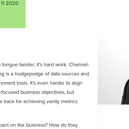
11 2020
tongue twister; it’s hard work. Channel-
ing is a hodgepodge of data sources and
ent tools. It’s even harder to align
focused business objectives, but
 back for achieving vanity metrics
pact on the business? How do they