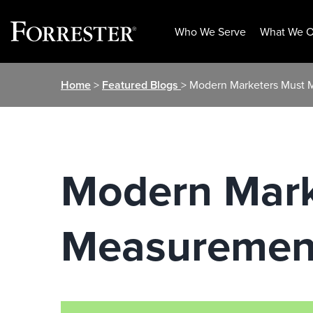
Who We Serve
What We O
Skip
Home
>
Featured Blogs
> Modern Marketers Must
to
content
Modern Mark
Measuremen