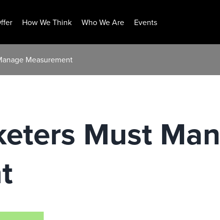
ffer
How We Think
Who We Are
Events
 Manage Measurement
eters Must Ma
t