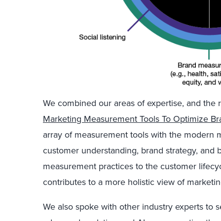
We combined our areas of expertise, and the re
Marketing Measurement Tools To Optimize Br
array of measurement tools with the modern mar
customer understanding, brand strategy, and
measurement practices to the customer lifecy
contributes to a more holistic view of market
We also spoke with other industry experts t