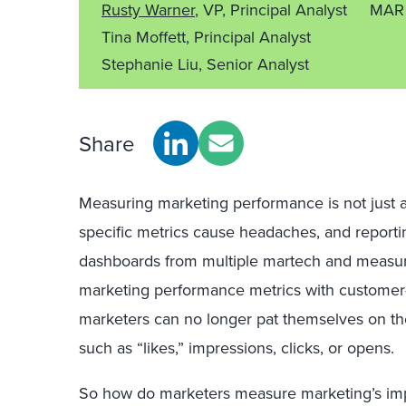
Rusty Warner
, VP, Principal Analyst
MAR 
Tina Moffett, Principal Analyst
Stephanie Liu, Senior Analyst
Share
Measuring marketing performance is not just a 
specific metrics cause headaches, and report
dashboards from multiple martech and measurem
marketing performance metrics with customer-
marketers can no longer pat themselves on the
such as “likes,” impressions, clicks, or opens.
So how do marketers measure marketing’s im