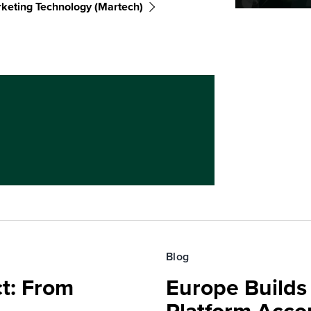
keting Technology (martech)
Blog
t: From
Europe Builds 
Platform Accou