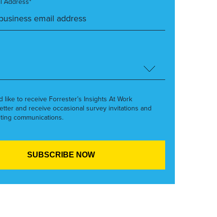
l Address*
’d like to receive Forrester’s Insights At Work
etter and receive occasional survey invitations and
ting communications.