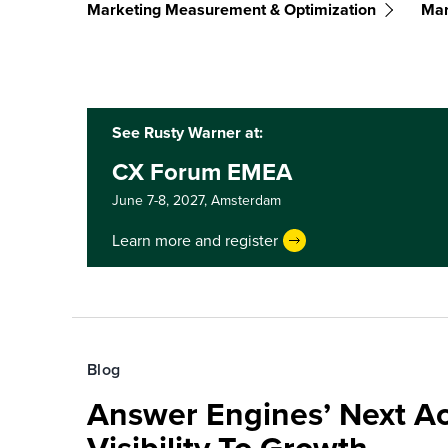
Marketing Measurement & Optimization
Mar
See Rusty Warner at:
CX Forum EMEA
June 7-8, 2027,
Amsterdam
Learn more and register
Blog
Answer Engines’ Next Ac
Visibility To Growth