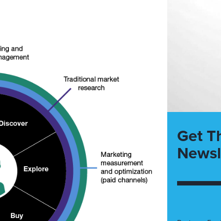
Get T
Newsl