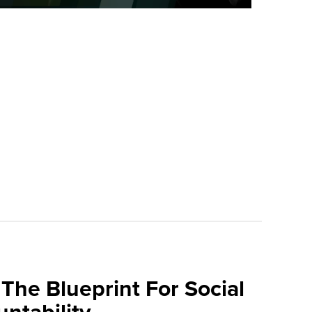
The Blueprint For Social
ntability