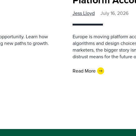
Jess Lloyd
July 16, 2026
r opportunity. Learn how
Europe is moving platform acc
ng new paths to growth.
algorithms and design choices
marketers, the bigger story is
distrust means for the future 
Read More