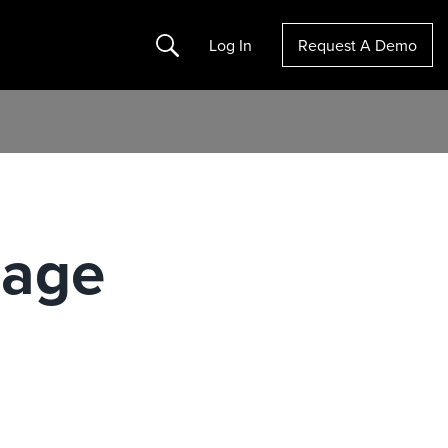
Search
Log In
Request A Demo
nage