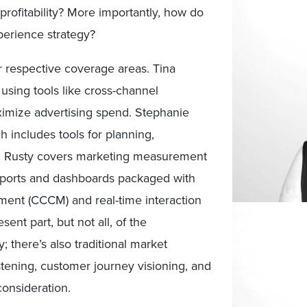
profitability? More importantly, how do
xperience strategy?
 respective coverage areas. Tina
sing tools like cross-channel
ximize advertising spend. Stephanie
includes tools for planning,
d Rusty covers marketing measurement
eports and dashboards packaged with
ent (CCCM) and real-time interaction
nt part, but not all, of the
 there’s also traditional market
tening, customer journey visioning, and
onsideration.