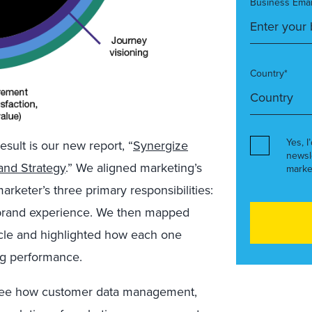
Business Emai
Country*
Yes, I
sult is our new report, “
Synergize
newsl
and Strategy
.” We aligned marketing’s
marke
keter’s three primary responsibilities:
 brand experience. We then mapped
cle and highlighted how each one
ing performance.
o see how customer data management,