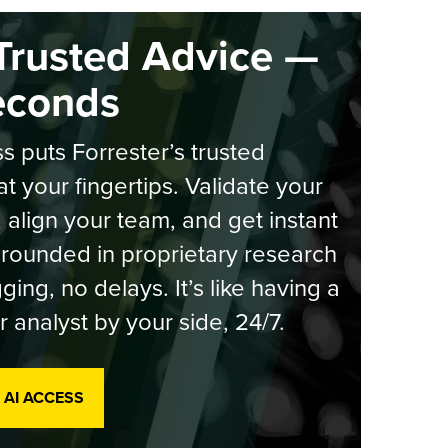
Trusted Advice —
econds
s puts Forrester’s trusted
at your fingertips. Validate your
, align your team, and get instant
rounded in proprietary research
ging, no delays. It’s like having a
r analyst by your side, 24/7.
 AI ACCESS