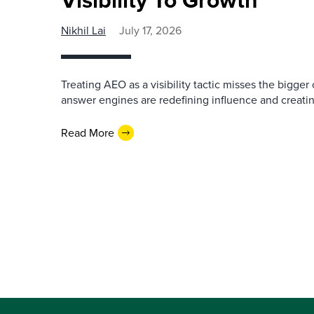
Nikhil Lai
July 17, 2026
Treating AEO as a visibility tactic misses the bigge
answer engines are redefining influence and creati
Read More