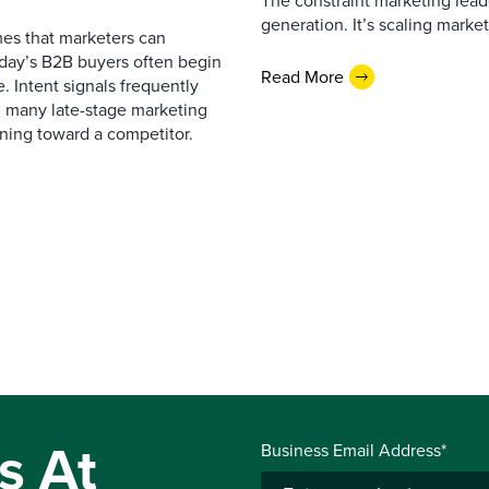
The constraint marketing lead
generation. It’s scaling marketi
es that marketers can
oday’s B2B buyers often begin
Read More
. Intent signals frequently
g many late-stage marketing
eaning toward a competitor.
s At
Business Email Address*