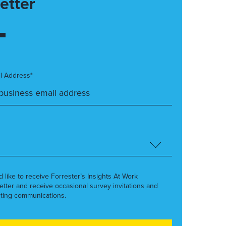
etter
l Address*
’d like to receive Forrester’s Insights At Work
etter and receive occasional survey invitations and
ting communications.