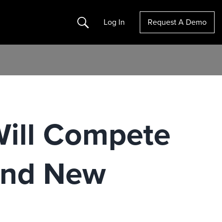
Search
Log In
Request A Demo
Will Compete
And New