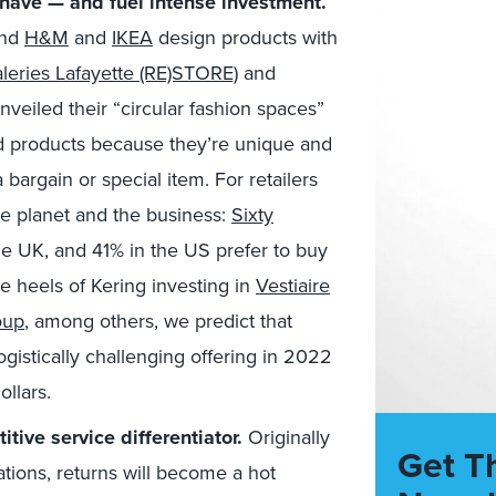
have — and fuel intense investment.
and
H&M
and
IKEA
design products with
leries Lafayette (RE)STORE)
and
veiled their “circular fashion spaces”
 products because they’re unique and
 bargain or special item. For retailers
he planet and the business:
Sixty
he UK, and 41% in the US prefer to buy
e heels of Kering investing in
Vestiaire
oup
, among others, we predict that
logistically challenging offering in 2022
ollars.
itive service differentiator.
Originally
Get T
tions, returns will become a hot