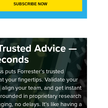
Trusted Advice —
econds
s puts Forrester’s trusted
at your fingertips. Validate your
, align your team, and get instant
rounded in proprietary research
ging, no delays. It’s like having a