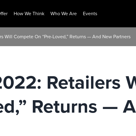
ffer
How We Think
Who We Are
Events
lers Will Compete On “Pre-Loved,” Returns — And New Partners
2022: Retailers 
ed,” Returns — 