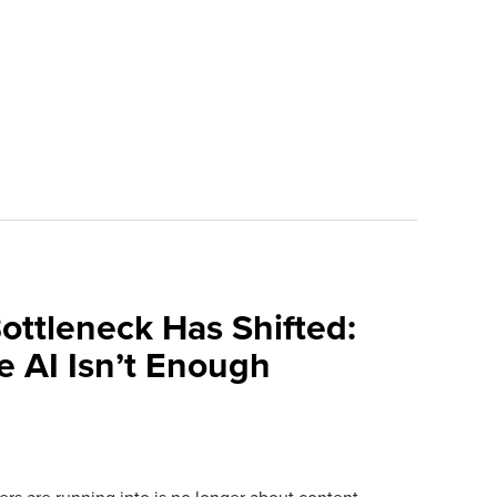
ottleneck Has Shifted:
e AI Isn’t Enough