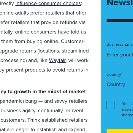
Newsl
directly
influence consumer choices
:
line adults prefer retailers that offer
efer retailers that provide refunds via
ntally, online consumers have told us
ed them from buying online. Customer-
Business Emai
 upgrade returns (locations, streamlined
 processing) and, like
Wayfair
, will work
ey present products to avoid returns in
Country*
key to growth in the midst of market
 (pandemic) bang — and savvy retailers
Yes, I
newsl
business agility, continually reinvent
marke
customers. Think established retailers
hat are eager to establish and expand