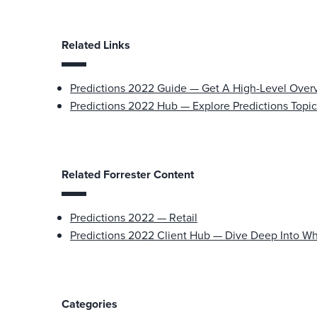
Related Links
Predictions 2022 Guide — Get A High-Level Over
Predictions 2022 Hub — Explore Predictions Topic
Related Forrester Content
Predictions 2022 — Retail
Predictions 2022 Client Hub — Dive Deep Into Wh
Categories