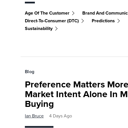
Age Of The Customer
Brand And Communic
Direct-To-Consumer (DTC)
Predictions
Sustainability
Blog
Preference Matters More
Market Intent Alone In 
Buying
Ian Bruce
4 Days Ago