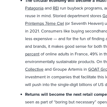
The circular economy will become a must-
Patagonia
and
REI
run buyback programs, 
reuse in mind. Storied department stores
Ga
Printemps 7ème Ciel
(or Seventh Heaven) un
in 2021. Consumers like buying secondhand
less expensive — and for the fun of finding a
and brands, it makes good sense for both t
percent
of online adults in France, 49% in t
environmentally sustainable products. On th
Collective
and Groupe Artemis in
GOAT Gr
investment in companies that facilitate this 
will push into the single-digit billions of US d
Returns will become the next retail compet
seen as part of “boring but necessary” opera