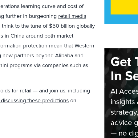
perations learning curve and cost of
ting further in burgeoning
retail media
hink to the tune of $50 billion globally
es in China around both market
formation protection
mean that Western
ng new partners beyond Alibaba and
Get 
ini programs via companies such as
In S
AI Acces
ds for retail — and join us, including
insights 
discussing these predictions
on
strategy
advice g
— no dig