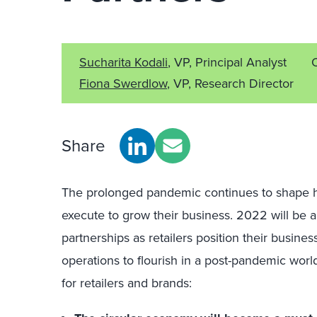
Sucharita Kodali
, VP, Principal Analyst
Fiona Swerdlow
, VP, Research Director
Share
The prolonged pandemic continues to shape ho
execute to grow their business. 2022 will be 
partnerships as retailers position their busines
operations to flourish in a post-pandemic world
for retailers and brands: