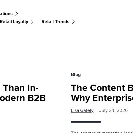
ations
Retail Loyalty
Retail Trends
Blog
 Than In-
The Content B
Modern B2B
Why Enterpris
Lisa Gately
July 24, 2026