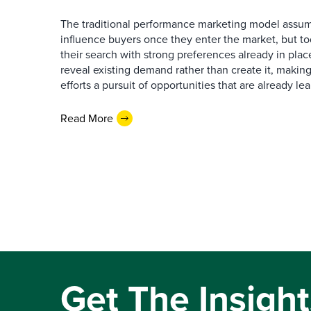
The traditional performance marketing model assum
influence buyers once they enter the market, but t
their search with strong preferences already in place
reveal existing demand rather than create it, makin
efforts a pursuit of opportunities that are already l
Read More
Get The Insight