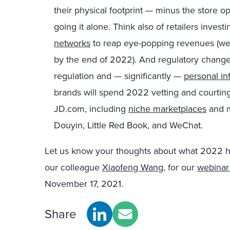
their physical footprint — minus the store o
going it alone. Think also of retailers inves
networks
to reap eye-popping revenues (we t
by the end of 2022). And regulatory chang
regulation and — significantly —
personal in
brands will spend 2022 vetting and courti
JD.com, including
niche marketplaces
and m
Douyin, Little Red Book, and WeChat.
Let us know your thoughts about what 2022 hol
our colleague
Xiaofeng Wang
, for our
webinar 
November 17, 2021.
Share