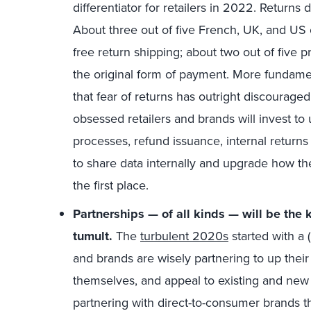
differentiator for retailers in 2022. Returns 
About three out of five French, UK, and US on
free return shipping; about two out of five pr
the original form of payment. More fundame
that fear of returns has outright discourag
obsessed retailers and brands will invest to
processes, refund issuance, internal returns
to share data internally and upgrade how th
the first place.
Partnerships — of all kinds — will be the 
tumult.
The
turbulent 2020s
started with a
and brands are wisely partnering to up their 
themselves, and appeal to existing and new 
partnering with direct-to-consumer brands t