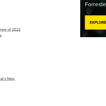
Forreste
EXPLORE
view of 2022
s
at’s Next