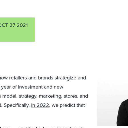
OCT 27 2021
w retailers and brands strategize and
a year of investment and new
s model, strategy, marketing, stores, and
. Specifically,
in 2022
, we predict that