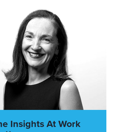
he Insights At Work