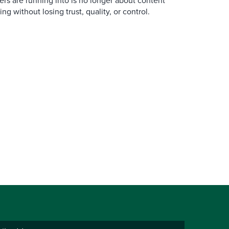
ers are running into is no longer about content
ng without losing trust, quality, or control.