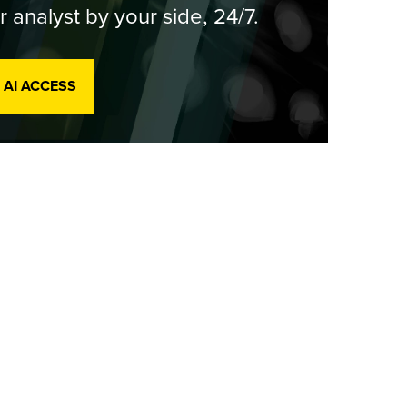
r analyst by your side, 24/7.
 AI ACCESS