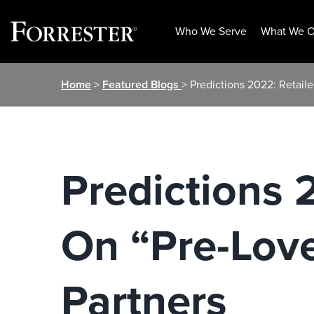
Who We Serve
What We O
Skip
Home
>
Featured Blogs
> Predictions 2022: Retai
to
content
Predictions 
On “Pre-Lov
Partners