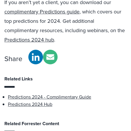
If you aren’t yet a client, you can download our
complimentary Predictions guide
, which covers our
top predictions for 2024. Get additional
complimentary resources, including webinars, on the
Predictions 2024 hub
.
Share
Related Links
Predictions 2024 - Complimentary Guide
Predictions 2024 Hub
Related Forrester Content