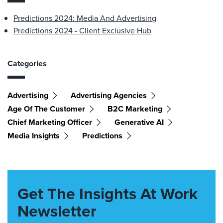
Predictions 2024: Media And Advertising
Predictions 2024 - Client Exclusive Hub
Categories
Advertising
Advertising Agencies
Age Of The Customer
B2C Marketing
Chief Marketing Officer
Generative AI
Media Insights
Predictions
Get The Insights At Work
Newsletter