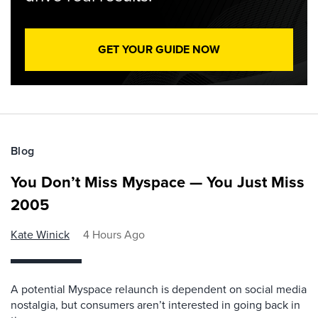
GET YOUR GUIDE NOW
Blog
You Don’t Miss Myspace — You Just Miss
2005
Kate Winick
4 Hours Ago
A potential Myspace relaunch is dependent on social media
nostalgia, but consumers aren’t interested in going back in