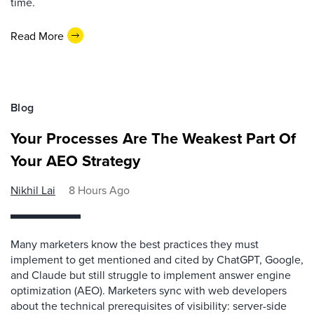
time.
Read More
Blog
Your Processes Are The Weakest Part Of
Your AEO Strategy
Nikhil Lai
8 Hours Ago
Many marketers know the best practices they must
implement to get mentioned and cited by ChatGPT, Google,
and Claude but still struggle to implement answer engine
optimization (AEO). Marketers sync with web developers
about the technical prerequisites of visibility: server-side