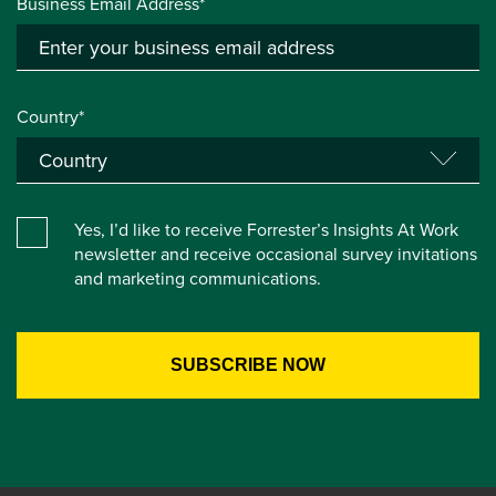
Business Email Address*
Country*
Yes, I’d like to receive Forrester’s Insights At Work
newsletter and receive occasional survey invitations
and marketing communications.