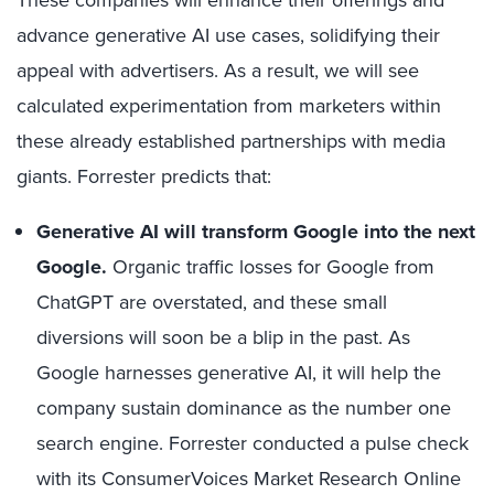
advance generative AI use cases, solidifying their
appeal with advertisers. As a result, we will see
calculated experimentation from marketers within
these already established partnerships with media
giants. Forrester predicts that:
Generative AI will transform Google into the next
Google.
Organic traffic losses for Google from
ChatGPT are overstated, and these small
diversions will soon be a blip in the past. As
Google harnesses generative AI, it will help the
company sustain dominance as the number one
search engine. Forrester conducted a pulse check
with its ConsumerVoices Market Research Online