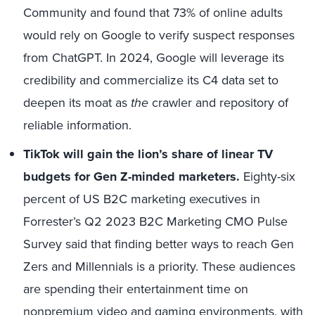
Community and found that 73% of online adults
would rely on Google to verify suspect responses
from ChatGPT. In 2024, Google will leverage its
credibility and commercialize its C4 data set to
deepen its moat as
the
crawler and repository of
reliable information.
TikTok will gain the lion’s share of linear TV
budgets for Gen Z-minded marketers.
Eighty-six
percent of US B2C marketing executives in
Forrester’s Q2 2023 B2C Marketing CMO Pulse
Survey said that finding better ways to reach Gen
Zers and Millennials is a priority. These audiences
are spending their entertainment time on
nonpremium video and gaming environments, with