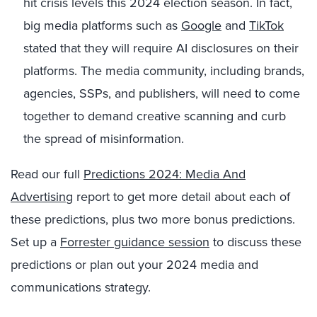
hit crisis levels this 2024 election season. In fact,
big media platforms such as
Google
and
TikTok
stated that they will require AI disclosures on their
platforms. The media community, including brands,
agencies, SSPs, and publishers, will need to come
together to demand creative scanning and curb
the spread of misinformation.
Read our full
Predictions 2024: Media And
Advertising
report to get more detail about each of
these predictions, plus two more bonus predictions.
Set up a
Forrester guidance session
to discuss these
predictions or plan out your 2024 media and
communications strategy.