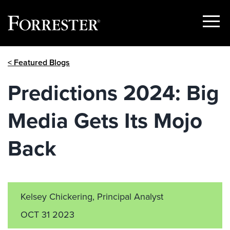
Show
Menu
Skip
< Featured Blogs
to
content
Predictions 2024: Big
Media Gets Its Mojo
Back
Kelsey Chickering, Principal Analyst
OCT 31 2023