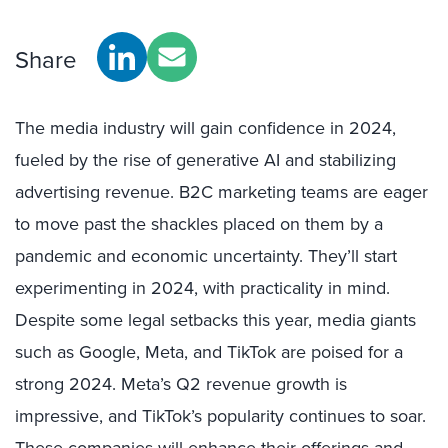
Share
The media industry will gain confidence in 2024,
fueled by the rise of generative AI and stabilizing
advertising revenue. B2C marketing teams are eager
to move past the shackles placed on them by a
pandemic and economic uncertainty. They’ll start
experimenting in 2024, with practicality in mind.
Despite some legal setbacks this year, media giants
such as Google, Meta, and TikTok are poised for a
strong 2024. Meta’s Q2 revenue growth is
impressive, and TikTok’s popularity continues to soar.
These companies will enhance their offerings and