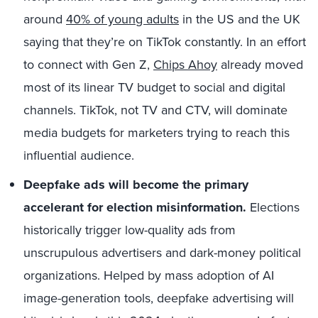
around
40% of young adults
in the US and the UK
saying that they’re on TikTok constantly. In an effort
to connect with Gen Z,
Chips Ahoy
already moved
most of its linear TV budget to social and digital
channels. TikTok, not TV and CTV, will dominate
media budgets for marketers trying to reach this
influential audience.
Deepfake ads will become the primary
accelerant for election misinformation.
Elections
historically trigger low-quality ads from
unscrupulous advertisers and dark-money political
organizations. Helped by mass adoption of AI
image-generation tools, deepfake advertising will