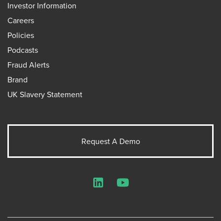
Investor Information
Careers
Policies
Podcasts
Fraud Alerts
Brand
UK Slavery Statement
Request A Demo
LinkedIn
YouTube