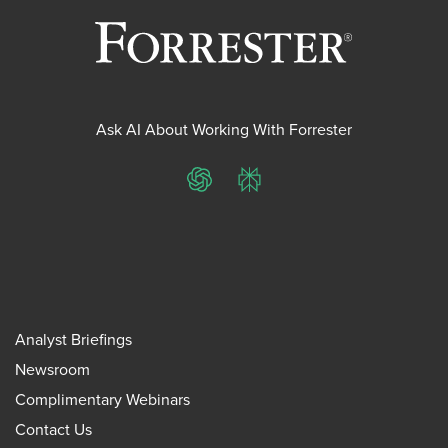
Ask AI About Working With Forrester
ChatGPT
Perplexity
Analyst Briefings
Newsroom
Complimentary Webinars
Contact Us