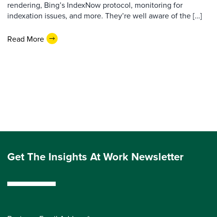
rendering, Bing’s IndexNow protocol, monitoring for
indexation issues, and more. They’re well aware of the […]
Read More
Get The Insights At Work Newsletter