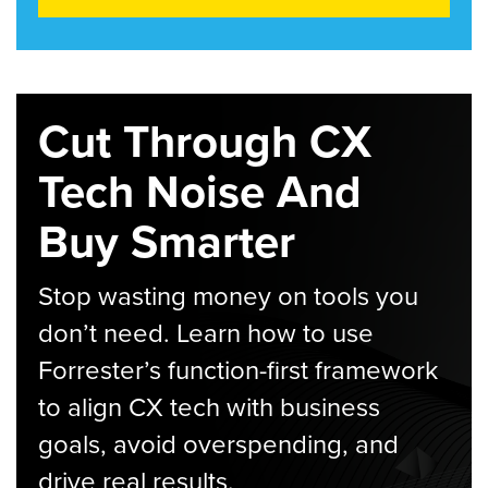
Cut Through CX
Tech Noise And
Buy Smarter
Stop wasting money on tools you
don’t need. Learn how to use
Forrester’s function-first framework
to align CX tech with business
goals, avoid overspending, and
drive real results.