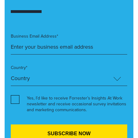
Business Email Address*
Country*
Yes, I’d like to receive Forrester’s Insights At Work
newsletter and receive occasional survey invitations
and marketing communications.