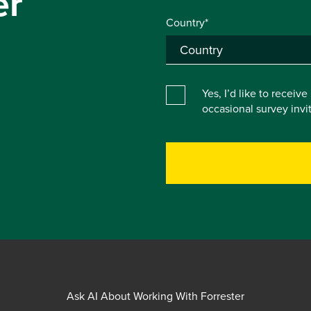
er
Country*
Yes, I’d like to receiv
occasional survey inv
Ask AI About Working With Forrester