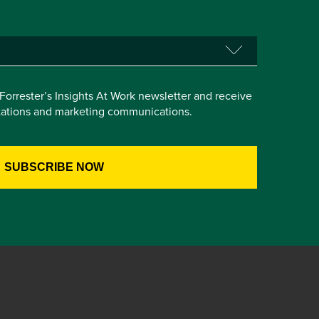
e Forrester’s Insights At Work newsletter and receive
itations and marketing communications.