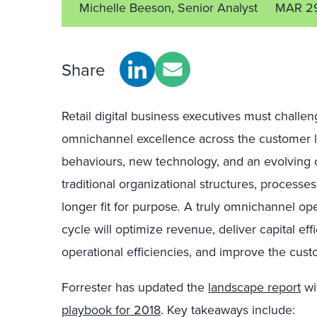
Michelle Beeson, Senior Analyst
MAR 29
Share
Retail digital business executives must challe
omnichannel excellence across the customer l
behaviours, new technology, and an evolving 
traditional organizational structures, process
longer fit for purpose
.
A truly omnichannel ope
cycle will optimize revenue, deliver capital eff
operational efficiencies, and improve the cust
Forrester has updated the
landscape report
wi
playbook for 2018
. Key takeaways include: