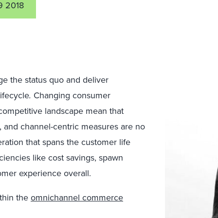
 2018
nge the status quo and deliver
ifecycle
.
Changing consumer
competitive landscape mean that
es, and channel-centric measures are no
ration that spans the customer life
iciencies like cost savings, spawn
omer experience overall.
thin the
omnichannel commerce