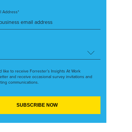
l Address*
’d like to receive Forrester’s Insights At Work
etter and receive occasional survey invitations and
ting communications.