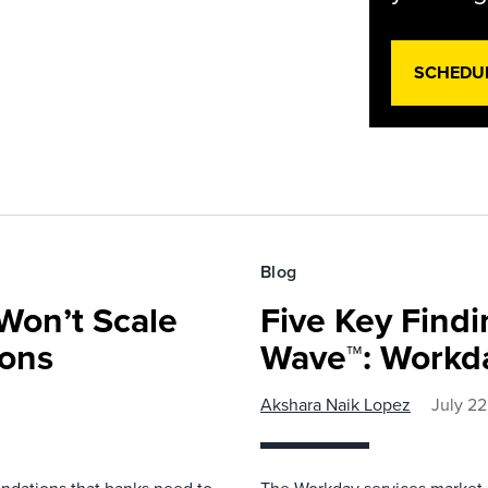
SCHEDU
Blog
Won’t Scale
Five Key Find
ions
Wave™: Workda
Akshara Naik Lopez
July 22