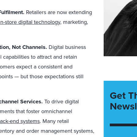
ulfilment.
Retailers are now extending
in-store digital technology
, marketing,
ion, Not Channels.
Digital business
apabilities to attract and retain
omers expect a consistent and
ints — but those expectations still
Get T
channel Services.
To drive digital
Newsl
ments that foster omnichannel
back-end systems
. Many retail
nventory and order management systems,