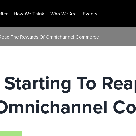
ffer
How We Think
Who We Are
Events
 To Reap The Rewards Of Omnichannel Commerce
e Starting To Re
 Omnichannel C