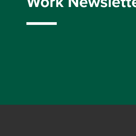
Work Newslett