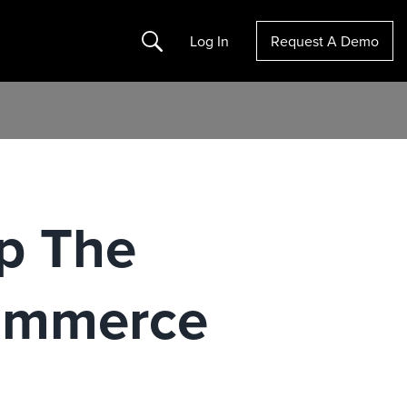
Search
Log In
Request A Demo
ap The
ommerce