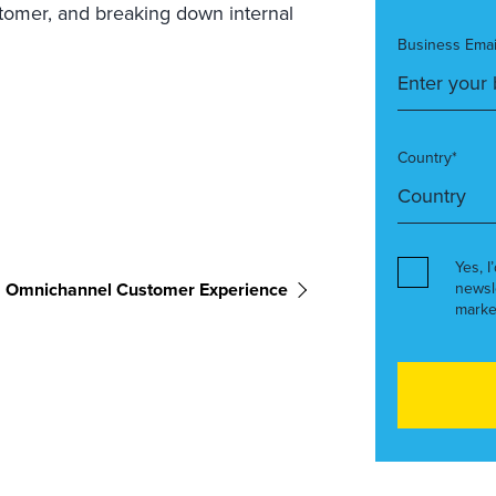
stomer, and breaking down internal
Business Emai
Country*
Yes, I
Omnichannel Customer Experience
newsl
marke