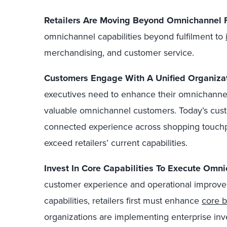
Retailers Are Moving Beyond Omnichannel F
omnichannel capabilities beyond fulfilment to
merchandising, and customer service.
Customers Engage With A Unified Organizat
executives need to enhance their omnichannel c
valuable omnichannel customers. Today’s cust
connected experience across shopping touchpo
exceed retailers’ current capabilities.
Invest In Core Capabilities To Execute Omni
customer experience and operational improve
capabilities, retailers first must enhance
core 
organizations are implementing enterprise i