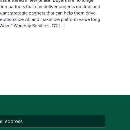
has entered a new phase. Buyers are no longer
ion partners that can deliver projects on time and
want strategic partners that can help them drive
erationalize AI, and maximize platform value long
r Wave™ Workday Services, Q2 […]