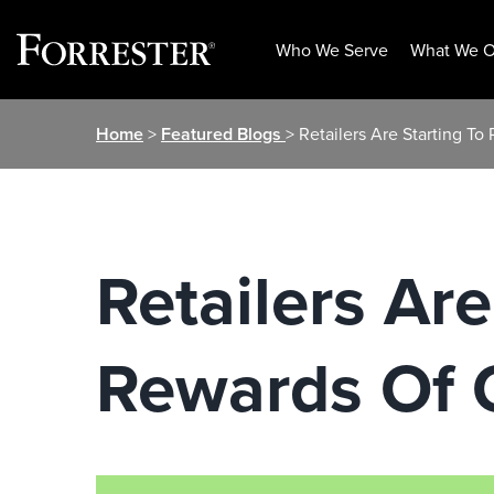
Who We Serve
What We O
Skip
Home
>
Featured Blogs
> Retailers Are Starting
to
content
Retailers Ar
Rewards Of