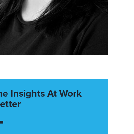
he Insights At Work
etter