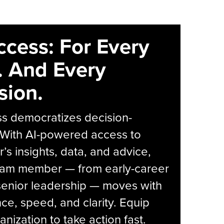
ccess: For Every
. And Every
sion.
s democratizes decision-
 With AI-powered access to
r’s insights, data, and advice,
eam member — from early-career
senior leadership — moves with
ce, speed, and clarity. Equip
anization to take action fast.