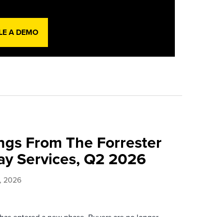
LE A DEMO
ings From The Forrester
y Services, Q2 2026
, 2026