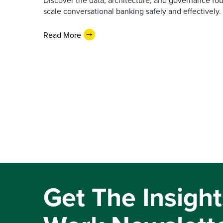
Discover the data, architecture, and governance fo
scale conversational banking safely and effectively.
Read More
Get The Insight