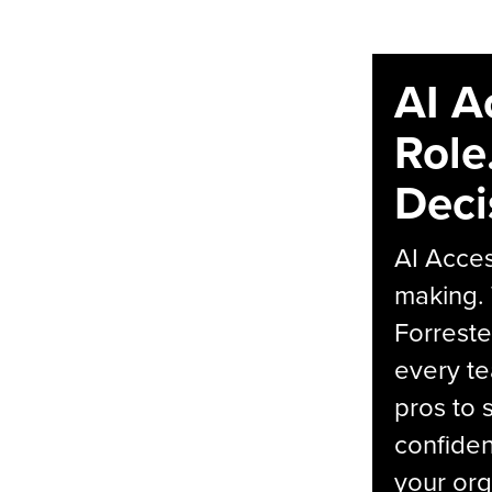
AI A
Role
Deci
AI Acces
making.
Forreste
every t
pros to 
confiden
your org