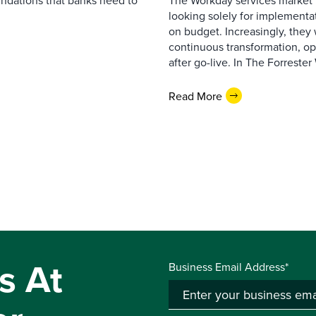
undations that banks need to
The Workday services market 
looking solely for implementat
on budget. Increasingly, they 
continuous transformation, op
after go-live. In The Forreste
Read More
s At
Business Email Address*