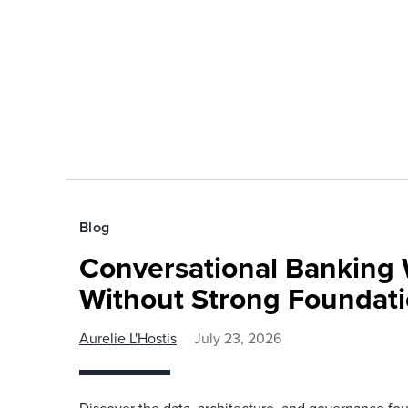
Blog
Conversational Banking 
Without Strong Foundat
Aurelie L'Hostis
July 23, 2026