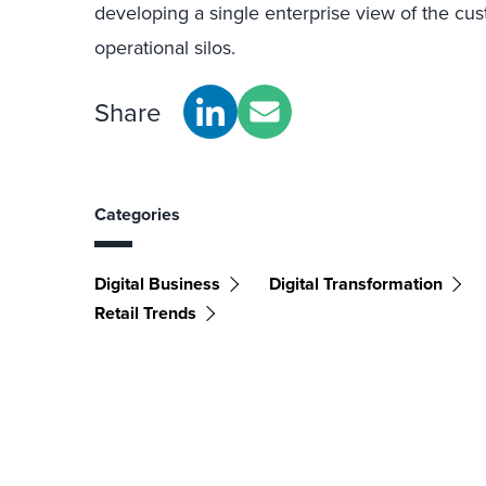
developing a single enterprise view of the cu
operational silos.
Share
Categories
Digital Business
Digital Transformation
Retail Trends