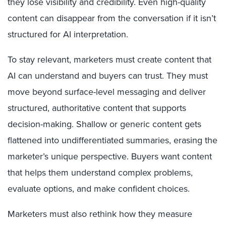
they lose visibility and credibility. Even high-quality
content can disappear from the conversation if it isn’t
structured for AI interpretation.
To stay relevant, marketers must create content that
AI can understand and buyers can trust. They must
move beyond surface-level messaging and deliver
structured, authoritative content that supports
decision-making. Shallow or generic content gets
flattened into undifferentiated summaries, erasing the
marketer’s unique perspective. Buyers want content
that helps them understand complex problems,
evaluate options, and make confident choices.
Marketers must also rethink how they measure