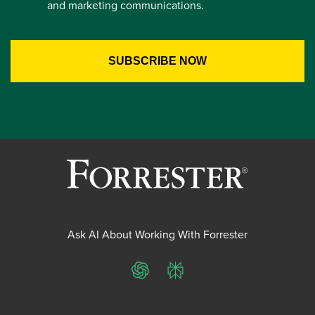
and marketing communications.
Ask AI About Working With Forrester
ChatGPT
Perplexity