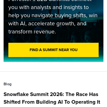
you with analysts and insights to
help you navigate buying shifts, win
with AI, accelerate growth, and
transform revenue.
FIND A SUMMIT NEAR YOU
Blog
Snowflake Summit 2026: The Race Has
Shifted From Building AI To Operating It