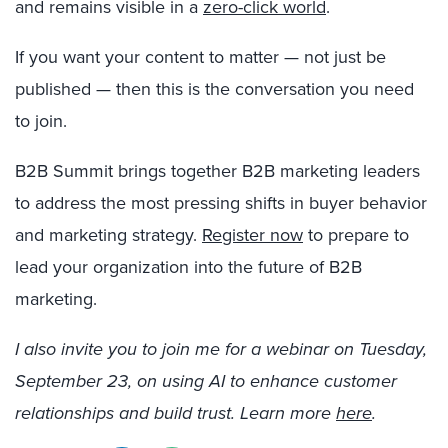
and remains visible in a
zero-click world
.
If you want your content to matter — not just be
published — then this is the conversation you need
to join.
B2B Summit brings together B2B marketing leaders
to address the most pressing shifts in buyer behavior
and marketing strategy.
Register now
to prepare to
lead your organization into the future of B2B
marketing.
I also invite you to join me for a webinar on Tuesday,
September 23, on using AI to enhance customer
relationships and build trust. Learn more
here
.