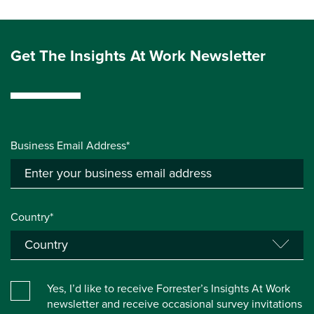
Get The Insights At Work Newsletter
Business Email Address*
Country*
Yes, I’d like to receive Forrester’s Insights At Work
newsletter and receive occasional survey invitations