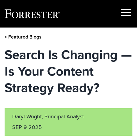
Show
Menu
Skip
< Featured Blogs
to
content
Search Is Changing —
Is Your Content
Strategy Ready?
Daryl Wright
, Principal Analyst
SEP 9 2025