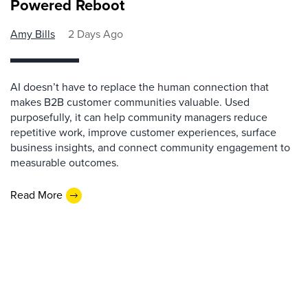
Powered Reboot
Amy Bills
2 Days Ago
AI doesn’t have to replace the human connection that
makes B2B customer communities valuable. Used
purposefully, it can help community managers reduce
repetitive work, improve customer experiences, surface
business insights, and connect community engagement to
measurable outcomes.
Read More