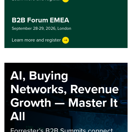
B2B Forum EMEA
September 28-29, 2026,
London
Learn more and register
AI, Buying
Networks, Revenue
Growth — Master It
All
Forrester’s B2B Summits connect