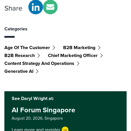
Share
Categories
Age Of The Customer
B2B Marketing
B2B Research
Chief Marketing Officer
Content Strategy And Operations
Generative AI
See Daryl Wright at:
AI Forum Singapore
August 20, 2026,
Singapore
Learn more and register