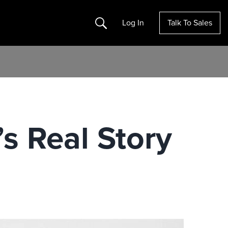
Search
Log In
Talk To Sales
s Real Story