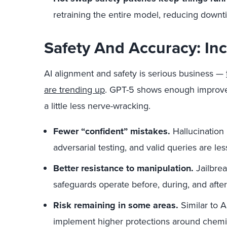
retraining the entire model, reducing downt
Safety And Accuracy: In
AI alignment and safety is serious business —
are trending up
. GPT-5 shows enough improv
a little less nerve-wracking.
Fewer “confident” mistakes.
Hallucination 
adversarial testing, and valid queries are les
Better resistance to manipulation.
Jailbrea
safeguards operate before, during, and after
Risk remaining in some areas.
Similar to 
implement higher protections around chemical