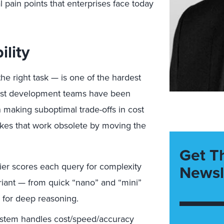
 pain points that enterprises face today
lity
he right task — is one of the hardest
Most development teams have been
 making suboptimal trade-offs in cost
akes that work obsolete by moving the
Get T
fier scores each query for complexity
Newsl
variant — from quick “nano” and “mini”
 for deep reasoning.
stem handles cost/speed/accuracy