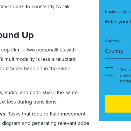
 developers to constantly tweak
Business Emai
round Up
Country*
 cop film — two personalities with
s multimodality is less a reluctant
input types handled in the same
Yes, I
newsl
marke
s, audio, and code share the same
t loss during transitions.
ws.
Tasks that require fluid movement
a diagram and generating relevant code