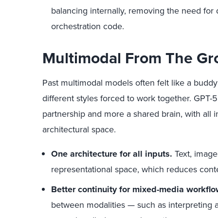
balancing internally, removing the need for
orchestration code.
Multimodal From The G
Past multimodal models often felt like a buddy
different styles forced to work together. GPT-5’
partnership and more a shared brain, with all 
architectural space.
One architecture for all inputs.
Text, image
representational space, which reduces contex
Better continuity for mixed-media workflo
between modalities — such as interpreting 