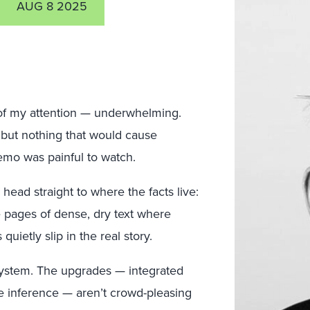
AUG 8 2025
of my attention — underwhelming.
but nothing that would cause
emo was painful to watch.
head straight to where the facts live:
e pages of dense, dry text where
uietly slip in the real story.
 system. The upgrades — integrated
ve inference — aren’t crowd-pleasing