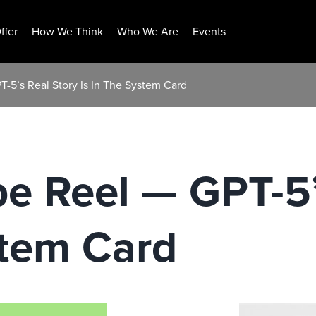
ffer
How We Think
Who We Are
Events
-5’s Real Story Is In The System Card
e Reel — GPT-5’
stem Card