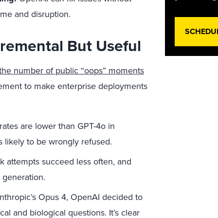
ime and disruption.
SCHEDU
cremental But Useful
the number of public “oops” moments
ement to make enterprise deployments
rates are lower than GPT-4o in
s likely to be wrongly refused.
k attempts succeed less often, and
 generation.
Anthropic’s Opus 4, OpenAI decided to
 and biological questions. It’s clear