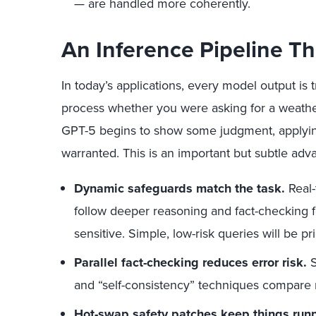
— are handled more coherently.
An Inference Pipeline T
In today’s applications, every model output i
process whether you were asking for a weather 
GPT-5 begins to show some judgment, applying
warranted. This is an important but subtle adv
Dynamic safeguards match the task.
Real-
follow deeper reasoning and fact-checking 
sensitive. Simple, low-risk queries will be pri
Parallel fact-checking reduces error risk.
S
and “self-consistency” techniques compare m
Hot-swap safety patches keep things runn