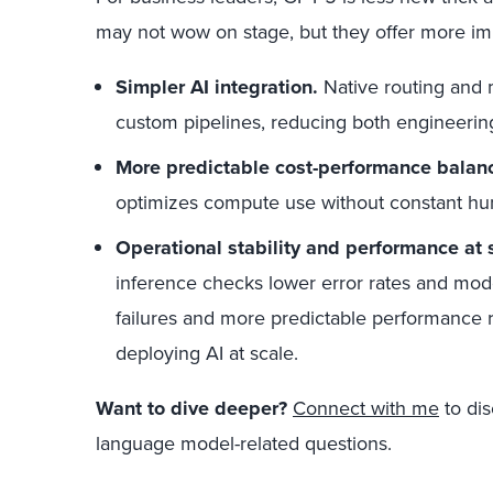
may not wow on stage, but they offer more imp
Simpler AI integration.
Native routing and 
custom pipelines, reducing both engineering 
More predictable cost-performance balan
optimizes compute use without constant hu
Operational stability and performance at 
inference checks lower error rates and mo
failures and more predictable performance r
deploying AI at scale.
Want to dive deeper?
Connect with me
to dis
language model-related questions.