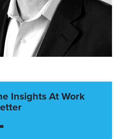
he Insights At Work
etter