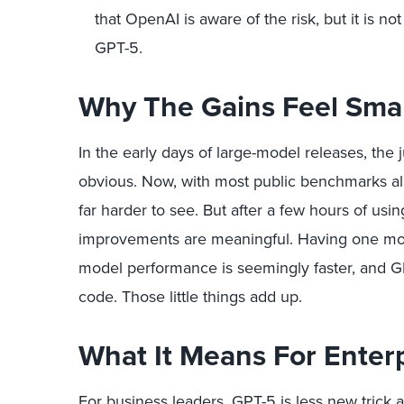
that OpenAI is aware of the risk, but it is no
GPT-5.
Why The Gains Feel Smal
In the early days of large-model releases, the
obvious. Now, with most public benchmarks alr
far harder to see. But after a few hours of usi
improvements are meaningful. Having one mo
model performance is seemingly faster, and GP
code. Those little things add up.
What It Means For Enter
For business leaders, GPT-5 is less new tric