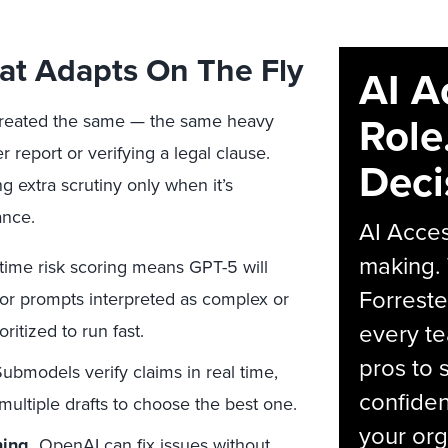
hat Adapts On The Fly
AI A
Role
s treated the same — the same heavy
report or verifying a legal clause.
Deci
 extra scrutiny only when it’s
ance.
AI Acces
making.
time risk scoring means GPT-5 will
Forreste
for prompts interpreted as complex or
every t
oritized to run fast.
pros to 
ubmodels verify claims in real time,
confiden
ultiple drafts to choose the best one.
your org
ing.
OpenAI can fix issues without