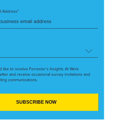
l Address*
’d like to receive Forrester’s Insights At Work
etter and receive occasional survey invitations and
ting communications.