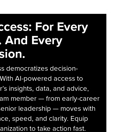
ccess: For Every
. And Every
sion.
s democratizes decision-
 With AI-powered access to
r’s insights, data, and advice,
eam member — from early-career
senior leadership — moves with
ce, speed, and clarity. Equip
anization to take action fast.