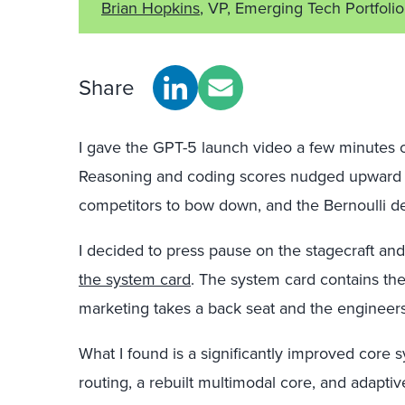
Brian Hopkins
, VP, Emerging Tech Portfolio
Share
I gave the GPT-5 launch video a few minutes 
Reasoning and coding scores nudged upward 
competitors to bow down, and the Bernoulli d
I decided to press pause on the stagecraft and 
the system card
. The system card contains th
marketing takes a back seat and the engineers q
What I found is a significantly improved core
routing, a rebuilt multimodal core, and adapti