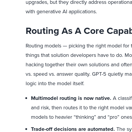
upgrades, but they directly address operational
with generative AI applications.
Routing As A Core Capabi
Routing models — picking the right model for t
things that solution developers have to do. 
hacking together their own solutions and often
vs. speed vs. answer quality. GPT-5 quietly m
logic into the model itself.
Multimodel routing is now native.
A classi
and risk, then routes it to the right model 
models to heavier “thinking” and “pro” ones
Trade-off decisions are automated.
The sy