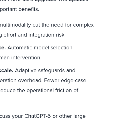
ortant benefits.
multimodality cut the need for complex
effort and integration risk.
ce.
Automatic model selection
man intervention.
scale.
Adaptive safeguards and
deration overhead. Fewer edge-case
educe the operational friction of
cuss your ChatGPT-5 or other large