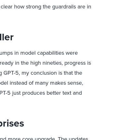
t clear how strong the guardrails are in
ler
 jumps in model capabilities were
eady in the high nineties, progress is
ng GPT-5, my conclusion is that the
del instead of many makes sense,
T-5 just produces better text and
prises
k and more core upgrade. The updates