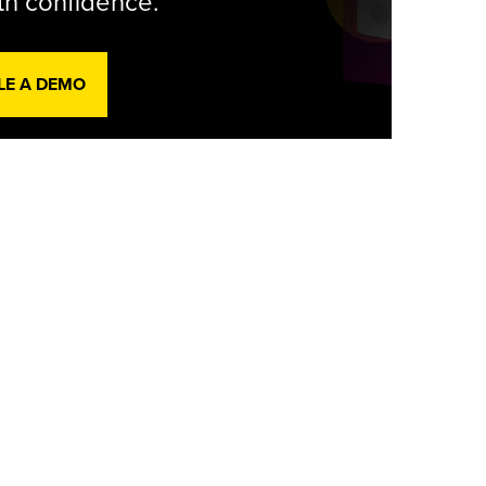
th confidence.
LE A DEMO