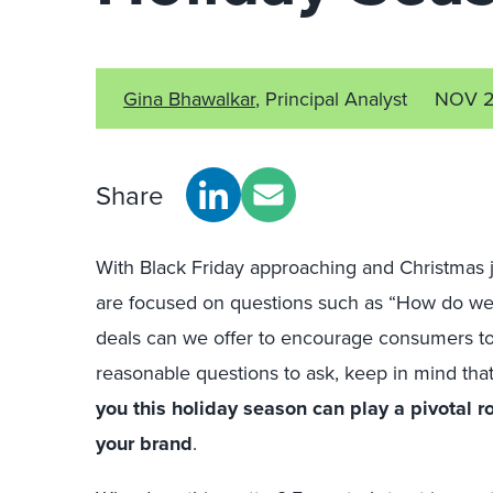
Gina Bhawalkar
, Principal Analyst
NOV 2
Share
With Black Friday approaching and Christmas j
are focused on questions such as “How do we 
deals can we offer to encourage consumers t
reasonable questions to ask, keep in mind tha
you this holiday season can play a pivotal ro
your brand
.