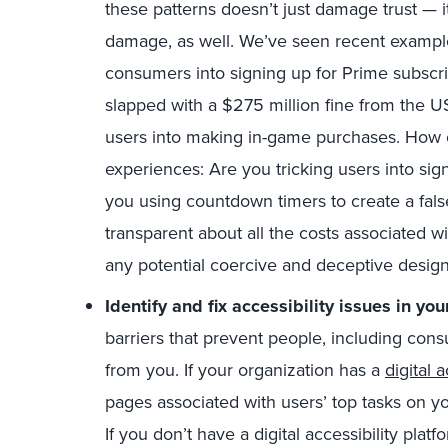
these patterns doesn’t just damage trust — it
damage, as well. We’ve seen recent example
consumers into signing up for Prime subscr
slapped with a $275 million fine from the U
users into making in-game purchases. How ca
experiences: Are you tricking users into sig
you using countdown timers to create a fal
transparent about all the costs associated w
any potential coercive and deceptive desig
Identify and fix accessibility issues in you
barriers that prevent people, including cons
from you. If your organization has a
digital 
pages associated with users’ top tasks on y
If you don’t have a digital accessibility platf