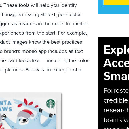
s
. These tools will help you identity
t images missing alt text, poor color
gged as headers in the code. In parallel,
periences from the start. For example,
oduct images know the best practices
Expl
e brand’s mobile app includes alt text
Acce
the card looks like — including the color
he pictures. Below is an example of a
Smar
Forreste
credible
research
teams va