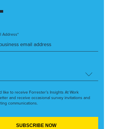
l Address*
’d like to receive Forrester’s Insights At Work
etter and receive occasional survey invitations and
ting communications.