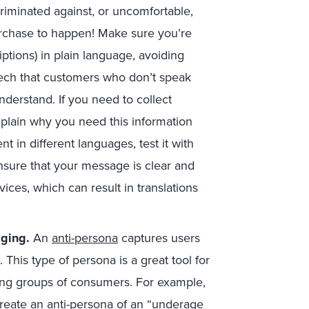
riminated against, or uncomfortable,
urchase to happen! Make sure you’re
iptions) in plain language, avoiding
eech that customers who don’t speak
understand. If you need to collect
plain why you need this information
nt in different languages, test it with
sure that your message is clear and
rvices, which can result in translations
aging.
An
anti-persona
captures users
 This type of persona is a great tool for
ming groups of consumers. For example,
reate an anti-persona of an “underage