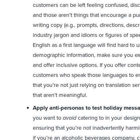
customers can be left feeling confused, disc
and those aren’t things that encourage a p
writing copy (e.g., prompts, directions, descr
industry jargon and idioms or figures of sp
English as a first language will find hard to 
demographic information, make sure you ex
and offer inclusive options. If you offer conte
customers who speak those languages to en
that you’re not just relying on translation se
that aren’t meaningful.
Apply anti-personas to test holiday mess
you want to
avoid
catering to in your design.
ensuring that you’re not inadvertently har
if you’re an alcoholic beverages company, c