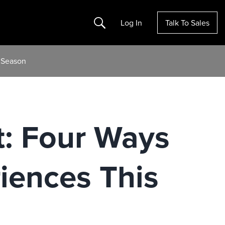
Search
Log In
Talk To Sales
y Season
t: Four Ways
iences This