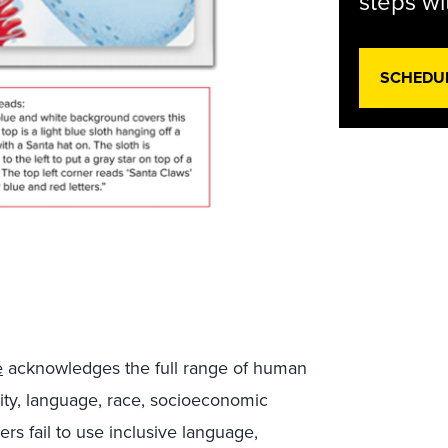
steps wi
SCHEDU
e
acknowledges the full range of human
ntity, language, race, socioeconomic
ers fail to use inclusive language,