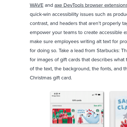
WAVE
and
axe DevTools browser extension
quick-win accessibility issues such as produc
contrast, and headers that aren’t properly ta
empower your teams to create accessible ex
make sure employees writing alt text for pr
for doing so. Take a lead from Starbucks: Th
for images of gift cards that describes what 
of the text, the background, the fonts, and t
Christmas gift card.