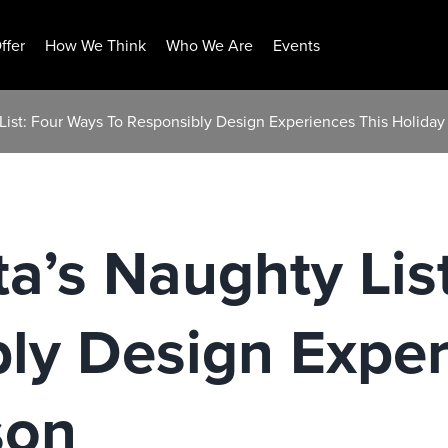
ffer
How We Think
Who We Are
Events
 List: Four Ways To Responsibly Design Experiences This Holida
ta’s Naughty Lis
ly Design Exper
son