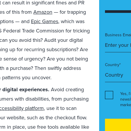
 can result in significant fines and PR
s of this from
Amazon
— for trapping
iptions — and
Epic Games
, which was
S Federal Trade Commission for tricking
Business Emai
n you avoid this? Audit your digital
ning up for recurring subscriptions? Are
se sense of urgency? Are you not being
Country*
ith a purchase? Then swiftly address
n patterns you uncover.
r digital experiences.
Avoid creating
Yes, I
umers with disabilities, from purchasing
newsl
marke
accessibility platform
, use it to scan
our website, such as the checkout flow.
orm in place, use free tools available like