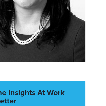
he Insights At Work
etter