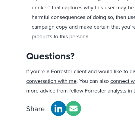
drinker” that captures why this user may be
harmful consequences of doing so, then use 
campaign copy and make certain that you’re
products to this persona.
Questions?
If you’re a Forrester client and would like to di
conversation with me
. You can also
connect w
more advice from fellow Forrester analysts i
Share