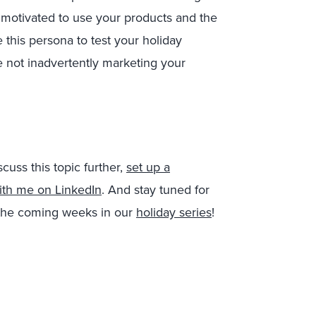
 motivated to use your products and the
this persona to test your holiday
 not inadvertently marketing your
scuss this topic further,
set up a
ith me on LinkedIn
. And stay tuned for
n the coming weeks in our
holiday series
!