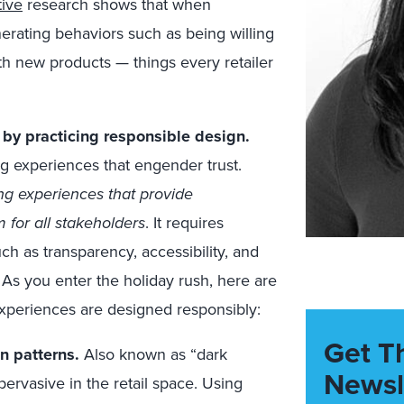
tive
research shows that when
erating behaviors such as being willing
th new products — things every retailer
by practicing responsible design.
g experiences that engender trust.
ng experiences that provide
 for all stakeholders
. It requires
ch as transparency, accessibility, and
 As you enter the holiday rush, here are
experiences are designed responsibly:
Get T
n patterns.
Also known as “dark
Newsl
pervasive in the retail space. Using