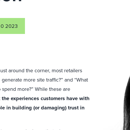
0 2023
ust around the corner, most retailers
generate more site traffic?” and “What
o spend more?” While these are
t
the experiences customers have with
le in building (or damaging) trust in