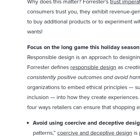
Why does this matter? Forrester’s
trust impera
consumers trust you, they exhibit revenue-gen
to buy additional products or to experiment wi
wants!
Focus on the long game this holiday season 
Responsible design is an approach to designin
Forrester defines
responsible design
as
creati
consistently positive outcomes and avoid harm
organizations to embed ethical principles — su
inclusion — into how they create experiences.
four ways retailers can ensure that shopping 
Avoid using coercive and deceptive desig
patterns,”
coercive and deceptive design
is 