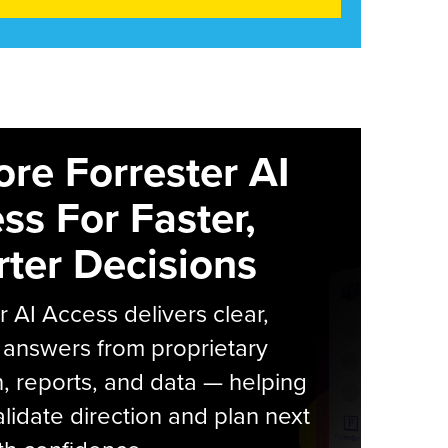
ore Forrester AI
ss For Faster,
ter Decisions
r AI Access delivers clear,
 answers from proprietary
, reports, and data — helping
lidate direction and plan next