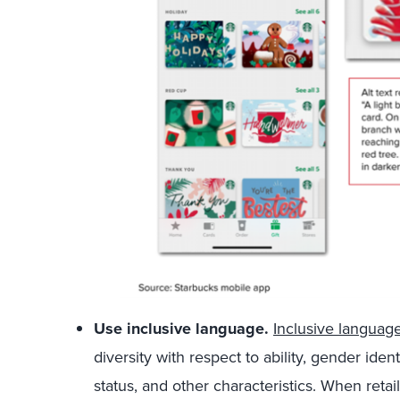
Use inclusive language.
Inclusive languag
diversity with respect to ability, gender ide
status, and other characteristics. When retail