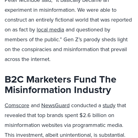
Peter McIndoe said, “It basically became an
experiment in misinformation. We were able to
construct an entirely fictional world that was reported
on as fact by
local media
and questioned by
members of the public.” Gen Z’s parody sheds light
on the conspiracies and misinformation that prevail
across the internet.
B2C Marketers Fund The
Misinformation Industry
Comscore
and
NewsGuard
conducted a
study
that
revealed that top brands spent $2.6 billion on
misinformation websites via programmatic media.
This investment, albeit unintentional, is substantial.