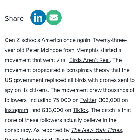
Share
Gen Z schools America once again. Twenty-three-
year old Peter McIndoe from Memphis started a
movement that went viral:
Birds Aren’t Real
. The
movement propagated a conspiracy theory that the
US government replaced all birds with drones sent to
spy on its citizens.
The movement drew thousands of
followers, including 75,000 on
Twitter
, 363,000 on
Instagram
, and 636,000 on
TikTok
. The catch is that
none of these followers actually believe in the
conspiracy. As reported by
The New York Times
,