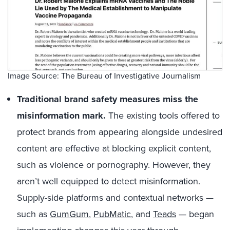
Image Source: The Bureau of Investigative Journalism
Traditional brand safety measures miss the
misinformation mark.
The existing tools offered to
protect brands from appearing alongside undesired
content are effective at blocking explicit content,
such as violence or pornography. However, they
aren’t well equipped to detect misinformation.
Supply-side platforms and contextual networks —
such as
GumGum
,
PubMatic
, and
Teads
— began