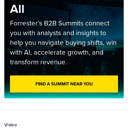
All
Forrester’s B2B Summits connect
you with analysts and insights to
help you navigate buying shifts, win
with AI, accelerate growth, and
transform revenue.
FIND A SUMMIT NEAR YOU
Video