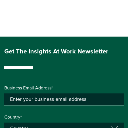
Get The Insights At Work Newsletter
Business Email Address*
Country*