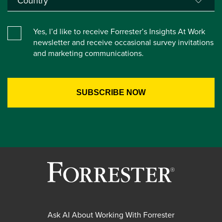
Yes, I’d like to receive Forrester’s Insights At Work
newsletter and receive occasional survey invitations
and marketing communications.
Ask AI About Working With Forrester