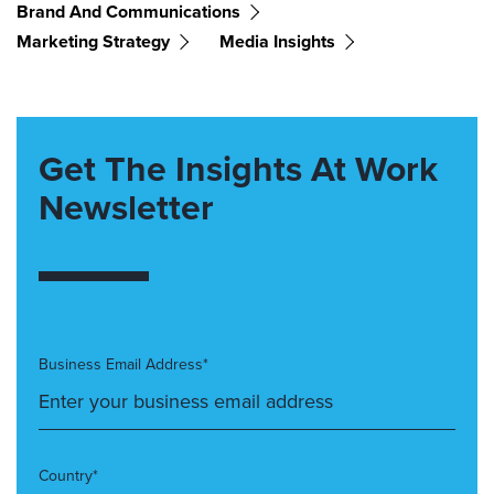
Brand And Communications
Marketing Strategy
Media Insights
Get The Insights At Work
Newsletter
Business Email Address*
Country*