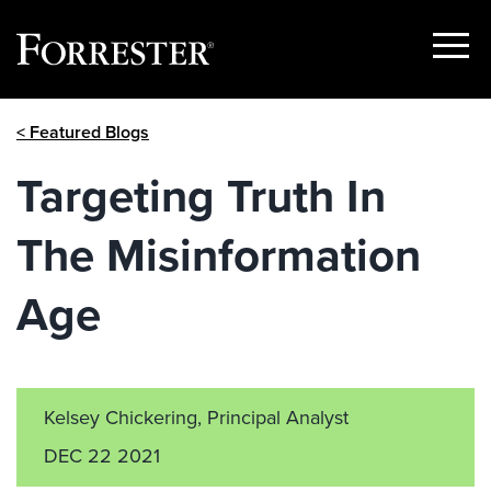
Show
Menu
Skip
< Featured Blogs
to
content
Targeting Truth In
The Misinformation
Age
Kelsey Chickering, Principal Analyst
DEC 22 2021