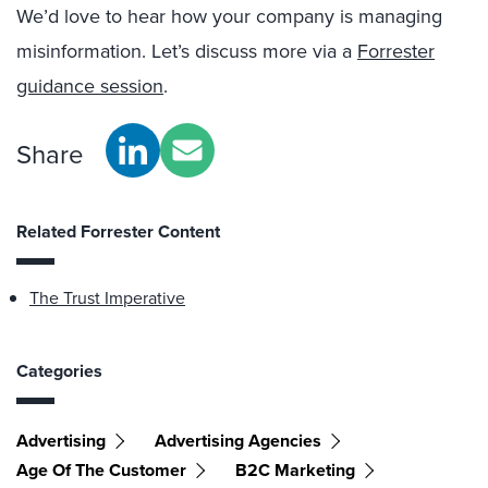
We’d love to hear how your company is managing
misinformation. Let’s discuss more via a
Forrester
guidance session
.
Share
Related Forrester Content
The Trust Imperative
Categories
Advertising
Advertising Agencies
Age Of The Customer
B2C Marketing