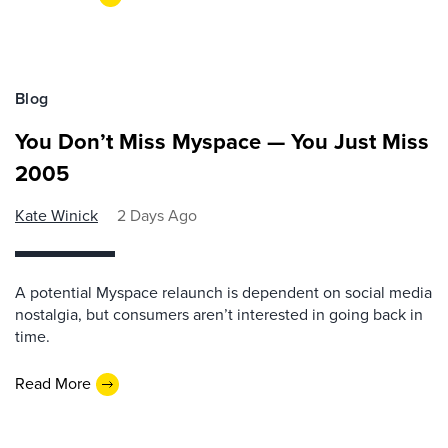
Blog
You Don’t Miss Myspace — You Just Miss
2005
Kate Winick
2 Days Ago
A potential Myspace relaunch is dependent on social media
nostalgia, but consumers aren’t interested in going back in
time.
Read More