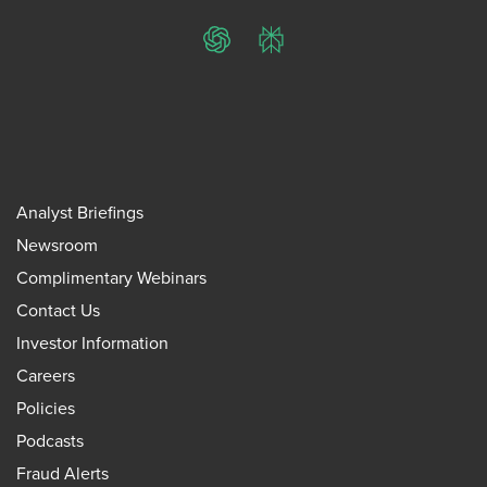
ChatGPT
Perplexity
Analyst Briefings
Newsroom
Complimentary Webinars
Contact Us
Investor Information
Careers
Policies
Podcasts
Fraud Alerts