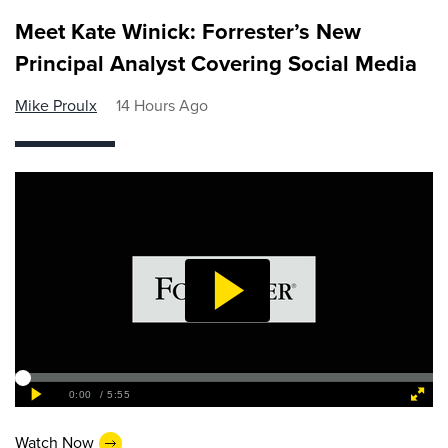
Meet Kate Winick: Forrester’s New
Principal Analyst Covering Social Media
Mike Proulx
14 Hours Ago
Watch Now