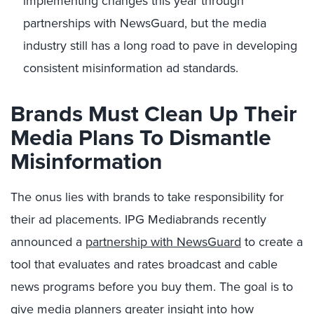
implementing changes this year through
partnerships with NewsG
uard, but the media
industry still has a long road to pave in developing
consistent misinformation ad standards.
Brands Must Clean Up Their
Media Plans To Dismantle
Misinformation
The onus lies with brands to take responsibility for
their ad placements. IPG Mediabrands recently
announced a
partnership with NewsGuard
to create a
tool that evaluates and rates broadcast and cable
news programs before you buy them. The goal is to
give media planners greater insight into how