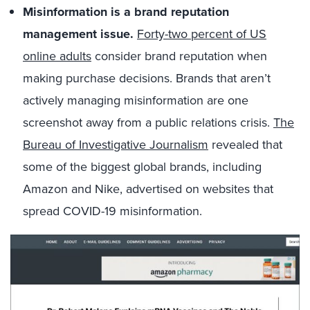
Misinformation is a brand reputation
management issue.
Forty-two percent of US
online adults
consider brand reputation when
making purchase decisions
. Brands that aren’t
actively managing misinformation are one
screenshot away from a public relations crisis.
The
Bureau of Investigative Journalism
revealed that
some of the biggest global brands, including
Amazon and Nike, advertised on websites that
spread COVID-19 misinformation.