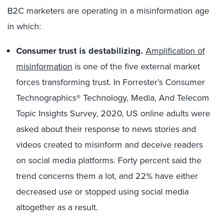
B2C marketers are operating in a misinformation age
in which:
Consumer trust is destabilizing.
Amplification of
misinformation
is one of the five external market
forces transforming trust. In Forrester’s Consumer
Technographics® Technology, Media, And Telecom
Topic Insights Survey, 2020, US online adults were
asked about their response to news stories and
videos created to misinform and deceive readers
on social media platforms. Forty percent said the
trend concerns them a lot, and 22% have either
decreased use or stopped using social media
altogether as a result.