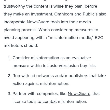
trustworthy the content is while they plan, before
they make an investment.
Omnicom
and
Publicis
also
incorporate NewsGuard tools into their media
planning process. When considering measures to
avoid appearing within “misinformation media,” B2C
marketers should:
Consider misinformation as an evaluative
measure within inclusion/exclusion buy lists.
Run with ad networks and/or publishers that take
action against misinformation.
Partner with companies, like
NewsGuard
, that
license tools to combat misinformation.