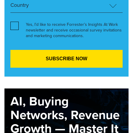
Yes, I’d like to receive Forrester’s Insights At Work
newsletter and receive occasional survey invitations
and marketing communications.
AI, Buying
Networks, Revenue
Growth — Master It