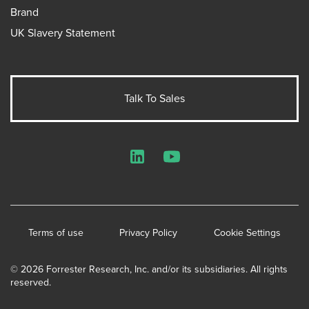
Brand
UK Slavery Statement
Talk To Sales
LinkedIn
YouTube
Terms of use
Privacy Policy
Cookie Settings
© 2026 Forrester Research, Inc. and/or its subsidiaries. All rights
reserved.