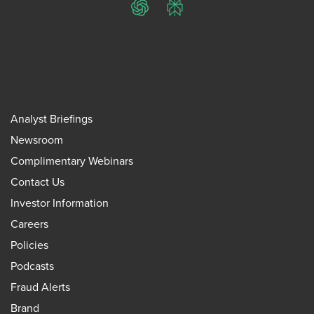
ChatGPT
Perplexity
Analyst Briefings
Newsroom
Complimentary Webinars
Contact Us
Investor Information
Careers
Policies
Podcasts
Fraud Alerts
Brand