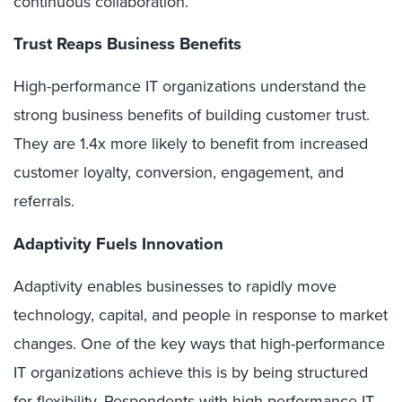
continuous collaboration.
Trust Reaps Business Benefits
High-performance IT organizations understand the
strong business benefits of building customer trust.
They are 1.4x more likely to benefit from increased
customer loyalty, conversion, engagement, and
referrals.
Adaptivity Fuels Innovation
Adaptivity enables businesses to rapidly move
technology, capital, and people in response to market
changes. One of the key ways that high-performance
IT organizations achieve this is by being structured
for flexibility. Respondents with high-performance IT