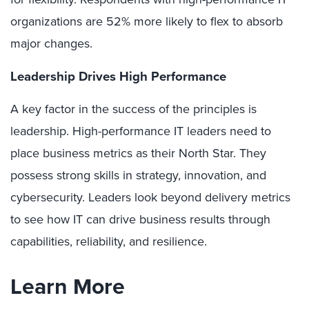
organizations are 52% more likely to flex to absorb
major changes.
Leadership Drives High Performance
A key factor in the success of the principles is
leadership. High-performance IT leaders need to
place business metrics as their North Star. They
possess strong skills in strategy, innovation, and
cybersecurity. Leaders look beyond delivery metrics
to see how IT can drive business results through
capabilities, reliability, and resilience.
Learn More