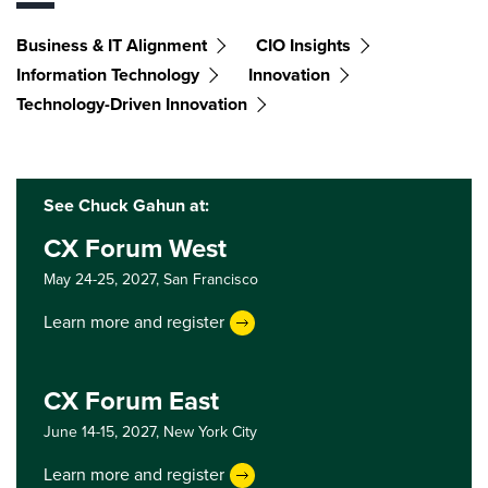
Business & IT Alignment
CIO Insights
Information Technology
Innovation
Technology-Driven Innovation
See Chuck Gahun at:
CX Forum West
May 24-25, 2027,
San Francisco
Learn more and register
CX Forum East
June 14-15, 2027,
New York City
Learn more and register