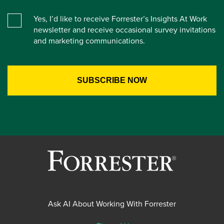
Yes, I’d like to receive Forrester’s Insights At Work
newsletter and receive occasional survey invitations
and marketing communications.
Ask AI About Working With Forrester