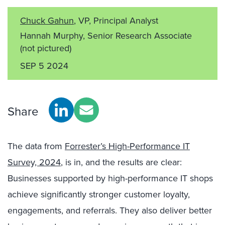
Chuck Gahun
, VP, Principal Analyst
Hannah Murphy, Senior Research Associate
(not pictured)
SEP 5 2024
Share
The data from
Forrester’s High-Performance IT
Survey, 2024
, is in, and the results are clear:
Businesses supported by high-performance IT shops
achieve significantly stronger customer loyalty,
engagements, and referrals. They also deliver better