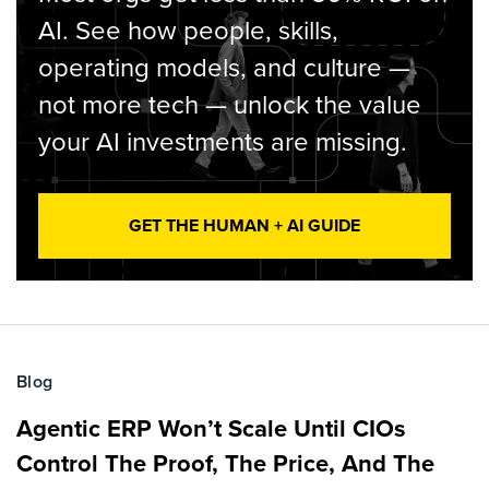
AI. See how people, skills,
operating models, and culture —
not more tech — unlock the value
your AI investments are missing.
GET THE HUMAN + AI GUIDE
Blog
Agentic ERP Won’t Scale Until CIOs
Control The Proof, The Price, And The