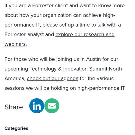
If you are a Forrester client and want to know more
about how your organization can achieve high-
performance IT, please
set up a time to talk
with a
Forrester analyst and
explore our research and
webinars
.
For those who will be joining us in Austin for our
upcoming Technology & Innovation Summit North
America,
check out our agenda
for the various
sessions we will be holding on high-performance IT.
Share
Categories