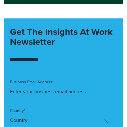
Get The Insights At Work
Newsletter
Business Email Address*
Country*