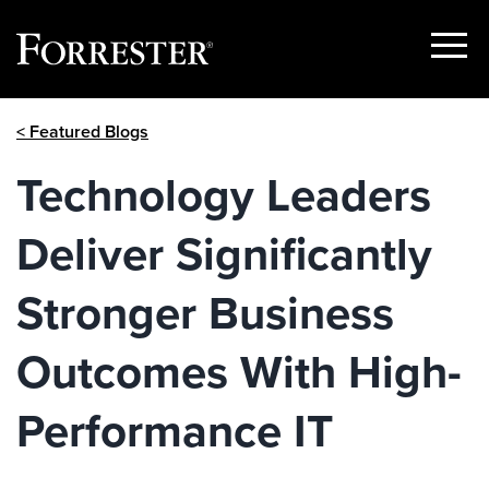
Show
Menu
Skip
< Featured Blogs
to
content
Technology Leaders
Deliver Significantly
Stronger Business
Outcomes With High-
Performance IT