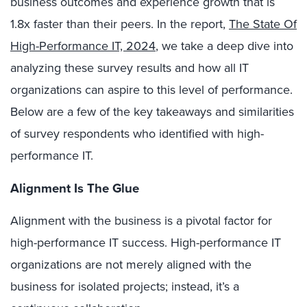
business outcomes and experience growth that is
1.8x faster than their peers. In the report,
The State Of
High-Performance IT, 2024
, we take a deep dive into
analyzing these survey results and how all IT
organizations can aspire to this level of performance.
Below are a few of the key takeaways and similarities
of survey respondents who identified with high-
performance IT.
Alignment Is The
Glue
Alignment with the business is a pivotal factor for
high-performance IT success. High-performance IT
organizations are not merely aligned with the
business for isolated projects; instead, it’s a