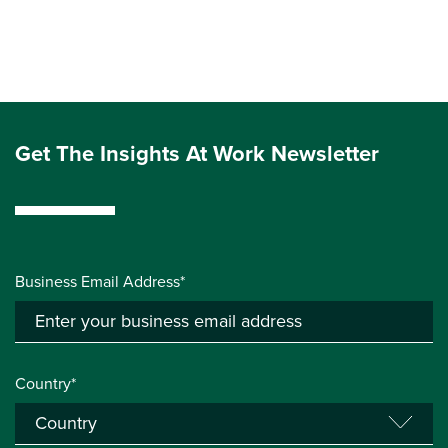
Get The Insights At Work Newsletter
Business Email Address*
Country*