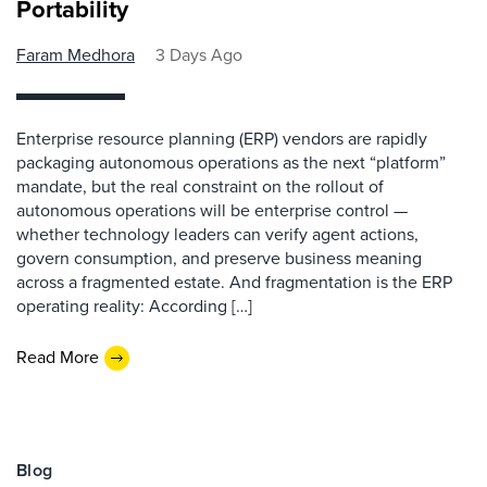
Portability
Faram Medhora
3 Days Ago
Enterprise resource planning (ERP) vendors are rapidly
packaging autonomous operations as the next “platform”
mandate, but the real constraint on the rollout of
autonomous operations will be enterprise control —
whether technology leaders can verify agent actions,
govern consumption, and preserve business meaning
across a fragmented estate. And fragmentation is the ERP
operating reality: According […]
Read More
Blog