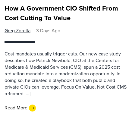
How A Government CIO Shifted From
Cost Cutting To Value
Greg Zorella
3 Days Ago
Cost mandates usually trigger cuts. Our new case study
describes how Patrick Newbold, CIO at the Centers for
Medicare & Medicaid Services (CMS), spun a 2025 cost
reduction mandate into a modernization opportunity. In
doing so, he created a playbook that both public and
private CIOs can leverage. Focus On Value, Not Cost CMS
reframed […]
Read More