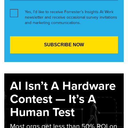
Yes, I’d like to receive Forrester’s Insights At Work
newsletter and receive occasional survey invitations
and marketing communications.
AI Isn’t A Hardware
Contest — It’s A
Human Test
Most orgs get less than 50% ROI on