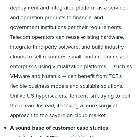
deployment and integrated platform-as-a-service
and operation products to financial and
government institutions per their requirements.
Telecom operators can reuse existing hardware,
integrate third-party software, and build industry
clouds to sell resources; small- and medium-sized
enterprises using virtualization platforms — such as
VMware and Nutanix — can benefit from TCE’s
flexible business models and scalable solutions.
Unlike US hyperscalers, Tencent isn’t trying to boil
the ocean. Instead, it’s taking a more surgical
approach to the sovereign cloud market.
A sound base of customer case studies