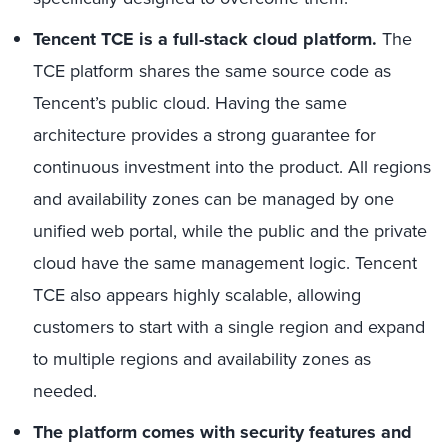
Tencent TCE is a full-stack cloud platform.
The
TCE platform shares the same source code as
Tencent’s public cloud. Having the same
architecture provides a strong guarantee for
continuous investment into the product. All regions
and availability zones can be managed by one
unified web portal, while the public and the private
cloud have the same management logic. Tencent
TCE also appears highly scalable, allowing
customers to start with a single region and expand
to multiple regions and availability zones as
needed.
The platform comes with security features and