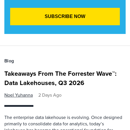
Blog
Takeaways From The Forrester Wave™:
Data Lakehouses, Q3 2026
Noel Yuhanna
2 Days Ago
The enterprise data lakehouse is evolving. Once designed
primarily to consolidate data for analytics, today’s