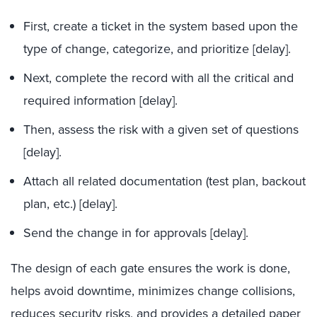
First, create a ticket in the system based upon the
type of change, categorize, and prioritize [
delay].
Next, complete the record with all the critical and
required information
[
delay].
Then, assess the risk with a given set of questions
[
delay].
Attach
all related documentation (test plan, backout
plan, etc.)
[
delay].
Send the change in for approvals
[
delay].
The design of each gate ensures the work is done,
helps avoid downtime, minimizes change collisions,
reduces security risks, and provides a detailed paper