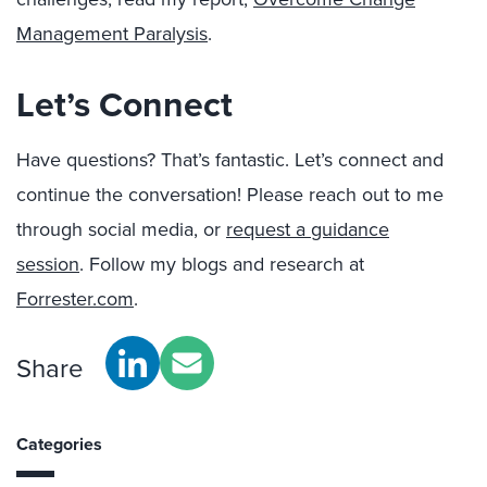
Management Paralysis
.
Let’s Connect
Have questions? That’s fantastic. Let’s connect and
continue the conversation!
Please reach out to me
through social media, or
r
equest a guidance
session
.
Follow my blogs and research at
Forrester.com
.
Share
Categories