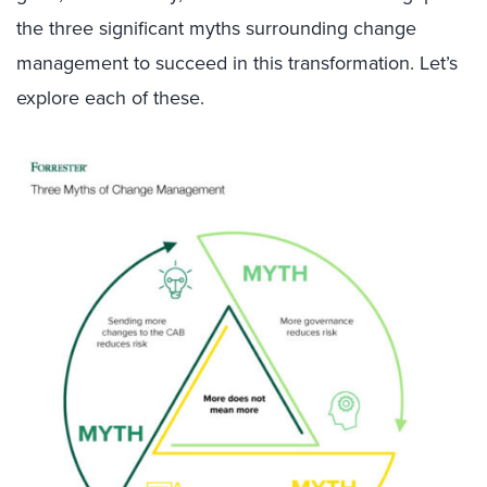
the three significant myths surrounding change
management to succeed in this transformation. Let’s
explore each of these.