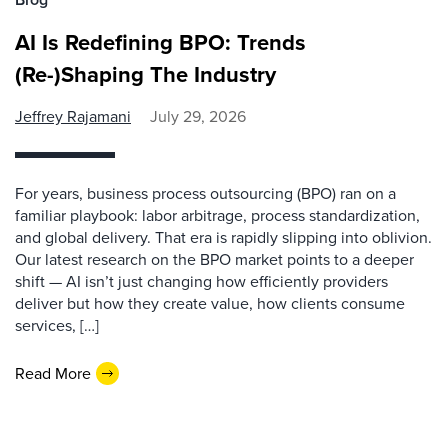
AI Is Redefining BPO: Trends
(Re-)Shaping The Industry
Jeffrey Rajamani
July 29, 2026
For years, business process outsourcing (BPO) ran on a
familiar playbook: labor arbitrage, process standardization,
and global delivery. That era is rapidly slipping into oblivion.
Our latest research on the BPO market points to a deeper
shift — AI isn’t just changing how efficiently providers
deliver but how they create value, how clients consume
services, […]
Read More