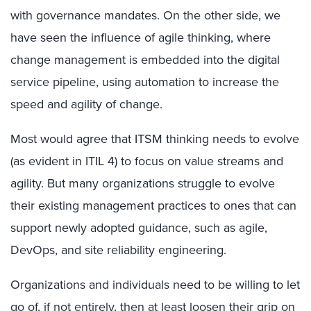
with governance mandates. On the other side, we
have seen the influence of agile thinking, where
change management is embedded into the digital
service pipeline, using automation to increase the
speed and agility of change.
Most would agree that ITSM thinking needs to evolve
(as evident in ITIL 4) to focus on value streams and
agility. But many organizations struggle to evolve
their existing management practices to ones that can
support newly adopted guidance, such as agile,
DevOps, and site reliability engineering.
Organizations and individuals need to be willing to let
go of, if not entirely, then at least loosen their grip on