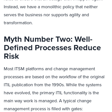
Instead, we have a monolithic policy that neither
serves the business nor supports agility and
transformation.
Myth Number Two: Well-
Defined Processes Reduce
Risk
Most ITSM platforms and change management
processes are based on the workflow of the original
ITIL publication from the 1990s. While the systems
have evolved, the primary ITIL functionality is the
main way work is managed. A typical change
management process is filled with gates: