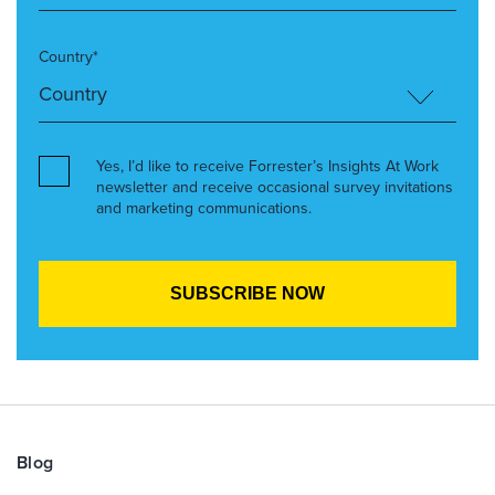
Country*
Yes, I’d like to receive Forrester’s Insights At Work
newsletter and receive occasional survey invitations
and marketing communications.
Blog