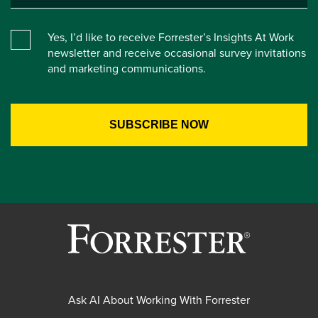
Yes, I’d like to receive Forrester’s Insights At Work
newsletter and receive occasional survey invitations
and marketing communications.
Ask AI About Working With Forrester