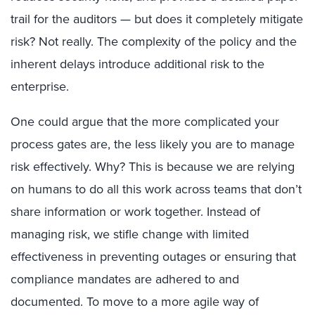
trail for the auditors — but does it completely mitigate
risk? Not really. The complexity of the policy and the
inherent delays introduce additional risk to the
enterprise.
One could argue that the more complicated your
process gates are, the less likely you are to manage
risk effectively. Why? This is because we are relying
on humans to do all this work across teams that don’t
share information or work together. Instead of
managing risk, we stifle change with limited
effectiveness in preventing outages or ensuring that
compliance mandates are adhered to and
documented. To move to a more agile way of