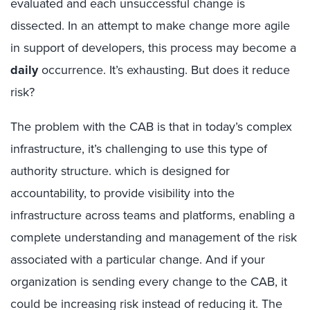
evaluated and each unsuccessful change is
dissected. In an attempt to make change more agile
in support of developers, this process may become a
daily
occurrence. It’s exhausting. But does it reduce
risk?
The problem with the CAB is that in today’s complex
infrastructure, it’s challenging to use this type of
authority structure. which is designed for
accountability, to provide visibility into the
infrastructure across teams and platforms, enabling a
complete understanding and management of the risk
associated with a particular change. And if your
organization is sending every change to the CAB, it
could be increasing risk instead of reducing it. The