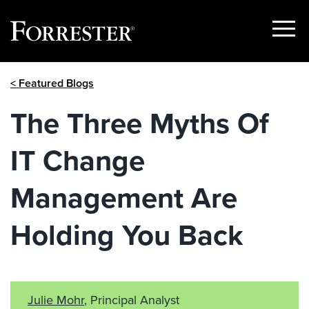
Show
Menu
Skip
< Featured Blogs
to
content
The Three Myths Of
IT Change
Management Are
Holding You Back
Julie Mohr
, Principal Analyst