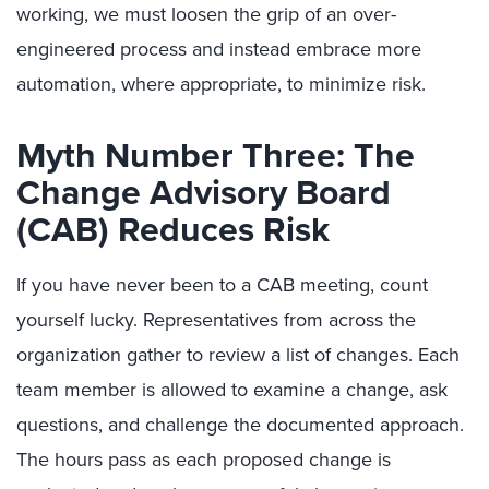
working, we must loosen the grip of an over-
engineered process and instead embrace more
automation, where appropriate, to minimize risk.
Myth Number Three: The
Change Advisory Board
(CAB) Reduces Risk
If you have never been to a CAB meeting, count
yourself lucky. Representatives from across the
organization gather to review a list of changes. Each
team member is allowed to examine a change, ask
questions, and challenge the documented approach.
The hours pass as each proposed change is