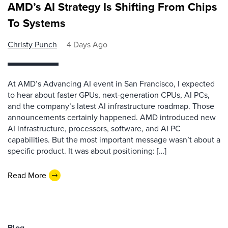
AMD’s AI Strategy Is Shifting From Chips
To Systems
Christy Punch
4 Days Ago
At AMD’s Advancing AI event in San Francisco, I expected
to hear about faster GPUs, next-generation CPUs, AI PCs,
and the company’s latest AI infrastructure roadmap. Those
announcements certainly happened. AMD introduced new
AI infrastructure, processors, software, and AI PC
capabilities. But the most important message wasn’t about a
specific product. It was about positioning: […]
Read More
Blog