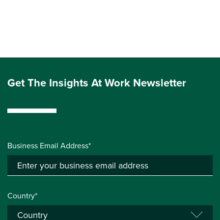
Get The Insights At Work Newsletter
Business Email Address*
Country*