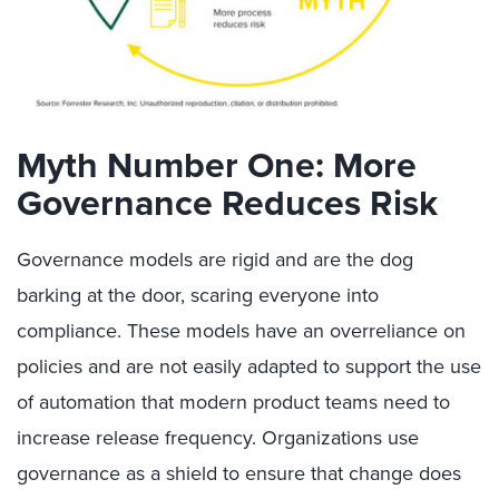
Myth Number One: More
Governance Reduces Risk
Governance models are rigid and are the dog
barking at the door, scaring everyone into
compliance. These models have an overreliance on
policies and are not easily adapted to support the use
of automation that modern product teams need to
increase release frequency. Organizations use
governance as a shield to ensure that change does