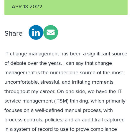
APR 13 2022
Share
IT change management has been a significant source
of debate over the years. I can say that change
management is the number one source of the most
uncomfortable, stressful, and irritating moments
throughout my career. On one side, we have the IT
service management (ITSM) thinking, which primarily
focuses on a well-defined manual process, with
process controls, policies, and an audit trail captured
in a system of record to use to prove compliance