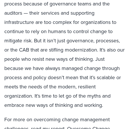
process because of governance teams and the
auditors — their services and supporting
infrastructure are too complex for organizations to
continue to rely on humans to control change to
mitigate risk. But it isn’t just governance, processes,
or the CAB that are stifling modernization. It’s also our
people who resist new ways of thinking. Just
because we have always managed change through
process and policy doesn’t mean that it’s scalable or
meets the needs of the modern, resilient
organization. It’s time to let go of the myths and
embrace new ways of thinking and working.
For more on overcoming change management
challenges, read my report,
Overcome Change