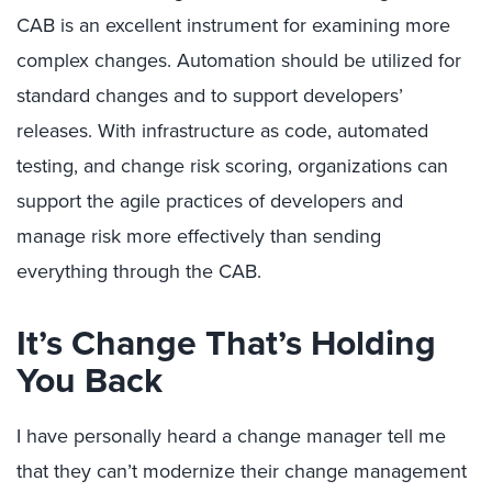
CAB is an excellent instrument for examining more
complex changes. Automation should be utilized for
standard changes and to support developers’
releases. With infrastructure as code, automated
testing, and change risk scoring, organizations can
support the agile practices of developers and
manage risk more effectively than sending
everything through the CAB.
It’s Change That’s Holding
You Back
I have personally heard a change manager tell me
that they can’t modernize their change management