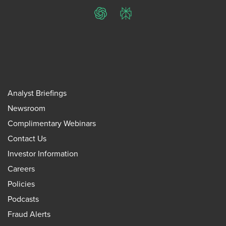
ChatGPT
Perplexity
Analyst Briefings
Newsroom
Complimentary Webinars
Contact Us
Investor Information
Careers
Policies
Podcasts
Fraud Alerts