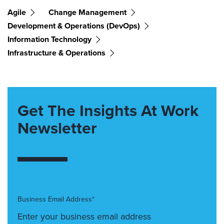
Agile
Change Management
Development & Operations (DevOps)
Information Technology
Infrastructure & Operations
Get The Insights At Work
Newsletter
Business Email Address*