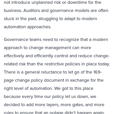
not introduce unplanned risk or downtime for the
business. Auditors and governance models are often
stuck in the past, struggling to adapt to modern
automation approaches.
Governance teams need to recognize that a modern
approach to change management can more
effectively and efficiently control and reduce change-
related risk than the restrictive policies in place today.
There is a general reluctance to let go of the 169-
page change policy document in exchange for the
right level of automation. We got to this place
because every time our policy let us down, we
decided to add more layers, more gates, and more
rules to ensure that an outage didn’t happen again.