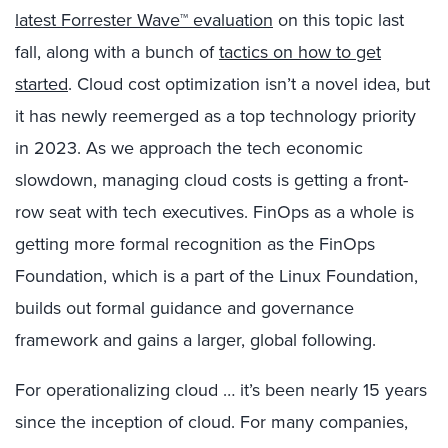
latest Forrester Wave™ evaluation
on this topic last
fall, along with a bunch of
tactics on how to get
started
. Cloud cost optimization isn’t a novel idea, but
it has newly reemerged as a top technology priority
in 2023. As we approach the tech economic
slowdown, managing cloud costs is getting a front-
row seat with tech executives. FinOps as a whole is
getting more formal recognition as the FinOps
Foundation, which is a part of the Linux Foundation,
builds out formal guidance and governance
framework and gains a larger, global following.
For operationalizing cloud … it’s been nearly 15 years
since the inception of cloud. For many companies,