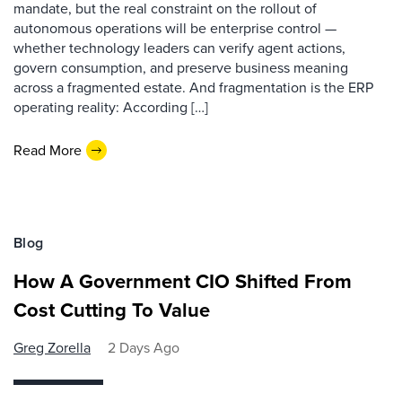
mandate, but the real constraint on the rollout of
autonomous operations will be enterprise control —
whether technology leaders can verify agent actions,
govern consumption, and preserve business meaning
across a fragmented estate. And fragmentation is the ERP
operating reality: According […]
Read More
Blog
How A Government CIO Shifted From
Cost Cutting To Value
Greg Zorella
2 Days Ago