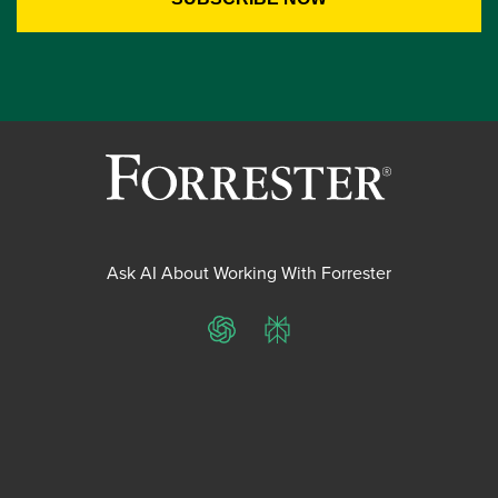
Ask AI About Working With Forrester
ChatGPT
Perplexity