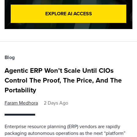
EXPLORE AI ACCESS
Blog
Agentic ERP Won’t Scale Until CIOs
Control The Proof, The Price, And The
Portability
Faram Medhora
2 Days Ago
Enterprise resource planning (ERP) vendors are rapidly
packaging autonomous operations as the next “platform”