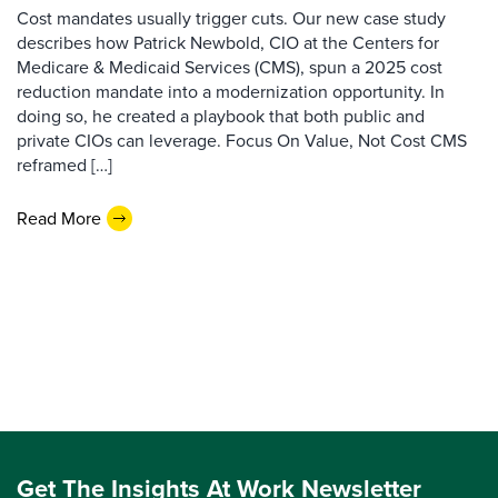
Cost mandates usually trigger cuts. Our new case study
describes how Patrick Newbold, CIO at the Centers for
Medicare & Medicaid Services (CMS), spun a 2025 cost
reduction mandate into a modernization opportunity. In
doing so, he created a playbook that both public and
private CIOs can leverage. Focus On Value, Not Cost CMS
reframed […]
Read More
Get The Insights At Work Newsletter