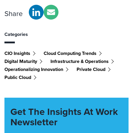
Share
Categories
CIO Insights
Cloud Computing Trends
Digital Maturity
Infrastructure & Operations
Operationalizing Innovation
Private Cloud
Public Cloud
Get The Insights At Work
Newsletter