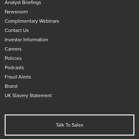
Analyst Briefings
Newsroom
Complimentary Webinars
Contact Us
Investor Information
Careers
Policies
Podcasts
Fraud Alerts
Brand
UK Slavery Statement
Talk To Sales