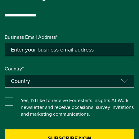
Business Email Address*
Country*
Yes, I’d like to receive Forrester’s Insights At Work
newsletter and receive occasional survey invitations
and marketing communications.