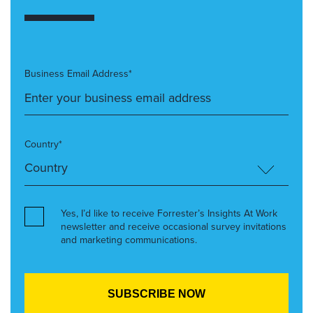
Business Email Address*
Country*
Yes, I’d like to receive Forrester’s Insights At Work
newsletter and receive occasional survey invitations
and marketing communications.