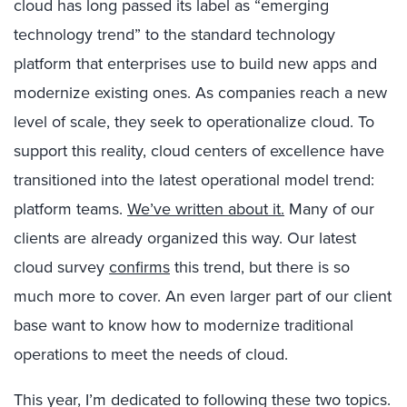
cloud has long passed its label as “emerging
technology trend” to the standard technology
platform that enterprises use to build new apps and
modernize existing ones. As companies reach a new
level of scale, they seek to operationalize cloud. To
support this reality, cloud centers of excellence have
transitioned into the latest operational model trend:
platform teams.
We’ve written about it.
Many of our
clients are already organized this way. Our latest
cloud survey
confirms
this trend, but there is so
much more to cover. An even larger part of our client
base want to know how to modernize traditional
operations to meet the needs of cloud.
This year, I’m dedicated to following these two topics.