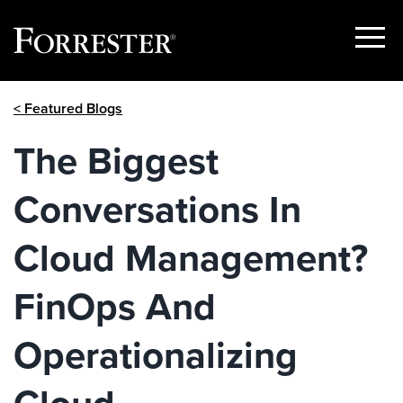
Show
Menu
Skip
< Featured Blogs
to
content
The Biggest
Conversations In
Cloud Management?
FinOps And
Operationalizing