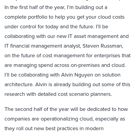
In the first half of the year, I’m building out a
complete portfolio to help you get your cloud costs
under control for today and the future. I’ll be
collaborating with our new IT asset management and
IT financial management analyst, Steven Russman,
on the future of cost management for enterprises that
are managing spend across on-premises and cloud.
I’ll be collaborating with Alvin Nguyen on solution
architecture. Alvin is already building out some of this
research with detailed cost scenario planners.
The second half of the year will be dedicated to how
companies are operationalizing cloud, especially as
they roll out new best practices in modern