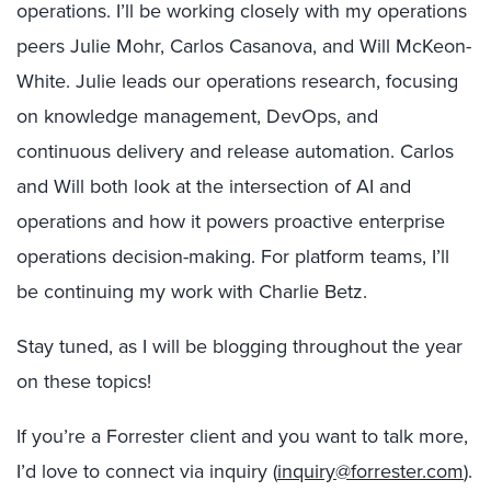
operations. I’ll be working closely with my operations
peers Julie Mohr, Carlos Casanova, and Will McKeon-
White. Julie leads our operations research, focusing
on knowledge management, DevOps, and
continuous delivery and release automation. Carlos
and Will both look at the intersection of AI and
operations and how it powers proactive enterprise
operations decision-making. For platform teams, I’ll
be continuing my work with Charlie Betz.
Stay tuned, as I will be blogging throughout the year
on these topics!
If you’re a Forrester client and you want to talk more,
I’d love to connect via inquiry (
inquiry@forrester.com
).