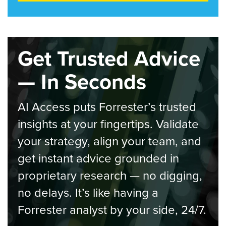
Get Trusted Advice
— In Seconds
AI Access puts Forrester’s trusted
insights at your fingertips. Validate
your strategy, align your team, and
get instant advice grounded in
proprietary research — no digging,
no delays. It’s like having a
Forrester analyst by your side, 24/7.