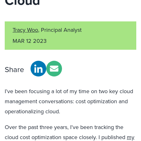
Cloud
Tracy Woo
, Principal Analyst
MAR 12 2023
Share
I’ve been focusing a lot of my time on two key cloud
management conversations: cost optimization and
operationalizing cloud.
Over the past three years, I’ve been tracking the
cloud cost optimization space closely. I published
my