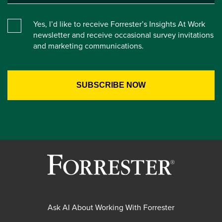
Yes, I’d like to receive Forrester’s Insights At Work
newsletter and receive occasional survey invitations
and marketing communications.
Ask AI About Working With Forrester