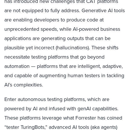
has introduced new challenges that CAT platforms
are not equipped to fully address. Generative AI tools
are enabling developers to produce code at
unprecedented speeds, while AI-powered business
applications are generating outputs that can be
plausible yet incorrect (hallucinations). These shifts
necessitate testing platforms that go beyond
automation — platforms that are intelligent, adaptive,
and capable of augmenting human testers in tackling
AI’s complexities.
Enter autonomous testing platforms, which are
powered by AI and infused with genAI capabilities.
These platforms leverage what Forrester has coined
“tester TuringBots,” advanced AI tools (aka agents)