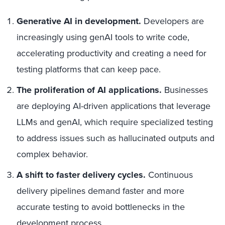
Generative AI in development.
Developers are
increasingly using genAI tools to write code,
accelerating productivity and creating a need for
testing platforms that can keep pace.
The proliferation of AI applications.
Businesses
are deploying AI-driven applications that leverage
LLMs and genAI, which require specialized testing
to address issues such as hallucinated outputs and
complex behavior.
A shift to faster delivery cycles.
Continuous
delivery pipelines demand faster and more
accurate testing to avoid bottlenecks in the
development process.