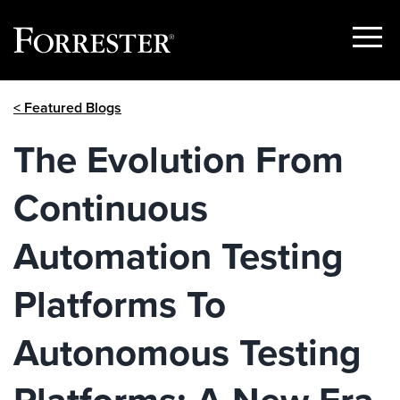
Show
Menu
Skip
< Featured Blogs
to
content
The Evolution From
Continuous
Automation Testing
Platforms To
Autonomous Testing