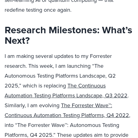
redefine testing once again.
Research Milestones: What’s
Next?
I am making several updates to my Forrester
research. This week, I am launching “The
Autonomous Testing Platforms Landscape, Q2
2025,” which is replacing
The Continuous
Automation Testing Platforms Landscape, Q3 2022
.
Similarly, I am evolving
The Forrester Wave™:
Continuous Automation Testing Platforms, Q4 2022
,
into “The Forrester Wave™: Autonomous Testing
Platforms, Q4 2025.” These updates aim to provide