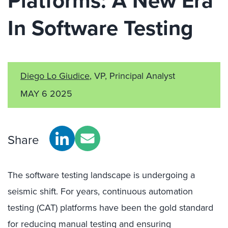
Platforms: A New Era
In Software Testing
Diego Lo Giudice
, VP, Principal Analyst
MAY 6 2025
Share
The software testing landscape is undergoing a
seismic shift. For years, continuous automation
testing (CAT) platforms have been the gold standard
for reducing manual testing and ensuring