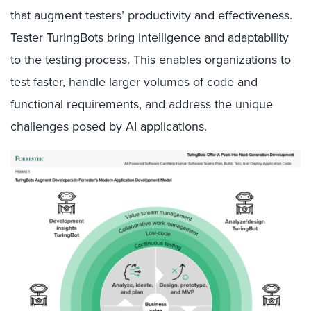
that augment testers’ productivity and effectiveness.
Tester TuringBots bring intelligence and adaptability
to the testing process. This enables organizations to
test faster, handle larger volumes of code and
functional requirements, and address the unique
challenges posed by AI applications.