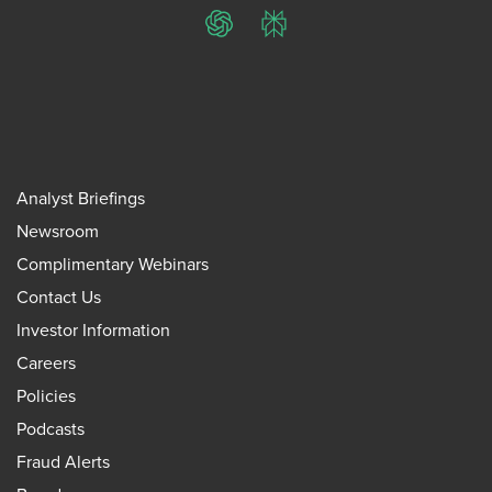
ChatGPT
Perplexity
Analyst Briefings
Newsroom
Complimentary Webinars
Contact Us
Investor Information
Careers
Policies
Podcasts
Fraud Alerts