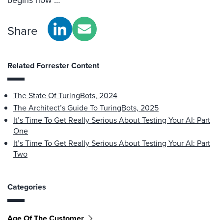
Share
Related Forrester Content
The State Of TuringBots, 2024
The Architect’s Guide To TuringBots, 2025
It’s Time To Get Really Serious About Testing Your AI: Part
One
It’s Time To Get Really Serious About Testing Your AI: Part
Two
Categories
Age Of The Customer