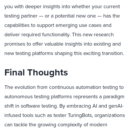
you with deeper insights into whether your current
testing partner — or a potential new one — has the
capabilities to support emerging use cases and
deliver required functionality. This new research
promises to offer valuable insights into existing and
new testing platforms shaping this exciting transition.
Final Thoughts
The evolution from continuous automation testing to
autonomous testing platforms represents a paradigm
shift in software testing. By embracing AI and genAI-
infused tools such as tester TuringBots, organizations
can tackle the growing complexity of modern