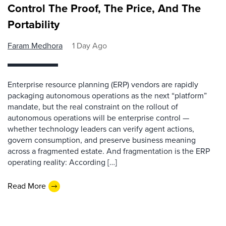
Control The Proof, The Price, And The
Portability
Faram Medhora
1 Day Ago
Enterprise resource planning (ERP) vendors are rapidly
packaging autonomous operations as the next “platform”
mandate, but the real constraint on the rollout of
autonomous operations will be enterprise control —
whether technology leaders can verify agent actions,
govern consumption, and preserve business meaning
across a fragmented estate. And fragmentation is the ERP
operating reality: According […]
Read More