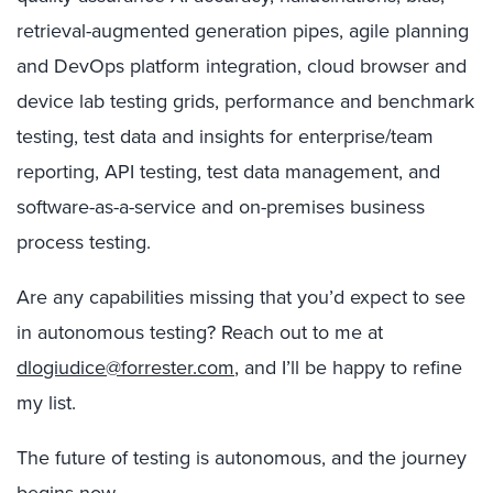
retrieval-augmented generation pipes, agile planning
and DevOps platform integration, cloud browser and
device lab testing grids, performance and benchmark
testing, test data and insights for enterprise/team
reporting, API testing, test data management, and
software-as-a-service and on-premises business
process testing.
Are any capabilities missing that you’d expect to see
in autonomous testing? Reach out to me at
dlogiudice@forrester.com
, and I’ll be happy to refine
my list.
The future of testing is autonomous, and the journey
begins now …