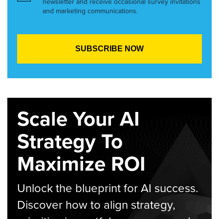
newsletter and receive occasional survey invitations
and marketing communications.
Scale Your AI
Strategy To
Maximize ROI
Unlock the blueprint for AI success.
Discover how to align strategy,