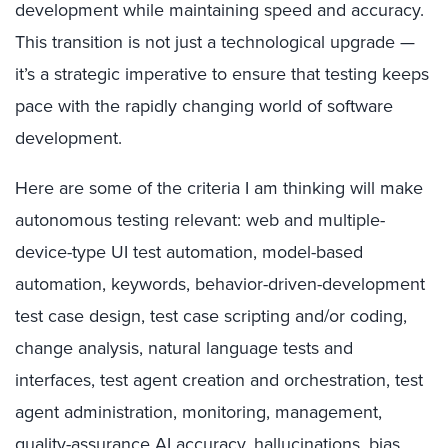
development while maintaining speed and accuracy.
This transition is not just a technological upgrade —
it’s a strategic imperative to ensure that testing keeps
pace with the rapidly changing world of software
development.
Here are some of the criteria I am thinking will make
autonomous testing relevant: web and multiple-
device-type UI test automation, model-based
automation, keywords, behavior-driven-development
test case design, test case scripting and/or coding,
change analysis, natural language tests and
interfaces, test agent creation and orchestration, test
agent administration, monitoring, management,
quality-assurance AI accuracy, hallucinations, bias,