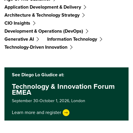
Application Development & Delivery
Architecture & Technology Strategy
CIO Insights
Development & Operations (DevOps)
Generative AI
Information Technology
Technology-Driven Innovation
See Diego Lo Giudice at:
Technology & Innovation Forum
EMEA
September 30-October 1, 2026,
London
Learn more and register