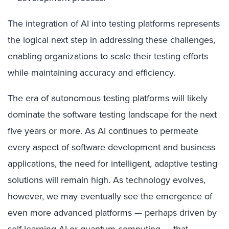
The integration of AI into testing platforms represents
the logical next step in addressing these challenges,
enabling organizations to scale their testing efforts
while maintaining accuracy and efficiency.
The era of autonomous testing platforms will likely
dominate the software testing landscape for the next
five years or more. As AI continues to permeate
every aspect of software development and business
applications, the need for intelligent, adaptive testing
solutions will remain high. As technology evolves,
however, we may eventually see the emergence of
even more advanced platforms — perhaps driven by
self-learning AI or quantum computing — that