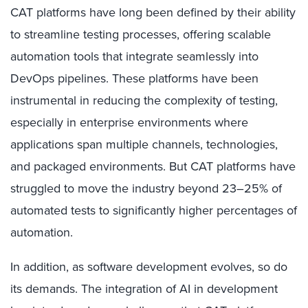
CAT platforms have long been defined by their ability
to streamline testing processes, offering scalable
automation tools that integrate seamlessly into
DevOps pipelines. These platforms have been
instrumental in reducing the complexity of testing,
especially in enterprise environments where
applications span multiple channels, technologies,
and packaged environments. But CAT platforms have
struggled to move the industry beyond 23–25% of
automated tests to significantly higher percentages of
automation.
In addition, as software development evolves, so do
its demands. The integration of AI in development