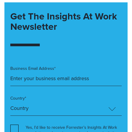
Get The Insights At Work
Newsletter
Business Email Address*
Country*
Yes, I’d like to receive Forrester’s Insights At Work