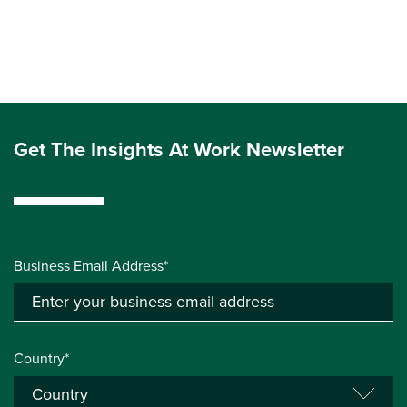
Get The Insights At Work Newsletter
Business Email Address*
Country*