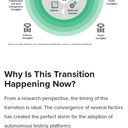
Why Is This Transition
Happening Now?
From a research perspective, the timing of this
transition is ideal. The convergence of several factors
has created the perfect storm for the adoption of
autonomous testing platforms: