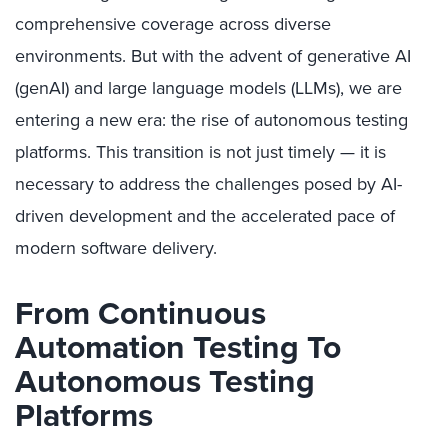
comprehensive coverage across diverse
environments. But with the advent of generative AI
(genAI) and large language models (LLMs), we are
entering a new era: the rise of autonomous testing
platforms. This transition is not just timely — it is
necessary to address the challenges posed by AI-
driven development and the accelerated pace of
modern software delivery.
From Continuous
Automation Testing To
Autonomous Testing
Platforms