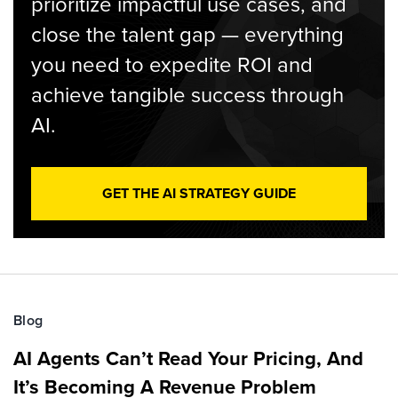
prioritize impactful use cases, and
close the talent gap — everything
you need to expedite ROI and
achieve tangible success through
AI.
GET THE AI STRATEGY GUIDE
Blog
AI Agents Can’t Read Your Pricing, And
It’s Becoming A Revenue Problem