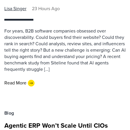
Lisa Singer
23 Hours Ago
For years, B2B software companies obsessed over
discoverability. Could buyers find their website? Could they
rank in search? Could analysts, review sites, and influencers
tell the right story? But a new challenge is emerging: Can AI
buying agents find and understand your pricing? A recent
benchmark study from Siteline found that AI agents
frequently struggle […]
Read More
Blog
Agentic ERP Won’t Scale Until CIOs