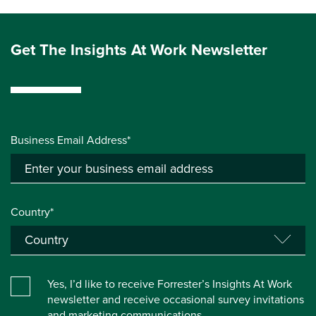
Get The Insights At Work Newsletter
Business Email Address*
Country*
Yes, I’d like to receive Forrester’s Insights At Work
newsletter and receive occasional survey invitations
and marketing communications.