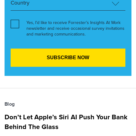
Yes, I’d like to receive Forrester’s Insights At Work
newsletter and receive occasional survey invitations
and marketing communications.
Blog
Don’t Let Apple’s Siri AI Push Your Bank
Behind The Glass