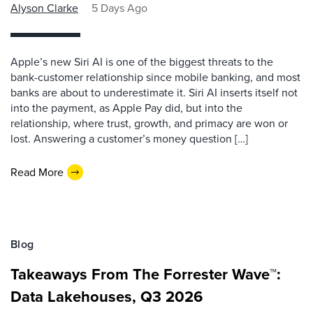
Alyson Clarke
5 Days Ago
Apple’s new Siri AI is one of the biggest threats to the
bank-customer relationship since mobile banking, and most
banks are about to underestimate it. Siri AI inserts itself not
into the payment, as Apple Pay did, but into the
relationship, where trust, growth, and primacy are won or
lost. Answering a customer’s money question […]
Read More
Blog
Takeaways From The Forrester Wave™:
Data Lakehouses, Q3 2026