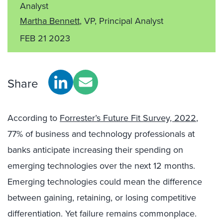
Analyst
Martha Bennett
, VP, Principal Analyst
FEB 21 2023
Share
According to
Forrester’s Future Fit Survey, 2022
,
77% of business and technology professionals at
banks anticipate increasing their spending on
emerging technologies over the next 12 months.
Emerging technologies could mean the difference
between gaining, retaining, or losing competitive
differentiation. Yet failure remains commonplace.