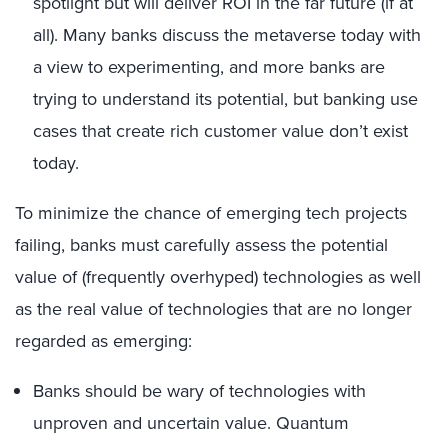
spotlight but will deliver ROI in the far future (if at
all). Many banks discuss the metaverse today with
a view to experimenting, and more banks are
trying to understand its potential, but banking use
cases that create rich customer value don’t exist
today.
To minimize the chance of emerging tech projects
failing, banks must carefully assess the potential
value of (frequently overhyped) technologies as well
as the real value of technologies that are no longer
regarded as emerging:
Banks should be wary of technologies with
unproven and uncertain value. Quantum