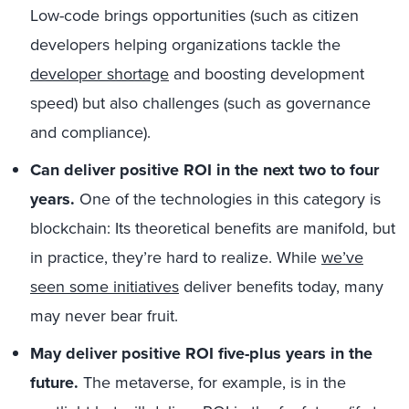
Low-code brings opportunities (such as citizen
developers helping organizations tackle the
developer shortage
and boosting development
speed) but also challenges (such as governance
and compliance).
Can deliver positive ROI in the next two to four
years.
One of the technologies in this category is
blockchain: Its theoretical benefits are manifold, but
in practice, they’re hard to realize. While
we’ve
seen some initiatives
deliver benefits today, many
may never bear fruit.
May deliver positive ROI five-plus years in the
future.
The metaverse, for example, is in the