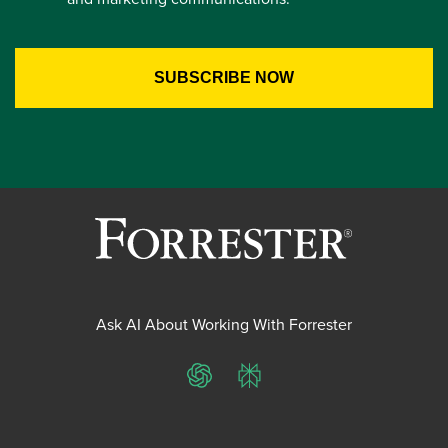
Ask AI About Working With Forrester
ChatGPT
Perplexity