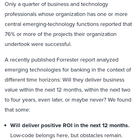
Only a quarter of business and technology
professionals whose organization has one or more
central emerging-technology functions reported that
76% or more of the projects their organization
undertook were successful.
A recently published Forrester report analyzed
emerging technologies for banking in the context of
different time horizons: Will they deliver business
value within the next 12 months, within the next two
to four years, even later, or maybe never? We found
that some:
Will deliver positive ROI in the next 12 months.
Low-code belongs here, but obstacles remain.