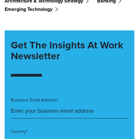
Architecture & Technology Strategy
Banking
Emerging Technology
Get The Insights At Work
Newsletter
Business Email Address*
Country*