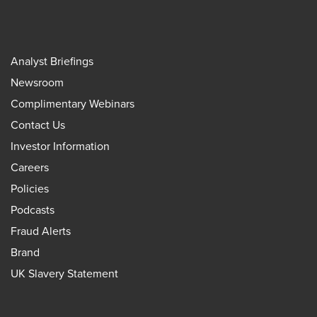
Analyst Briefings
Newsroom
Complimentary Webinars
Contact Us
Investor Information
Careers
Policies
Podcasts
Fraud Alerts
Brand
UK Slavery Statement