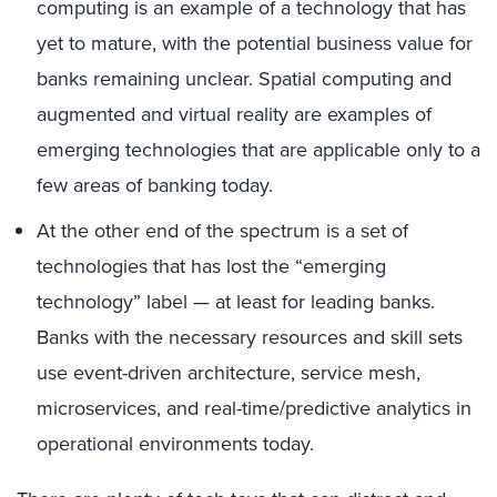
computing is an example of a technology that has
yet to mature, with the potential business value for
banks remaining unclear. Spatial computing and
augmented and virtual reality are examples of
emerging technologies that are applicable only to a
few areas of banking today.
At the other end of the spectrum is a set of
technologies that has lost the “emerging
technology” label — at least for leading banks.
Banks with the necessary resources and skill sets
use event-driven architecture, service mesh,
microservices, and real-time/predictive analytics in
operational environments today.