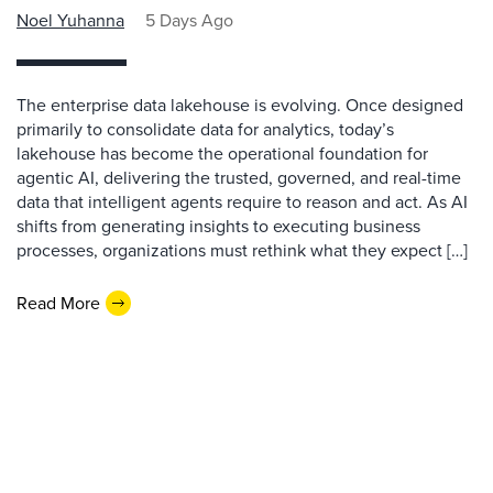
Noel Yuhanna
5 Days Ago
The enterprise data lakehouse is evolving. Once designed
primarily to consolidate data for analytics, today’s
lakehouse has become the operational foundation for
agentic AI, delivering the trusted, governed, and real-time
data that intelligent agents require to reason and act. As AI
shifts from generating insights to executing business
processes, organizations must rethink what they expect […]
Read More