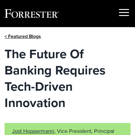
Show
Menu
Skip
< Featured Blogs
to
content
The Future Of
Banking Requires
Tech-Driven
Innovation
Jost Hoppermann
, Vice President, Principal