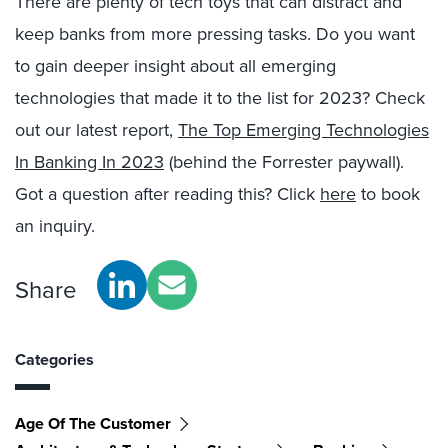
There are plenty of tech toys that can distract and
keep banks from more pressing tasks. Do you want
to gain deeper insight about all emerging
technologies that made it to the list for 2023? Check
out our latest report,
The Top Emerging Technologies
In Banking In 2023
(behind the Forrester paywall).
Got a question after reading this? Click
here
to book
an inquiry.
Share
Categories
Age Of The Customer