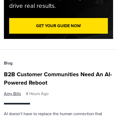
drive real results.
GET YOUR GUIDE NOW
Blog
B2B Customer Communities Need An AI-
Powered Reboot
Amy Bills
8 Hours Ago
AI doesn’t have to replace the human connection that