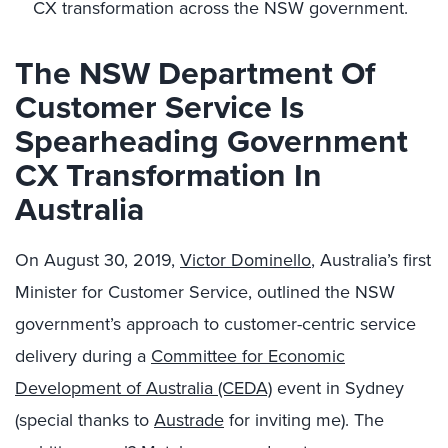
CX transformation across the NSW government.
The NSW Department Of
Customer Service Is
Spearheading Government
CX Transformation In
Australia
On August 30, 2019,
Victor Dominello
, Australia’s first
Minister for Customer Service, outlined the NSW
government’s approach to customer-centric service
delivery during a
Committee for Economic
Development of Australia (CEDA)
event in Sydney
(special thanks to
Austrade
for inviting me). The