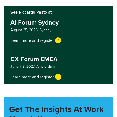
See Riccardo Pasto at:
AI Forum Sydney
August 25, 2026,
Sydney
Learn more and register
CX Forum EMEA
June 7-8, 2027,
Amsterdam
Learn more and register
Get The Insights At Work