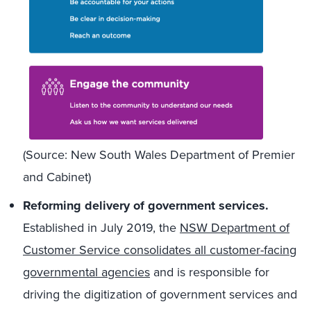
(Source: New South Wales Department of Premier
and Cabinet)
Reforming delivery of government services.
Established in July 2019, the
NSW Department of
Customer Service consolidates all customer-facing
governmental agencies
and is responsible for
driving the digitization of government services and