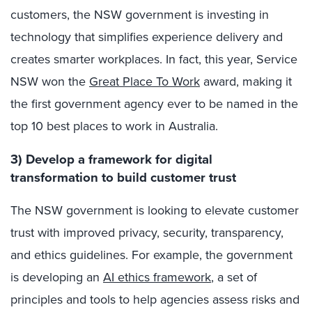
customers, the NSW government is investing in
technology that simplifies experience delivery and
creates smarter workplaces. In fact, this year, Service
NSW won the
Great Place To Work
award, making it
the first government agency ever to be named in the
top 10 best places to work in Australia.
3) Develop a framework for digital
transformation to build customer trust
The NSW government is looking to elevate customer
trust with improved privacy, security, transparency,
and ethics guidelines. For example, the government
is developing an
AI ethics framework
, a set of
principles and tools to help agencies assess risks and