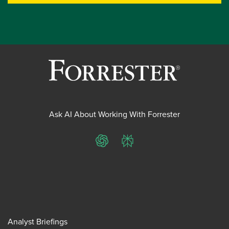
Ask AI About Working With Forrester
ChatGPT
Perplexity
Analyst Briefings