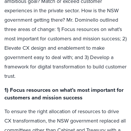
ambitious goal? Match or exceed customer
experiences in the private sector. How is the NSW
government getting there? Mr. Dominello outlined
three areas of change: 1) Focus resources on what’s
most important for customers and mission success; 2)
Elevate CX design and enablement to make
government easy to deal with; and 3) Develop a
framework for digital transformation to build customer
trust.
1)
Focus resources on what’s most important for
customers and mission success
To ensure the right allocation of resources to drive
CX transformation, the NSW government replaced all
committees other than Cabinet and Treasury with a