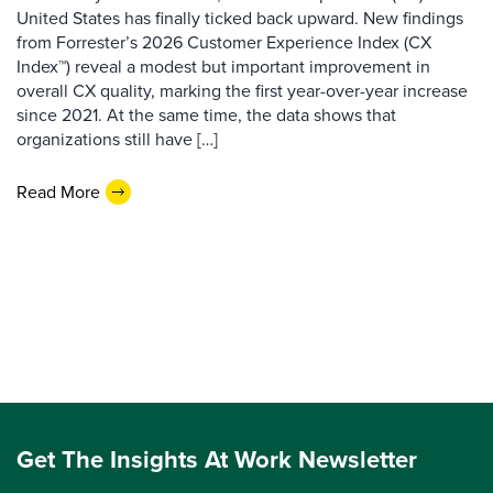
United States has finally ticked back upward. New findings
from Forrester’s 2026 Customer Experience Index (CX
Index™) reveal a modest but important improvement in
overall CX quality, marking the first year-over-year increase
since 2021. At the same time, the data shows that
organizations still have […]
Read More
Get The Insights At Work Newsletter