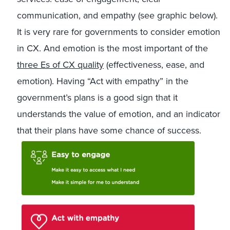
communication, and empathy (see graphic below).
It is very rare for governments to consider emotion
in CX. And emotion is the most important of the
three Es of CX quality
(effectiveness, ease, and
emotion). Having “Act with empathy” in the
government’s plans is a good sign that it
understands the value of emotion, and an indicator
that their plans have some chance of success.