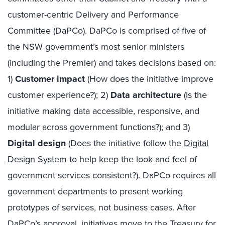
customer-centric Delivery and Performance
Committee (DaPCo). DaPCo is comprised of five of
the NSW government’s most senior ministers
(including the Premier) and takes decisions based on:
1)
Customer impact
(How does the initiative improve
customer experience?); 2)
Data architecture
(Is the
initiative making data accessible, responsive, and
modular across government functions?); and 3)
Digital design
(Does the initiative follow the
Digital
Design System
to help keep the look and feel of
government services consistent?). DaPCo requires all
government departments to present working
prototypes of services, not business cases. After
DaPCo’s approval, initiatives move to the Treasury for