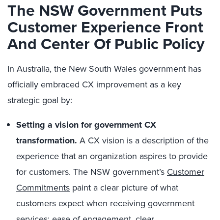
The NSW Government Puts
Customer Experience Front
And Center Of Public Policy
In Australia, the New South Wales government has
officially embraced CX improvement as a key
strategic goal by:
Setting a vision for government CX
transformation.
A CX vision is a description of the
experience that an organization aspires to provide
for customers. The NSW government’s
Customer
Commitments
paint a clear picture of what
customers expect when receiving government
services: ease of engagement, clear