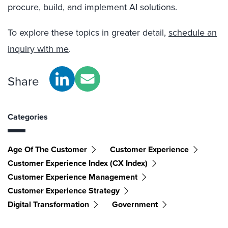
procure, build, and implement AI solutions.
To explore these topics in greater detail,
schedule an
inquiry with me
.
Share
Categories
Age Of The Customer
Customer Experience
Customer Experience Index (CX Index)
Customer Experience Management
Customer Experience Strategy
Digital Transformation
Government