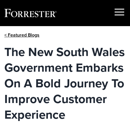
Show
Menu
Skip
< Featured Blogs
to
content
The New South Wales
Government Embarks
On A Bold Journey To
Improve Customer
Experience