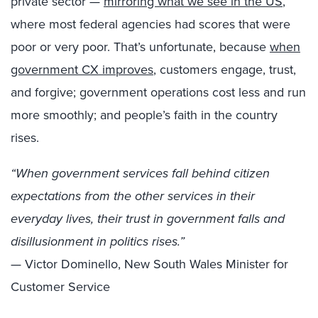
private sector —
mirroring what we see in the US
,
where most federal agencies had scores that were
poor or very poor. That’s unfortunate, because
when
government CX improves
, customers engage, trust,
and forgive; government operations cost less and run
more smoothly; and people’s faith in the country
rises.
“When government services fall behind citizen
expectations from the other services in their
everyday lives, their trust in government falls and
disillusionment in politics rises.”
— Victor Dominello, New South Wales Minister for
Customer Service