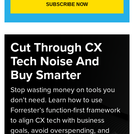
Cut Through CX
Tech Noise And
Buy Smarter
Stop wasting money on tools you
don’t need. Learn how to use
Forrester’s function-first framework
to align CX tech with business
goals, avoid overspending, and