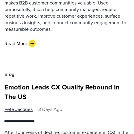
makes B2B customer communities valuable. Used
purposefully, it can help community managers reduce
repetitive work, improve customer experiences, surface
business insights, and connect community engagement to
measurable outcomes.
Read More
Blog
Emotion Leads CX Quality Rebound In
The US
Pete Jacques
3 Days Ago
After four years of decline, customer experience (CX) in the