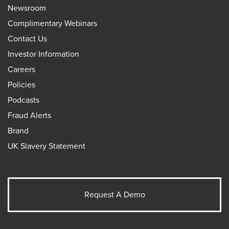
Newsroom
Complimentary Webinars
Contact Us
Investor Information
Careers
Policies
Podcasts
Fraud Alerts
Brand
UK Slavery Statement
Request A Demo