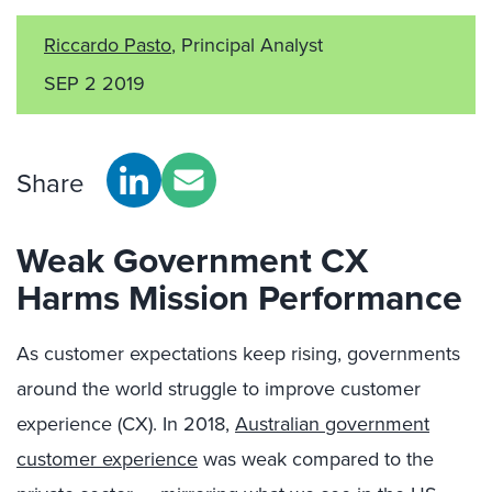
Riccardo Pasto
, Principal Analyst
SEP 2 2019
Share
Weak Government CX
Harms Mission Performance
As customer expectations keep rising, governments
around the world struggle to improve customer
experience (CX). In 2018,
Australian government
customer experience
was weak compared to the