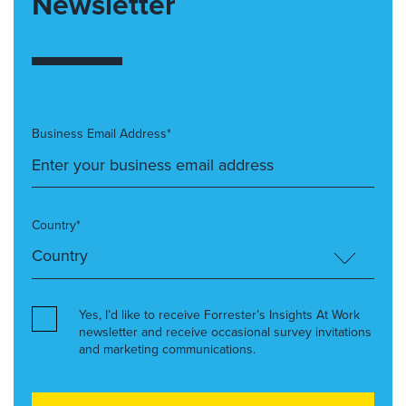
Newsletter
Business Email Address*
Country*
Yes, I’d like to receive Forrester’s Insights At Work
newsletter and receive occasional survey invitations
and marketing communications.