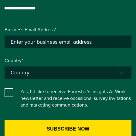
Business Email Address*
Country*
Yes, I’d like to receive Forrester’s Insights At Work
newsletter and receive occasional survey invitations
and marketing communications.