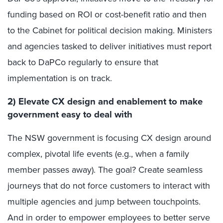
funding based on ROI or cost-benefit ratio and then
to the Cabinet for political decision making. Ministers
and agencies tasked to deliver initiatives must report
back to DaPCo regularly to ensure that
implementation is on track.
2) Elevate CX design and enablement to make
government easy to deal with
The NSW government is focusing CX design around
complex, pivotal life events (e.g., when a family
member passes away). The goal? Create seamless
journeys that do not force customers to interact with
multiple agencies and jump between touchpoints.
And in order to empower employees to better serve