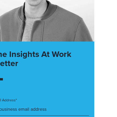
he Insights At Work
etter
l Address*