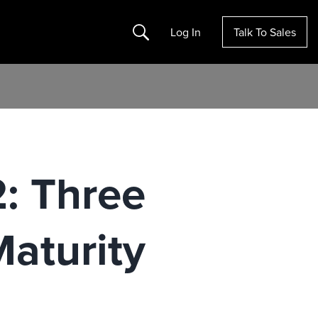
Search
Log In
Talk To Sales
2: Three
Maturity