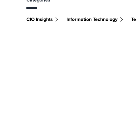
CIO Insights
Information Technology
Te