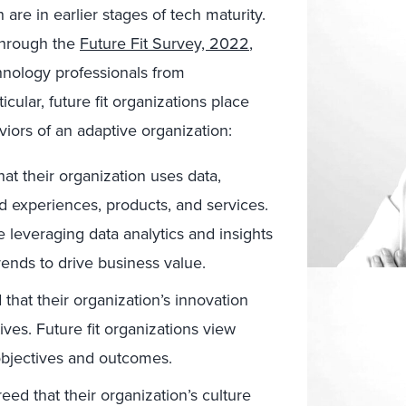
are in earlier stages of tech maturity.
 through the
Future Fit Survey, 2022
,
hnology professionals from
cular, future fit organizations place
viors of an adaptive organization:
at their organization uses data,
ted experiences, products, and services.
re leveraging data analytics and insights
ends to drive business value.
that their organization’s innovation
ives. Future fit organizations view
 objectives and outcomes.
ed that their organization’s culture