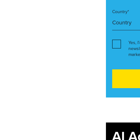
Country*
Yes, I
newsl
marke
AI A