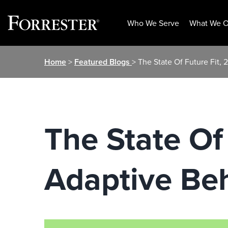
Who We Serve
What We O
Skip
Home
>
Featured Blogs
> The State Of Future Fit,
to
content
The State Of
Adaptive Beh