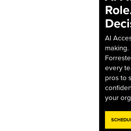
Role
Deci
AI Acces
making.
Forreste
every t
pros to 
confiden
your org
SCHEDU