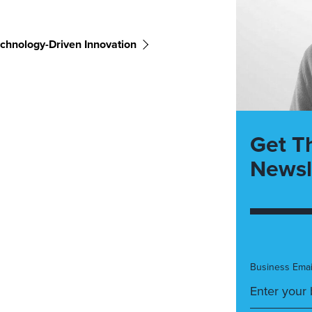
chnology-Driven Innovation
Get T
Newsl
Business Emai