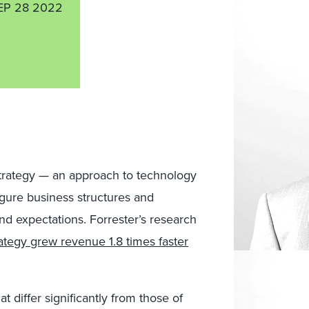
EP 28 2022
 strategy — an approach to technology
igure business structures and
nd expectations. Forrester’s research
trategy grew revenue 1.8 times faster
t differ significantly from those of