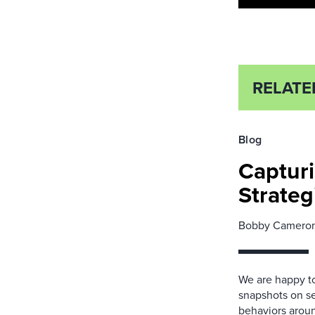
RELATE
Blog
Capturi
Strateg
Bobby Camero
We are happy to
snapshots on se
behaviors around