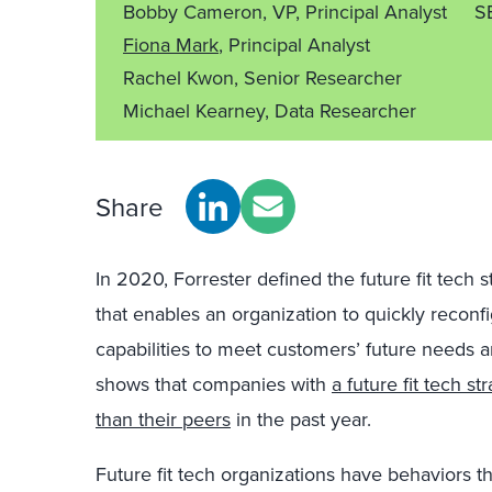
Bobby Cameron, VP, Principal Analyst
S
Fiona Mark
, Principal Analyst
Rachel Kwon, Senior Researcher
Michael Kearney, Data Researcher
Share
In 2020, Forrester defined the future fit tech
that enables an organization to quickly reconf
capabilities to meet customers’ future needs a
shows that companies with
a future fit tech s
than their peers
in the past year.
Future fit tech organizations have behaviors tha