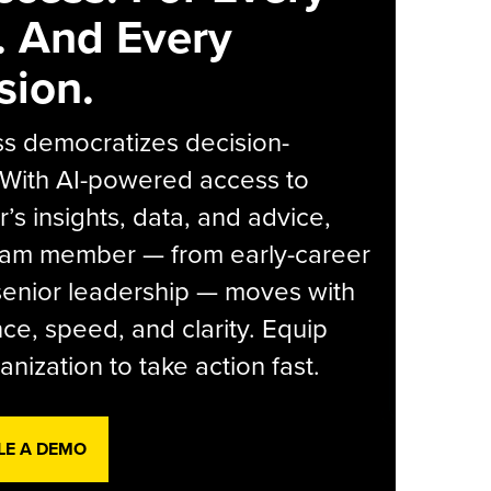
. And Every
sion.
s democratizes decision-
 With AI-powered access to
r’s insights, data, and advice,
eam member — from early-career
senior leadership — moves with
ce, speed, and clarity. Equip
anization to take action fast.
LE A DEMO