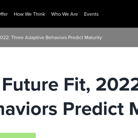
ffer
How We Think
Who We Are
Events
 2022: Three Adaptive Behaviors Predict Maturity
 Future Fit, 202
aviors Predict 