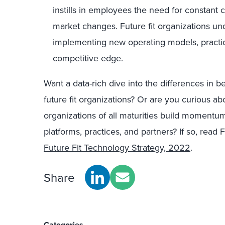
instills in employees the need for constant 
market changes. Future fit organizations un
implementing new operating models, practic
competitive edge.
Want a data-rich dive into the differences in 
future fit organizations? Or are you curious 
organizations of all maturities build momentum 
platforms, practices, and partners? If so, read
Future Fit Technology Strategy, 2022
.
Share
Categories