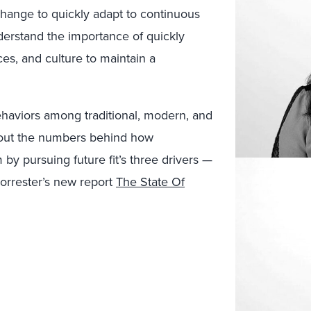
change to quickly adapt to continuous
derstand the importance of quickly
es, and culture to maintain a
behaviors among traditional, modern, and
about the numbers behind how
by pursuing future fit’s three drivers —
 Forrester’s new report
The State Of