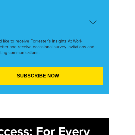
’d like to receive Forrester’s Insights At Work
etter and receive occasional survey invitations and
ting communications.
ccess: For Every