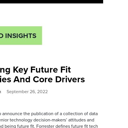
D INSIGHTS
ng Key Future Fit
ies And Core Drivers
n
September 26, 2022
 announce the publication of a collection of data
nior technology decision-makers’ attitudes and
 being future fit. Forrester defines future fit tech