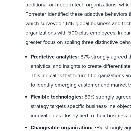
traditional or modern tech organizations, which 
Forrester identified these adaptive behaviors
which surveyed 1,616 global business and tec
organizations with 500-plus employees. In parti
greater focus on scaling three distinctive beha
Predictive analytics:
87% strongly agreed th
analytics, and insights to create differentia
This indicates that future fit organizations a
to identify emerging customer and market tr
Flexible technologies:
89% strongly agreed 
strategy targets specific business-line object
innovation as closely tied to their business
Changeable organization:
78% strongly agre