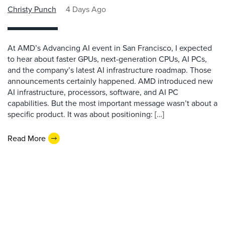
Christy Punch
4 Days Ago
At AMD’s Advancing AI event in San Francisco, I expected
to hear about faster GPUs, next-generation CPUs, AI PCs,
and the company’s latest AI infrastructure roadmap. Those
announcements certainly happened. AMD introduced new
AI infrastructure, processors, software, and AI PC
capabilities. But the most important message wasn’t about a
specific product. It was about positioning: […]
Read More