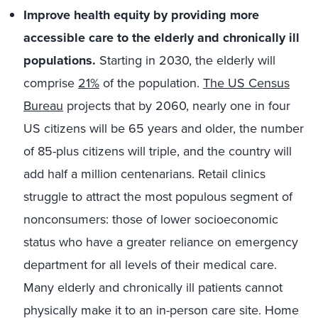
Improve health equity by providing more
accessible care to the elderly and chronically ill
populations.
Starting in 2030, the elderly will
comprise
21%
of the population.
The US Census
Bureau
projects that by 2060, nearly one in four
US citizens will be 65 years and older, the number
of 85-plus citizens will triple, and the country will
add half a million centenarians. Retail clinics
struggle to attract the most populous segment of
nonconsumers: those of lower socioeconomic
status who have a greater reliance on emergency
department for all levels of their medical care.
Many elderly and chronically ill patients cannot
physically make it to an in-person care site. Home