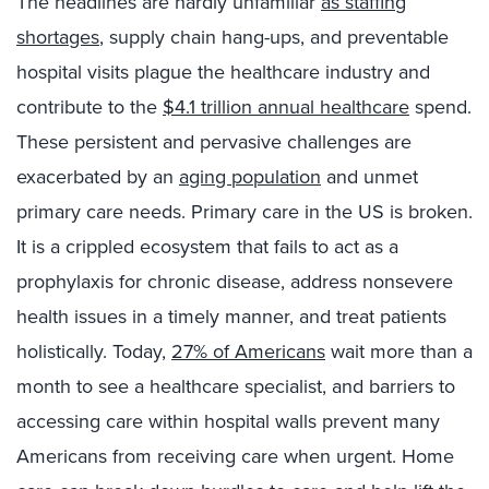
The headlines are hardly unfamiliar
as staffing
shortages
, supply chain hang-ups, and preventable
hospital visits plague the healthcare industry and
contribute to the
$4.1 trillion annual healthcare
spend.
These persistent and pervasive challenges are
exacerbated by an
aging population
and unmet
primary care needs. Primary care in the US is broken.
It is a crippled ecosystem that fails to act as a
prophylaxis for chronic disease, address nonsevere
health issues in a timely manner, and treat patients
holistically. Today,
27% of Americans
wait more than a
month to see a healthcare specialist, and barriers to
accessing care within hospital walls prevent many
Americans from receiving care when urgent. Home