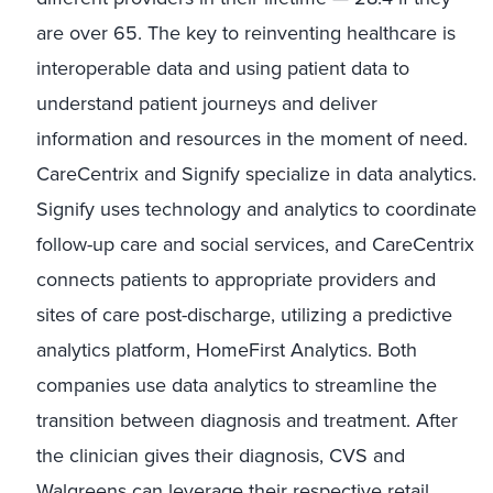
are over 65. The key to reinventing healthcare is
interoperable data and using patient data to
understand patient journeys and deliver
information and resources in the moment of need.
CareCentrix and Signify specialize in data analytics.
Signify uses technology and analytics to coordinate
follow-up care and social services, and CareCentrix
connects patients to appropriate providers and
sites of care post-discharge, utilizing a predictive
analytics platform, HomeFirst Analytics. Both
companies use data analytics to streamline the
transition between diagnosis and treatment. After
the clinician gives their diagnosis, CVS and
Walgreens can leverage their respective retail