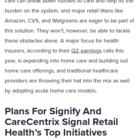
care can break down hurdles to care and help lift the
burden on the system, and major retail titans like
Amazon, CVS, and Walgreens are eager to be part of
this solution. They won’t, however, be able to tackle
these obstacles alone. A major focus for health
insurers, according to their
Q2 earnings
calls this
year, is expanding into home care and building out
home care offerings, and traditional healthcare
providers are throwing their hat into the mix as well
by adopting acute home care models.
Plans For Signify And
CareCentrix Signal Retail
Health’s Top Initiatives