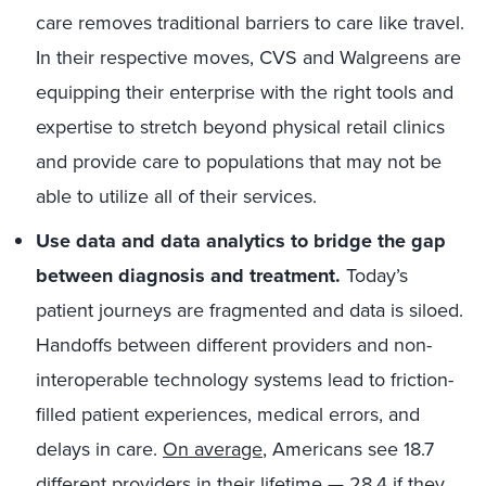
care removes traditional barriers to care like travel.
In their respective moves, CVS and Walgreens are
equipping their enterprise with the right tools and
expertise to stretch beyond physical retail clinics
and provide care to populations that may not be
able to utilize all of their services.
Use data and data analytics to bridge the gap
between diagnosis and treatment.
Today’s
patient journeys are fragmented and data is siloed.
Handoffs between different providers and non-
interoperable technology systems lead to friction-
filled patient experiences, medical errors, and
delays in care.
On average
, Americans see 18.7
different providers in their lifetime — 28.4 if they