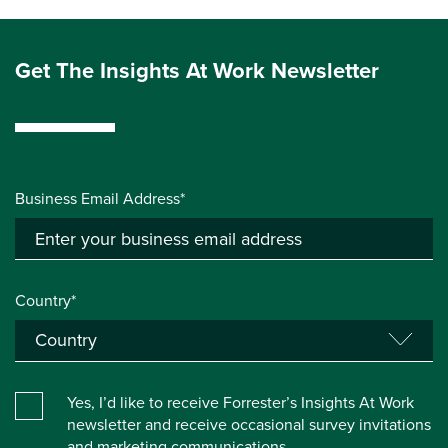
Get The Insights At Work Newsletter
Business Email Address*
Country*
Yes, I’d like to receive Forrester’s Insights At Work
newsletter and receive occasional survey invitations
and marketing communications.