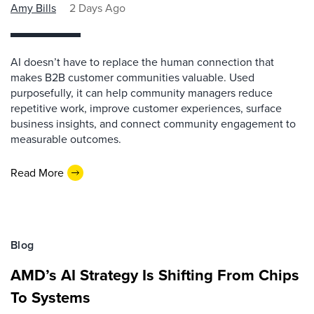
Amy Bills
2 Days Ago
AI doesn’t have to replace the human connection that
makes B2B customer communities valuable. Used
purposefully, it can help community managers reduce
repetitive work, improve customer experiences, surface
business insights, and connect community engagement to
measurable outcomes.
Read More
Blog
AMD’s AI Strategy Is Shifting From Chips
To Systems