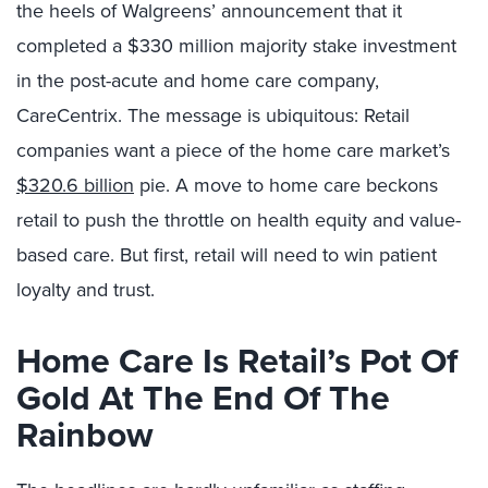
the heels of Walgreens’ announcement that it
completed a $330 million majority stake investment
in the post-acute and home care company,
CareCentrix. The message is ubiquitous: Retail
companies want a piece of the home care market’s
$320.6 billion
pie. A move to home care beckons
retail to push the throttle on health equity and value-
based care. But first, retail will need to win patient
loyalty and trust.
Home Care Is Retail’s Pot Of
Gold At The End Of The
Rainbow