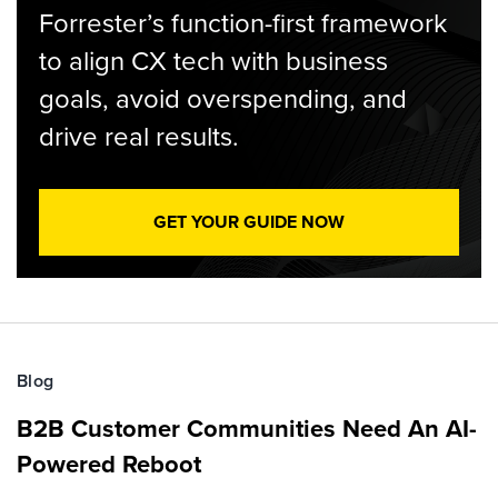
Forrester’s function-first framework
to align CX tech with business
goals, avoid overspending, and
drive real results.
GET YOUR GUIDE NOW
Blog
B2B Customer Communities Need An AI-
Powered Reboot