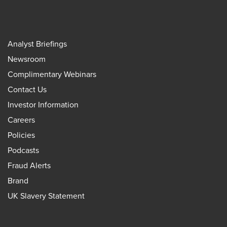
Analyst Briefings
Newsroom
Complimentary Webinars
Contact Us
Investor Information
Careers
Policies
Podcasts
Fraud Alerts
Brand
UK Slavery Statement