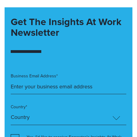
Get The Insights At Work
Newsletter
Business Email Address*
Country*