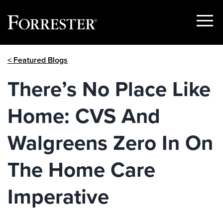
Show
Menu
Skip
< Featured Blogs
to
content
There’s No Place Like
Home: CVS And
Walgreens Zero In On
The Home Care
Imperative