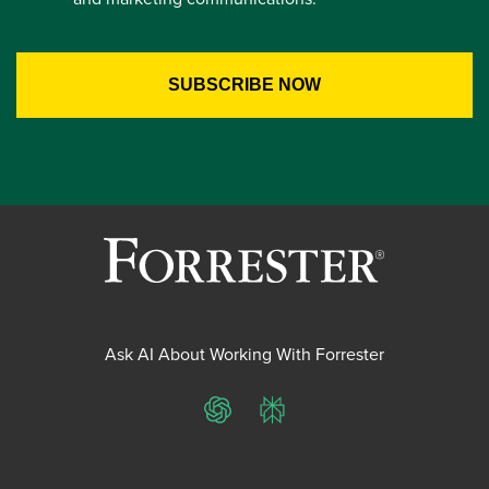
Ask AI About Working With Forrester
ChatGPT
Perplexity