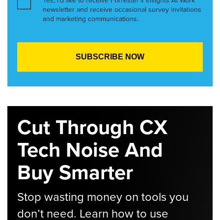
Yes, I’d like to receive Forrester’s Insights At Work
newsletter and receive occasional survey invitations
and marketing communications.
Cut Through CX
Tech Noise And
Buy Smarter
Stop wasting money on tools you
don’t need. Learn how to use