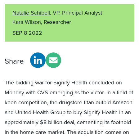
Natalie Schibell
, VP, Principal Analyst
Kara Wilson, Researcher
SEP 8 2022
Share
The bidding war for Signify Health concluded on
Monday with CVS emerging as the victor. In a field of
keen competition, the drugstore titan outbid Amazon
and United Health Group to buy Signify Health in an
approximately $8 billion deal, cementing its foothold
in the home care market. The acquisition comes on