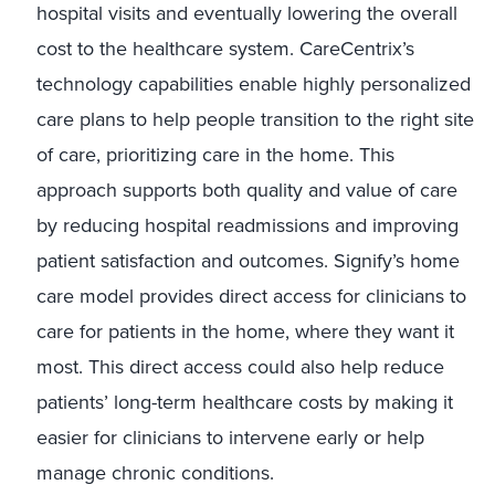
hospital visits and eventually lowering the overall
cost to the healthcare system. CareCentrix’s
technology capabilities enable highly personalized
care plans to help people transition to the right site
of care, prioritizing care in the home. This
approach supports both quality and value of care
by reducing hospital readmissions and improving
patient satisfaction and outcomes. Signify’s home
care model provides direct access for clinicians to
care for patients in the home, where they want it
most. This direct access could also help reduce
patients’ long-term healthcare costs by making it
easier for clinicians to intervene early or help
manage chronic conditions.