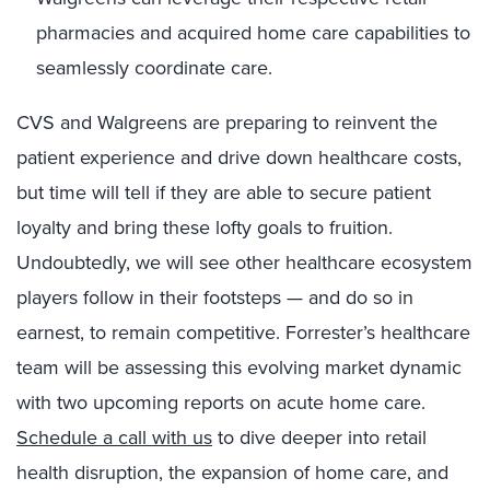
pharmacies and acquired home care capabilities to
seamlessly coordinate care.
CVS and Walgreens are preparing to reinvent the
patient experience and drive down healthcare costs,
but time will tell if they are able to secure patient
loyalty and bring these lofty goals to fruition.
Undoubtedly, we will see other healthcare ecosystem
players follow in their footsteps — and do so in
earnest, to remain competitive. Forrester’s healthcare
team will be assessing this evolving market dynamic
with two upcoming reports on acute home care.
Schedule a call with us
to dive deeper into retail
health disruption, the expansion of home care, and