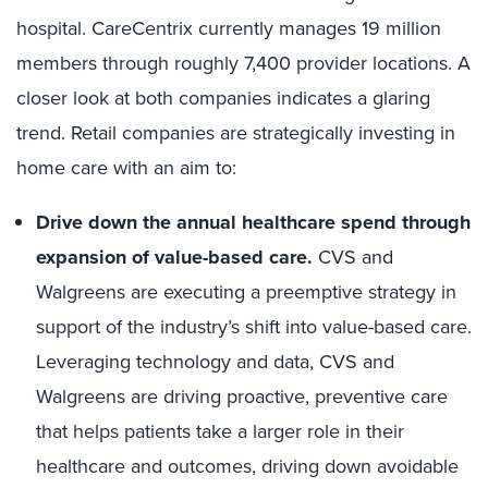
hospital. CareCentrix currently manages 19 million
members through roughly 7,400 provider locations. A
closer look at both companies indicates a glaring
trend. Retail companies are strategically investing in
home care with an aim to:
Drive down the annual healthcare spend through
expansion of value-based care.
CVS and
Walgreens are executing a preemptive strategy in
support of the industry’s shift into value-based care.
Leveraging technology and data, CVS and
Walgreens are driving proactive, preventive care
that helps patients take a larger role in their
healthcare and outcomes, driving down avoidable