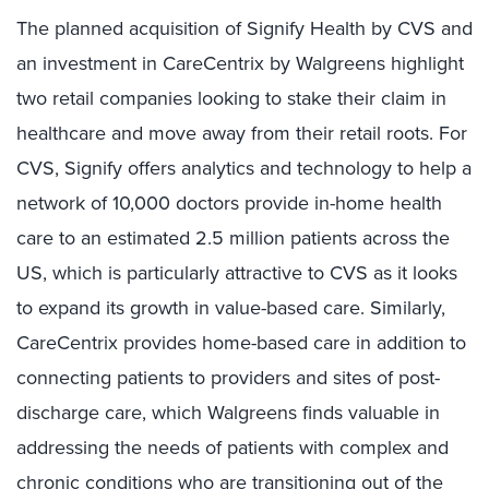
The planned acquisition of Signify Health by CVS and
an investment in CareCentrix by Walgreens highlight
two retail companies looking to stake their claim in
healthcare and move away from their retail roots. For
CVS, Signify offers analytics and technology to help a
network of 10,000 doctors provide in-home health
care to an estimated 2.5 million patients across the
US, which is particularly attractive to CVS as it looks
to expand its growth in value-based care. Similarly,
CareCentrix provides home-based care in addition to
connecting patients to providers and sites of post-
discharge care, which Walgreens finds valuable in
addressing the needs of patients with complex and
chronic conditions who are transitioning out of the