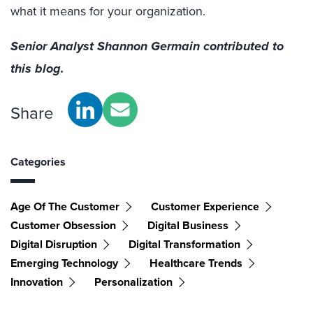
what it means for your organization.
Senior Analyst Shannon Germain contributed to
this blog.
Share
Categories
Age Of The Customer
Customer Experience
Customer Obsession
Digital Business
Digital Disruption
Digital Transformation
Emerging Technology
Healthcare Trends
Innovation
Personalization