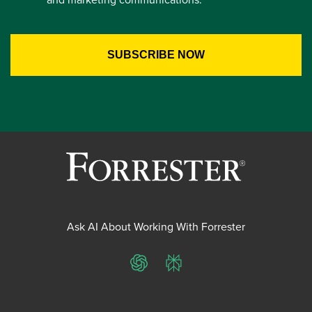
Ask AI About Working With Forrester
ChatGPT
Perplexity