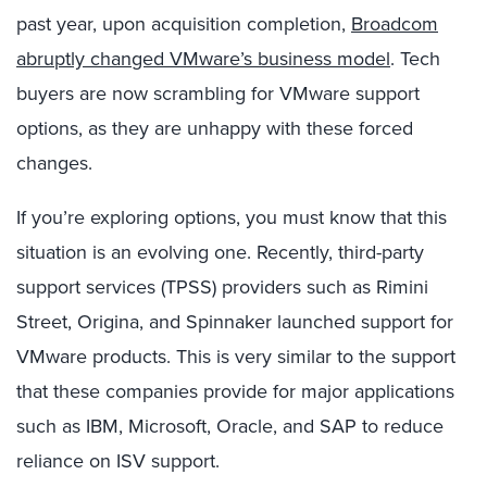
past year, upon acquisition completion,
Broadcom
abruptly changed VMware’s business model
. Tech
buyers are now scrambling for VMware support
options, as they are unhappy with these forced
changes.
If you’re exploring options, you must know that this
situation is an evolving one. Recently, third-party
support services (TPSS) providers such as Rimini
Street, Origina, and Spinnaker launched support for
VMware products. This is very similar to the support
that these companies provide for major applications
such as IBM, Microsoft, Oracle, and SAP to reduce
reliance on ISV support.