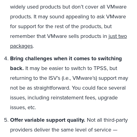
widely used products but don’t cover all VMware
products. It may sound appealing to ask VMware
for support for the rest of the products, but
remember that VMware sells products in
just two
packages
.
Bring challenges when it comes to switching
back.
It may be easier to switch to TPSS, but
returning to the ISV’s (i.e., VMware’s) support may
not be as straightforward. You could face several
issues, including reinstatement fees, upgrade
issues, etc.
Offer variable support quality.
Not all third-party
providers deliver the same level of service —