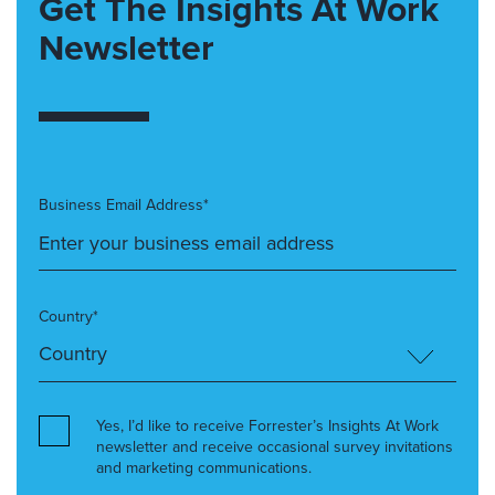
Get The Insights At Work
Newsletter
Business Email Address*
Country*
Yes, I’d like to receive Forrester’s Insights At Work
newsletter and receive occasional survey invitations
and marketing communications.