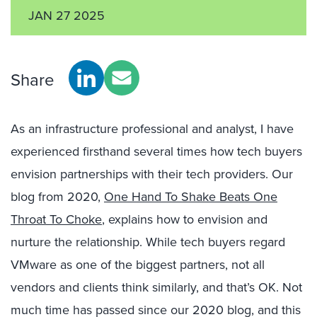
JAN 27 2025
Share
As an infrastructure professional and analyst, I have
experienced firsthand several times how tech buyers
envision partnerships with their tech providers. Our
blog from 2020,
One Hand To Shake Beats One
Throat To Choke
, explains how to envision and
nurture the relationship. While tech buyers regard
VMware as one of the biggest partners, not all
vendors and clients think similarly, and that’s OK. Not
much time has passed since our 2020 blog, and this