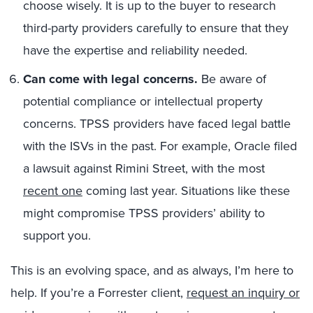
choose wisely. It is up to the buyer to research
third-party providers carefully to ensure that they
have the expertise and reliability needed.
Can come with legal concerns.
Be aware of
potential compliance or intellectual property
concerns. TPSS providers have faced legal battle
with the ISVs in the past. For example, Oracle filed
a lawsuit against Rimini Street, with the most
recent one
coming last year. Situations like these
might compromise TPSS providers’ ability to
support you.
This is an evolving space, and as always, I’m here to
help. If you’re a Forrester client,
request an inquiry or