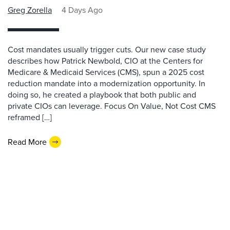
Greg Zorella
4 Days Ago
Cost mandates usually trigger cuts. Our new case study
describes how Patrick Newbold, CIO at the Centers for
Medicare & Medicaid Services (CMS), spun a 2025 cost
reduction mandate into a modernization opportunity. In
doing so, he created a playbook that both public and
private CIOs can leverage. Focus On Value, Not Cost CMS
reframed […]
Read More