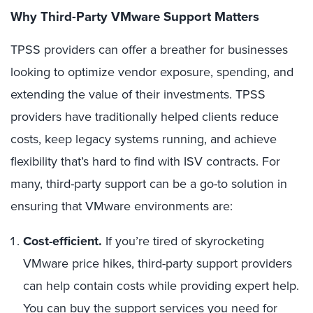
Why Third-Party VMware Support Matters
TPSS providers can offer a breather for businesses
looking to optimize vendor exposure, spending, and
extending the value of their investments. TPSS
providers have traditionally helped clients reduce
costs, keep legacy systems running, and achieve
flexibility that’s hard to find with ISV contracts. For
many, third-party support can be a go-to solution in
ensuring that VMware environments are:
Cost-efficient.
If you’re tired of skyrocketing
VMware price hikes, third-party support providers
can help contain costs while providing expert help.
You can buy the support services you need for