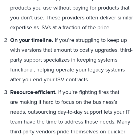
products you use without paying for products that
you don’t use. These providers often deliver similar
expertise as ISVs at a fraction of the price.
On your timeline.
If you’re struggling to keep up
with versions that amount to costly upgrades, third-
party support specializes in keeping systems
functional, helping operate your legacy systems
after you end your ISV contracts.
Resource-efficient.
If you’re fighting fires that
are making it hard to focus on the business’s
needs, outsourcing day-to-day support lets your IT
team have the time to address those needs. Many
third-party vendors pride themselves on quicker