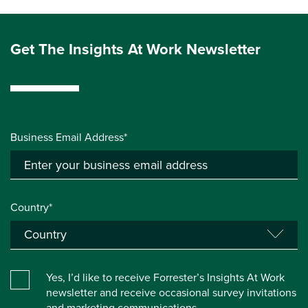
Get The Insights At Work Newsletter
Business Email Address*
Country*
Yes, I’d like to receive Forrester’s Insights At Work
newsletter and receive occasional survey invitations
and marketing communications.