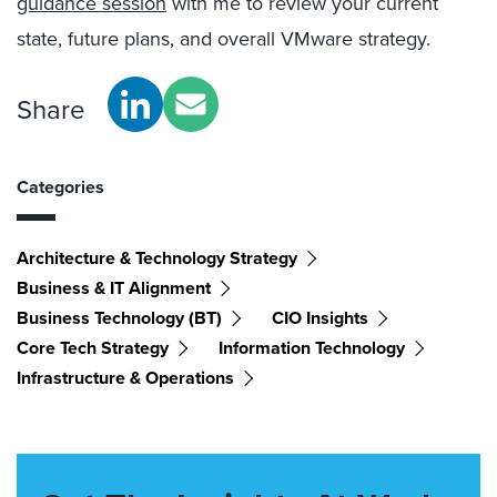
guidance session
with me to review your current
state, future plans, and overall VMware strategy.
Share
Categories
Architecture & Technology Strategy
Business & IT Alignment
Business Technology (BT)
CIO Insights
Core Tech Strategy
Information Technology
Infrastructure & Operations