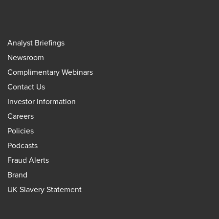
Analyst Briefings
Newsroom
Complimentary Webinars
Contact Us
Investor Information
Careers
Policies
Podcasts
Fraud Alerts
Brand
UK Slavery Statement