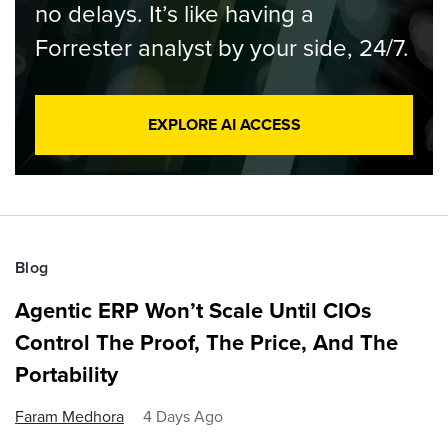
no delays. It’s like having a
Forrester analyst by your side, 24/7.
EXPLORE AI ACCESS
Blog
Agentic ERP Won’t Scale Until CIOs
Control The Proof, The Price, And The
Portability
Faram Medhora
4 Days Ago