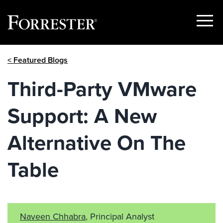
Show
Menu
Skip
< Featured Blogs
to
content
Third-Party VMware
Support: A New
Alternative On The
Table
Naveen Chhabra
, Principal Analyst