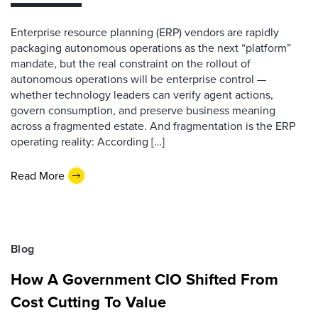
Enterprise resource planning (ERP) vendors are rapidly
packaging autonomous operations as the next “platform”
mandate, but the real constraint on the rollout of
autonomous operations will be enterprise control —
whether technology leaders can verify agent actions,
govern consumption, and preserve business meaning
across a fragmented estate. And fragmentation is the ERP
operating reality: According […]
Read More
Blog
How A Government CIO Shifted From
Cost Cutting To Value