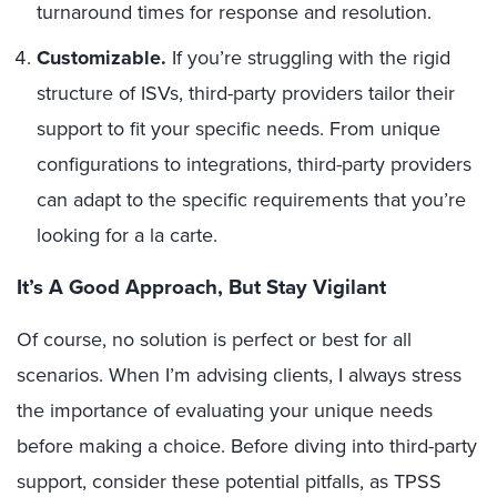
turnaround times for response and resolution.
Customizable.
If you’re struggling with the rigid
structure of ISVs, third-party providers tailor their
support to fit your specific needs. From unique
configurations to integrations, third-party providers
can adapt to the specific requirements that you’re
looking for a la carte.
It’s A Good Approach, But Stay Vigilant
Of course, no solution is perfect or best for all
scenarios. When I’m advising clients, I always stress
the importance of evaluating your unique needs
before making a choice. Before diving into third-party
support, consider these potential pitfalls, as TPSS