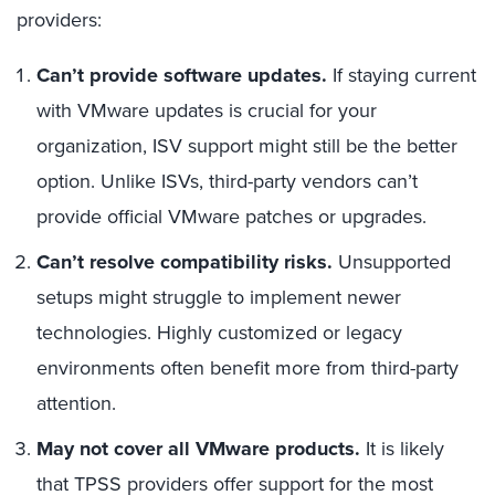
providers:
Can’t provide software updates.
If staying current
with VMware updates is crucial for your
organization, ISV support might still be the better
option. Unlike ISVs, third-party vendors can’t
provide official VMware patches or upgrades.
Can’t resolve compatibility risks.
Unsupported
setups might struggle to implement newer
technologies. Highly customized or legacy
environments often benefit more from third-party
attention.
May not cover all VMware products.
It is likely
that TPSS providers offer support for the most