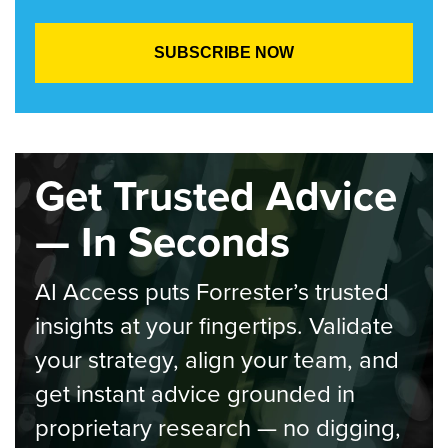
Get Trusted Advice
— In Seconds
AI Access puts Forrester’s trusted
insights at your fingertips. Validate
your strategy, align your team, and
get instant advice grounded in
proprietary research — no digging,