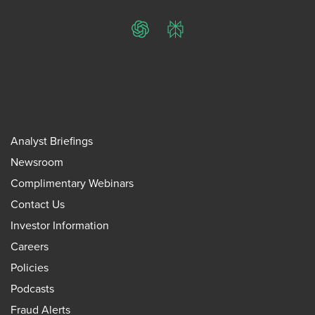
ChatGPT
Perplexity
Analyst Briefings
Newsroom
Complimentary Webinars
Contact Us
Investor Information
Careers
Policies
Podcasts
Fraud Alerts