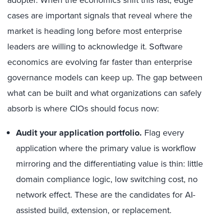
adopter. When the economics shift this fast, edge
cases are important signals that reveal where the
market is heading long before most enterprise
leaders are willing to acknowledge it. Software
economics are evolving far faster than enterprise
governance models can keep up. The gap between
what can be built and what organizations can safely
absorb is where CIOs should focus now:
Audit your application portfolio.
Flag every
application where the primary value is workflow
mirroring and the differentiating value is thin: little
domain compliance logic, low switching cost, no
network effect. These are the candidates for AI-
assisted build, extension, or replacement.