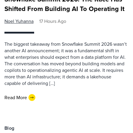
Shifted From Building AI To Operating It
Noel Yuhanna
17 Hours Ago
The biggest takeaway from Snowflake Summit 2026 wasn’t
another AI announcement; it was a fundamental shift in
what enterprises should expect from a data platform for AI.
The conversation has moved beyond building models and
copilots to operationalizing agentic AI at scale. It requires
more than AI infrastructure; it demands a lakehouse
capable of delivering […]
Read More
Blog