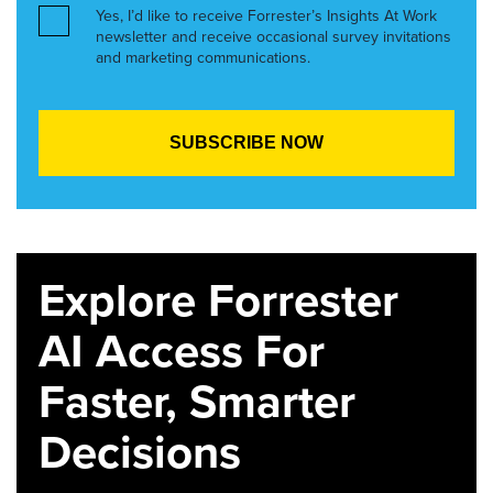
Yes, I’d like to receive Forrester’s Insights At Work
newsletter and receive occasional survey invitations
and marketing communications.
Explore Forrester
AI Access For
Faster, Smarter
Decisions