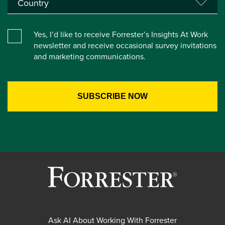
Yes, I’d like to receive Forrester’s Insights At Work
newsletter and receive occasional survey invitations
and marketing communications.
Ask AI About Working With Forrester