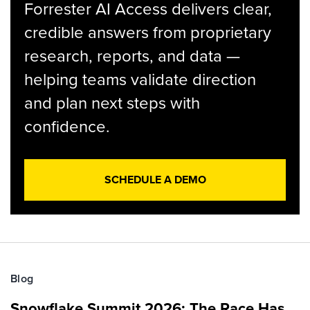
Forrester AI Access delivers clear,
credible answers from proprietary
research, reports, and data —
helping teams validate direction
and plan next steps with
confidence.
SCHEDULE A DEMO
Blog
Snowflake Summit 2026: The Race Has