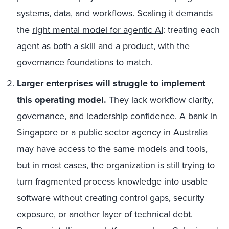
systems, data, and workflows. Scaling it demands
the
right mental model for agentic AI
: treating each
agent as both a skill and a product, with the
governance foundations to match.
Larger enterprises will struggle to implement
this operating model.
They lack workflow clarity,
governance, and leadership confidence. A bank in
Singapore or a public sector agency in Australia
may have access to the same models and tools,
but in most cases, the organization is still trying to
turn fragmented process knowledge into usable
software without creating control gaps, security
exposure, or another layer of technical debt.