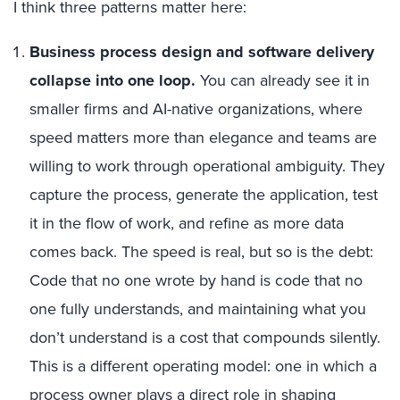
I think three patterns matter here:
Business process design and software delivery
collapse into one loop.
You can already see it in
smaller firms and AI-native organizations, where
speed matters more than elegance and teams are
willing to work through operational ambiguity. They
capture the process, generate the application, test
it in the flow of work, and refine as more data
comes back. The speed is real, but so is the debt:
Code that no one wrote by hand is code that no
one fully understands, and maintaining what you
don’t understand is a cost that compounds silently.
This is a different operating model: one in which a
process owner plays a direct role in shaping