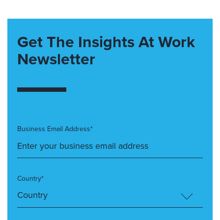
Get The Insights At Work
Newsletter
Business Email Address*
Country*