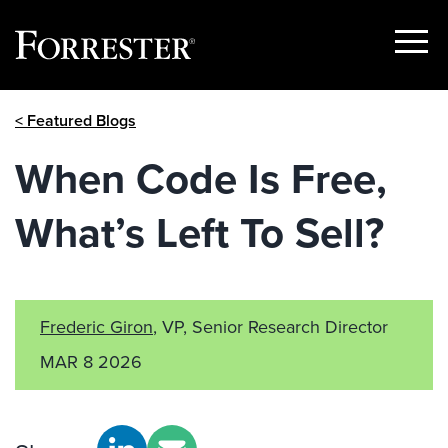
Show
Menu
Skip
< Featured Blogs
to
content
When Code Is Free,
What’s Left To Sell?
Frederic Giron
, VP, Senior Research Director
MAR 8 2026