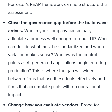
Forrester’s
REAP framework
can help structure this
assessment.
Close the governance gap before the build wave
arrives.
Who in your company can actually
articulate a process well enough to rebuild it? Who
can decide what must be standardized and where
variation makes sense? Who owns the control
points as AI-generated applications begin entering
production? This is where the gap will widen
between firms that use these tools effectively and
firms that accumulate pilots with no operational
impact.
Change how you evaluate vendors.
Probe for