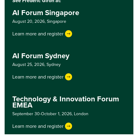
See Frederic Giron at:
AI Forum Singapore
August 20, 2026,
Singapore
Learn more and register
AI Forum Sydney
August 25, 2026,
Sydney
Learn more and register
Technology & Innovation Forum
EMEA
September 30-October 1, 2026,
London
Learn more and register