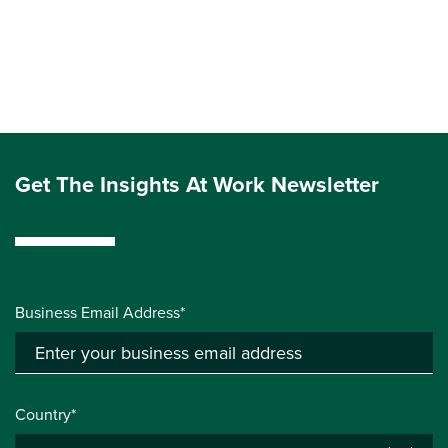
Get The Insights At Work Newsletter
Business Email Address*
Country*