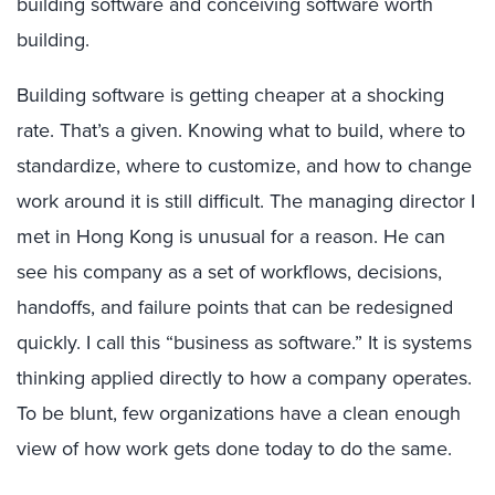
building software and conceiving software worth
building.
Building software is getting cheaper at a shocking
rate. That’s a given. Knowing what to build, where to
standardize, where to customize, and how to change
work around it is still difficult. The managing director I
met in Hong Kong is unusual for a reason. He can
see his company as a set of workflows, decisions,
handoffs, and failure points that can be redesigned
quickly. I call this “business as software.” It is systems
thinking applied directly to how a company operates.
To be blunt, few organizations have a clean enough
view of how work gets done today to do the same.