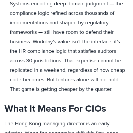
Systems encoding deep domain judgment — the
compliance logic refined across thousands of
implementations and shaped by regulatory
frameworks — still have room to defend their
business. Workday’s value isn’t the interface; it’s
the HR compliance logic that satisfies auditors
across 30 jurisdictions. That expertise cannot be
replicated in a weekend, regardless of how cheap
code becomes. But features alone will not hold.
That game is getting cheaper by the quarter.
What It Means For CIOs
The Hong Kong managing director is an early