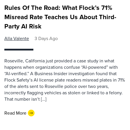
Rules Of The Road: What Flock’s 71%
Misread Rate Teaches Us About Third-
Party AI Risk
Alla Valente
3 Days Ago
Roseville, California just provided a case study in what
happens when organizations confuse “AI-powered” with
“AI-verified.” A Business Insider investigation found that
Flock Safety’s AI license plate readers misread plates in 71%
of the alerts sent to Roseville police over two years,
incorrectly flagging vehicles as stolen or linked to a felony.
That number isn’t […]
Read More