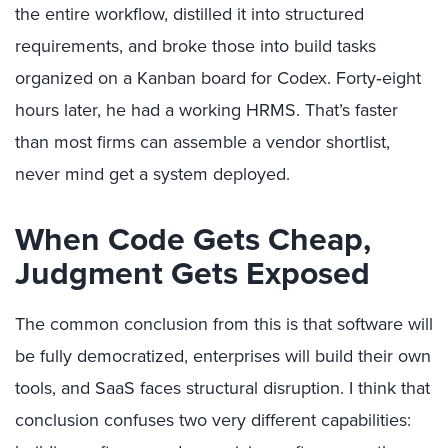
the entire workflow, distilled it into structured
requirements, and broke those into build tasks
organized on a Kanban board for Codex. Forty‑eight
hours later, he had a working HRMS. That’s faster
than most firms can assemble a vendor shortlist,
never mind get a system deployed.
When Code Gets Cheap,
Judgment Gets Exposed
The common conclusion from this is that software will
be fully democratized, enterprises will build their own
tools, and SaaS faces structural disruption. I think that
conclusion confuses two very different capabilities: