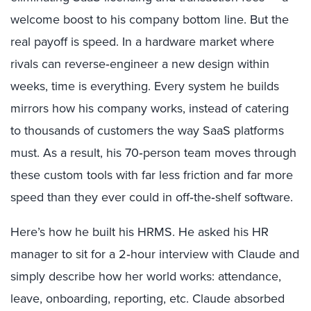
welcome boost to his company bottom line. But the
real payoff is speed. In a hardware market where
rivals can reverse‑engineer a new design within
weeks, time is everything. Every system he builds
mirrors how his company works, instead of catering
to thousands of customers the way SaaS platforms
must. As a result, his 70‑person team moves through
these custom tools with far less friction and far more
speed than they ever could in off‑the‑shelf software.
Here’s how he built his HRMS. He asked his HR
manager to sit for a 2‑hour interview with Claude and
simply describe how her world works: attendance,
leave, onboarding, reporting, etc. Claude absorbed