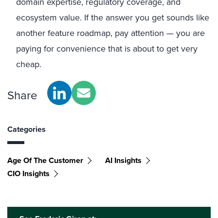
domain expertise, regulatory coverage, and
ecosystem value. If the answer you get sounds like
another feature roadmap, pay attention — you are
paying for convenience that is about to get very
cheap.
Share
Categories
Age Of The Customer
AI Insights
CIO Insights