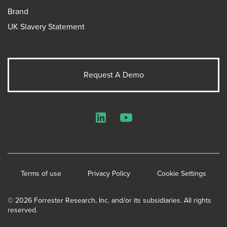
Brand
UK Slavery Statement
Request A Demo
LinkedIn
YouTube
Terms of use
Privacy Policy
Cookie Settings
© 2026 Forrester Research, Inc. and/or its subsidiaries. All rights
reserved.