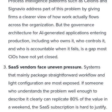
Process intelligence platforms such as Celonis and
Signavio address part of this problem by giving
firms a clearer view of how work actually flows
across the organization. But the governance
architecture for AI-generated applications entering
production, including who owns it, who controls it,
and who is accountable when it fails, is a gap most
CIOs have not yet closed.
SaaS vendors face uneven pressure.
Systems
that mainly package straightforward workflow and
light configuration are most exposed. If someone
who understands the problem well enough to
describe it clearly can replicate 80% of the value in
a weekend, the SaaS subscription is hard to justify.