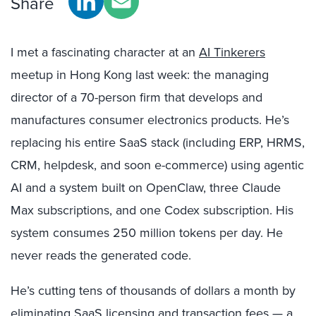
Share
I met a fascinating character at an
AI Tinkerers
meetup in Hong Kong last week: the managing
director of a 70-person firm that develops and
manufactures consumer electronics products. He’s
replacing his entire SaaS stack (including ERP, HRMS,
CRM, helpdesk, and soon e-commerce) using agentic
AI and a system built on OpenClaw, three Claude
Max subscriptions, and one Codex subscription. His
system consumes 250 million tokens per day. He
never reads the generated code.
He’s cutting tens of thousands of dollars a month by
eliminating SaaS licensing and transaction fees — a