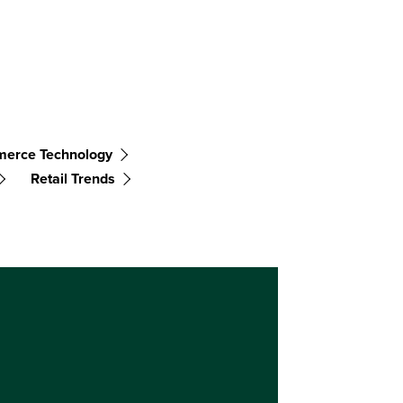
erce Technology
Retail Trends