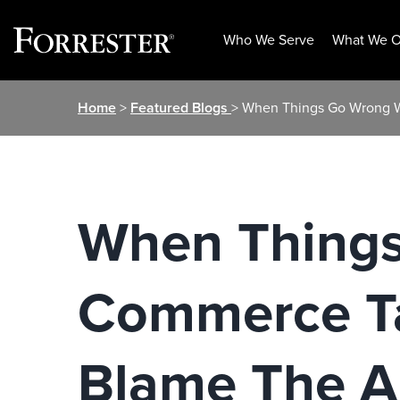
Who We Serve
What We O
Skip
Home
>
Featured Blogs
> When Things Go Wrong W
to
content
When Things
Commerce Ta
Blame The A