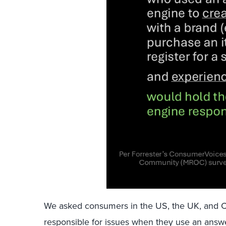
We asked consumers in the US, the UK, and 
responsible for issues when they use an ans