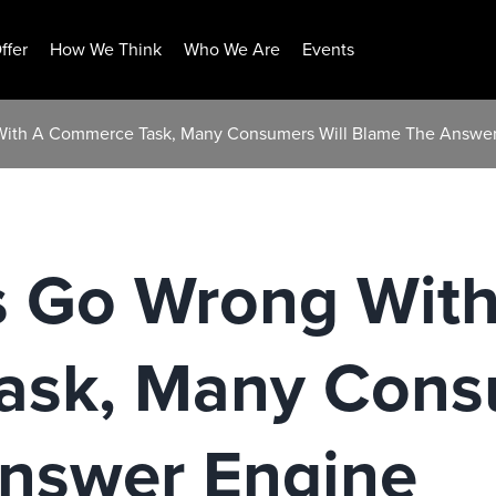
ffer
How We Think
Who We Are
Events
ith A Commerce Task, Many Consumers Will Blame The Answer
 Go Wrong With
sk, Many Consu
nswer Engine