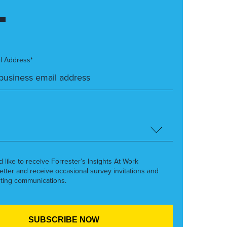
l Address*
’d like to receive Forrester’s Insights At Work
etter and receive occasional survey invitations and
ting communications.