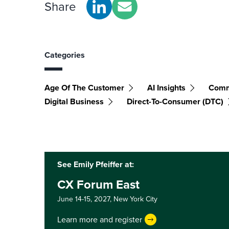
Share
Categories
Age Of The Customer
AI Insights
Comm
Digital Business
Direct-To-Consumer (DTC)
See Emily Pfeiffer at:
CX Forum East
June 14-15, 2027,
New York City
Learn more and register