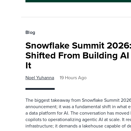
Blog
Snowflake Summit 2026:
Shifted From Building AI
It
Noel Yuhanna
19 Hours Ago
The biggest takeaway from Snowflake Summit 2026
announcement; it was a fundamental shift in what e
a data platform for AI. The conversation has move
copilots to operationalizing agentic AI at scale. It r
infrastructure; it demands a lakehouse capable of de