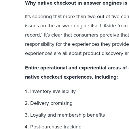
Why native checkout in answer engines is i
It’s sobering that more than two out of five c
issues on the answer engine itself. Aside from 
record,” it’s clear that consumers perceive th
responsibility for the experiences they prov
experiences are all about product discovery a
Entire operational and experiential areas 
native checkout experiences, including:
Inventory availability
Delivery promising
Loyalty and membership benefits
Post-purchase tracking