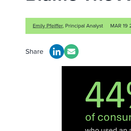
Emily Pfeiffer
, Principal Analyst
MAR 19 
Share