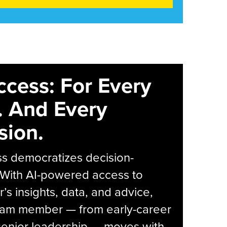
ccess: For Every
. And Every
sion.
s democratizes decision-
 With AI-powered access to
r’s insights, data, and advice,
eam member — from early-career
senior leadership — moves with