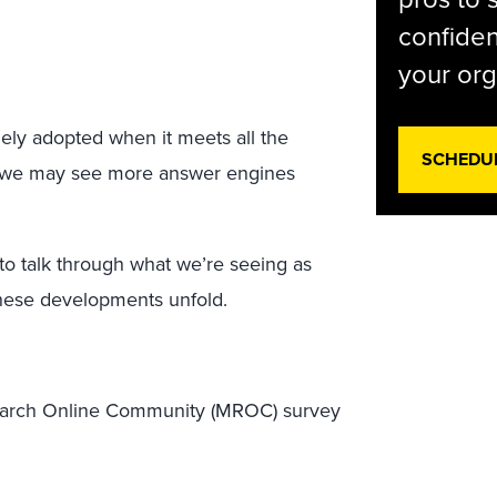
confiden
your org
ly adopted when it meets all the
SCHEDU
n, we may see more answer engines
to talk through what we’re seeing as
hese developments unfold.
earch Online Community (MROC) survey