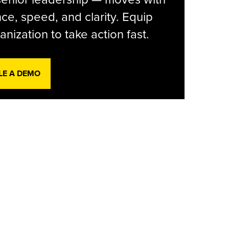
ce, speed, and clarity. Equip
anization to take action fast.
LE A DEMO