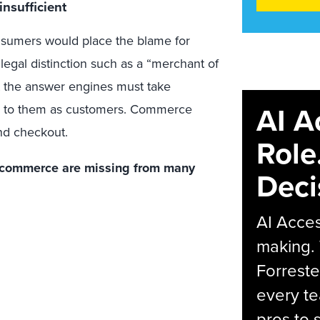
nsufficient
onsumers would place the blame for
legal distinction such as a “merchant of
at the answer engines must take
AI A
ide to them as customers. Commerce
nd checkout.
Role
of commerce are missing from many
Deci
AI Acces
making.
Forreste
every t
pros to 