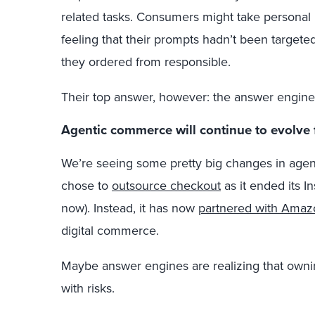
related tasks. Consumers might take personal r
feeling that their prompts hadn’t been target
they ordered from responsible.
Their top answer, however: the answer engine
Agentic commerce will continue to evolve 
We’re seeing some pretty big changes in age
chose to
outsource checkout
as it ended its In
now). Instead, it has now
partnered with Amaz
digital commerce.
Maybe answer engines are realizing that own
with risks.