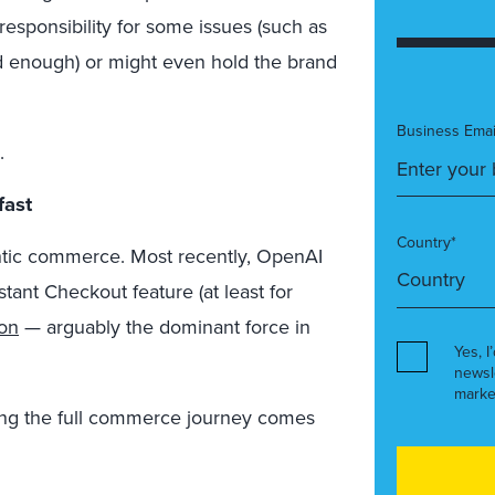
esponsibility for some issues (such as
ed enough) or might even hold the brand
Business Emai
.
fast
Country*
ntic commerce. Most recently, OpenAI
stant Checkout feature (at least for
on
— arguably the dominant force in
Yes, I
newsl
marke
ing the full commerce journey comes