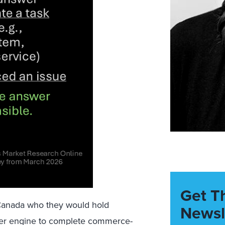
Get T
Canada who they would hold
Newsl
wer engine to complete commerce-