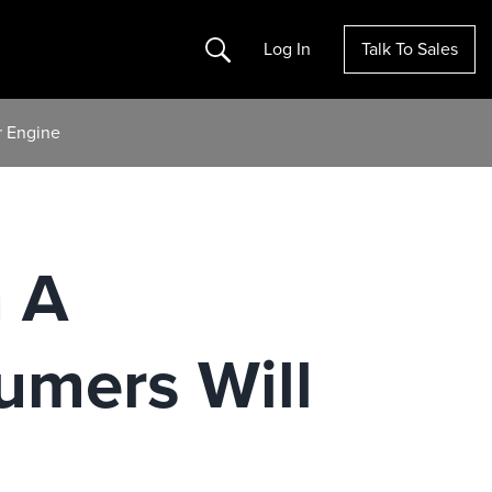
Search
Log In
Talk To Sales
 Engine
 A
mers Will