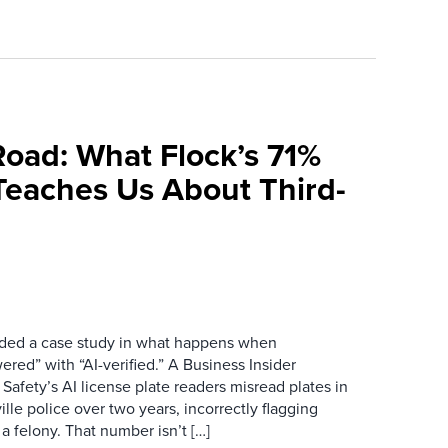
Road: What Flock’s 71%
Teaches Us About Third-
ovided a case study in what happens when
red” with “AI-verified.” A Business Insider
 Safety’s AI license plate readers misread plates in
ille police over two years, incorrectly flagging
 a felony. That number isn’t […]