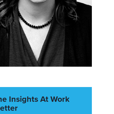
he Insights At Work
etter