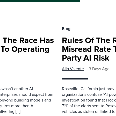
Blog
 The Race Has
Rules Of The 
 To Operating
Misread Rate 
Party AI Risk
Alla Valente
3 Days Ago
 wasn’t another AI
Roseville, California just pr
nterprises should expect from
organizations confuse “AI-powe
d beyond building models and
investigation found that Flock
equires more than AI
71% of the alerts sent to Rosev
livering […]
vehicles as stolen or linked to