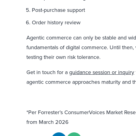
Post-purchase support
Order history review
Agentic commerce can only be stable and wide
fundamentals of digital commerce. Until the
testing their own risk tolerance.
Get in touch for a
guidance session or inquiry
agentic commerce approaches maturity and t
*Per Forrester’s ConsumerVoices Market Res
from March 2026