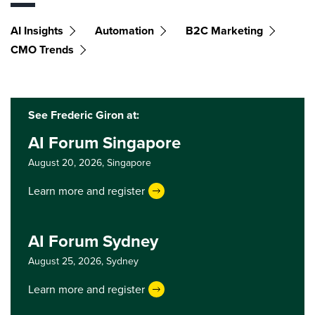
AI Insights
Automation
B2C Marketing
CMO Trends
See Frederic Giron at:
AI Forum Singapore
August 20, 2026,
Singapore
Learn more and register
AI Forum Sydney
August 25, 2026,
Sydney
Learn more and register