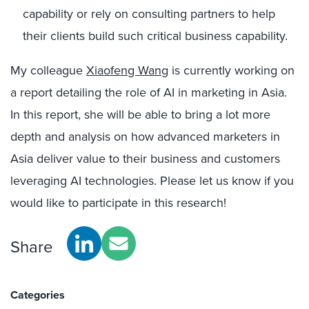
capability or rely on consulting partners to help
their clients build such critical business capability.
My colleague
Xiaofeng Wang
is currently working on
a report detailing the role of AI in marketing in Asia.
In this report, she will be able to bring a lot more
depth and analysis on how advanced marketers in
Asia deliver value to their business and customers
leveraging AI technologies. Please let us know if you
would like to participate in this research!
Share
Categories