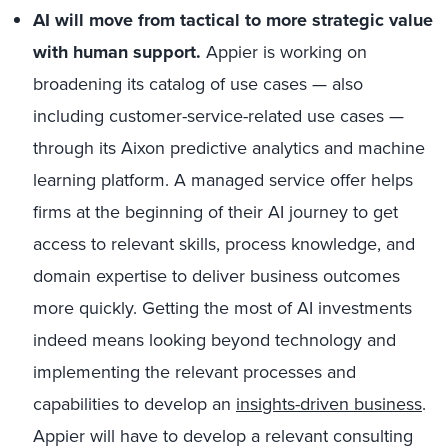
AI will move from tactical to more strategic value
with human support.
Appier is working on
broadening its catalog of use cases — also
including customer-service-related use cases —
through its Aixon predictive analytics and machine
learning platform. A managed service offer helps
firms at the beginning of their AI journey to get
access to relevant skills, process knowledge, and
domain expertise to deliver business outcomes
more quickly. Getting the most of AI investments
indeed means looking beyond technology and
implementing the relevant processes and
capabilities to develop an
insights-driven business
.
Appier will have to develop a relevant consulting