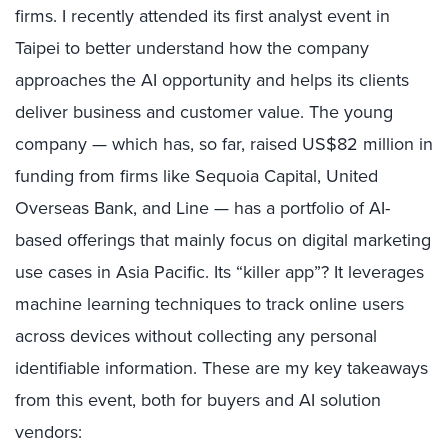
firms. I recently attended its first analyst event in
Taipei to better understand how the company
approaches the AI opportunity and helps its clients
deliver business and customer value. The young
company — which has, so far, raised US$82 million in
funding from firms like Sequoia Capital, United
Overseas Bank, and Line — has a portfolio of AI-
based offerings that mainly focus on digital marketing
use cases in Asia Pacific. Its “killer app”? It leverages
machine learning techniques to track online users
across devices without collecting any personal
identifiable information. These are my key takeaways
from this event, both for buyers and AI solution
vendors: