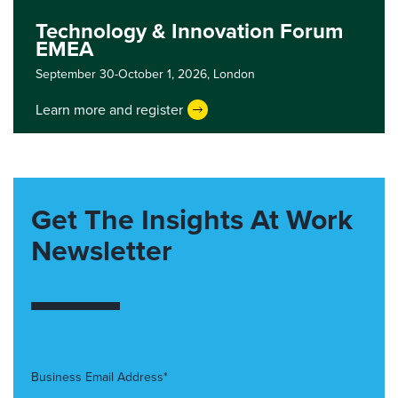
Technology & Innovation Forum
EMEA
September 30-October 1, 2026,
London
Learn more and register
Get The Insights At Work
Newsletter
Business Email Address*