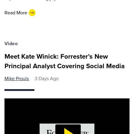
Read More
Video
Meet Kate Winick: Forrester’s New
Principal Analyst Covering Social Media
Mike Proulx
3 Days Ago