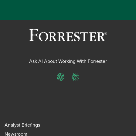
Ask AI About Working With Forrester
ChatGPT
Perplexity
Analyst Briefings
Newsroom