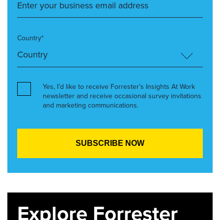
Country*
Yes, I’d like to receive Forrester’s Insights At Work
newsletter and receive occasional survey invitations
and marketing communications.
Explore Forrester