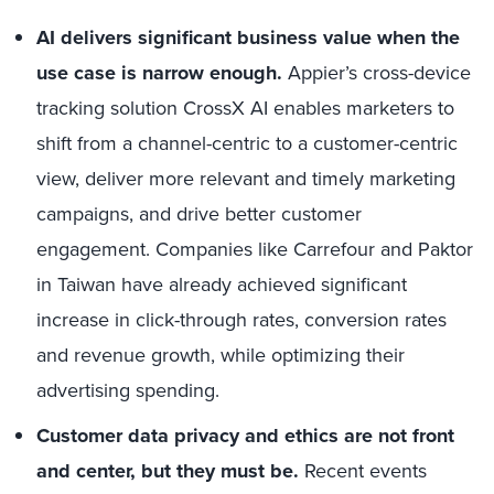
AI delivers significant business value when the
use case is narrow enough.
Appier’s cross-device
tracking solution CrossX AI enables marketers to
shift from a channel-centric to a customer-centric
view, deliver more relevant and timely marketing
campaigns, and drive better customer
engagement. Companies like Carrefour and Paktor
in Taiwan have already achieved significant
increase in click-through rates, conversion rates
and revenue growth, while optimizing their
advertising spending.
Customer data privacy and ethics are not front
and center, but they must be.
Recent events