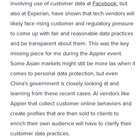
involving use of customer data at
Facebook
, but
also at Experian, have shown that tech vendors will
likely face rising customer and regulatory pressure
to come up with fair and reasonable data practices
and be transparent about them. This was the key
missing piece for me during the Appier event.
Some Asian markets might still be more lax when it
comes to personal data protection, but even
China’s government is closely looking at and
learning from these recent cases. AI vendors like
Appier that collect customer online behaviors and
create profiles that are then sold to clients to
enrich their own audience will have to clarify their
customer data practices.