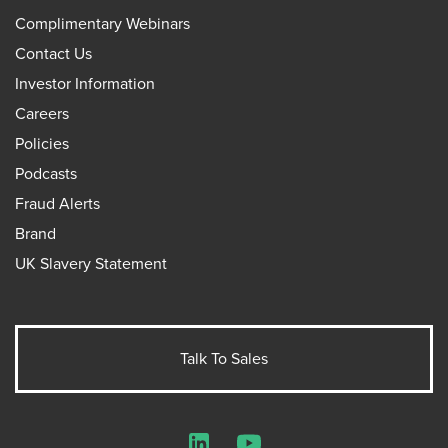
Complimentary Webinars
Contact Us
Investor Information
Careers
Policies
Podcasts
Fraud Alerts
Brand
UK Slavery Statement
Talk To Sales