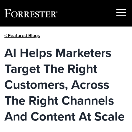
Show
Menu
Skip
< Featured Blogs
to
content
AI Helps Marketers
Target The Right
Customers, Across
The Right Channels
And Content At Scale