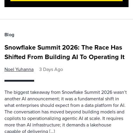
Blog
Snowflake Summit 2026: The Race Has
Shifted From Building AI To Operating It
Noel Yuhanna
3 Days Ago
The biggest takeaway from Snowflake Summit 2026 wasn’t
another AI announcement; it was a fundamental shift in
what enterprises should expect from a data platform for AI.
The conversation has moved beyond building models and
copilots to operationalizing agentic AI at scale. It requires
more than AI infrastructure; it demands a lakehouse
capable of delivering […]