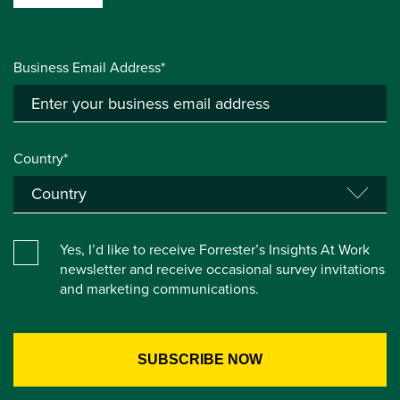
Business Email Address*
Country*
Yes, I’d like to receive Forrester’s Insights At Work
newsletter and receive occasional survey invitations
and marketing communications.