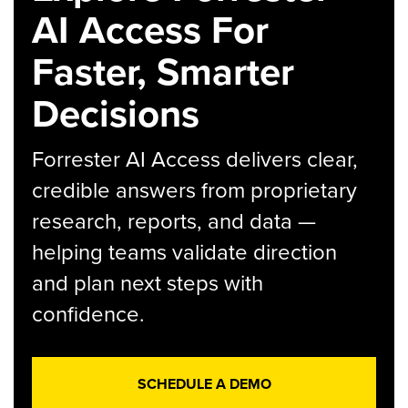
AI Access For
Faster, Smarter
Decisions
Forrester AI Access delivers clear,
credible answers from proprietary
research, reports, and data —
helping teams validate direction
and plan next steps with
confidence.
SCHEDULE A DEMO