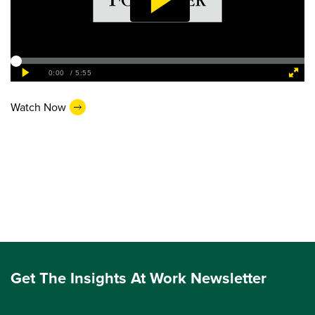
Watch Now
Get The Insights At Work Newsletter