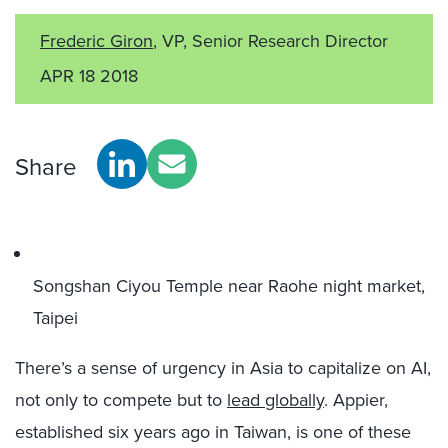
Frederic Giron
, VP, Senior Research Director
APR 18 2018
Share
Songshan Ciyou Temple near Raohe night market,
Taipei
There’s a sense of urgency in Asia to capitalize on AI,
not only to compete but to
lead globally
. Appier,
established six years ago in Taiwan, is one of these