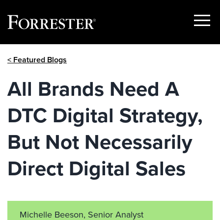
Show
Menu
Skip
< Featured Blogs
to
content
All Brands Need A
DTC Digital Strategy,
But Not Necessarily
Direct Digital Sales
Michelle Beeson, Senior Analyst