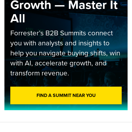
Growth — Master It
All
Forrester’s B2B Summits connect
you with analysts and insights to
help you navigate buying shifts, win
with AI, accelerate growth, and
transform revenue.
FIND A SUMMIT NEAR YOU