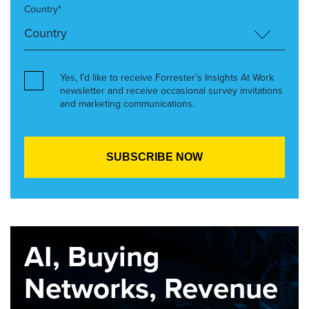
Country*
Yes, I’d like to receive Forrester’s Insights At Work
newsletter and receive occasional survey invitations
and marketing communications.
AI, Buying
Networks, Revenue