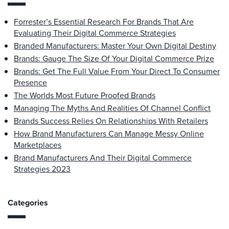
Forrester’s Essential Research For Brands That Are
Evaluating Their Digital Commerce Strategies
Branded Manufacturers: Master Your Own Digital Destiny
Brands: Gauge The Size Of Your Digital Commerce Prize
Brands: Get The Full Value From Your Direct To Consumer
Presence
The Worlds Most Future Proofed Brands
Managing The Myths And Realities Of Channel Conflict
Brands Success Relies On Relationships With Retailers
How Brand Manufacturers Can Manage Messy Online
Marketplaces
Brand Manufacturers And Their Digital Commerce
Strategies 2023
Categories