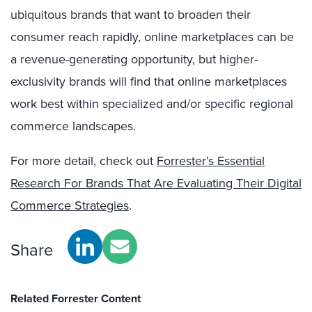
ubiquitous brands that want to broaden their
consumer reach rapidly, online marketplaces can be
a revenue-generating opportunity, but higher-
exclusivity brands will find that online marketplaces
work best within specialized and/or specific regional
commerce landscapes.
For more detail, check out
Forrester’s Essential
Research For Brands That Are Evaluating Their Digital
Commerce Strategies
.
Share
Related Forrester Content