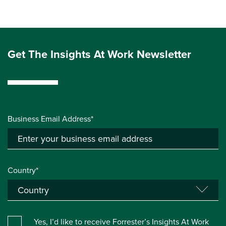
Get The Insights At Work Newsletter
Business Email Address*
Country*
Yes, I’d like to receive Forrester’s Insights At Work