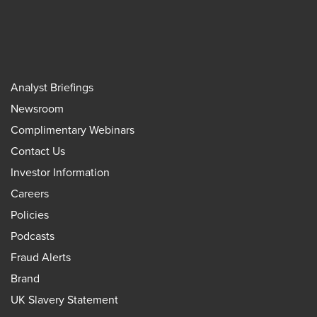
Analyst Briefings
Newsroom
Complimentary Webinars
Contact Us
Investor Information
Careers
Policies
Podcasts
Fraud Alerts
Brand
UK Slavery Statement