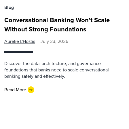
Blog
Conversational Banking Won’t Scale
Without Strong Foundations
Aurelie L'Hostis
July 23, 2026
Discover the data, architecture, and governance
foundations that banks need to scale conversational
banking safely and effectively.
Read More