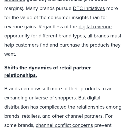
margins). Many brands pursue
DTC initiatives
more
for the value of the consumer insights than for
revenue gains. Regardless of the
digital revenue
opportunity for different brand types
, all brands must
help customers find and purchase the products they
want.
Shifts the dynamics of retail partner
relationships.
Brands can now sell more of their products to an
expanding universe of shoppers. But digital
distribution has complicated the relationships among
brands, retailers, and other channel partners. For
some brands,
channel conflict concerns
prevent