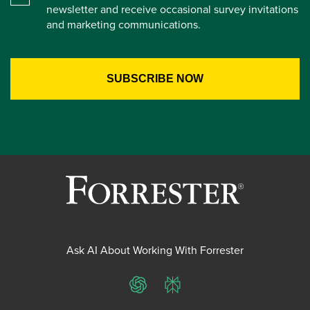
newsletter and receive occasional survey invitations
and marketing communications.
Ask AI About Working With Forrester
ChatGPT
Perplexity