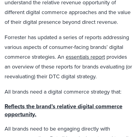
understand the relative revenue opportunity of
different digital commerce approaches and the value
of their digital presence beyond direct revenue.
Forrester has updated a series of reports addressing
various aspects of consumer-facing brands’ digital
commerce strategies. An
essentials report
provides
an overview of these reports for brands evaluating (or
reevaluating) their DTC digital strategy.
All brands need a digital commerce strategy that:
Reflects the brand’s relative digital commerce
opportunity.
All brands need to be engaging directly with