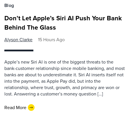
Blog
Don’t Let Apple’s Siri AI Push Your Bank
Behind The Glass
Alyson Clarke
15 Hours Ago
Apple’s new Siri AI is one of the biggest threats to the
bank-customer relationship since mobile banking, and most
banks are about to underestimate it. Siri AI inserts itself not
into the payment, as Apple Pay did, but into the
relationship, where trust, growth, and primacy are won or
lost. Answering a customer’s money question […]
Read More