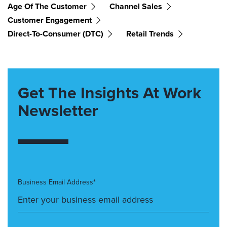
Age Of The Customer
Channel Sales
Customer Engagement
Direct-To-Consumer (DTC)
Retail Trends
Get The Insights At Work
Newsletter
Business Email Address*