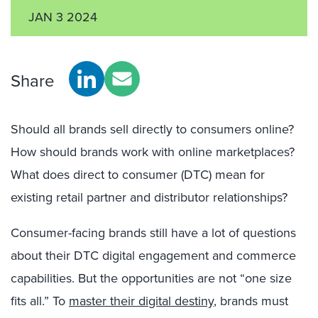
JAN 3 2024
Share
Should all brands sell directly to consumers online?
How should brands work with online marketplaces?
What does direct to consumer (DTC) mean for
existing retail partner and distributor relationships?
Consumer-facing brands still have a lot of questions
about their DTC digital engagement and commerce
capabilities. But the opportunities are not “one size
fits all.” To
master their digital destiny
, brands must