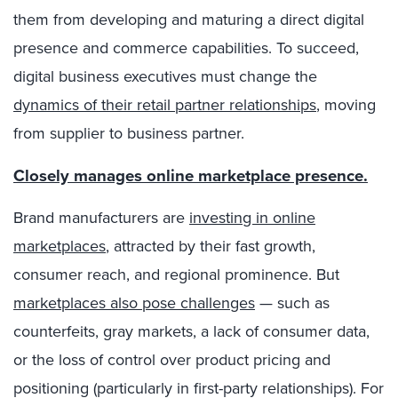
them from developing and maturing a direct digital
presence and commerce capabilities. To succeed,
digital business executives must change the
dynamics of their retail partner relationships
, moving
from supplier to business partner.
Closely manages online marketplace presence.
Brand manufacturers are
investing in online
marketplaces
, attracted by their fast growth,
consumer reach, and regional prominence. But
marketplaces also pose challenges
— such as
counterfeits, gray markets, a lack of consumer data,
or the loss of control over product pricing and
positioning (particularly in first-party relationships). For