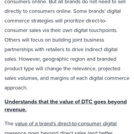
consumers online. But all brands do not need to sell
directly to consumers online. Some brands’ digital
commerce strategies will prioritize direct-to-
consumer sales via their own digital touchpoints.
Others will focus on building joint business
partnerships with retailers to drive indirect digital
sales. However, geographic region and branded
product type will change the relevance, projected
sales volumes, and margins of each digital commerce
approach.
Understands that the value of DTC goes beyond
revenue.
The
value of a brand’s direct-to-consumer digital
presence
goes beyond direct sales (and better