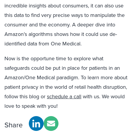
incredible insights about consumers, it can also use
this data to find very precise ways to manipulate the
consumer and the economy. A deeper dive into
Amazon’s algorithms shows how it could use de-
identified data from One Medical.
Now is the opportune time to explore what
safeguards could be put in place for patients in an
Amazon/One Medical paradigm. To learn more about
patient privacy in the world of retail health disruption,
follow this blog or
schedule a call
with us. We would
love to speak with you!
Share