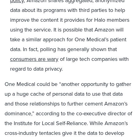
policy
, Amazon shares aggregated, anonymized
data about its programs with third parties to help
improve the content it provides for Halo members
using the service. It is possible that Amazon will
take a similar approach for One Medical’s patient
data. In fact, polling has generally shown that
consumers are wary
of large tech companies with
regard to data privacy.
One Medical could be “another opportunity to gather
up a huge cache of personal data to use that data
and those relationships to further cement Amazon’s
dominance,” according to the co-executive director of
the Institute for Local Self-Reliance. While Amazon’s
cross-industry tentacles give it the data to develop