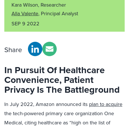
Kara Wilson, Researcher
Alla Valente
, Principal Analyst
SEP 9 2022
Share
In Pursuit Of Healthcare
Convenience, Patient
Privacy Is The Battleground
In July 2022, Amazon announced its
plan to acquire
the tech-powered primary care organization One
Medical, citing healthcare as “high on the list of