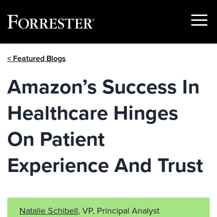
Show
Menu
Skip
< Featured Blogs
to
content
Amazon’s Success In
Healthcare Hinges
On Patient
Experience And Trust
Natalie Schibell
, VP, Principal Analyst