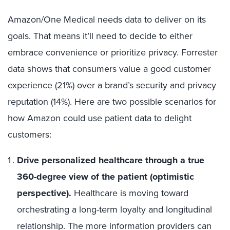
Amazon/One Medical needs data to deliver on its
goals. That means it’ll need to decide to either
embrace convenience or prioritize privacy. Forrester
data shows that consumers value a good customer
experience (21%) over a brand’s security and privacy
reputation (14%). Here are two possible scenarios for
how Amazon could use patient data to delight
customers:
Drive personalized healthcare through a true
360-degree view of the patient (optimistic
perspective).
Healthcare is moving toward
orchestrating a long-term loyalty and longitudinal
relationship. The more information providers can