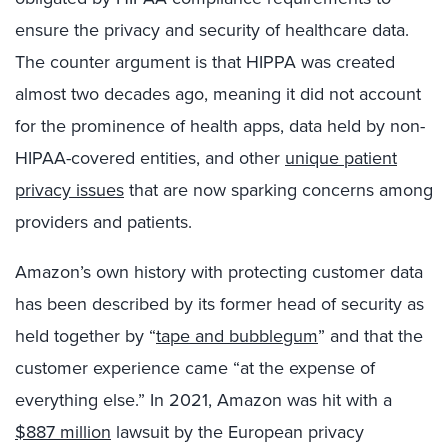
ensure the privacy and security of healthcare data.
The counter argument is that HIPPA was created
almost two decades ago, meaning it did not account
for the prominence of health apps, data held by non-
HIPAA-covered entities, and other
unique patient
privacy issues
that are now sparking concerns among
providers and patients.
Amazon’s own history with protecting customer data
has been described by its former head of security as
held together by “
tape and bubblegum
” and that the
customer experience came “at the expense of
everything else.” In 2021, Amazon was hit with a
$887 million
lawsuit by the European privacy