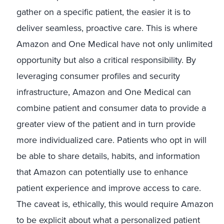
gather on a specific patient, the easier it is to
deliver seamless, proactive care. This is where
Amazon and One Medical have not only unlimited
opportunity but also a critical responsibility. By
leveraging consumer profiles and security
infrastructure, Amazon and One Medical can
combine patient and consumer data to provide a
greater view of the patient and in turn provide
more individualized care. Patients who opt in will
be able to share details, habits, and information
that Amazon can potentially use to enhance
patient experience and improve access to care.
The caveat is, ethically, this would require Amazon
to be explicit about what a personalized patient