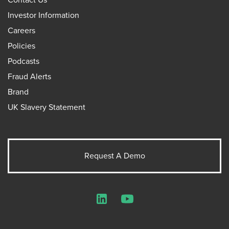
Investor Information
Careers
Policies
Podcasts
Fraud Alerts
Brand
UK Slavery Statement
Request A Demo
LinkedIn
YouTube