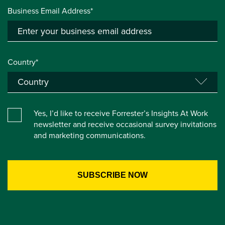
Business Email Address*
Country*
Yes, I’d like to receive Forrester’s Insights At Work
newsletter and receive occasional survey invitations
and marketing communications.