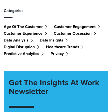
Categories
Age Of The Customer
Customer Engagement
Customer Experience
Customer Obsession
Data Analysis
Data Insights
Digital Disruption
Healthcare Trends
Predictive Analytics
Privacy
Get The Insights At Work
Newsletter