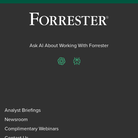
Ask AI About Working With Forrester
ChatGPT
Perplexity
Analyst Briefings
Newsroom
Complimentary Webinars
Contact Us