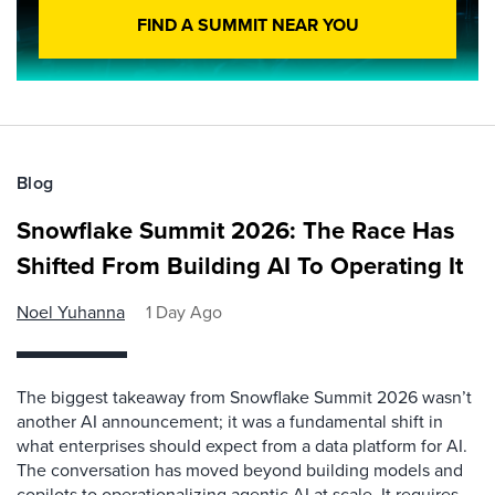
FIND A SUMMIT NEAR YOU
Blog
Snowflake Summit 2026: The Race Has
Shifted From Building AI To Operating It
Noel Yuhanna
1 Day Ago
The biggest takeaway from Snowflake Summit 2026 wasn’t
another AI announcement; it was a fundamental shift in
what enterprises should expect from a data platform for AI.
The conversation has moved beyond building models and
copilots to operationalizing agentic AI at scale. It requires