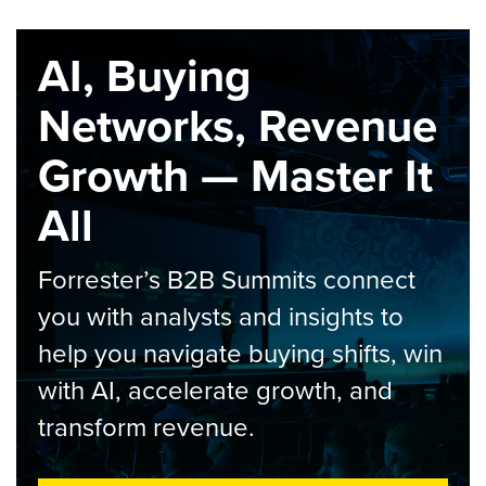
AI, Buying
Networks, Revenue
Growth — Master It
All
Forrester’s B2B Summits connect
you with analysts and insights to
help you navigate buying shifts, win
with AI, accelerate growth, and
transform revenue.