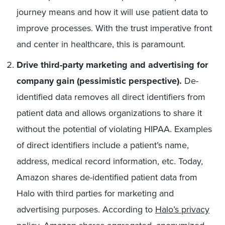
journey means and how it will use patient data to
improve processes. With the trust imperative front
and center in healthcare, this is paramount.
Drive third-party marketing and advertising for
company gain (pessimistic perspective).
De-
identified data removes all direct identifiers from
patient data and allows organizations to share it
without the potential of violating HIPAA. Examples
of direct identifiers include a patient’s name,
address, medical record information, etc. Today,
Amazon shares de-identified patient data from
Halo with third parties for marketing and
advertising purposes. According to
Halo’s privacy