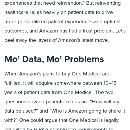
experiences that need reinvention.” But reinventing
healthcare relies heavily on patient data to drive
more personalized patient experiences and optimal
outcomes, and Amazon has had a
trust problem.
Let’s
peel away the layers of Amazon’s latest move.
Mo’ Data, Mo’ Problems
When Amazon’s plans to buy One Medical are
fulfilled, it will acquire somewhere between 10–15
years of patient data from One Medical. The two
questions now on patients’ minds are “How will my
data be used?” and “Who is Amazon going to share it
with?” One could argue that One Medical is legally
obligated by HIPAA compliance requirements to