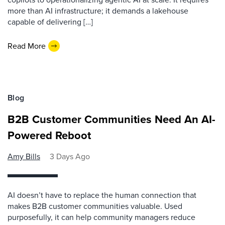
more than AI infrastructure; it demands a lakehouse
capable of delivering […]
Read More
Blog
B2B Customer Communities Need An AI-
Powered Reboot
Amy Bills
3 Days Ago
AI doesn’t have to replace the human connection that
makes B2B customer communities valuable. Used
purposefully, it can help community managers reduce