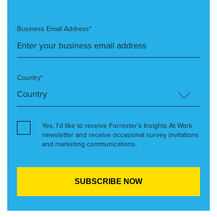
Business Email Address*
Country*
Yes, I’d like to receive Forrester’s Insights At Work
newsletter and receive occasional survey invitations
and marketing communications.