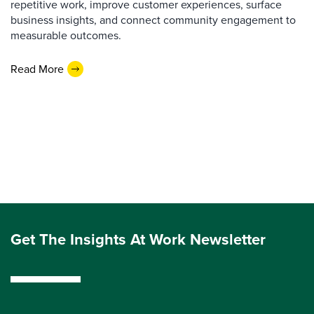
repetitive work, improve customer experiences, surface
business insights, and connect community engagement to
measurable outcomes.
Read More
Get The Insights At Work Newsletter