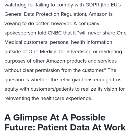
watchdog for failing to comply with GDPR (the EU’s
General Data Protection Regulation). Amazon is
vowing to do better, however. A company
spokesperson
told CNBC
that it “will never share One
Medical customers’ personal health information
outside of One Medical for advertising or marketing
purposes of other Amazon products and services
without clear permission from the customer.” The
question is whether the retail giant has enough trust
equity with customers/patients to realize its vision for
reinventing the healthcare experience.
A Glimpse At A Possible
Future: Patient Data At Work