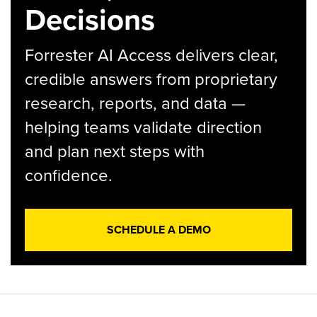
Decisions
Forrester AI Access delivers clear,
credible answers from proprietary
research, reports, and data —
helping teams validate direction
and plan next steps with
confidence.
SCHEDULE A DEMO