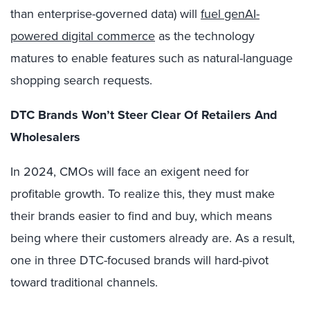
than enterprise-governed data) will
fuel genAI-
powered digital commerce
as the technology
matures to enable features such as natural-language
shopping search requests.
DTC Brands Won’t Steer Clear Of Retailers And
Wholesalers
In 2024, CMOs will face an exigent need for
profitable growth. To realize this, they must make
their brands easier to find and buy, which means
being where their customers already are. As a result,
one in three DTC-focused brands will hard-pivot
toward traditional channels.