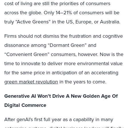
cost of living are still the priorities of consumers
across the globe. Only
14–21
% of consumers will be
truly “Active Greens” in the US, Europe, or Australia.
Firms should not dismiss the frustration and cognitive
dissonance among “Dormant Green” and
“Convenient Green” consumers, however. Now is the
time to innovate to deliver more environmental value
for the same price in anticipation of an accelerating
green market revolution
in the years to come.
Generative AI Won’t Drive A New Golden Age Of
Digital Commerce
After genAI’s first full year as a capability in many