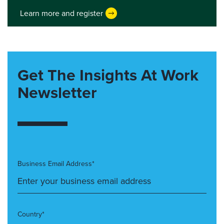
Learn more and register
Get The Insights At Work
Newsletter
Business Email Address*
Country*