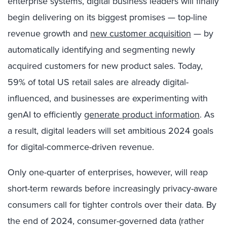
enterprise systems, digital business leaders will finally
begin delivering on its biggest promises — top-line
revenue growth and
new customer acquisition
— by
automatically identifying and segmenting newly
acquired
customers for new product sales. Today,
59% of total US retail sales are already digital-
influenced, and businesses are experimenting with
genAI to efficiently
generate product information
. As
a result, digital leaders will set ambitious 2024 goals
for digital-commerce-driven revenue.
Only one-quarter of enterprises, however, will reap
short-term rewards before increasingly privacy-aware
consumers call for tighter controls over their data. By
the end of 2024, consumer-governed data (rather