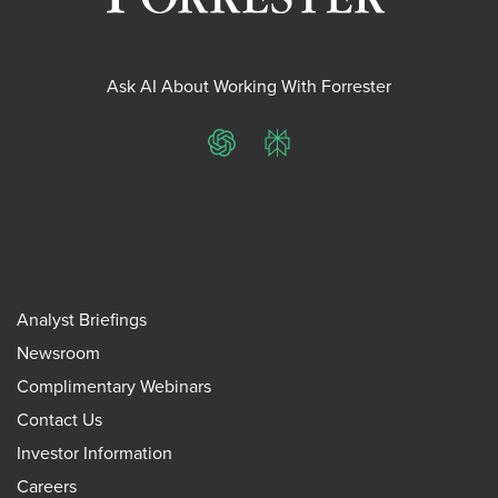
Ask AI About Working With Forrester
ChatGPT
Perplexity
Analyst Briefings
Newsroom
Complimentary Webinars
Contact Us
Investor Information
Careers