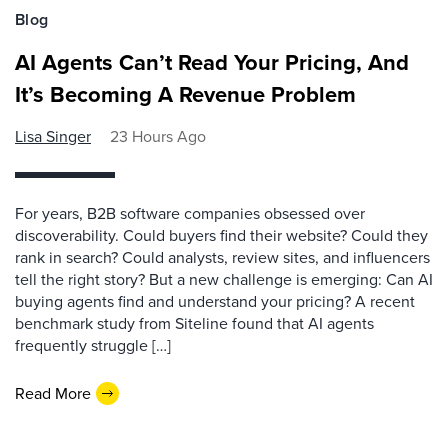
Blog
AI Agents Can’t Read Your Pricing, And
It’s Becoming A Revenue Problem
Lisa Singer
23 Hours Ago
For years, B2B software companies obsessed over
discoverability. Could buyers find their website? Could they
rank in search? Could analysts, review sites, and influencers
tell the right story? But a new challenge is emerging: Can AI
buying agents find and understand your pricing? A recent
benchmark study from Siteline found that AI agents
frequently struggle […]
Read More