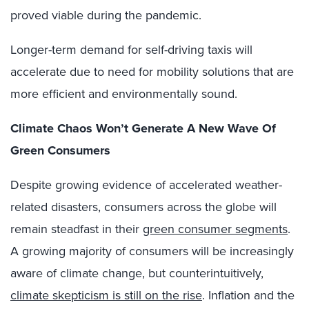
proved viable during the pandemic.
Longer-term demand for self-driving taxis will
accelerate due to need for mobility solutions that are
more efficient and environmentally sound.
Climate Chaos Won’t Generate A New Wave Of
Green Consumers
Despite growing evidence of accelerated weather-
related disasters, consumers across the globe will
remain steadfast in their
green consumer segments
.
A growing majority of consumers will be increasingly
aware of climate change, but counterintuitively,
climate skepticism is still on the rise
. Inflation and the