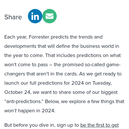
Share
Each year, Forrester predicts the trends and
developments that will define the business world in
the year to come. That includes predictions on what
won’t come to pass – the promised so-called game-
changers that aren’t in the cards. As we get ready to
launch our full predictions for 2024 on Tuesday,
October 24, we want to share some of our biggest
“anti-predictions.” Below, we explore a few things that
won’t
happen in 2024.
But before you dive in, sign up to
be the first to get