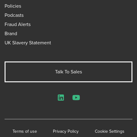
Policies
Podcasts
Fraud Alerts
Brand
UK Slavery Statement
Talk To Sales
LinkedIn
YouTube
Terms of use
Privacy Policy
Cookie Settings