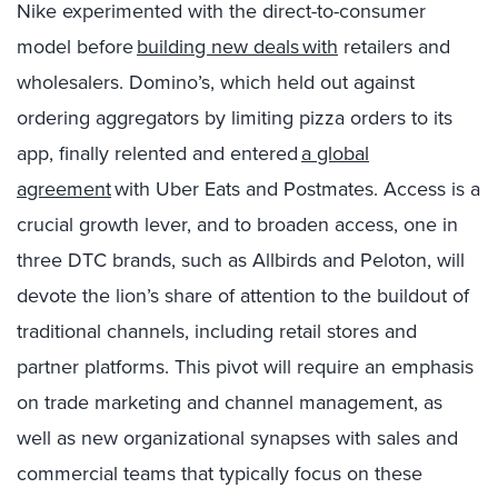
Nike experimented with the direct-to-consumer
model before
building new deals with
retailers and
wholesalers. Domino’s, which held out against
ordering aggregators by limiting pizza orders to its
app, finally relented and entered
a global
agreement
with Uber Eats and Postmates. Access is a
crucial
growth lever,
and to broaden access, one in
three DTC brands, such as Allbirds and Peloton, will
devote the lion’s share of attention to the buildout of
traditional channels, including retail stores and
partner platforms. This pivot will require an emphasis
on trade marketing and channel management, as
well as new organizational synapses with sales and
commercial teams that typically focus on these