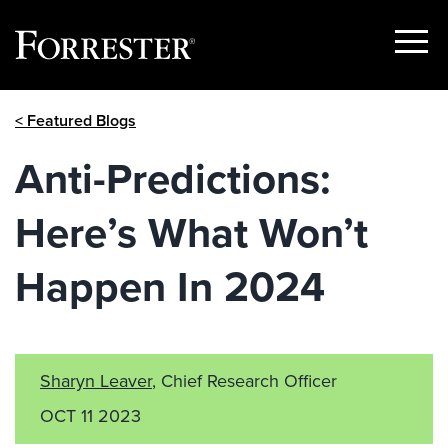
Show
Menu
Skip
< Featured Blogs
to
content
Anti-Predictions:
Here’s What Won’t
Happen In 2024
Sharyn Leaver
, Chief Research Officer
OCT 11 2023