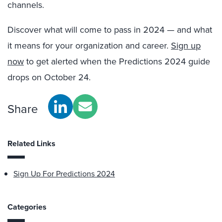
channels.
Discover what will come to pass in 2024 — and what
it means for your organization and career.
Sign up
now
to get alerted when the Predictions 2024 guide
drops on October 24.
Share
Related Links
Sign Up For Predictions 2024
Categories