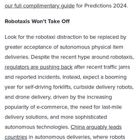
our full complimentary guide
for Predictions 2024.
Robotaxis Won’t Take Off
Look for the robotaxi distraction to be replaced by
greater acceptance of autonomous physical item
deliveries. Despite the recent hype around robotaxis,
regulators are pushing back
after recent traffic jams
and reported incidents. Instead, expect a booming
year for self-driving forklifts, curbside delivery robots,
and drone delivery, driven by the increasing
popularity of e-commerce, the need for last-mile
delivery solutions, and more sophisticated
autonomous technologies.
China arguably leads
countries
in autonomous deliveries, where robots