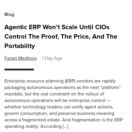
Blog
Agentic ERP Won’t Scale Until CIOs
Control The Proof, The Price, And The
Portability
Faram Medhora
1 Day Ago
Enterprise resource planning (ERP) vendors are rapidly
packaging autonomous operations as the next “platform”
mandate, but the real constraint on the rollout of
autonomous operations will be enterprise control —
whether technology leaders can verify agent actions,
govern consumption, and preserve business meaning
across a fragmented estate. And fragmentation is the ERP
operating reality: According […]