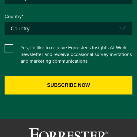
Country*
Yes, I’d like to receive Forrester’s Insights At Work
newsletter and receive occasional survey invitations
and marketing communications.