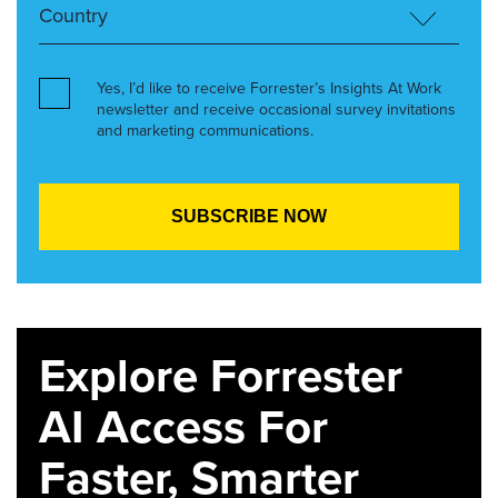
Yes, I’d like to receive Forrester’s Insights At Work
newsletter and receive occasional survey invitations
and marketing communications.
Explore Forrester
AI Access For
Faster, Smarter