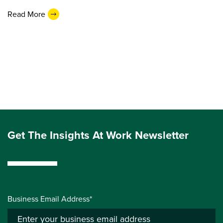
Read More
Get The Insights At Work Newsletter
Business Email Address*