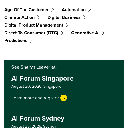
Age Of The Customer
Automation
Climate Action
Digital Business
Digital Product Management
Direct-To-Consumer (DTC)
Generative AI
Predictions
See Sharyn Leaver at:
AI Forum Singapore
August 20, 2026,
Singapore
Learn more and register
AI Forum Sydney
August 25, 2026,
Sydney