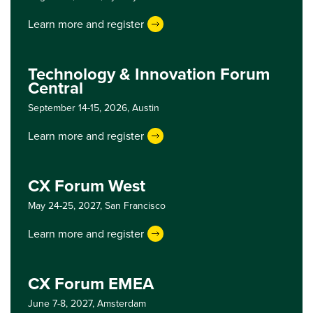
Learn more and register
Technology & Innovation Forum
Central
September 14-15, 2026,
Austin
Learn more and register
CX Forum West
May 24-25, 2027,
San Francisco
Learn more and register
CX Forum EMEA
June 7-8, 2027,
Amsterdam