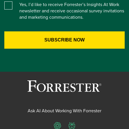
Yes, I’d like to receive Forrester’s Insights At Work
newsletter and receive occasional survey invitations
and marketing communications.
Ask AI About Working With Forrester
ChatGPT
Perplexity