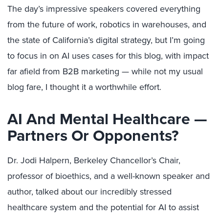
The day’s impressive speakers covered everything
from the future of work, robotics in warehouses, and
the state of California’s digital strategy, but I’m going
to focus in on AI uses cases for this blog, with impact
far afield from B2B marketing — while not my usual
blog fare, I thought it a worthwhile effort.
AI And Mental Healthcare —
Partners Or Opponents?
Dr. Jodi Halpern, Berkeley Chancellor’s Chair,
professor of bioethics, and a well-known speaker and
author, talked about our incredibly stressed
healthcare system and the potential for AI to assist