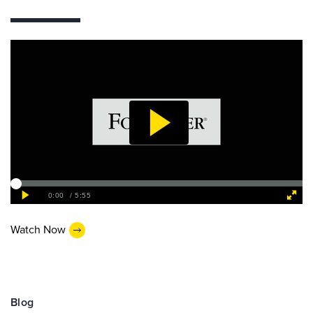
Watch Now
Blog