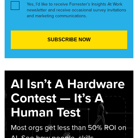
Yes, I’d like to receive Forrester’s Insights At Work
newsletter and receive occasional survey invitations
and marketing communications.
AI Isn’t A Hardware
Contest — It’s A
Human Test
Most orgs get less than 50% ROI on