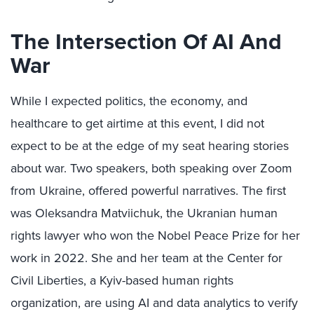
The Intersection Of AI And
War
While I expected politics, the economy, and
healthcare to get airtime at this event, I did not
expect to be at the edge of my seat hearing stories
about war. Two speakers, both speaking over Zoom
from Ukraine, offered powerful narratives. The first
was Oleksandra Matviichuk, the Ukranian human
rights lawyer who won the Nobel Peace Prize for her
work in 2022. She and her team at the Center for
Civil Liberties, a Kyiv-based human rights
organization, are using AI and data analytics to verify