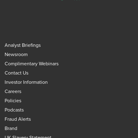
Analyst Briefings
Newsroom
Complimentary Webinars
Contact Us
Investor Information
Careers
Policies
Podcasts
Fraud Alerts
Brand
UK Slavery Statement