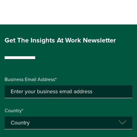
Get The Insights At Work Newsletter
Business Email Address*
Country*