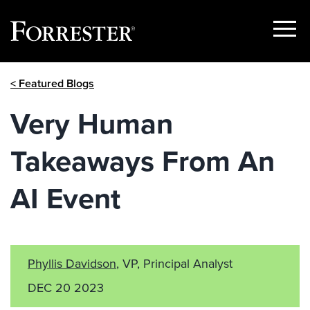
Show
Menu
Skip
< Featured Blogs
to
content
Very Human
Takeaways From An
AI Event
Phyllis Davidson
, VP, Principal Analyst
DEC 20 2023