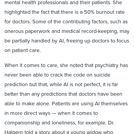
mental health professionals and their patients. She
highlighted the fact that there is a 50% burnout rate
for doctors. Some of the contributing factors, such as
onerous paperwork and medical record-keeping, may
be partially handled by AI, freeing up doctors to focus
on patient care.
When it comes to care, she noted that psychiatry has
never been able to crack the code on suicide
prediction but that, while AI is not perfect, it is far
better than any predictions that doctors have been
able to make alone. Patients are using AI themselves
in more direct ways — when it comes to
companionship and loneliness, for example. Dr.
Halpern told a story about a young widow who