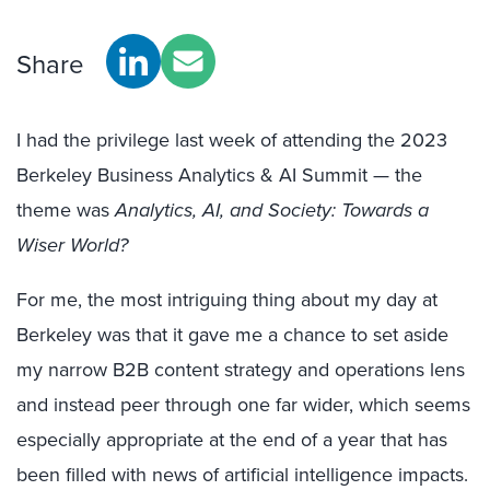
Share
I had the privilege last week of attending the 2023
Berkeley Business Analytics & AI Summit — the
theme was
Analytics, AI, and Society: Towards a
Wiser World?
For me, the most intriguing thing about my day at
Berkeley was that it gave me a chance to set aside
my narrow B2B content strategy and operations lens
and instead peer through one far wider, which seems
especially appropriate at the end of a year that has
been filled with news of artificial intelligence impacts.