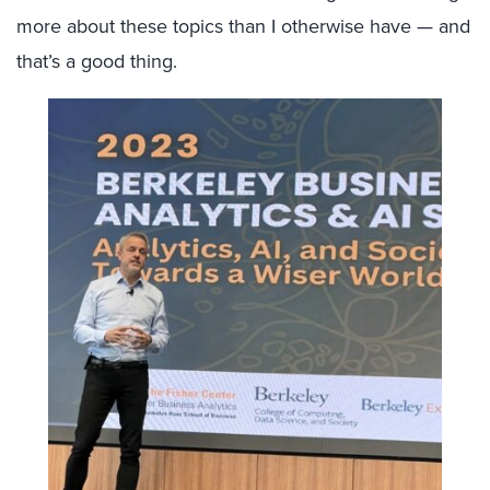
more about these topics than I otherwise have — and
that’s a good thing.