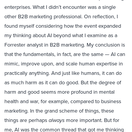
enterprises. What I didn’t encounter was a single
other B2B marketing professional. On reflection, I
found myself considering how the event expanded
my thinking about AI beyond what I examine as a
Forrester analyst in B2B marketing. My conclusion is
that the fundamentals, in fact, are the same — AI can
mimic, improve upon, and scale human expertise in
practically anything. And just like humans, it can do
as much harm as it can do good. But the degree of
harm and good seems more profound in mental
health and war, for example, compared to business
marketing. In the grand scheme of things, these
things are perhaps
always
more important. But for
me, AI was the common thread that got me thinking