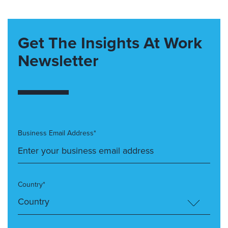
Get The Insights At Work
Newsletter
Business Email Address*
Country*