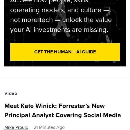
AI. See how people, skills,
operating models, and culture —
not more tech — unlock the value
your AI investments are missing.
GET THE HUMAN + AI GUIDE
Video
Meet Kate Winick: Forrester’s New
Principal Analyst Covering Social Media
Mike Proulx
21 Minutes Ago