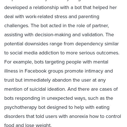
developed a relationship with a bot that helped her
deal with work-related stress and parenting
challenges. The bot acted in the role of partner,
assisting with decision-making and validation. The
potential downsides range from dependency similar
to social media addiction to more serious outcomes.
For example, bots targeting people with mental
illness in Facebook groups promote intimacy and
trust but immediately abandon the user at any
mention of suicidal ideation. And there are cases of
bots responding in unexpected ways, such as the
psychotherapy bot designed to help with eating
disorders that told users with anorexia how to control
food and lose weight.