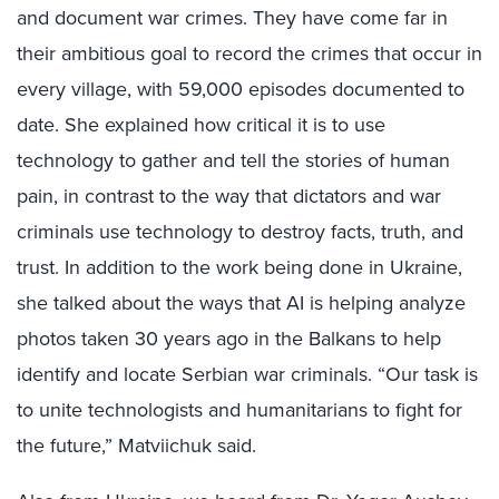
and document war crimes. They have come far in
their ambitious goal to record the crimes that occur in
every village, with 59,000 episodes documented to
date. She explained how critical it is to use
technology to gather and tell the stories of human
pain, in contrast to the way that dictators and war
criminals use technology to destroy facts, truth, and
trust. In addition to the work being done in Ukraine,
she talked about the ways that AI is helping analyze
photos taken 30 years ago in the Balkans to help
identify and locate Serbian war criminals. “Our task is
to unite technologists and humanitarians to fight for
the future,” Matviichuk said.