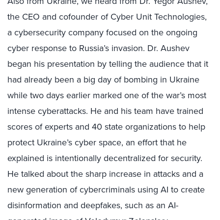
Also from Ukraine, we heard from Dr. Yegor Aushev,
the CEO and cofounder of Cyber Unit Technologies,
a cybersecurity company focused on the ongoing
cyber response to Russia’s invasion. Dr. Aushev
began his presentation by telling the audience that it
had already been a big day of bombing in Ukraine
while two days earlier marked one of the war’s most
intense cyberattacks. He and his team have trained
scores of experts and 40 state organizations to help
protect Ukraine’s cyber space, an effort that he
explained is intentionally decentralized for security.
He talked about the sharp increase in attacks and a
new generation of cybercriminals using AI to create
disinformation and deepfakes, such as an AI-