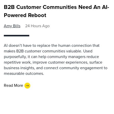
B2B Customer Communities Need An AI-
Powered Reboot
Amy Bills
24 Hours Ago
AI doesn’t have to replace the human connection that
makes B2B customer communities valuable. Used
purposefully, it can help community managers reduce
repetitive work, improve customer experiences, surface
business insights, and connect community engagement to
measurable outcomes.
Read More