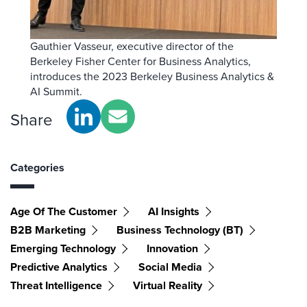
Gauthier Vasseur, executive director of the
Berkeley Fisher Center for Business Analytics,
introduces the 2023 Berkeley Business Analytics &
AI Summit.
Share
Categories
Age Of The Customer
AI Insights
B2B Marketing
Business Technology (BT)
Emerging Technology
Innovation
Predictive Analytics
Social Media
Threat Intelligence
Virtual Reality