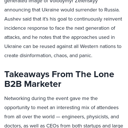
generated image of Volodymyr Zelenskyy
announcing that Ukraine would surrender to Russia.
Aushev said that it’s his goal to continuously reinvent
incidence response to face the next generation of
attacks, and he notes that the approaches used in
Ukraine can be reused against all Western nations to
create disinformation, chaos, and panic.
Takeaways From The Lone
B2B Marketer
Networking during the event gave me the
opportunity to meet an interesting mix of attendees
from all over the world — engineers, physicists, and
doctors, as well as CEOs from both startups and large