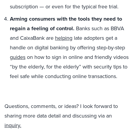
subscription — or even for the typical free trial.
Arming consumers with the tools they need to
regain a feeling of control.
Banks such as BBVA
and CaixaBank are
helping
late adopters get a
handle on digital banking by offering step-by-step
guides
on how to sign in online and friendly videos
“by the elderly, for the elderly” with security tips to
feel safe while conducting online transactions.
Questions, comments, or ideas? I look forward to
sharing more data detail and discussing via an
inquiry.