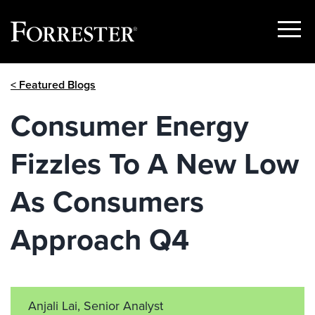
Show
Menu
Skip
< Featured Blogs
to
content
Consumer Energy
Fizzles To A New Low
As Consumers
Approach Q4
Anjali Lai, Senior Analyst