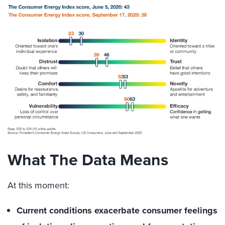
What The Data Means
At this moment:
Current conditions exacerbate consumer feelings