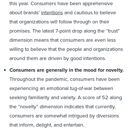
this year. Consumers have been apprehensive
about brands’
intentions
and cautious to believe
that organizations will follow through on their
promises. The latest 7-point drop along the “trust”
dimension means that consumers are even less
willing to believe that the people and organizations
around them are driven by good intentions.
Consumers are generally in the mood for novelty.
Throughout the pandemic, consumers have been
experiencing an emotional tug-of-war between
seeking familiarity and variety. A score of 52 along
the “novelty” dimension indicates that currently,
consumers are somewhat intrigued by diversions
that inform, delight, and entertain.