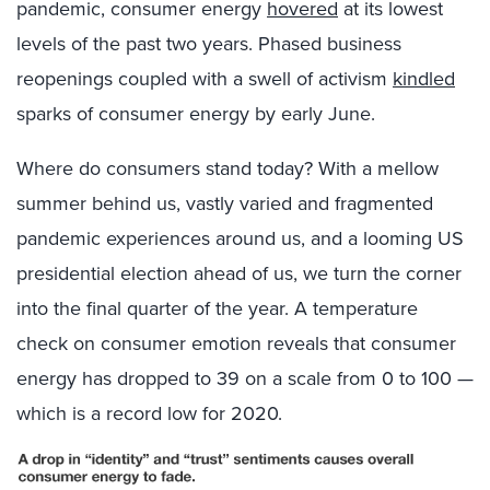
pandemic, consumer energy
hovered
at its lowest
levels of the past two years. Phased business
reopenings coupled with a swell of activism
kindled
sparks of consumer energy by early June.
Where do consumers stand today? With a mellow
summer behind us, vastly varied and fragmented
pandemic experiences around us, and a looming US
presidential election ahead of us, we turn the corner
into the final quarter of the year. A temperature
check on consumer emotion reveals that consumer
energy has dropped to 39 on a scale from 0 to 100 —
which is a record low for 2020.