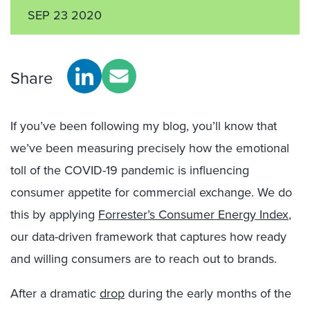
SEP 23 2020
Share
If you’ve been following my blog, you’ll know that
we’ve been measuring precisely how the emotional
toll of the COVID-19 pandemic is influencing
consumer appetite for commercial exchange. We do
this by applying
Forrester’s Consumer Energy Index
,
our data-driven framework that captures how ready
and willing consumers are to reach out to brands.
After a dramatic
drop
during the early months of the