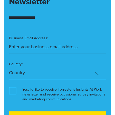
Newsletter
Business Email Address*
Country*
Yes, I’d like to receive Forrester’s Insights At Work
newsletter and receive occasional survey invitations
and marketing communications.