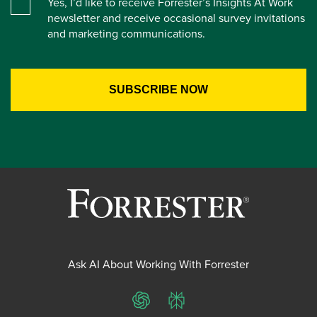
Yes, I’d like to receive Forrester’s Insights At Work
newsletter and receive occasional survey invitations
and marketing communications.
Ask AI About Working With Forrester
ChatGPT
Perplexity