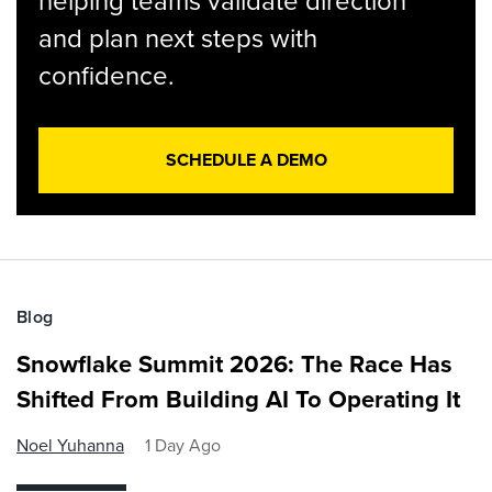
helping teams validate direction
and plan next steps with
confidence.
SCHEDULE A DEMO
Blog
Snowflake Summit 2026: The Race Has
Shifted From Building AI To Operating It
Noel Yuhanna
1 Day Ago