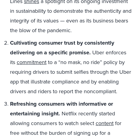
Lines
shines
a spotlight on its ongoing investment
in sustainability to demonstrate the authenticity and
integrity of its values — even as its business bears
the blow of the pandemic.
Cultivating consumer trust by consistently
delivering on a specific promise.
Uber enforces
its
commitment
to a “no mask, no ride” policy by
requiring drivers to submit selfies through the Uber
app that illustrate compliance and by enabling
drivers and riders to report the noncompliant.
Refreshing consumers with informative or
entertaining insight.
Netflix recently started
allowing consumers to watch select
content
for
free without the burden of signing up for a