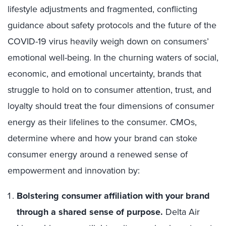
lifestyle adjustments and fragmented, conflicting
guidance about safety protocols and the future of the
COVID-19 virus heavily weigh down on consumers’
emotional well-being. In the churning waters of social,
economic, and emotional uncertainty, brands that
struggle to hold on to consumer attention, trust, and
loyalty should treat the four dimensions of consumer
energy as their lifelines to the consumer. CMOs,
determine where and how your brand can stoke
consumer energy around a renewed sense of
empowerment and innovation by:
Bolstering consumer affiliation with your brand
through a shared sense of purpose.
Delta Air