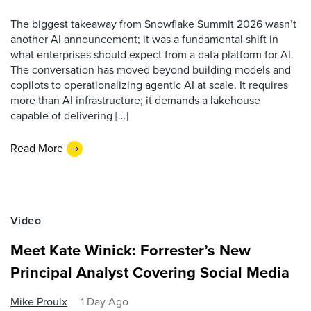
The biggest takeaway from Snowflake Summit 2026 wasn’t
another AI announcement; it was a fundamental shift in
what enterprises should expect from a data platform for AI.
The conversation has moved beyond building models and
copilots to operationalizing agentic AI at scale. It requires
more than AI infrastructure; it demands a lakehouse
capable of delivering […]
Read More
Video
Meet Kate Winick: Forrester’s New
Principal Analyst Covering Social Media
Mike Proulx
1 Day Ago