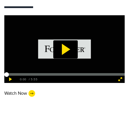
Watch Now