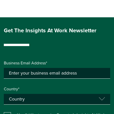
Get The Insights At Work Newsletter
Business Email Address*
Country*