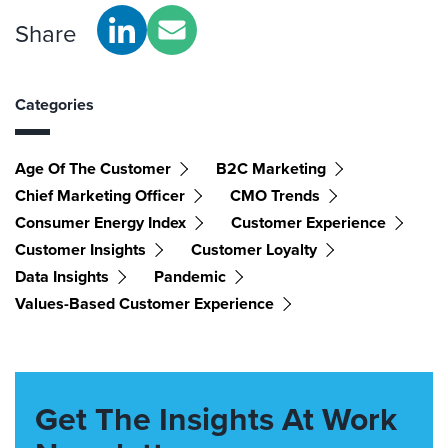
Share
Categories
Age Of The Customer
B2C Marketing
Chief Marketing Officer
CMO Trends
Consumer Energy Index
Customer Experience
Customer Insights
Customer Loyalty
Data Insights
Pandemic
Values-Based Customer Experience
Get The Insights At Work