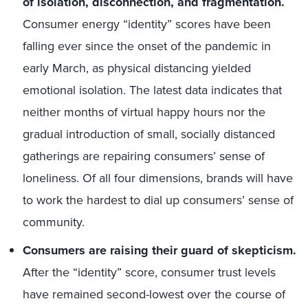
of isolation, disconnection, and fragmentation.
Consumer energy “identity” scores have been
falling ever since the onset of the pandemic in
early March, as physical distancing yielded
emotional isolation. The latest data indicates that
neither months of virtual happy hours nor the
gradual introduction of small, socially distanced
gatherings are repairing consumers’ sense of
loneliness. Of all four dimensions, brands will have
to work the hardest to dial up consumers’ sense of
community.
Consumers are raising their guard of skepticism.
After the “identity” score, consumer trust levels
have remained second-lowest over the course of