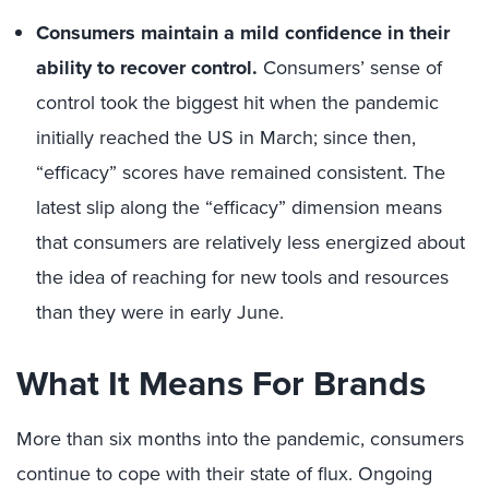
Consumers maintain a mild confidence in their
ability to recover control.
Consumers’ sense of
control took the biggest hit when the pandemic
initially reached the US in March; since then,
“efficacy” scores have remained consistent. The
latest slip along the “efficacy” dimension means
that consumers are relatively less energized about
the idea of reaching for new tools and resources
than they were in early June.
What It Means For Brands
More than six months into the pandemic, consumers
continue to cope with their state of flux. Ongoing