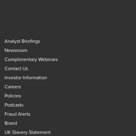
Analyst Briefings
Newsroom
Complimentary Webinars
Contact Us
Investor Information
Careers
Policies
Podcasts
Fraud Alerts
Brand
UK Slavery Statement