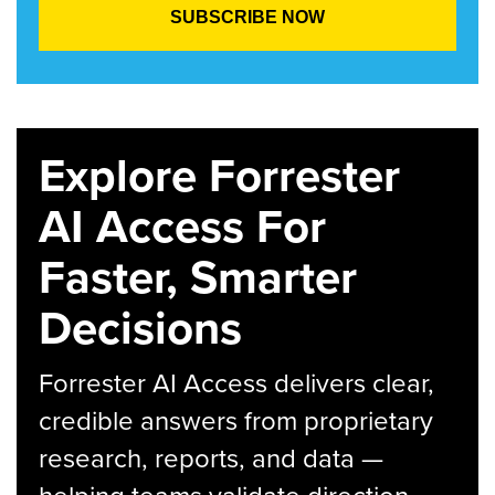
Explore Forrester
AI Access For
Faster, Smarter
Decisions
Forrester AI Access delivers clear,
credible answers from proprietary
research, reports, and data —