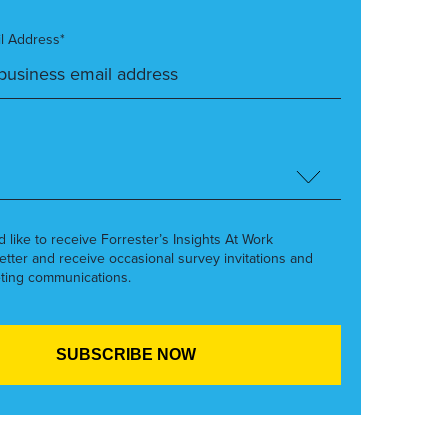
l Address*
’d like to receive Forrester’s Insights At Work
etter and receive occasional survey invitations and
ting communications.