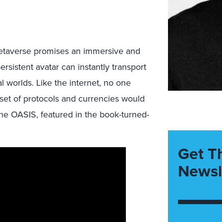
 metaverse promises an immersive and
rsistent avatar can instantly transport
al worlds. Like the internet, no one
et of protocols and currencies would
he OASIS, featured in the book-turned-
Get T
Newsl