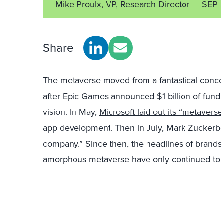
Mike Proulx
, VP, Research Director
SEP 
Share
The metaverse moved from a fantastical concep
after
Epic Games announced $1 billion of fund
vision. In May,
Microsoft laid out its “metavers
app development. Then in July, Mark Zucker
company.”
Since then, the headlines of brands
amorphous metaverse have only continued to 