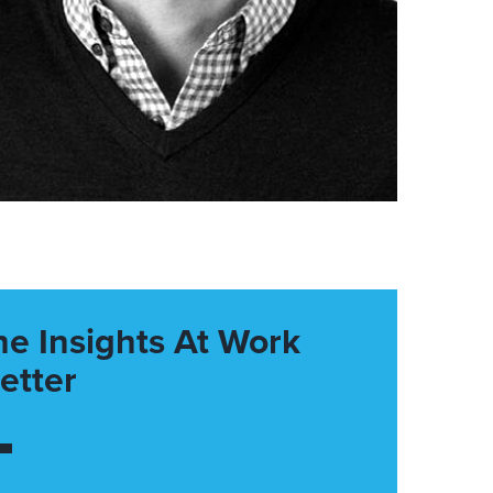
he Insights At Work
etter