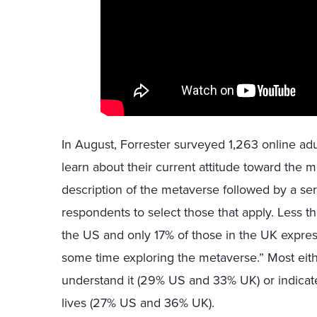
In August, Forrester surveyed 1,263 online a
learn about their current attitude toward the 
description of the metaverse followed by a se
respondents to select those that apply. Less t
the US and only 17% of those in the UK expres
some time exploring the metaverse.” Most eithe
understand it (29% US and 33% UK) or indicated
lives (27% US and 36% UK).