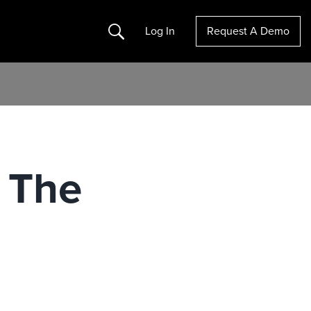
Search
Log In
Request A Demo
 The