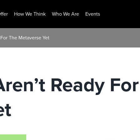
ffer
How We Think
Who We Are
Events
For The Metaverse Yet
ren’t Ready For
et