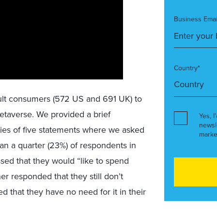
Business Emai
Country*
dult consumers (572 US and 691 UK) to
metaverse. We provided a brief
Yes, I
newsl
ries of five statements where we asked
marke
han a quarter (23%) of respondents in
sed that they would “like to spend
r responded that they still don’t
 that they have no need for it in their