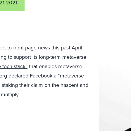
21 2021
t to front-page news this past April
ing
to support its long-term metaverse
e tech stack”
that enables metaverse
berg
declared Facebook a “metaverse
 staking their claim on the nascent and
multiply.