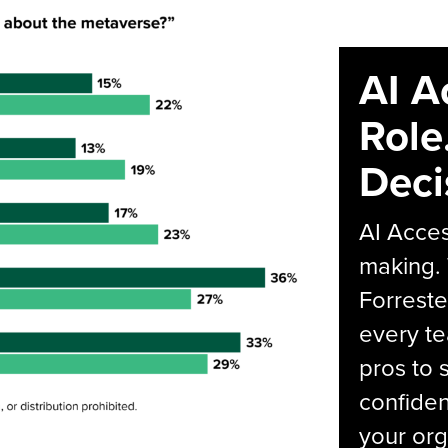
AI A
Role
Deci
AI Acces
making.
Forreste
every t
pros to 
confiden
your org