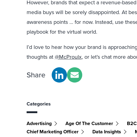
However, brands that expect a revenue-based
media buys will be sorely disappointed. At be
awareness points … for now. Instead, use these
playbook for the virtual world.
I’d love to hear how your brand is approachi
thoughts at
@McProulx
, or let’s chat more abo
Share
Categories
Advertising
Age Of The Customer
B2C
Chief Marketing Officer
Data Insights