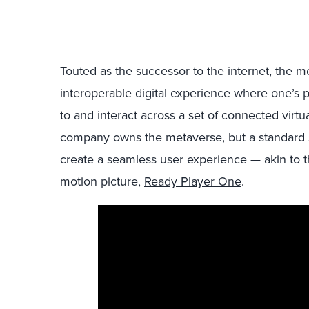
Touted as the successor to the internet, the
interoperable digital experience where one’s pe
to and interact across a set of connected virtu
company owns the metaverse, but a standard s
create a seamless user experience — akin to t
motion picture,
Ready Player One
.