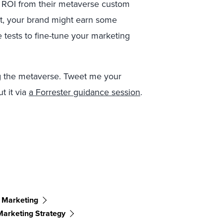
 ROI from their metaverse custom
st, your brand might earn some
 tests to fine-tune your marketing
ng the metaverse. Tweet me your
ut it via
a Forrester guidance session
.
 Marketing
Marketing Strategy