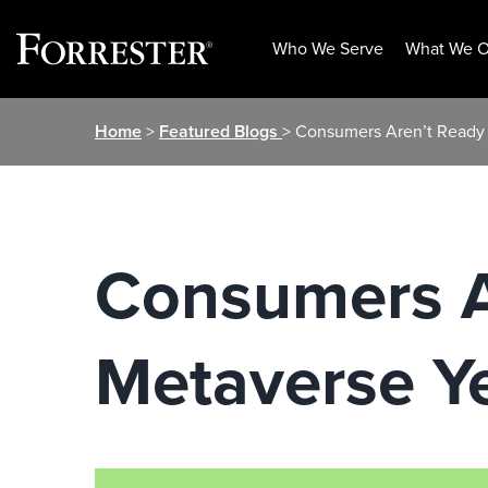
Who We Serve
What We O
Skip
Home
>
Featured Blogs
> Consumers Aren’t Ready 
to
content
Consumers A
Metaverse Y