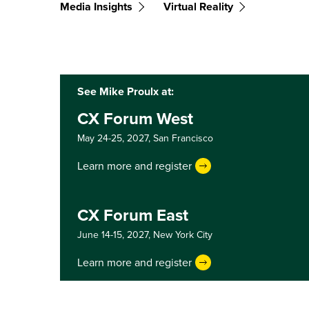
Media Insights
Virtual Reality
See Mike Proulx at:
CX Forum West
May 24-25, 2027,
San Francisco
Learn more and register
CX Forum East
June 14-15, 2027,
New York City
Learn more and register