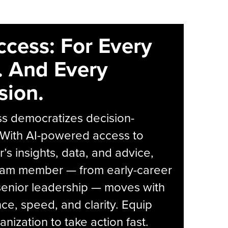
ccess: For Every
. And Every
sion.
s democratizes decision-
 With AI-powered access to
r’s insights, data, and advice,
eam member — from early-career
senior leadership — moves with
ce, speed, and clarity. Equip
anization to take action fast.