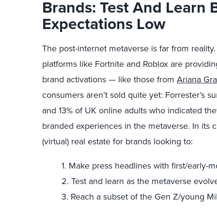
Brands: Test And Learn 
Expectations Low
The post-internet metaverse is far from reality. 
platforms like Fortnite and Roblox are providin
brand activations — like those from
Ariana Gr
consumers aren’t sold quite yet: Forrester’s s
and 13% of UK online adults who indicated th
branded experiences in the metaverse. In its c
(virtual) real estate for brands looking to:
1. Make press headlines with first/early-
2. Test and learn as the metaverse evolve
3. Reach a subset of the Gen Z/young Mi