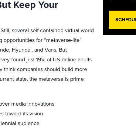
But Keep Your
SCHEDU
Still, several self-contained virtual world
g opportunities for “metaverse-lite”
ande
,
Hyundai
, and
Vans
. But
urvey found just 19% of US online adults
ey think companies should build more
urrent state, the metaverse is prime
mover media innovations
s toward its vision
llennial audience