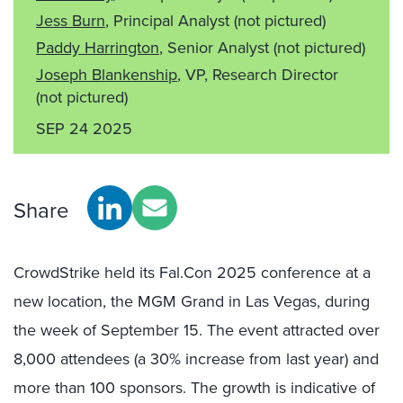
Jess Burn
, Principal Analyst
(not pictured)
Paddy Harrington
, Senior Analyst
(not pictured)
Joseph Blankenship
, VP, Research Director
(not pictured)
SEP 24 2025
Share
CrowdStrike held its Fal.Con 2025 conference at a
new location, the MGM Grand in Las Vegas, during
the week of September 15. The event attracted over
8,000 attendees (a 30% increase from last year) and
more than 100 sponsors. The growth is indicative of