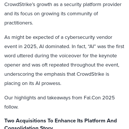
CrowdStrike’s growth as a security platform provider
and its focus on growing its community of
practitioners.
As might be expected of a cybersecurity vendor
event in 2025, AI dominated. In fact, “AI” was the first
word uttered during the voiceover for the keynote
opener and was oft repeated throughout the event,
underscoring the emphasis that CrowdStrike is
placing on its AI prowess.
Our highlights and takeaways from Fal.Con 2025
follow.
Two Acquisitions To Enhance Its Platform And
Consolidation Story