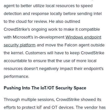
agent to better utilize local resources to speed
detection and response locally before sending intel
to the cloud for review. He also outlined
CrowdStrike’s ongoing work to make it compatible
with Microsoft’s in-development
Windows endpoint
security platform
and move the Falcon agent outside
the kernel. Customers will have to keep CrowdStrike
accountable to ensure that the use of more local
resources doesn’t negatively impact their endpoint’s
performance.
Pushing Into The IoT/OT Security Space
Through multiple sessions, CrowdStrike showed its
efforts to protect IoT and OT devices. The vendor has