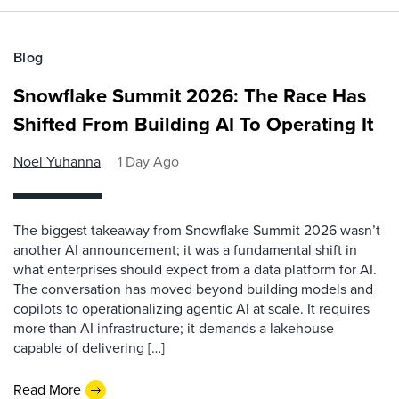
Blog
Snowflake Summit 2026: The Race Has
Shifted From Building AI To Operating It
Noel Yuhanna
1 Day Ago
The biggest takeaway from Snowflake Summit 2026 wasn’t
another AI announcement; it was a fundamental shift in
what enterprises should expect from a data platform for AI.
The conversation has moved beyond building models and
copilots to operationalizing agentic AI at scale. It requires
more than AI infrastructure; it demands a lakehouse
capable of delivering […]
Read More