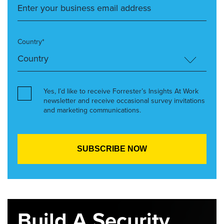
Country*
Yes, I’d like to receive Forrester’s Insights At Work
newsletter and receive occasional survey invitations
and marketing communications.
Build A Security