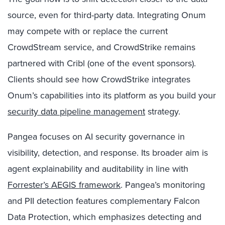
source, even for third-party data. Integrating Onum
may compete with or replace the current
CrowdStream service, and CrowdStrike remains
partnered with Cribl (one of the event sponsors).
Clients should see how CrowdStrike integrates
Onum’s capabilities into its platform as you build your
security data pipeline management
strategy.
Pangea focuses on AI security governance in
visibility, detection, and response. Its broader aim is
agent explainability and auditability in line with
Forrester’s AEGIS framework
. Pangea’s monitoring
and PII detection features complementary Falcon
Data Protection, which emphasizes detecting and