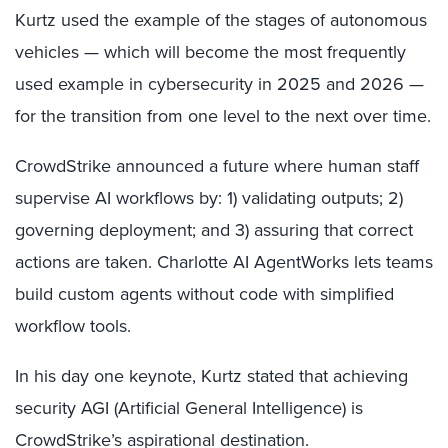
Kurtz used the example of the stages of autonomous
vehicles — which will become the most frequently
used example in cybersecurity in 2025 and 2026 —
for the transition from one level to the next over time.
CrowdStrike announced a future where human staff
supervise AI workflows by: 1) validating outputs; 2)
governing deployment; and 3) assuring that correct
actions are taken. Charlotte AI AgentWorks lets teams
build custom agents without code with simplified
workflow tools.
In his day one keynote, Kurtz stated that achieving
security AGI (Artificial General Intelligence) is
CrowdStrike’s aspirational destination.