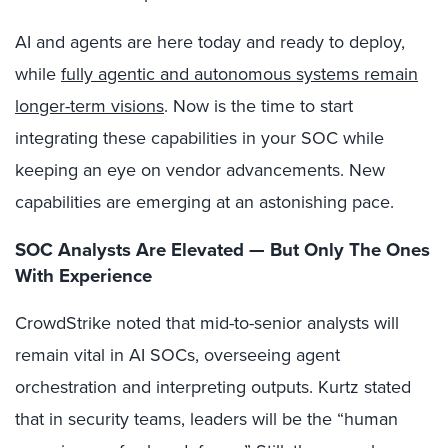
AI and agents are here today and ready to deploy,
while
fully agentic and autonomous systems remain
longer-term visions
. Now is the time to start
integrating these capabilities in your SOC while
keeping an eye on vendor advancements. New
capabilities are emerging at an astonishing pace.
SOC Analysts Are Elevated — But Only The Ones
With Experience
CrowdStrike noted that mid-to-senior analysts will
remain vital in AI SOCs, overseeing agent
orchestration and interpreting outputs. Kurtz stated
that in security teams, leaders will be the “human