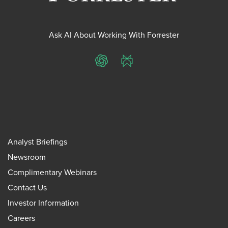
Ask AI About Working With Forrester
ChatGPT
Perplexity
Analyst Briefings
Newsroom
Complimentary Webinars
Contact Us
Investor Information
Careers