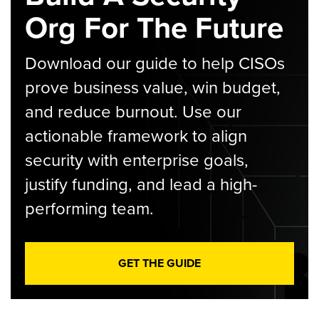
Org For The Future
Download our guide to help CISOs
prove business value, win budget,
and reduce burnout. Use our
actionable framework to align
security with enterprise goals,
justify funding, and lead a high-
performing team.
GET THE GUIDE