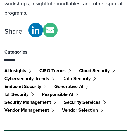
workshops, insightful roundtables, and other special
programs.
Share
Categories
AI Insights
CISO Trends
Cloud Security
Cybersecurity Trends
Data Security
Endpoint Security
Generative AI
IoT Security
Responsible AI
Security Management
Security Services
Vendor Management
Vendor Selection