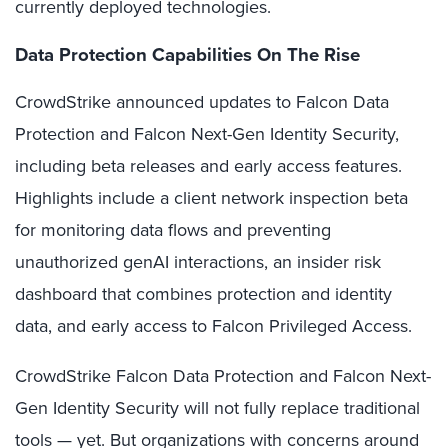
currently deployed technologies.
Data Protection Capabilities On The Rise
CrowdStrike announced updates to Falcon Data
Protection and Falcon Next-Gen Identity Security,
including beta releases and early access features.
Highlights include a client network inspection beta
for monitoring data flows and preventing
unauthorized genAI interactions, an insider risk
dashboard that combines protection and identity
data, and early access to Falcon Privileged Access.
CrowdStrike Falcon Data Protection and Falcon Next-
Gen Identity Security will not fully replace traditional
tools — yet. But organizations with concerns around