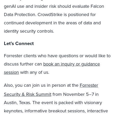
genAI use and insider risk should evaluate Falcon
Data Protection. CrowdStrike is positioned for
continued development in the areas of data and
identity security controls.
Let’s Connect
Forrester clients who have questions or would like to
discuss further can
book an inquiry or guidance
session
with any of us.
Also, you can join us in person at the
Forrester
Security & Risk Summit
from November 5–7
in
Austin, Texas. The event is packed with visionary
keynotes, informative breakout sessions, interactive