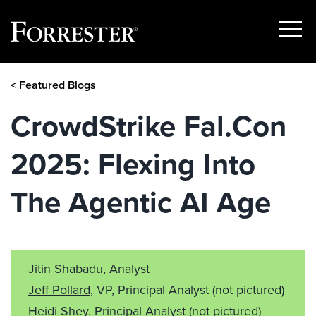
Show
Menu
Skip
< Featured Blogs
to
content
CrowdStrike Fal.Con
2025: Flexing Into
The Agentic AI Age
Jitin Shabadu
, Analyst
Jeff Pollard
, VP, Principal Analyst
(not pictured)
Heidi Shey
, Principal Analyst
(not pictured)