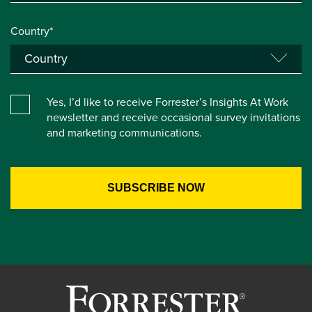
Country*
Yes, I’d like to receive Forrester’s Insights At Work
newsletter and receive occasional survey invitations
and marketing communications.