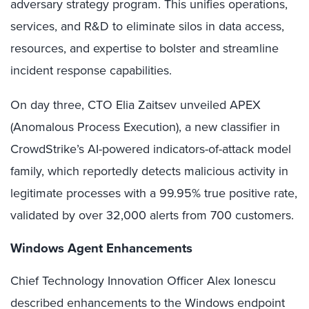
adversary strategy program. This unifies operations,
services, and R&D to eliminate silos in data access,
resources, and expertise to bolster and streamline
incident response capabilities.
On day three, CTO Elia Zaitsev unveiled APEX
(Anomalous Process Execution), a new classifier in
CrowdStrike’s AI-powered indicators-of-attack model
family, which reportedly detects malicious activity in
legitimate processes with a 99.95% true positive rate,
validated by over 32,000 alerts from 700 customers.
Windows Agent Enhancements
Chief Technology Innovation Officer Alex Ionescu
described enhancements to the Windows endpoint