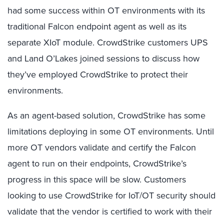
had some success within OT environments with its
traditional Falcon endpoint agent as well as its
separate XIoT module. CrowdStrike customers UPS
and Land O’Lakes joined sessions to discuss how
they’ve employed CrowdStrike to protect their
environments.
As an agent-based solution, CrowdStrike has some
limitations deploying in some OT environments. Until
more OT vendors validate and certify the Falcon
agent to run on their endpoints, CrowdStrike’s
progress in this space will be slow. Customers
looking to use CrowdStrike for IoT/OT security should
validate that the vendor is certified to work with their