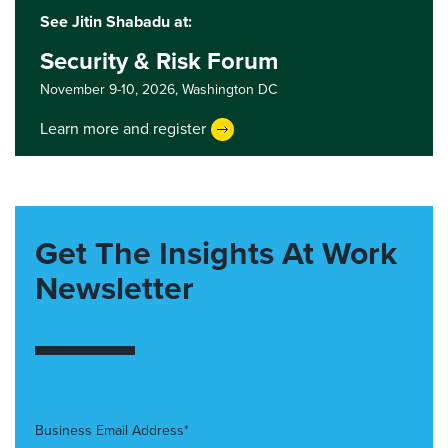
See Jitin Shabadu at:
Security & Risk Forum
November 9-10, 2026,
Washington DC
Learn more and register
Get The Insights At Work
Newsletter
Business Email Address*