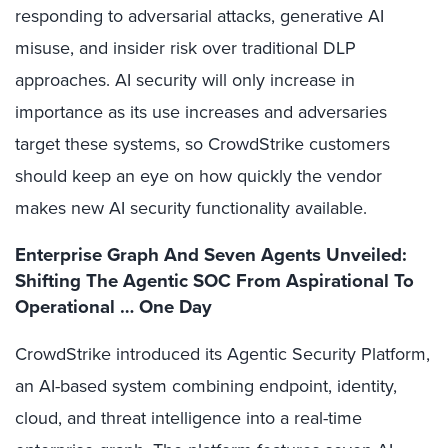
responding to adversarial attacks, generative AI
misuse, and insider risk over traditional DLP
approaches. AI security will only increase in
importance as its use increases and adversaries
target these systems, so CrowdStrike customers
should keep an eye on how quickly the vendor
makes new AI security functionality available.
Enterprise Graph And Seven Agents Unveiled:
Shifting The Agentic SOC From Aspirational To
Operational … One Day
CrowdStrike introduced its Agentic Security Platform,
an AI-based system combining endpoint, identity,
cloud, and threat intelligence into a real-time