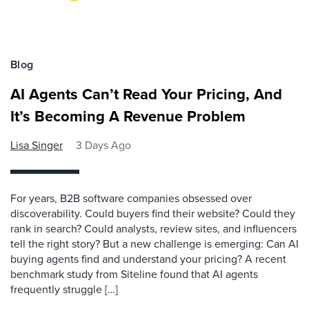
Blog
AI Agents Can’t Read Your Pricing, And
It’s Becoming A Revenue Problem
Lisa Singer
3 Days Ago
For years, B2B software companies obsessed over
discoverability. Could buyers find their website? Could they
rank in search? Could analysts, review sites, and influencers
tell the right story? But a new challenge is emerging: Can AI
buying agents find and understand your pricing? A recent
benchmark study from Siteline found that AI agents
frequently struggle […]