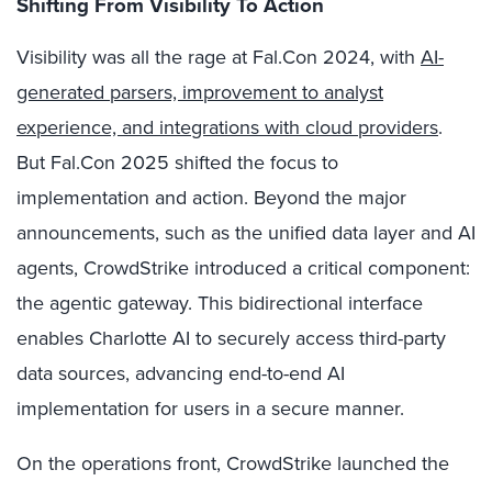
Shifting From Visibility To Action
Visibility was all the rage at Fal.Con 2024, with
AI-
generated parsers, improvement to analyst
experience, and integrations with cloud providers
.
But Fal.Con 2025 shifted the focus to
implementation and action. Beyond the major
announcements, such as the unified data layer and AI
agents, CrowdStrike introduced a critical component:
the agentic gateway. This bidirectional interface
enables Charlotte AI to securely access third-party
data sources, advancing end-to-end AI
implementation for users in a secure manner.
On the operations front, CrowdStrike launched the