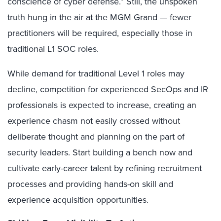
conscience of cyber defense.” Still, the unspoken
truth hung in the air at the MGM Grand — fewer
practitioners will be required, especially those in
traditional L1 SOC roles.
While demand for traditional Level 1 roles may
decline, competition for experienced SecOps and IR
professionals is expected to increase, creating an
experience chasm not easily crossed without
deliberate thought and planning on the part of
security leaders. Start building a bench now and
cultivate early-career talent by refining recruitment
processes and providing hands-on skill and
experience acquisition opportunities.