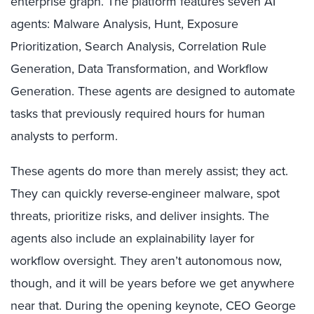
enterprise graph. The platform features seven AI
agents: Malware Analysis, Hunt, Exposure
Prioritization, Search Analysis, Correlation Rule
Generation, Data Transformation, and Workflow
Generation. These agents are designed to automate
tasks that previously required hours for human
analysts to perform.
These agents do more than merely assist; they act.
They can quickly reverse-engineer malware, spot
threats, prioritize risks, and deliver insights. The
agents also include an explainability layer for
workflow oversight. They aren’t autonomous now,
though, and it will be years before we get anywhere
near that. During the opening keynote, CEO George