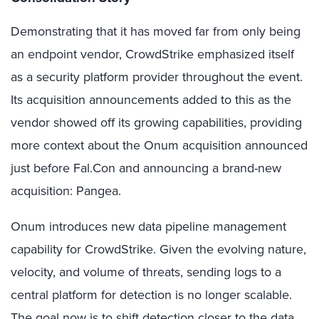
Demonstrating that it has moved far from only being
an endpoint vendor, CrowdStrike emphasized itself
as a security platform provider throughout the event.
Its acquisition announcements added to this as the
vendor showed off its growing capabilities, providing
more context about the Onum acquisition announced
just before Fal.Con and announcing a brand-new
acquisition: Pangea.
Onum introduces new data pipeline management
capability for CrowdStrike. Given the evolving nature,
velocity, and volume of threats, sending logs to a
central platform for detection is no longer scalable.
The goal now is to shift detection closer to the data