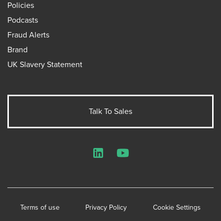
Policies
Podcasts
Fraud Alerts
Brand
UK Slavery Statement
Talk To Sales
LinkedIn
YouTube
Terms of use
Privacy Policy
Cookie Settings