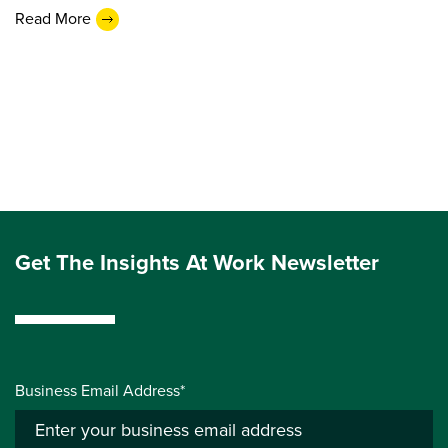
Read More
Get The Insights At Work Newsletter
Business Email Address*