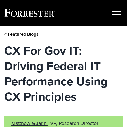
Show
Menu
Skip
< Featured Blogs
to
content
CX For Gov IT:
Driving Federal IT
Performance Using
CX Principles
Matthew Guarini
, VP, Research Director