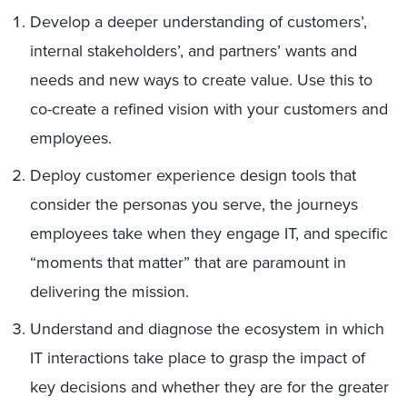
Develop a deeper understanding of customers’,
internal stakeholders’, and partners’ wants and
needs and new ways to create value. Use this to
co-create a refined vision with your customers and
employees.
Deploy customer experience design tools that
consider the personas you serve, the journeys
employees take when they engage IT, and specific
“moments that matter” that are paramount in
delivering the mission.
Understand and diagnose the ecosystem in which
IT interactions take place to grasp the impact of
key decisions and whether they are for the greater