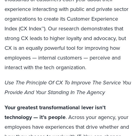
experience interacting with public and private sector
organizations to create its Customer Experience
Index (CX Index™). Our research demonstrates that
strong CX leads to higher loyalty and advocacy, but
CX is an equally powerful tool for improving how
employees — internal customers — perceive and
interact with the tech organization.
Use The Principle Of CX To Improve The Service You
Provide And Your Standing In The Agency
Your greatest transformational lever isn’t
technology — it’s people
. Across your agency, your
employees have experiences that drive whether and