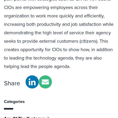
CIOs are empowering employees across their
organization to work more quickly and efficiently,
increasing both productivity and job satisfaction while
demonstrating the high level of service their agency
seeks to provide external customers (citizens). This
creates opportunity for CIOs to show how, in addition
to leading the technology agenda, they are also
helping lead the people agenda.
Share
Categories