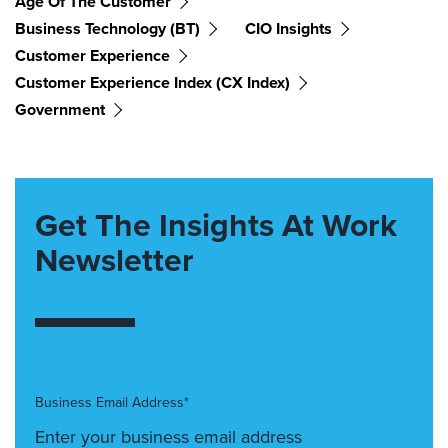
Age Of The Customer
Business Technology (BT)
CIO Insights
Customer Experience
Customer Experience Index (CX Index)
Government
Get The Insights At Work
Newsletter
Business Email Address*