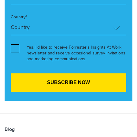
Country*
Yes, I’d like to receive Forrester’s Insights At Work
newsletter and receive occasional survey invitations
and marketing communications.
Blog