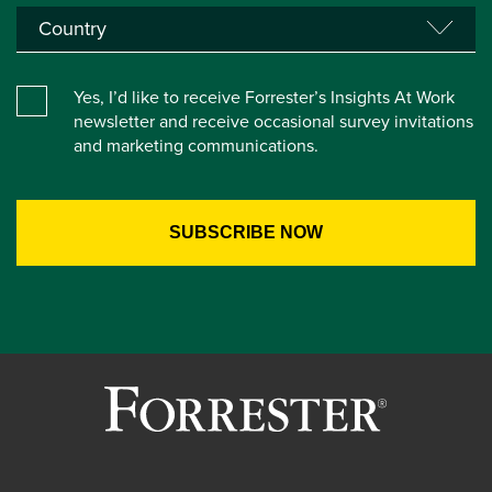
Yes, I’d like to receive Forrester’s Insights At Work
newsletter and receive occasional survey invitations
and marketing communications.