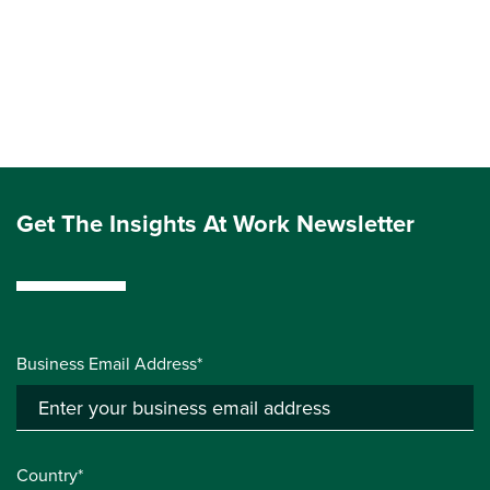
Get The Insights At Work Newsletter
Business Email Address*
Country*