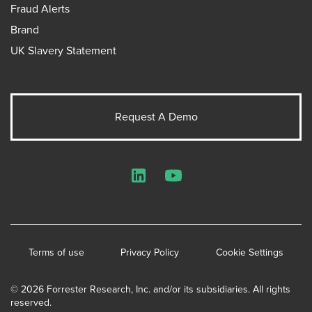
Fraud Alerts
Brand
UK Slavery Statement
Request A Demo
LinkedIn
YouTube
Terms of use
Privacy Policy
Cookie Settings
© 2026 Forrester Research, Inc. and/or its subsidiaries. All rights
reserved.