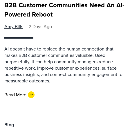
B2B Customer Communities Need An AI-
Powered Reboot
Amy Bills
2 Days Ago
AI doesn’t have to replace the human connection that
makes B2B customer communities valuable. Used
purposefully, it can help community managers reduce
repetitive work, improve customer experiences, surface
business insights, and connect community engagement to
measurable outcomes.
Read More
Blog