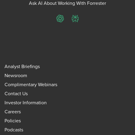
Ask AI About Working With Forrester
ChatGPT
Perplexity
Analyst Briefings
Newsroom
Complimentary Webinars
Contact Us
Investor Information
Careers
Policies
Podcasts