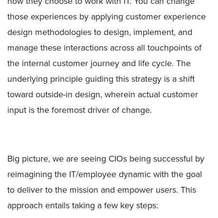
how they choose to work with IT. You can change
those experiences by applying customer experience
design methodologies to design, implement, and
manage these interactions across all touchpoints of
the internal customer journey and life cycle. The
underlying principle guiding this strategy is a shift
toward outside-in design, wherein actual customer
input is the foremost driver of change.
Big picture, we are seeing CIOs being successful by
reimagining the IT/employee dynamic with the goal
to deliver to the mission and empower users. This
approach entails taking a few key steps: