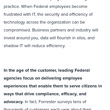
practice. When Federal employees become
frustrated with IT, the security and efficiency of
technology across the organization can be
compromised. Business partners and industry will
invest around you, data will flourish in silos, and
shadow IT will reduce efficiency.
In the age of the customer, leading Federal
agencies focus on delivering employee
experiences that enable them to serve citizens in
ways that drive compliance, efficacy, and
advocacy.
In fact, Forrester surveys tens of
thousands of customers each year about their