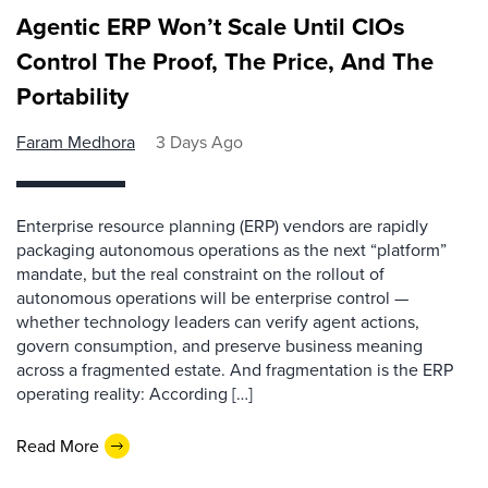
Agentic ERP Won’t Scale Until CIOs
Control The Proof, The Price, And The
Portability
Faram Medhora
3 Days Ago
Enterprise resource planning (ERP) vendors are rapidly
packaging autonomous operations as the next “platform”
mandate, but the real constraint on the rollout of
autonomous operations will be enterprise control —
whether technology leaders can verify agent actions,
govern consumption, and preserve business meaning
across a fragmented estate. And fragmentation is the ERP
operating reality: According […]
Read More