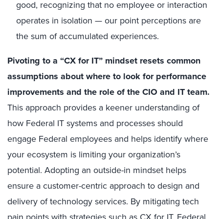
good, recognizing that no employee or interaction
operates in isolation — our point perceptions are
the sum of accumulated experiences.
Pivoting to a “CX for IT” mindset resets common
assumptions about where to look for performance
improvements and the role of the CIO and IT team.
This approach provides a keener understanding of
how Federal IT systems and processes should
engage Federal employees and helps identify where
your ecosystem is limiting your organization’s
potential. Adopting an outside-in mindset helps
ensure a customer-centric approach to design and
delivery of technology services. By mitigating tech
pain points with strategies such as CX for IT, Federal