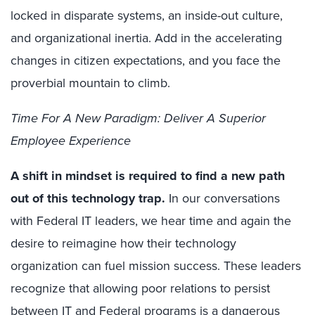
locked in disparate systems, an inside-out culture,
and organizational inertia. Add in the accelerating
changes in citizen expectations, and you face the
proverbial mountain to climb.
Time For A New Paradigm: Deliver A Superior
Employee Experience
A shift in mindset is required to find a new path
out of this technology trap.
In our conversations
with Federal IT leaders, we hear time and again the
desire to reimagine how their technology
organization can fuel mission success. These leaders
recognize that allowing poor relations to persist
between IT and Federal programs is a dangerous