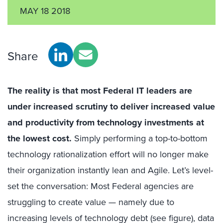
MAY 18 2018
Share
The reality is that most Federal IT leaders are
under increased scrutiny to deliver increased value
and productivity from technology investments at
the lowest cost.
Simply performing a top-to-bottom
technology rationalization effort will no longer make
their organization instantly lean and Agile. Let’s level-
set the conversation: Most Federal agencies are
struggling to create value — namely due to
increasing levels of technology debt (see figure), data