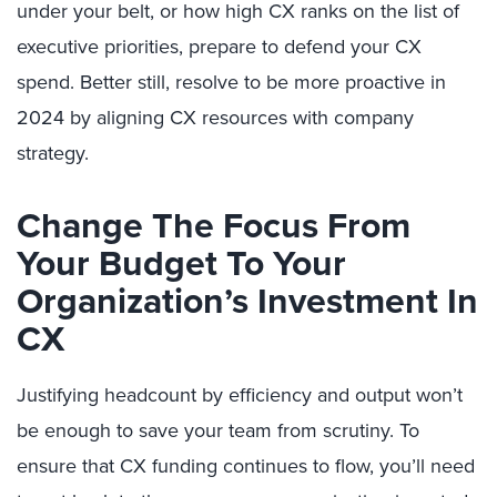
under your belt, or how high CX ranks on the list of
executive priorities, prepare to defend your CX
spend. Better still, resolve to be more proactive in
2024 by aligning CX resources with company
strategy.
Change The Focus From
Your Budget To Your
Organization’s Investment In
CX
Justifying headcount by efficiency and output won’t
be enough to save your team from scrutiny. To
ensure that CX funding continues to flow, you’ll need