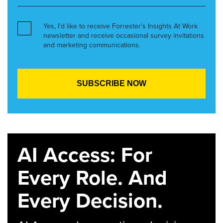
Yes, I’d like to receive Forrester’s Insights At Work
newsletter and receive occasional survey invitations
and marketing communications.
AI Access: For
Every Role. And
Every Decision.