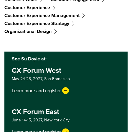
Customer Experience
Customer Experience Management
Customer Experience Strategy
Organizational Design
See Su Doyle at:
CX Forum West
May 24-25, 2027,
San Francisco
Learn more and register
CX Forum East
June 14-15, 2027,
New York City
Learn more and register