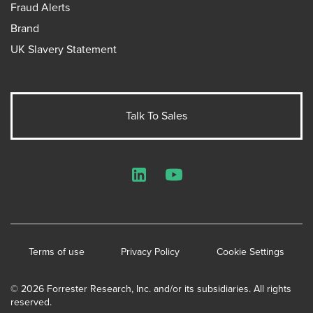
Fraud Alerts
Brand
UK Slavery Statement
Talk To Sales
LinkedIn
YouTube
Terms of use
Privacy Policy
Cookie Settings
© 2026 Forrester Research, Inc. and/or its subsidiaries. All rights
reserved.