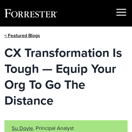
Show
Menu
Skip
< Featured Blogs
to
content
CX Transformation Is
Tough — Equip Your
Org To Go The
Distance
Su Doyle
, Principal Analyst