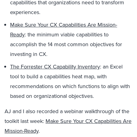
capabilities that organizations need to transform
experiences.
Make Sure Your CX Capabilities Are Mission-
Ready
: the minimum viable capabilities to
accomplish the 14 most common objectives for
investing in CX.
The Forrester CX Capability Inventory
: an Excel
tool to build a capabilities heat map, with
recommendations on which functions to align with
based on organizational objectives.
AJ and I also recorded a webinar walkthrough of the
toolkit last week:
Make Sure Your CX Capabilities Are
Mission-Ready
.