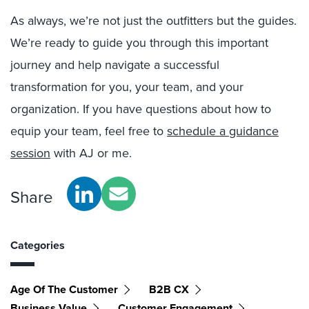
As always, we’re not just the outfitters but the guides.
We’re ready to guide you through this important
journey and help navigate a successful
transformation for you, your team, and your
organization. If you have questions about how to
equip your team, feel free to
schedule a guidance
session
with AJ or me.
Share
Categories
Age Of The Customer
B2B CX
Business Value
Customer Engagement