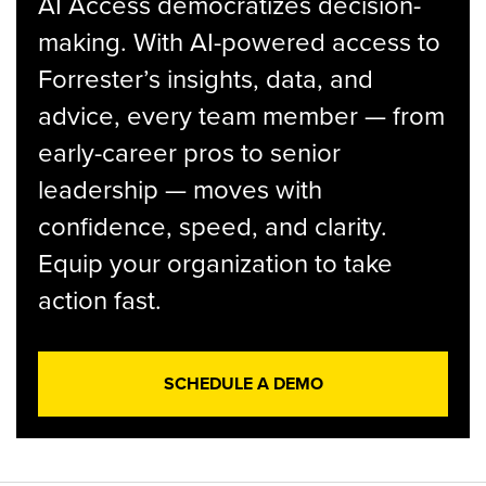
AI Access democratizes decision-
making. With AI-powered access to
Forrester’s insights, data, and
advice, every team member — from
early-career pros to senior
leadership — moves with
confidence, speed, and clarity.
Equip your organization to take
action fast.
SCHEDULE A DEMO