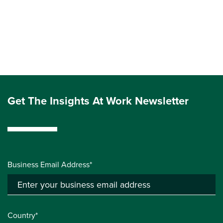
Get The Insights At Work Newsletter
Business Email Address*
Country*