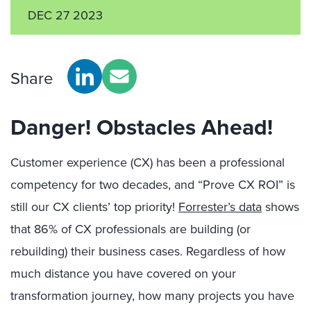
DEC 27 2023
Share
Danger! Obstacles Ahead!
Customer experience (CX) has been a professional
competency for two decades, and “Prove CX ROI” is
still our CX clients’ top priority!
Forrester’s data
shows
that 86% of CX professionals are building (or
rebuilding) their business cases. Regardless of how
much distance you have covered on your
transformation journey, how many projects you have