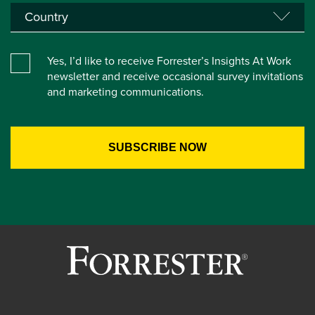
Yes, I’d like to receive Forrester’s Insights At Work
newsletter and receive occasional survey invitations
and marketing communications.