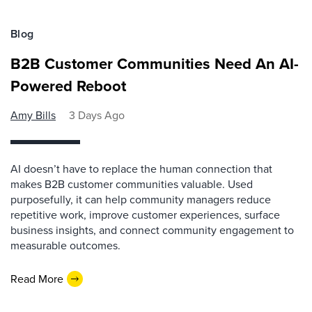
Blog
B2B Customer Communities Need An AI-
Powered Reboot
Amy Bills
3 Days Ago
AI doesn’t have to replace the human connection that
makes B2B customer communities valuable. Used
purposefully, it can help community managers reduce
repetitive work, improve customer experiences, surface
business insights, and connect community engagement to
measurable outcomes.
Read More