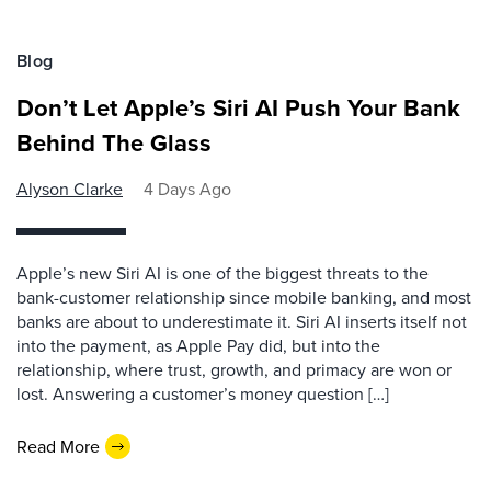
Blog
Don’t Let Apple’s Siri AI Push Your Bank
Behind The Glass
Alyson Clarke
4 Days Ago
Apple’s new Siri AI is one of the biggest threats to the
bank-customer relationship since mobile banking, and most
banks are about to underestimate it. Siri AI inserts itself not
into the payment, as Apple Pay did, but into the
relationship, where trust, growth, and primacy are won or
lost. Answering a customer’s money question […]
Read More