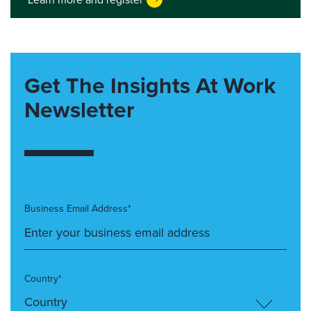
Get The Insights At Work
Newsletter
Business Email Address*
Country*