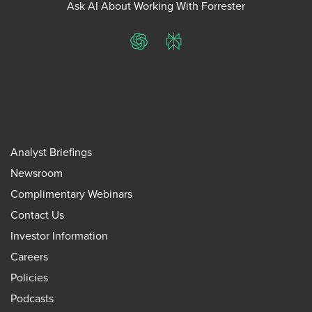
Ask AI About Working With Forrester
ChatGPT
Perplexity
Analyst Briefings
Newsroom
Complimentary Webinars
Contact Us
Investor Information
Careers
Policies
Podcasts