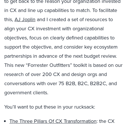
to get back to the reason your organization invested
in CX and line up capabilities to match. To facilitate
this,
AJ Joplin
and I created a set of resources to
align your CX investment with organizational
objectives, focus on clearly defined capabilities to
support the objective, and consider key ecosystem
partnerships in advance of the next budget review.
This new “Forrester Outfitters” toolkit is based on our
research of over 200 CX and design orgs and
conversations with over 75 B2B, B2C, B2B2C, and
government clients.
You’ll want to put these in your rucksack:
The Three Pillars Of CX Transformation
: the CX