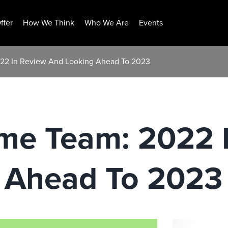
ffer
How We Think
Who We Are
Events
22 In Review And Looking Ahead To 2023
e Team: 2022 
 Ahead To 2023