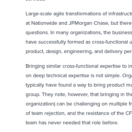
Large-scale agile transformations of infrastru
at Nationwide and JPMorgan Chase, but there ar
questions. In many organizations, the busine
have successfully formed as cross-functional u
product, design, engineering, and delivery per
Bringing similar cross-functional expertise to i
on deep technical expertise is not simple. Orga
typically have found a way to bring product ma
group. They note, however, that bringing in the
organization) can be challenging on multiple fro
of team rejection, and the resistance of the 
team has never needed that role before.