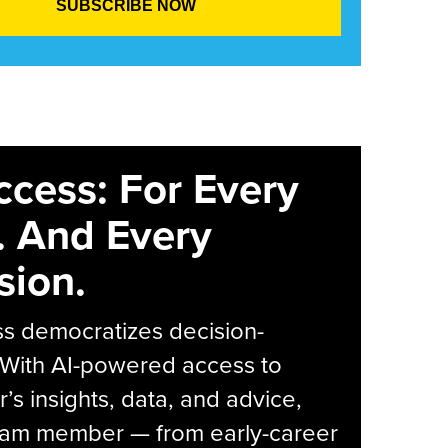
ccess: For Every
. And Every
sion.
s democratizes decision-
 With AI-powered access to
r’s insights, data, and advice,
eam member — from early-career