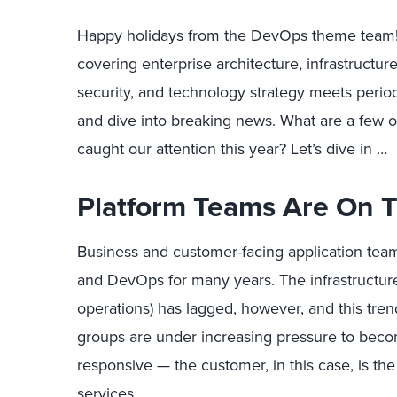
Happy holidays from the DevOps theme team! 
covering enterprise architecture, infrastructur
security, and technology strategy meets period
and dive into breaking news. What are a few o
caught our attention this year? Let’s dive in …
Platform Teams Are On T
Business and customer-facing application tea
and DevOps for many years. The infrastructure 
operations) has lagged, however, and this trend
groups are under increasing pressure to be
responsive — the customer, in this case, is the
services.