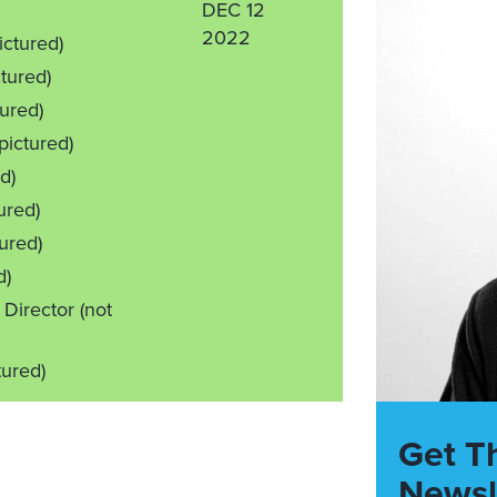
DEC 12
2022
ictured)
ctured)
tured)
 pictured)
d)
ured)
tured)
d)
 Director
(not
tured)
Get T
Newsl