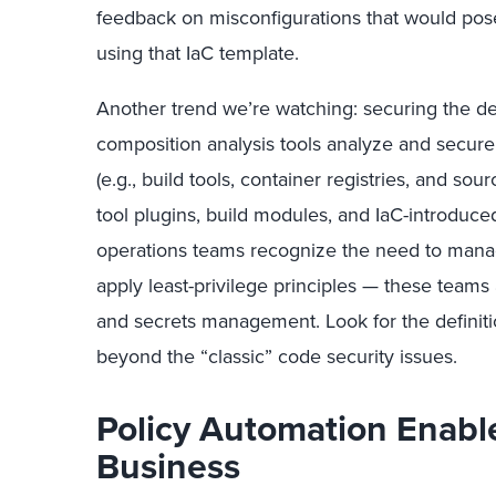
feedback on misconfigurations that would pose
using that IaC template.
Another trend we’re watching: securing the d
composition analysis tools analyze and secur
(e.g., build tools, container registries, and 
tool plugins, build modules, and IaC-introdu
operations teams recognize the need to mana
apply least-privilege principles — these teams 
and secrets management. Look for the definit
beyond the “classic” code security issues.
Policy Automation Enabl
Business