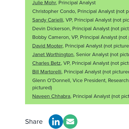
Julie Mohr
, Principal Analyst
Christopher Condo, Principal Analyst
(not p
Sandy Carielli
, VP, Principal Analyst
(not pi
Devin Dickerson, Principal Analyst
(not pic
Bobby Cameron, VP, Principal Analyst
(not
David Mooter
, Principal Analyst
(not picture
Janet Worthington
, Senior Analyst
(not pict
Charles Betz
, VP, Principal Analyst
(not pic
Bill Martorelli
, Principal Analyst
(not picture
Glenn O'Donnell, Vice President, Research
pictured)
Naveen Chhabra
, Principal Analyst
(not pic
Share