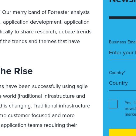
Our merry band of Forrester analysts
e, application development, application
ically to share research, debate trends,
f the trends and themes that have
Business Emai
he Rise
Country*
ms have been successfully using agile
world (traditional infrastructure and
Yes, I
 is changing. Traditional infrastructure
newsl
marke
come customer-focused and more
 application teams requiring their