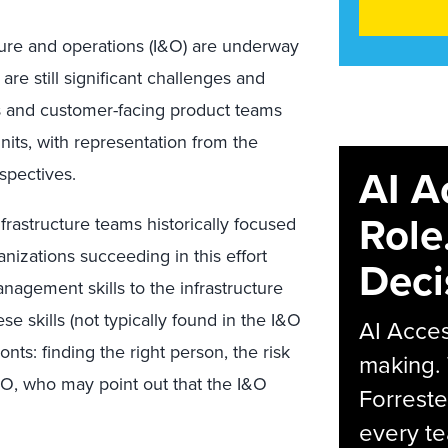
cture and operations (I&O) are underway
e still significant challenges and
ss and customer-facing product teams
nits, with representation from the
AI A
spectives.
Role
nfrastructure teams historically focused
nizations succeeding in this effort
Deci
nagement skills to the infrastructure
se skills (not typically found in the I&O
AI Acces
nts: finding the right person, the risk
making.
CFO, who may point out that the I&O
Forreste
every t