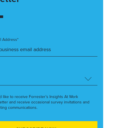
l Address*
’d like to receive Forrester’s Insights At Work
etter and receive occasional survey invitations and
ting communications.