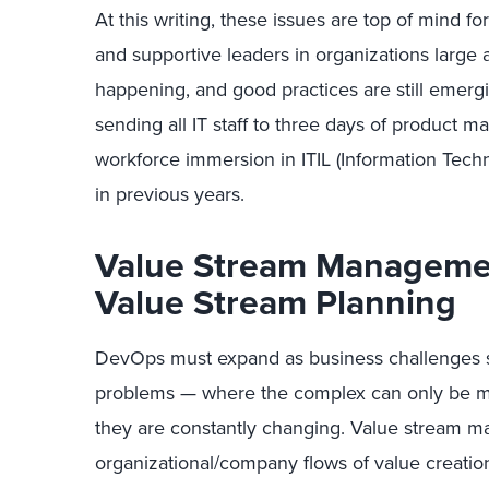
At this writing, these issues are top of mind
and supportive leaders in organizations large a
happening, and good practices are still emergi
sending all IT staff to three days of product m
workforce immersion in ITIL (Information Techn
in previous years.
Value Stream Manageme
Value Stream Planning
DevOps must expand as business challenges s
problems — where the complex can only be m
they are constantly changing. Value stream m
organizational/company flows of value creatio