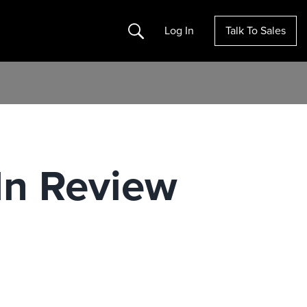
Search
Log In
Talk To Sales
In Review