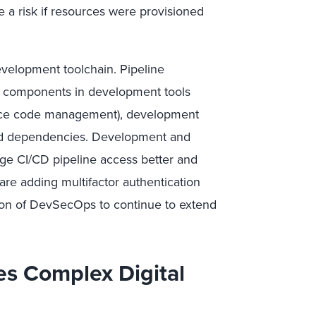
 a risk if resources were provisioned
evelopment toolchain. Pipeline
e components in development tools
source code management), development
ced dependencies. Development and
ge CI/CD pipeline access better and
are adding multifactor authentication
ion of DevSecOps to continue to extend
es Complex Digital