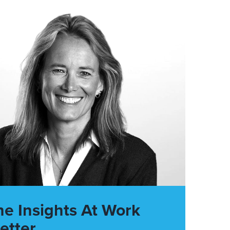
he Insights At Work
etter