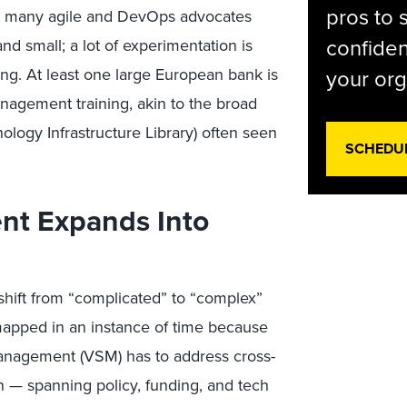
pros to 
 for many agile and DevOps advocates
confiden
nd small; a lot of experimentation is
ng. At least one large European bank is
your org
anagement training, akin to the broad
ology Infrastructure Library) often seen
SCHEDU
nt Expands Into
hift from “complicated” to “complex”
apped in an instance of time because
anagement (VSM) has to address cross-
n — spanning policy, funding, and tech