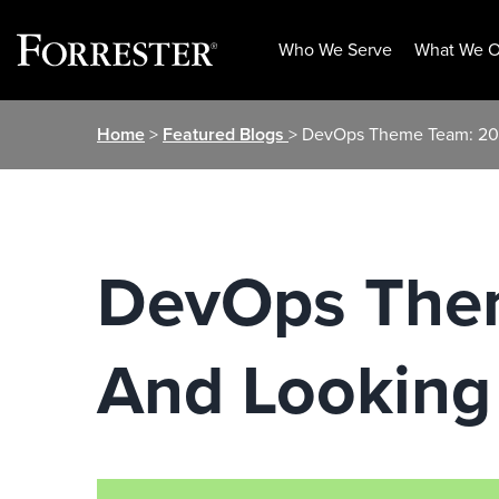
Who We Serve
What We O
Skip
Home
>
Featured Blogs
> DevOps Theme Team: 20
to
content
DevOps Them
And Looking