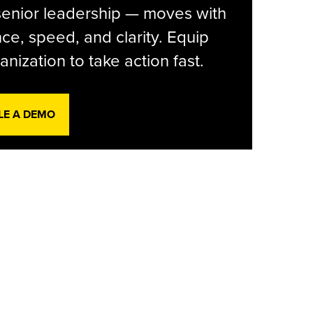
senior leadership — moves with
ce, speed, and clarity. Equip
anization to take action fast.
LE A DEMO