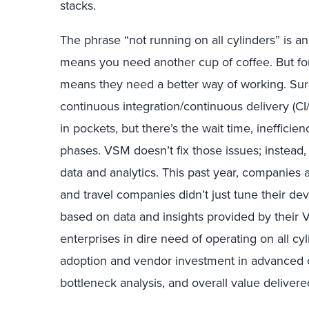
stacks.
The phrase “not running on all cylinders” is an 
means you need another cup of coffee. But fo
means they need a better way of working. Su
continuous integration/continuous delivery (C
in pockets, but there’s the wait time, ineffici
phases. VSM doesn’t fix those issues; instead, 
data and analytics. This past year, companies a
and travel companies didn’t just tune their de
based on data and insights provided by their 
enterprises in dire need of operating on all c
adoption and vendor investment in advanced ca
bottleneck analysis, and overall value delivere