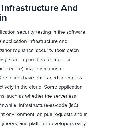
Infrastructure And
in
tion security testing in the software
 application infrastructure and
iner registries, security tools catch
images end up in development or
ore secure) image versions or
Dev teams have embraced serverless
ctively in the cloud. Some application
ns, such as whether the serverless
nwhile, infrastructure-as-code (IaC)
nt environment, on pull requests and in
ngineers, and platform developers early