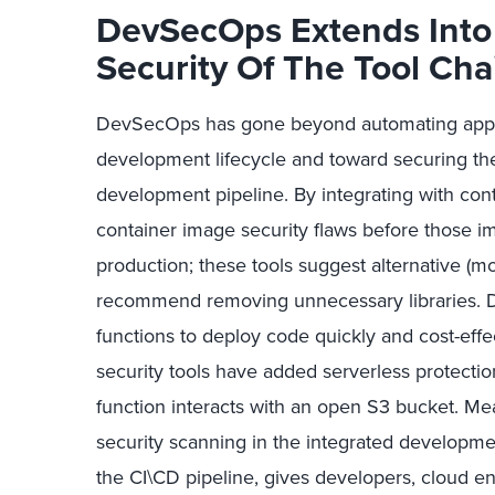
DevSecOps Extends Into 
Security Of The Tool Cha
DevSecOps has gone beyond automating applica
development lifecycle and toward securing the
development pipeline. By integrating with conta
container image security flaws before those 
production; these tools suggest alternative (m
recommend removing unnecessary libraries. 
functions to deploy code quickly and cost-effe
security tools have added serverless protectio
function interacts with an open S3 bucket. Mea
security scanning in the integrated developme
the CI\CD pipeline, gives developers, cloud e