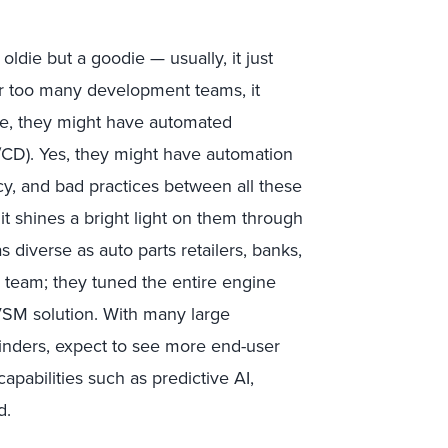
oldie but a goodie — usually, it just
r too many development teams, it
re, they might have automated
I/CD). Yes, they might have automation
ency, and bad practices between all these
it shines a bright light on them through
s diverse as auto parts retailers, banks,
v team; they tuned the entire engine
VSM solution. With many large
ylinders, expect to see more end-user
pabilities such as predictive AI,
d.