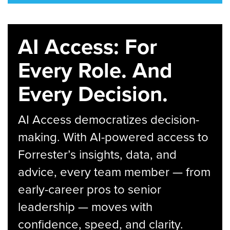
AI Access: For
Every Role. And
Every Decision.
AI Access democratizes decision-
making. With AI-powered access to
Forrester’s insights, data, and
advice, every team member — from
early-career pros to senior
leadership — moves with
confidence, speed, and clarity.