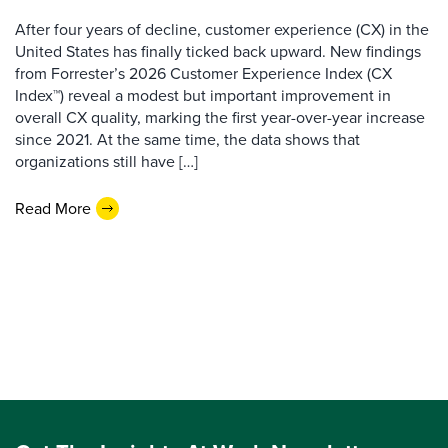
After four years of decline, customer experience (CX) in the
United States has finally ticked back upward. New findings
from Forrester’s 2026 Customer Experience Index (CX
Index™) reveal a modest but important improvement in
overall CX quality, marking the first year-over-year increase
since 2021. At the same time, the data shows that
organizations still have […]
Read More