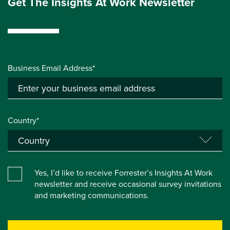
Get The Insights At Work Newsletter
Business Email Address*
Country*
Yes, I’d like to receive Forrester’s Insights At Work
newsletter and receive occasional survey invitations
and marketing communications.