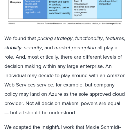
We found that
pricing strategy
,
functionality
,
features
,
stability
,
security
, and
market perception
all play a
role. And, most critically, there are different levels of
decision making within any large enterprise. An
individual may decide to play around with an Amazon
Web Services service, for example, but company
policy may land on Azure as the sole approved cloud
provider. Not all decision makers’ powers are equal
— but all should be understood.
We adapted the insightful work that Maxie Schmidt-