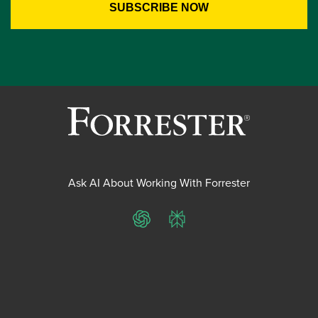
Ask AI About Working With Forrester
ChatGPT
Perplexity