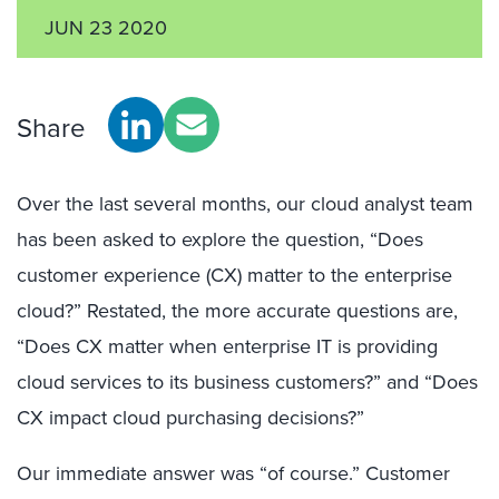
JUN 23 2020
Share
Over the last several months, our cloud analyst team
has been asked to explore the question, “Does
customer experience (CX) matter to the enterprise
cloud?” Restated, the more accurate questions are,
“Does CX matter when enterprise IT is providing
cloud services to its business customers?” and “Does
CX impact cloud purchasing decisions?”
Our immediate answer was “of course.” Customer