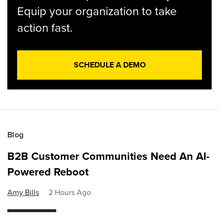
Equip your organization to take
action fast.
SCHEDULE A DEMO
Blog
B2B Customer Communities Need An AI-
Powered Reboot
Amy Bills
2 Hours Ago