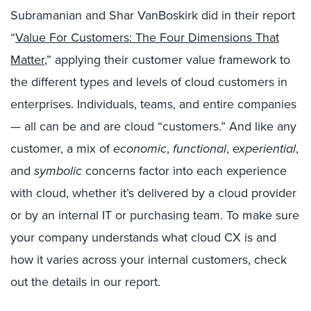
Subramanian and Shar VanBoskirk did in their report
“
Value For Customers: The Four Dimensions That
Matter
,” applying their customer value framework to
the different types and levels of cloud customers in
enterprises. Individuals, teams, and entire companies
— all can be and are cloud “customers.” And like any
customer, a mix of
economic
,
functional
,
experiential
,
and
symbolic
concerns factor into each experience
with cloud, whether it’s delivered by a cloud provider
or by an internal IT or purchasing team. To make sure
your company understands what cloud CX is and
how it varies across your internal customers, check
out the details in our report.