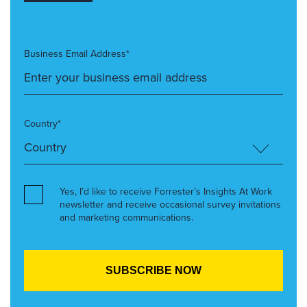
Business Email Address*
Country*
Yes, I’d like to receive Forrester’s Insights At Work
newsletter and receive occasional survey invitations
and marketing communications.