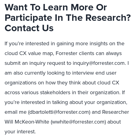
Want To Learn More Or
Participate In The Research?
Contact Us
If you’re interested in gaining more insights on the
cloud CX value map, Forrester clients can always
submit an inquiry request to inquiry@forrester.com. I
am also currently looking to interview end user
organizations on how they think about cloud CX
across various stakeholders in their organization. If
you’re interested in talking about your organization,
email me (dbartoletti@forrester.com) and Researcher
Will McKeon-White (wwhite@forrester.com) about
your interest.