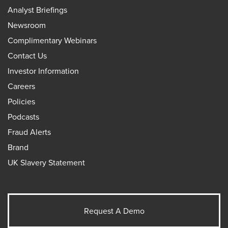
Analyst Briefings
Newsroom
Complimentary Webinars
Contact Us
Investor Information
Careers
Policies
Podcasts
Fraud Alerts
Brand
UK Slavery Statement
Request A Demo