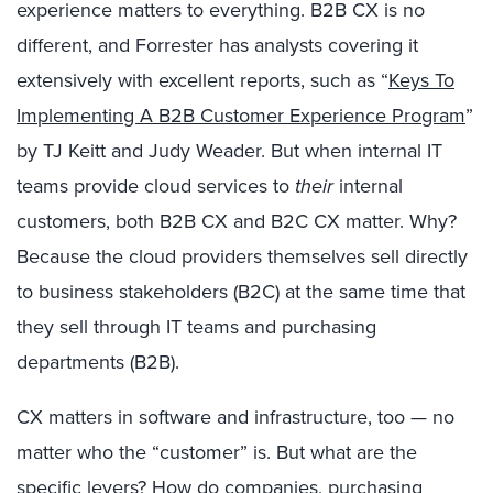
experience matters to everything. B2B CX is no
different, and Forrester has analysts covering it
extensively with excellent reports, such as “
Keys To
Implementing A B2B Customer Experience Program
”
by TJ Keitt and Judy Weader. But when internal IT
teams provide cloud services to
their
internal
customers, both B2B CX and B2C CX matter. Why?
Because the cloud providers themselves sell directly
to business stakeholders (B2C) at the same time that
they sell through IT teams and purchasing
departments (B2B).
CX matters in software and infrastructure, too — no
matter who the “customer” is. But what are the
specific levers? How do companies, purchasing