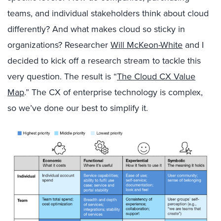
teams, and individual stakeholders think about cloud
differently? And what makes cloud so sticky in
organizations? Researcher
Will McKeon-White
and I
decided to kick off a research stream to tackle this
very question. The result is “
The Cloud CX Value
Map
.” The CX of enterprise technology is complex,
so we’ve done our best to simplify it.