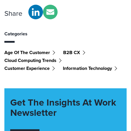
Share
Categories
Age Of The Customer
B2B CX
Cloud Computing Trends
Customer Experience
Information Technology
Get The Insights At Work
Newsletter