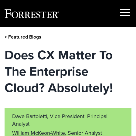
Show
Menu
Skip
< Featured Blogs
to
content
Does CX Matter To
The Enterprise
Cloud? Absolutely!
Dave Bartoletti, Vice President, Principal
Analyst
William McKeon-White
, Senior Analyst