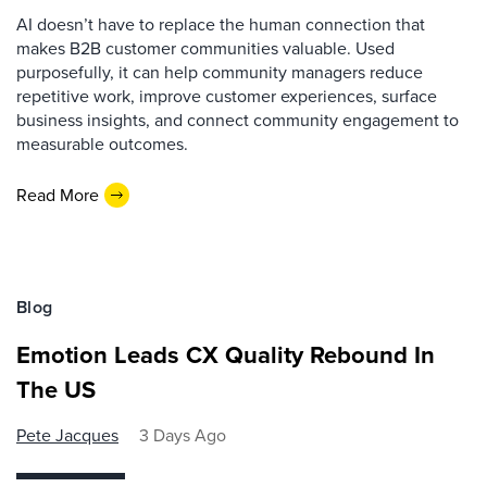
AI doesn’t have to replace the human connection that
makes B2B customer communities valuable. Used
purposefully, it can help community managers reduce
repetitive work, improve customer experiences, surface
business insights, and connect community engagement to
measurable outcomes.
Read More
Blog
Emotion Leads CX Quality Rebound In
The US
Pete Jacques
3 Days Ago