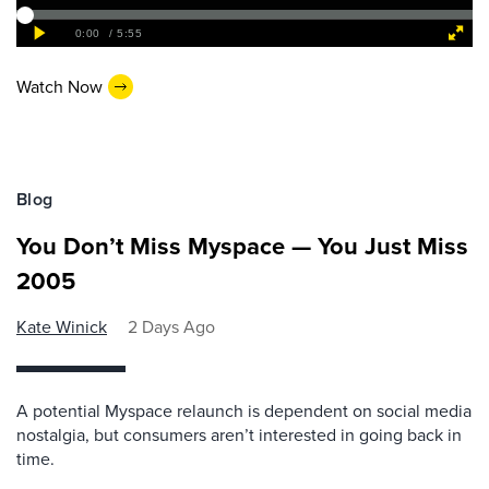
Watch Now
Blog
You Don’t Miss Myspace — You Just Miss
2005
Kate Winick
2 Days Ago
A potential Myspace relaunch is dependent on social media
nostalgia, but consumers aren’t interested in going back in
time.