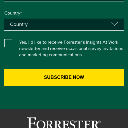
Country*
Yes, I’d like to receive Forrester’s Insights At Work
newsletter and receive occasional survey invitations
and marketing communications.