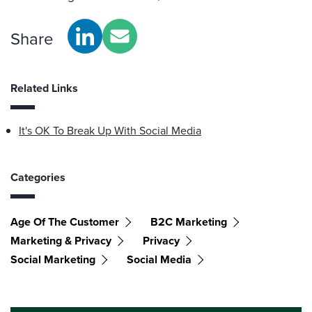
Share
Related Links
It's OK To Break Up With Social Media
Categories
Age Of The Customer
B2C Marketing
Marketing & Privacy
Privacy
Social Marketing
Social Media