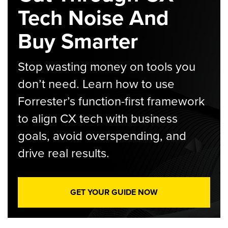
Tech Noise And
Buy Smarter
Stop wasting money on tools you
don’t need. Learn how to use
Forrester’s function-first framework
to align CX tech with business
goals, avoid overspending, and
drive real results.
GET YOUR GUIDE NOW