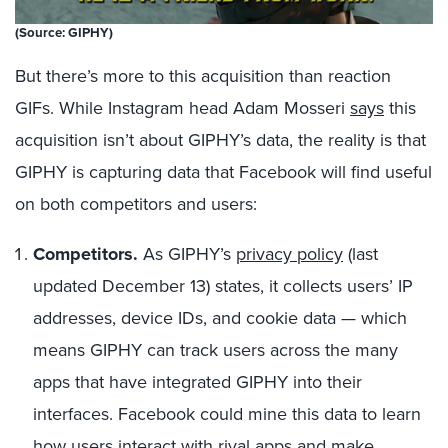
(Source: GIPHY)
But there’s more to this acquisition than reaction
GIFs. While Instagram head Adam Mosseri
says
this
acquisition isn’t about GIPHY’s data, the reality is that
GIPHY is capturing data that Facebook will find useful
on both competitors and users:
Competitors.
As GIPHY’s
privacy policy
(last
updated December 13) states, it collects users’ IP
addresses, device IDs, and cookie data — which
means GIPHY can track users across the many
apps that have integrated GIPHY into their
interfaces. Facebook could mine this data to learn
how users interact with rival apps and make