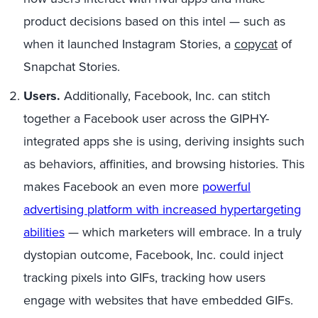
product decisions based on this intel — such as
when it launched Instagram Stories, a
copycat
of
Snapchat Stories.
Users.
Additionally, Facebook, Inc. can stitch
together a Facebook user across the GIPHY-
integrated apps she is using, deriving insights such
as behaviors, affinities, and browsing histories.
This
makes Facebook an even more
powerful
advertising platform with increased hypertargeting
abilities
—
which marketers will embrace.
In a truly
dystopian outcome, Facebook, Inc. could inject
tracking pixels into
GIFs, tracking
how users
engage with websites
that have
embedded GIFs.