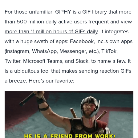
For those unfamiliar: GIPHY is a GIF library that more
than
500 million daily active users frequent and view
more than 11 million hours of GIFs daily
. It integrates
with a huge swath of apps: Facebook, Inc.’s own apps
(Instagram, WhatsApp, Messenger, etc.), TikTok,
Twitter, Microsoft Teams, and Slack, to name a few. It
is a ubiquitous tool that makes sending reaction GIFs
a breeze. Here’s our favorite: