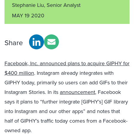
Stephanie Liu, Senior Analyst
MAY 19 2020
Share
Facebook, Inc. announced plans to acquire GIPHY for
$400 million
. Instagram already integrates with
GIPHY today, primarily so users can add GIFs to their
Instagram Stories. In its
announcement
, Facebook
says it plans to “further integrate [GIPHY’s] GIF library
into Instagram and our other apps” and notes that
half of GIPHY’s traffic today comes from a Facebook-
owned app.