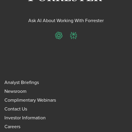
Ask AI About Working With Forrester
ChatGPT
Perplexity
Analyst Briefings
Newsroom
Complimentary Webinars
Contact Us
Investor Information
Careers