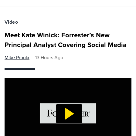
Video
Meet Kate Winick: Forrester’s New
Principal Analyst Covering Social Media
Mike Proulx
13 Hours Ago