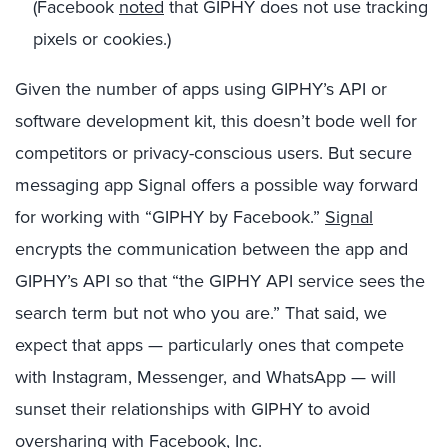
(Facebook
noted
that
GIPHY
does not use tracking
pixels or cookies.)
Given the number of apps using GIPHY’s API or
software development kit, this doesn’t bode well for
competitors or privacy-conscious users. But secure
messaging app Signal offers a possible way forward
for working with “GIPHY by Facebook.”
Signal
encrypts the communication between the app and
GIPHY’s API so that “the GIPHY API service sees the
search term but not who you are.” That said, we
expect that apps — particularly ones that compete
with Instagram, Messenger, and WhatsApp — will
sunset their relationships with GIPHY to avoid
oversharing with Facebook, Inc.