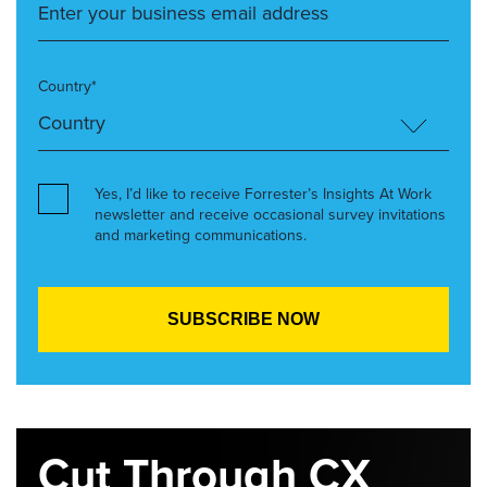
Country*
Yes, I’d like to receive Forrester’s Insights At Work
newsletter and receive occasional survey invitations
and marketing communications.
Cut Through CX