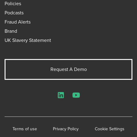
Policies
Podcasts
Fraud Alerts
Brand
UK Slavery Statement
Request A Demo
LinkedIn
YouTube
Terms of use
Privacy Policy
Cookie Settings