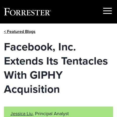
Show
Menu
Skip
< Featured Blogs
to
content
Facebook, Inc.
Extends Its Tentacles
With GIPHY
Acquisition
Jessica Liu
, Principal Analyst