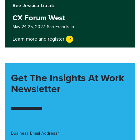
See Jessica Liu at:
CX Forum West
May 24-25, 2027,
San Francisco
Learn more and register
Get The Insights At Work
Newsletter
Business Email Address*