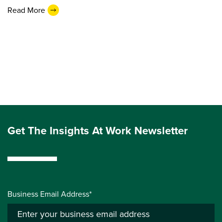
Read More
Get The Insights At Work Newsletter
Business Email Address*