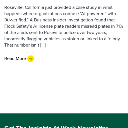
Roseville, California just provided a case study in what
happens when organizations confuse “AI-powered” with
“AI-verified.” A Business Insider investigation found that
Flock Safety’s AI license plate readers misread plates in 71%
of the alerts sent to Roseville police over two years,
incorrectly flagging vehicles as stolen or linked to a felony.
That number isn’t […]
Read More