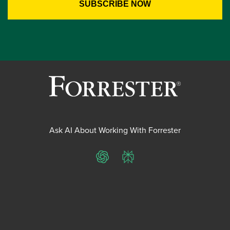
Ask AI About Working With Forrester
ChatGPT
Perplexity