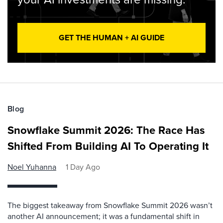
GET THE HUMAN + AI GUIDE
Blog
Snowflake Summit 2026: The Race Has
Shifted From Building AI To Operating It
Noel Yuhanna
1 Day Ago
The biggest takeaway from Snowflake Summit 2026 wasn’t
another AI announcement; it was a fundamental shift in