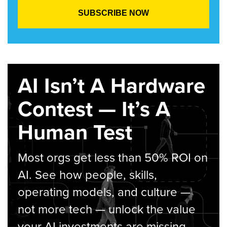
AI Isn’t A Hardware
Contest — It’s A
Human Test
Most orgs get less than 50% ROI on
AI. See how people, skills,
operating models, and culture —
not more tech — unlock the value
your AI investments are missing.