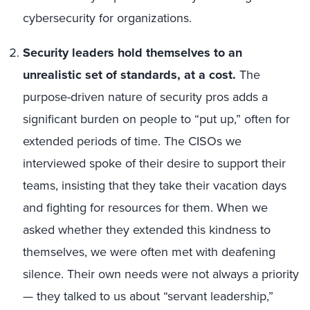
cybersecurity for organizations.
Security leaders hold themselves to an
unrealistic set of standards, at a cost.
The
purpose-driven nature of security pros adds a
significant burden on people to “put up,” often for
extended periods of time. The CISOs we
interviewed spoke of their desire to support their
teams, insisting that they take their vacation days
and fighting for resources for them. When we
asked whether they extended this kindness to
themselves, we were often met with deafening
silence. Their own needs were not always a priority
— they talked to us about “servant leadership,”