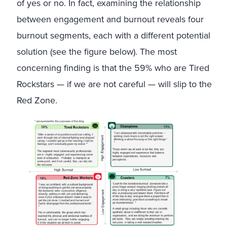
of yes or no. In fact, examining the relationship
between engagement and burnout reveals four
burnout segments, each with a different potential
solution (see the figure below). The most
concerning finding is that the 59% who are Tired
Rockstars — if we are not careful — will slip to the
Red Zone.