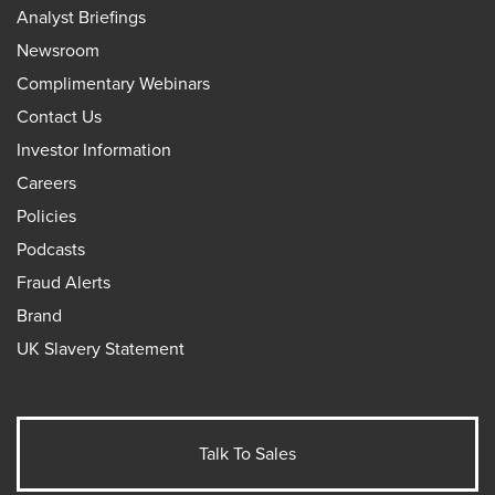
Analyst Briefings
Newsroom
Complimentary Webinars
Contact Us
Investor Information
Careers
Policies
Podcasts
Fraud Alerts
Brand
UK Slavery Statement
Talk To Sales