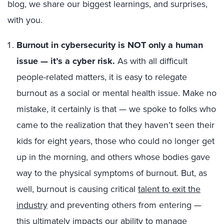
blog, we share our biggest learnings, and surprises,
with you.
Burnout in cybersecurity is NOT only a human
issue —
it’s a cyber risk.
As with all difficult
people-related matters, it is easy to relegate
burnout as a social or mental health issue. Make no
mistake, it certainly is that — we spoke to folks who
came to the realization that they haven’t seen their
kids for eight years, those who could no longer get
up in the morning, and others whose bodies gave
way to the physical symptoms of burnout. But, as
well, burnout is causing critical
talent to exit the
industry
and preventing others from entering —
this ultimately impacts our ability to manage