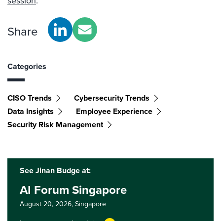
session
.
Share
Categories
CISO Trends
Cybersecurity Trends
Data Insights
Employee Experience
Security Risk Management
See Jinan Budge at:
AI Forum Singapore
August 20, 2026,
Singapore