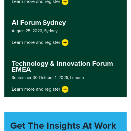
Learn more and register
AI Forum Sydney
August 25, 2026,
Sydney
Learn more and register
Technology & Innovation Forum
EMEA
September 30-October 1, 2026,
London
Learn more and register
Get The Insights At Work