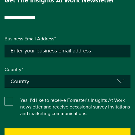
Get The Insights At Work Newsletter
Business Email Address*
Country*
Yes, I’d like to receive Forrester’s Insights At Work
newsletter and receive occasional survey invitations
and marketing communications.