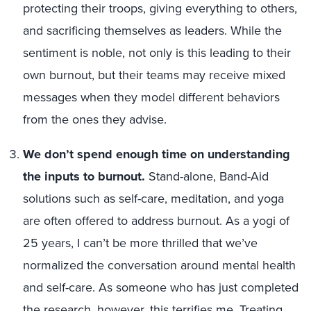
protecting their troops, giving everything to others,
and sacrificing themselves as leaders. While the
sentiment is noble, not only is this leading to their
own burnout, but their teams may receive mixed
messages when they model different behaviors
from the ones they advise.
We don’t spend enough time on understanding
the inputs to burnout.
Stand-alone, Band-Aid
solutions such as self-care, meditation, and yoga
are often offered to address burnout. As a yogi of
25 years, I can’t be more thrilled that we’ve
normalized the conversation around mental health
and self-care. As someone who has just completed
the research, however, this terrifies me. Treating