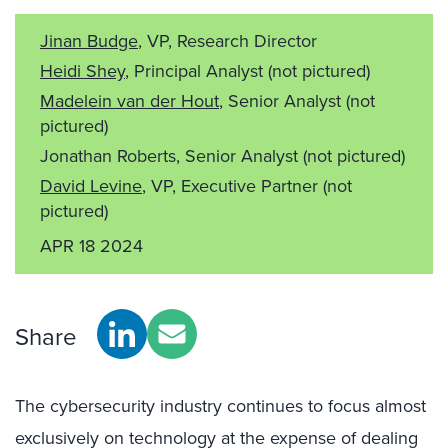
Jinan Budge
, VP, Research Director
Heidi Shey
, Principal Analyst
(not pictured)
Madelein van der Hout
, Senior Analyst
(not
pictured)
Jonathan Roberts, Senior Analyst
(not pictured)
David Levine
, VP, Executive Partner
(not
pictured)
APR 18 2024
Share
The cybersecurity industry continues to focus almost
exclusively on technology at the expense of dealing