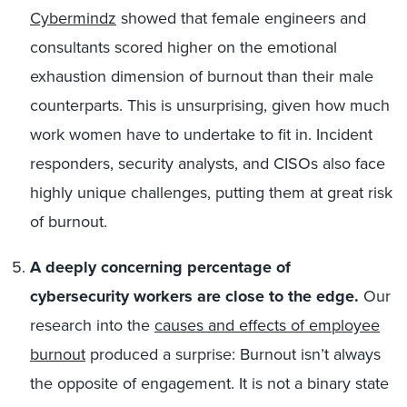
Cybermindz
showed that female engineers and
consultants scored higher on the emotional
exhaustion dimension of burnout than their male
counterparts. This is unsurprising, given how much
work women have to undertake to fit in. Incident
responders, security analysts, and CISOs also face
highly unique challenges, putting them at great risk
of burnout.
A deeply concerning percentage of
cybersecurity workers are close to the edge.
Our
research into the
causes and effects of employee
burnout
produced a surprise: Burnout isn’t always
the opposite of engagement. It is not a binary state