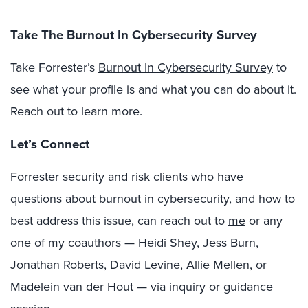
Take The Burnout In Cybersecurity Survey
Take Forrester’s
Burnout In Cybersecurity Survey
to
see what your profile is and what you can do about it.
Reach out to learn more.
Let’s Connect
Forrester security and risk clients who have
questions about burnout in cybersecurity, and how to
best address this issue, can reach out to
me
or any
one of my coauthors —
Heidi Shey
,
Jess Burn
,
Jonathan Roberts
,
David Levine
,
Allie Mellen
, or
Madelein van der Hout
— via
inquiry or guidance