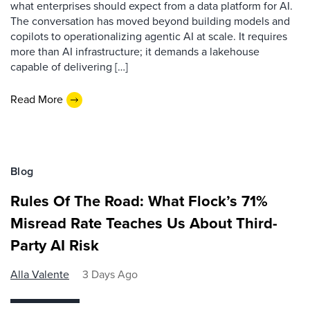
what enterprises should expect from a data platform for AI.
The conversation has moved beyond building models and
copilots to operationalizing agentic AI at scale. It requires
more than AI infrastructure; it demands a lakehouse
capable of delivering […]
Read More
Blog
Rules Of The Road: What Flock’s 71%
Misread Rate Teaches Us About Third-
Party AI Risk
Alla Valente
3 Days Ago