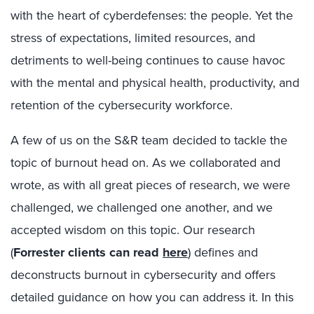
with the heart of cyberdefenses: the people. Yet the
stress of expectations, limited resources, and
detriments to well-being continues to cause havoc
with the mental and physical health, productivity, and
retention of the cybersecurity workforce.
A few of us on the S&R team decided to tackle the
topic of burnout head on. As we collaborated and
wrote, as with all great pieces of research, we were
challenged, we challenged one another, and we
accepted wisdom on this topic. Our research
(
Forrester clients can read
here
) defines and
deconstructs burnout in cybersecurity and offers
detailed guidance on how you can address it. In this