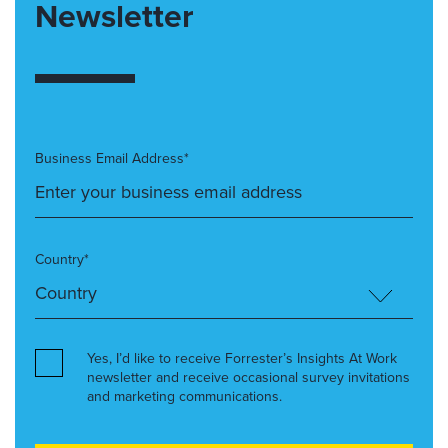
Newsletter
Business Email Address*
Country*
Yes, I’d like to receive Forrester’s Insights At Work
newsletter and receive occasional survey invitations
and marketing communications.