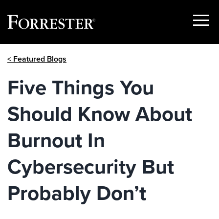
Show
Menu
Skip
< Featured Blogs
to
content
Five Things You
Should Know About
Burnout In
Cybersecurity But
Probably Don’t