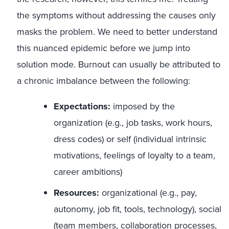
the symptoms without addressing the causes only
masks the problem. We need to better understand
this nuanced epidemic before we jump into
solution mode. Burnout can usually be attributed to
a chronic imbalance between the following:
Expectations:
imposed by the
organization (e.g., job tasks, work hours,
dress codes) or self (individual intrinsic
motivations, feelings of loyalty to a team,
career ambitions)
Resources:
organizational (e.g., pay,
autonomy, job fit, tools, technology), social
(team members, collaboration processes,