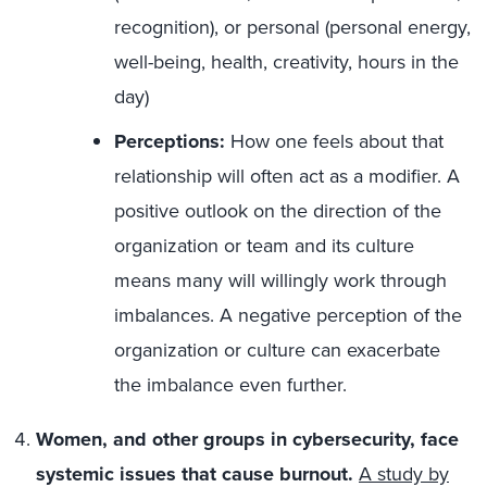
recognition), or personal (personal energy,
well-being, health, creativity, hours in the
day)
Perceptions:
How one feels about that
relationship will often act as a modifier. A
positive outlook on the direction of the
organization or team and its culture
means many will willingly work through
imbalances. A negative perception of the
organization or culture can exacerbate
the imbalance even further.
Women, and other groups in cybersecurity, face
systemic issues that cause burnout.
A study by