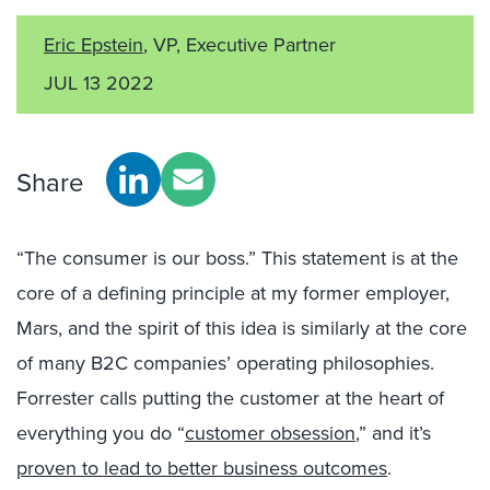
Eric Epstein
, VP, Executive Partner
JUL 13 2022
Share
“The consumer is our boss.” This statement is at the
core of a defining principle at my former employer,
Mars, and the spirit of this idea is similarly at the core
of many B2C companies’ operating philosophies.
Forrester calls putting the customer at the heart of
everything you do “
customer obsession
,” and it’s
proven to lead to better business outcomes
.