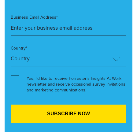
Business Email Address*
Country*
Yes, I’d like to receive Forrester’s Insights At Work
newsletter and receive occasional survey invitations
and marketing communications.