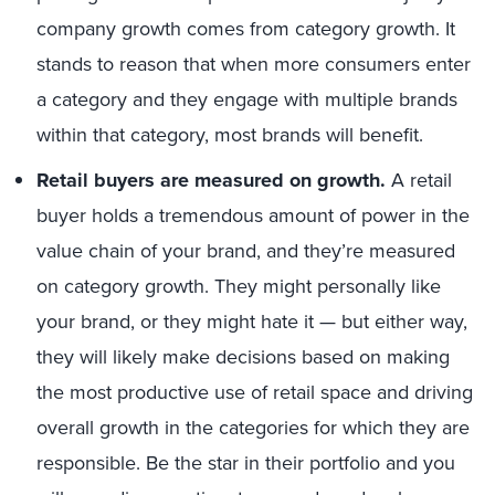
company growth comes from category growth. It
stands to reason that when more consumers enter
a category and they engage with multiple brands
within that category, most brands will benefit.
Retail buyers are measured on growth.
A retail
buyer holds a tremendous amount of power in the
value chain of your brand, and they’re measured
on category growth. They might personally like
your brand, or they might hate it — but either way,
they will likely make decisions based on making
the most productive use of retail space and driving
overall growth in the categories for which they are
responsible. Be the star in their portfolio and you