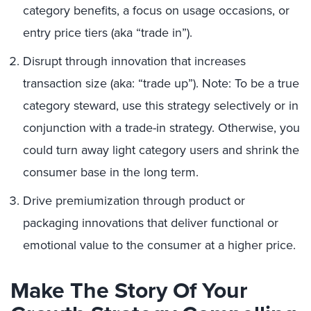
category benefits, a focus on usage occasions, or
entry price tiers (aka “trade in”).
Disrupt through innovation that increases
transaction size (aka: “trade up”). Note: To be a true
category steward, use this strategy selectively or in
conjunction with a trade-in strategy. Otherwise, you
could turn away light category users and shrink the
consumer base in the long term.
Drive premiumization through product or
packaging innovations that deliver functional or
emotional value to the consumer at a higher price.
Make The Story Of Your