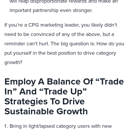
will reap disproportionate rewards and make an
important partnership even stronger.
If you’re a CPG marketing leader, you likely didn’t
need to be convinced of any of the above, but a
reminder can’t hurt. The big question is: How do you
put yourself in the best position to drive category
growth?
Employ A Balance Of “Trade
In” And “Trade Up”
Strategies To Drive
Sustainable Growth
Bring in light/lapsed category users with new