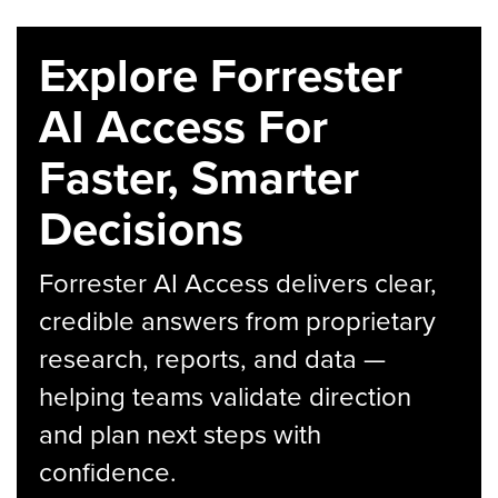
Explore Forrester
AI Access For
Faster, Smarter
Decisions
Forrester AI Access delivers clear,
credible answers from proprietary
research, reports, and data —
helping teams validate direction
and plan next steps with
confidence.