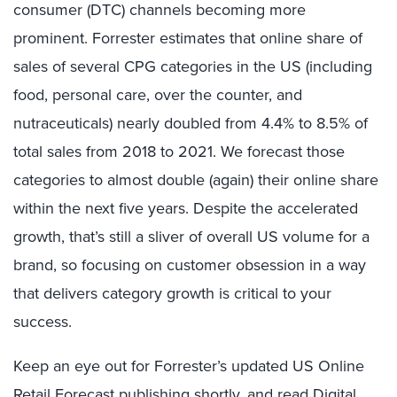
consumer (DTC) channels becoming more
prominent. Forrester estimates that online share of
sales of several CPG categories in the US (including
food, personal care, over the counter, and
nutraceuticals) nearly doubled from 4.4% to 8.5% of
total sales from 2018 to 2021. We forecast those
categories to almost double (again) their online share
within the next five years. Despite the accelerated
growth, that’s still a sliver of overall US volume for a
brand, so focusing on customer obsession in a way
that delivers category growth is critical to your
success.
Keep an eye out for Forrester’s updated US Online
Retail Forecast publishing shortly, and read
Digital