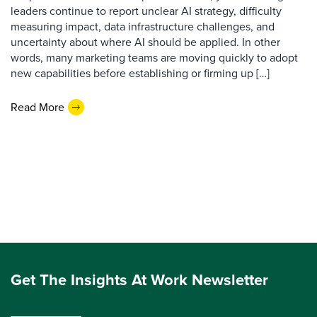
leaders continue to report unclear AI strategy, difficulty
measuring impact, data infrastructure challenges, and
uncertainty about where AI should be applied. In other
words, many marketing teams are moving quickly to adopt
new capabilities before establishing or firming up […]
Read More
Get The Insights At Work Newsletter