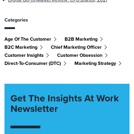
Categories
Age Of The Customer
B2B Marketing
B2C Marketing
Chief Marketing Officer
Customer Insights
Customer Obsession
Direct-To-Consumer (DTC)
Marketing Strategy
Get The Insights At Work
Newsletter