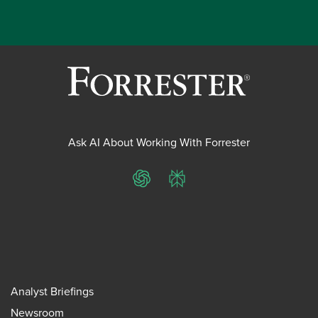
Ask AI About Working With Forrester
ChatGPT
Perplexity
Analyst Briefings
Newsroom