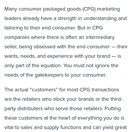
Many consumer packaged goods (CPG) marketing
leaders already have a strength in understanding and
tailoring to their end consumer. But in CPG
companies where there is often an intermediary
seller, being obsessed with the end consumer — their
wants, needs, and experience with your brand — is
only part of the equation. You must not ignore the
needs of the gatekeepers to your consumer.
The actual “customers” for most CPG transactions
are the retailers who stock your brands or the third-
party distributers who serve those retailers. Putting
these customers at the heart of everything you do is
vital to sales and supply functions and can yield great