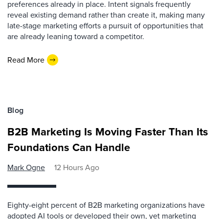
preferences already in place. Intent signals frequently
reveal existing demand rather than create it, making many
late-stage marketing efforts a pursuit of opportunities that
are already leaning toward a competitor.
Read More
Blog
B2B Marketing Is Moving Faster Than Its
Foundations Can Handle
Mark Ogne
12 Hours Ago
Eighty-eight percent of B2B marketing organizations have
adopted AI tools or developed their own, yet marketing