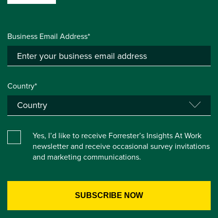
Business Email Address*
Country*
Yes, I’d like to receive Forrester’s Insights At Work
newsletter and receive occasional survey invitations
and marketing communications.