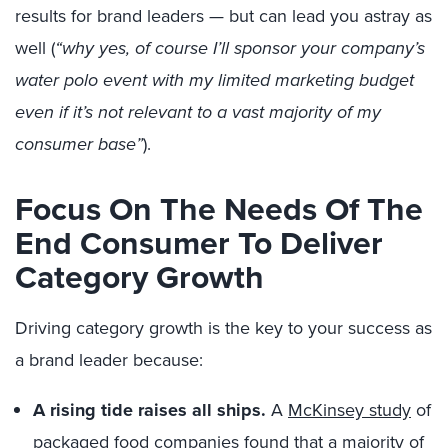
results for brand leaders — but can lead you astray as
well (
“why yes, of course I’ll sponsor your company’s
water polo event with my limited marketing budget
even if it’s not relevant to a vast majority of my
consumer base”
).
Focus On The Needs Of The
End Consumer To Deliver
Category Growth
Driving category growth is the key to your success as
a brand leader because:
A rising tide raises all ships.
A
McKinsey study
of
packaged food companies found that a majority of