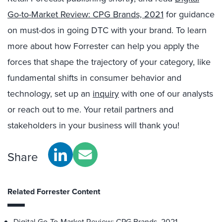
Go-to-Market Review: CPG Brands, 2021
for guidance
on must-dos in going DTC with your brand. To learn
more about how Forrester can help you apply the
forces that shape the trajectory of your category, like
fundamental shifts in consumer behavior and
technology, set up an
inquiry
with one of our analysts
or reach out to me. Your retail partners and
stakeholders in your business will thank you!
Share
Related Forrester Content
Digital Go-To-Market Review: CPG Brands, 2021