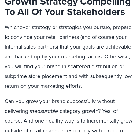
Growth Strategy Compelling
To All Of Your Stakeholders
Whichever strategy or strategies you pursue, prepare
to convince your retail partners (and of course your
internal sales partners) that your goals are achievable
and backed up by your marketing tactics. Otherwise,
you will find your brand in scattered distribution or
subprime store placement and with subsequently low
return on your marketing efforts.
Can you grow your brand successfully without
delivering
measurable
category growth? Yes, of
course. And one healthy way is to incrementally grow
outside of retail channels, especially with direct-to-