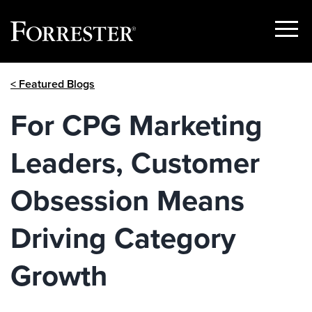
Show
Menu
Skip
< Featured Blogs
to
content
For CPG Marketing
Leaders, Customer
Obsession Means
Driving Category
Growth