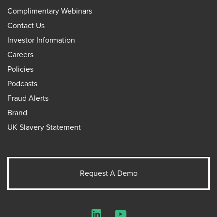
Complimentary Webinars
Contact Us
Investor Information
Careers
Policies
Podcasts
Fraud Alerts
Brand
UK Slavery Statement
Request A Demo