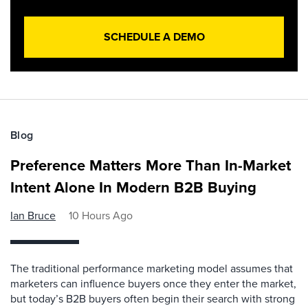
SCHEDULE A DEMO
Blog
Preference Matters More Than In-Market
Intent Alone In Modern B2B Buying
Ian Bruce
10 Hours Ago
The traditional performance marketing model assumes that
marketers can influence buyers once they enter the market,
but today’s B2B buyers often begin their search with strong