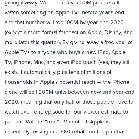
giving it away. We predict over 50M people will
watch something on Apple TV+ before year’s end,
and that number will top 100M by year-end 2020
(expect a more formal forecast on Apple, Disney, and
more later this quarter). By giving away a free year of
Apple TV+ to anyone who buys a new iPad, Apple
TV, iPhone, Mac, and even iPod touch (yes, they still
exist), it automatically puts tens of millions of
households in Apple’s potential reach — the iPhone
alone will sell 200M units between now and year-end
2020, meaning that only half of those people have to
watch even one episode for our viewer estimate to
pan out. With its “free” TV content, Apple is
essentially tossing in a $60 rebate on the purchase