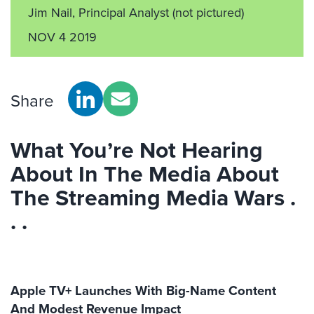
Jim Nail, Principal Analyst
(not pictured)
NOV 4 2019
Share
What You’re Not Hearing
About In The Media About
The Streaming Media Wars .
. .
Apple TV+ Launches With Big-Name Content
And Modest Revenue Impact