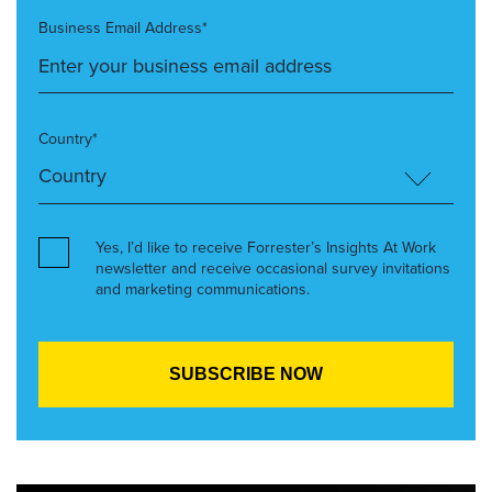
Business Email Address*
Country*
Yes, I’d like to receive Forrester’s Insights At Work
newsletter and receive occasional survey invitations
and marketing communications.