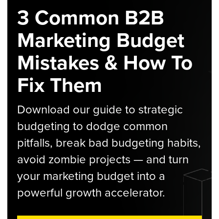
3 Common B2B
Marketing Budget
Mistakes & How To
Fix Them
Download our guide to strategic
budgeting to dodge common
pitfalls, break bad budgeting habits,
avoid zombie projects — and turn
your marketing budget into a
powerful growth accelerator.