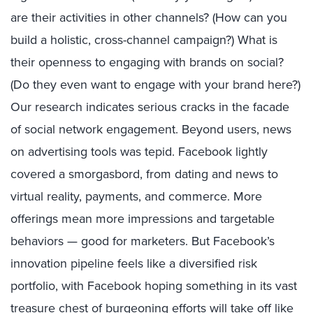
are their activities in other channels? (How can you
build a holistic, cross-channel campaign?) What is
their openness to engaging with brands on social?
(Do they even want to engage with your brand here?)
Our research indicates serious cracks in the facade
of social network engagement. Beyond users, news
on advertising tools was tepid. Facebook lightly
covered a smorgasbord, from dating and news to
virtual reality, payments, and commerce. More
offerings mean more impressions and targetable
behaviors — good for marketers. But Facebook’s
innovation pipeline feels like a diversified risk
portfolio, with Facebook hoping something in its vast
treasure chest of burgeoning efforts will take off like