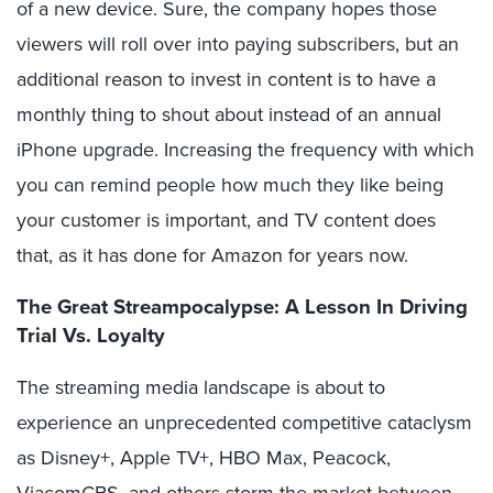
of a new device. Sure, the company hopes those
viewers will roll over into paying subscribers, but an
additional reason to invest in content is to have a
monthly thing to shout about instead of an annual
iPhone upgrade. Increasing the frequency with which
you can remind people how much they like being
your customer is important, and TV content does
that, as it has done for Amazon for years now.
The Great Streampocalypse: A Lesson In Driving
Trial Vs. Loyalty
The streaming media landscape is about to
experience an unprecedented competitive cataclysm
as Disney+, Apple TV+, HBO Max, Peacock,