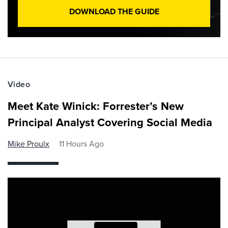
DOWNLOAD THE GUIDE
Video
Meet Kate Winick: Forrester’s New
Principal Analyst Covering Social Media
Mike Proulx
11 Hours Ago