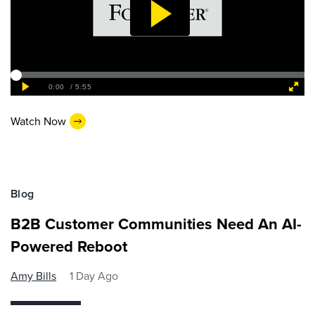
Watch Now
Blog
B2B Customer Communities Need An AI-
Powered Reboot
Amy Bills
1 Day Ago