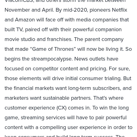
ViacomCBS, and others storm the market between
November and April. By mid-2020, pioneers Netflix
and Amazon will face off with media companies that
built TV, paired off with their powerful companion
movie studio and franchises. The parent company
that made “Game of Thrones” will now be living it. So
begins the streampocalypse. News outlets have
focused on competitor content and pricing. For sure,
those elements will drive initial consumer trialing. But
the financial markets want long-term subscribers, and
marketers want sustainable partners. That’s where
customer experience (CX) comes in. To win the long
game, streaming services will have to pair powerful
content with a compelling user experience in order to