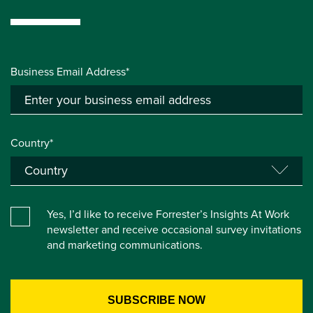
Business Email Address*
Country*
Yes, I’d like to receive Forrester’s Insights At Work
newsletter and receive occasional survey invitations
and marketing communications.