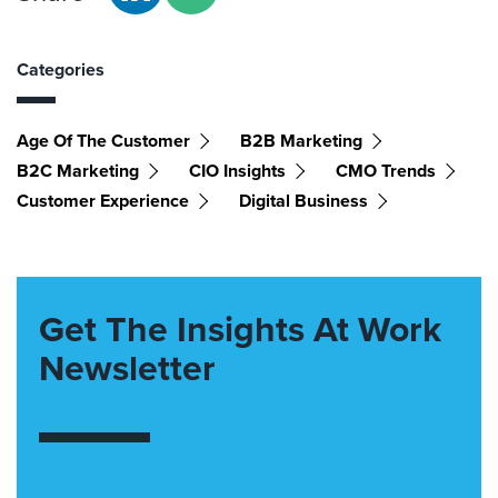
Categories
Age Of The Customer
B2B Marketing
B2C Marketing
CIO Insights
CMO Trends
Customer Experience
Digital Business
Get The Insights At Work
Newsletter