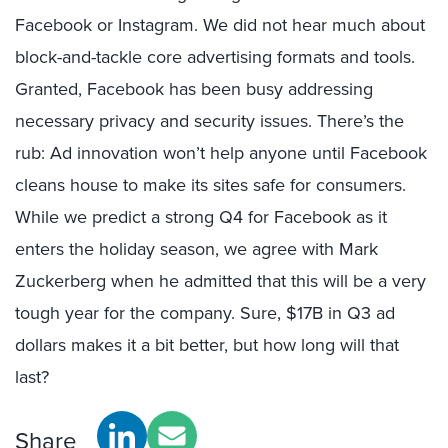
Facebook or Instagram. We did not hear much about
block-and-tackle core advertising formats and tools.
Granted, Facebook has been busy addressing
necessary privacy and security issues. There’s the
rub: Ad innovation won’t help anyone until Facebook
cleans house to make its sites safe for consumers.
While we predict a strong Q4 for Facebook as it
enters the holiday season, we agree with Mark
Zuckerberg when he admitted that this will be a very
tough year for the company. Sure, $17B in Q3 ad
dollars makes it a bit better, but how long will that
last?
Share