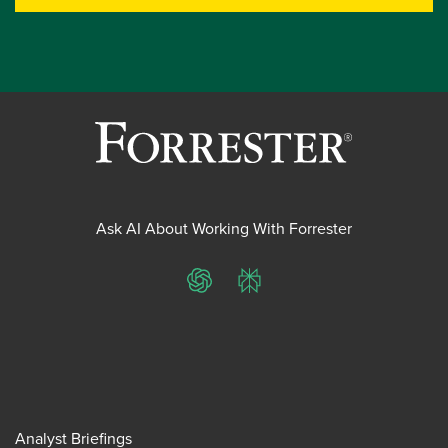
Ask AI About Working With Forrester
ChatGPT
Perplexity
Analyst Briefings