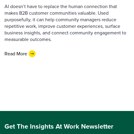
AI doesn’t have to replace the human connection that
makes B2B customer communities valuable. Used
purposefully, it can help community managers reduce
repetitive work, improve customer experiences, surface
business insights, and connect community engagement to
measurable outcomes.
Read More
Get The Insights At Work Newsletter