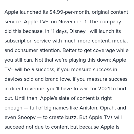
Apple launched its $4.99-per-month, original content
service, Apple TV+, on November 1. The company
did this because, in 11 days, Disney+ will launch its
subscription service with much more content, media,
and consumer attention. Better to get coverage while
you still can. Not that we’re playing this down: Apple
TV+ will be a success, if you measure success in
devices sold and brand love. If you measure success
in direct revenue, you’ll have to wait for 2021 to find
out. Until then, Apple’s slate of content is right
enough — full of big names like Aniston, Oprah, and
even Snoopy — to create buzz. But Apple TV+ will
succeed not due to content but because Apple is