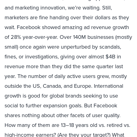
and marketing innovation, we’re waiting. Still,
marketers are fine handing over their dollars as they
wait. Facebook showed amazing ad revenue growth
of 28% year-over-year. Over 140M businesses (mostly
small) once again were unperturbed by scandals,
fines, or investigations, giving over almost $4B in
revenue more than they did the same quarter last
year. The number of daily active users grew, mostly
outside the US, Canada, and Europe. International
growth is good for global brands seeking to use
social to further expansion goals. But Facebook
shares nothing about other facets of user quality.
How many of them are 13–18 years old vs. retired vs.
high-income earners? (Are they your target?) What