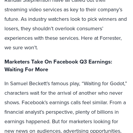
Randall Stephenson have all called out their
streaming video services as key to their company’s
future. As industry watchers look to pick winners and
losers, they shouldn’t overlook consumers’
experiences with these services. Here at Forrester,
we sure won’t.
Marketers Take On Facebook Q3 Earnings:
Waiting For More
In Samuel Beckett’s famous play, “Waiting for Godot,”
characters wait for the arrival of another who never
shows. Facebook’s earnings calls feel similar. From a
financial analyst’s perspective, plenty of billions in
earnings happened. But for marketers looking for
new news on audiences, advertising opportunities,