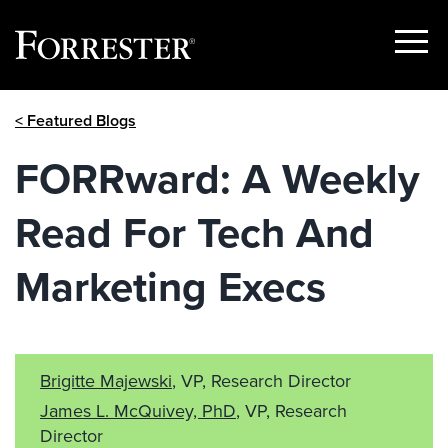
Show
Menu
Skip
< Featured Blogs
to
content
FORRward: A Weekly
Read For Tech And
Marketing Execs
Brigitte Majewski
, VP, Research Director
James L. McQuivey, PhD
, VP, Research
Director