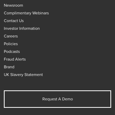
Newsroom
Complimentary Webinars
Contact Us
Investor Information
Careers
Policies
Podcasts
Fraud Alerts
Brand
UK Slavery Statement
Request A Demo