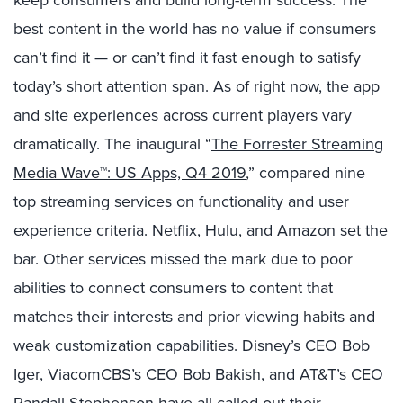
keep consumers and build long-term success. The
best content in the world has no value if consumers
can’t find it — or can’t find it fast enough to satisfy
today’s short attention span. As of right now, the app
and site experiences across current players vary
dramatically. The inaugural “
The Forrester Streaming
Media Wave™: US Apps, Q4 2019
,” compared nine
top streaming services on functionality and user
experience criteria. Netflix, Hulu, and Amazon set the
bar. Other services missed the mark due to poor
abilities to connect consumers to content that
matches their interests and prior viewing habits and
weak customization capabilities. Disney’s CEO Bob
Iger, ViacomCBS’s CEO Bob Bakish, and AT&T’s CEO