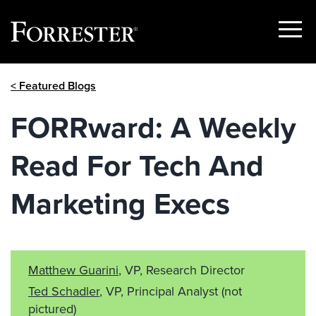
Show
Menu
Skip
< Featured Blogs
to
content
FORRward: A Weekly
Read For Tech And
Marketing Execs
Matthew Guarini
, VP, Research Director
Ted Schadler
, VP, Principal Analyst
(not
pictured)