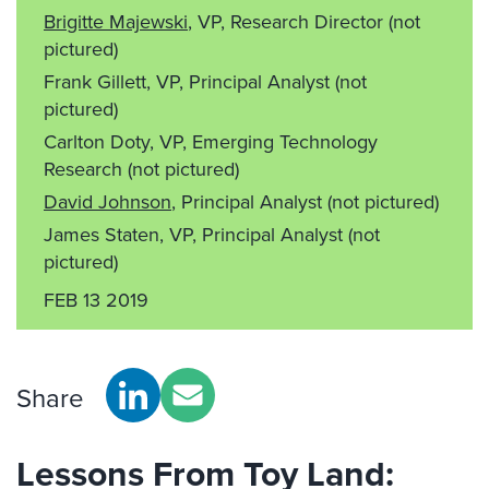
Brigitte Majewski
, VP, Research Director
(not
pictured)
Frank Gillett, VP, Principal Analyst
(not
pictured)
Carlton Doty, VP, Emerging Technology
Research
(not pictured)
David Johnson
, Principal Analyst
(not pictured)
James Staten, VP, Principal Analyst
(not
pictured)
FEB 13 2019
Share
Lessons From Toy Land: