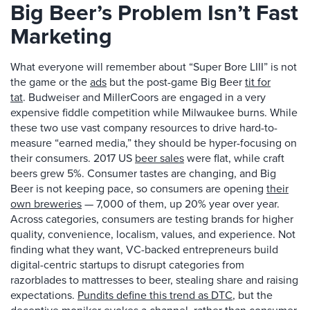
Big Beer’s Problem Isn’t Fast
Marketing
What everyone will remember about “Super Bore LIII” is not
the game or the
ads
but the post-game Big Beer
tit for
tat
. Budweiser and MillerCoors are engaged in a very
expensive fiddle competition while Milwaukee burns. While
these two use vast company resources to drive hard-to-
measure “earned media,” they should be hyper-focusing on
their consumers. 2017 US
beer sales
were flat, while craft
beers grew 5%. Consumer tastes are changing, and Big
Beer is not keeping pace, so consumers are opening
their
own breweries
— 7,000 of them, up 20% year over year.
Across categories, consumers are testing brands for higher
quality, convenience, localism, values, and experience. Not
finding what they want, VC-backed entrepreneurs build
digital-centric startups to disrupt categories from
razorblades to mattresses to beer, stealing share and raising
expectations.
Pundits define this trend as DTC
, but the