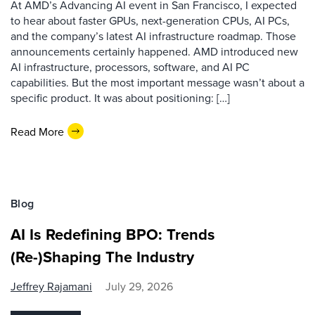
At AMD’s Advancing AI event in San Francisco, I expected
to hear about faster GPUs, next-generation CPUs, AI PCs,
and the company’s latest AI infrastructure roadmap. Those
announcements certainly happened. AMD introduced new
AI infrastructure, processors, software, and AI PC
capabilities. But the most important message wasn’t about a
specific product. It was about positioning: […]
Read More
Blog
AI Is Redefining BPO: Trends
(Re-)Shaping The Industry
Jeffrey Rajamani
July 29, 2026