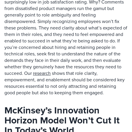
surprisingly low in job satisfaction rating. Why? Comments
from dissatisfied product managers run the gamut but
generally point to role ambiguity and feeling
disempowered. Simply recognizing employees won’t fix
these problems. They need clarity about what’s expected of
them in their roles, and they need to feel empowered and
enabled to succeed in what they’re being asked to do. If
you’re concerned about hiring and retaining people in
technical roles, seek first to understand the nature of the
demands they face in their daily work, and then evaluate
whether they genuinely have the resources they need to
succeed. Our
research
shows that role clarity,
empowerment, and enablement should be considered key
resources essential to not only attracting and retaining
good people but also to keeping them engaged.
McKinsey’s Innovation
Horizon Model Won’t Cut It
In Today’s World