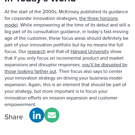
At the start of the 2000s, McKinsey published its guidance
for corporate innovation strategies,
the three horizons
model
. While empowering at the time of its debut and still a
big part of its consultation guidance, in today’s fast-moving
age of the customer, these focus areas should definitely be
part of your innovation portfolio but by no means the full
focus. Our
research
and that of
Harvard University
show
that if you only focus on incremental product and market
expansions and disruptor responses,
you’ll be disrupted by
those looking farther out
. Their focus also says to center
your innovation strategy on driving your business model
expansion. Again, this is an element that should be part of
your strategy, but more important is to focus your
innovation efforts on mission expansion and customer
empowerment.
Share