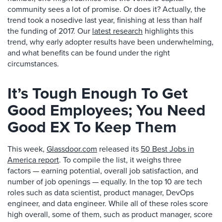
community sees a lot of promise. Or does it? Actually, the
trend took a nosedive last year, finishing at less than half
the funding of 2017. Our
latest research
highlights this
trend, why early adopter results have been underwhelming,
and what benefits can be found under the right
circumstances.
It’s Tough Enough To Get
Good Employees; You Need
Good EX To Keep Them
This week,
Glassdoor.com
released its
50 Best Jobs in
America report
. To compile the list, it weighs three
factors — earning potential, overall job satisfaction, and
number of job openings — equally. In the top 10 are tech
roles such as data scientist, product manager, DevOps
engineer, and data engineer. While all of these roles score
high overall, some of them, such as product manager, score