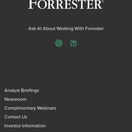
Ask AI About Working With Forrester
ChatGPT
Perplexity
Analyst Briefings
Newsroom
Complimentary Webinars
Contact Us
Investor Information