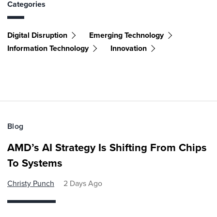
Categories
Digital Disruption
Emerging Technology
Information Technology
Innovation
Blog
AMD’s AI Strategy Is Shifting From Chips
To Systems
Christy Punch
2 Days Ago