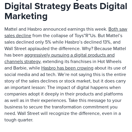
Digital Strategy Beats Digital
Marketing
Mattel and Hasbro announced earnings this week.
Both saw
sales decline
from the collapse of Toys”R”Us. But Mattel’s
sales declined only 5% while Hasbro’s declined 13%, and
Wall Street applauded the difference. Why? Because Mattel
has been
aggressively pursuing a digital products and
channels strategy
, extending its franchises in Hot Wheels
and Barbie, while
Hasbro has been crowing
about its use of
social media and ad tech. We’re not saying this is the entire
story of the sales declines or stock market, but it does carry
an important lesson: The impact of digital happens when
companies adopt it deeply in their products and platforms
as well as in their experiences. Take this message to your
business to secure the transformation commitment you
need. Wall Street will recognize the difference, even in a
tough quarter.