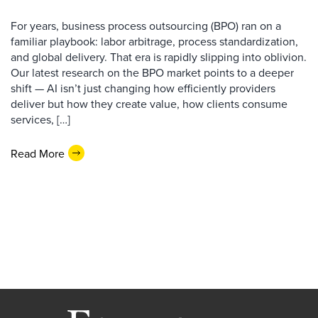
For years, business process outsourcing (BPO) ran on a
familiar playbook: labor arbitrage, process standardization,
and global delivery. That era is rapidly slipping into oblivion.
Our latest research on the BPO market points to a deeper
shift — AI isn’t just changing how efficiently providers
deliver but how they create value, how clients consume
services, […]
Read More