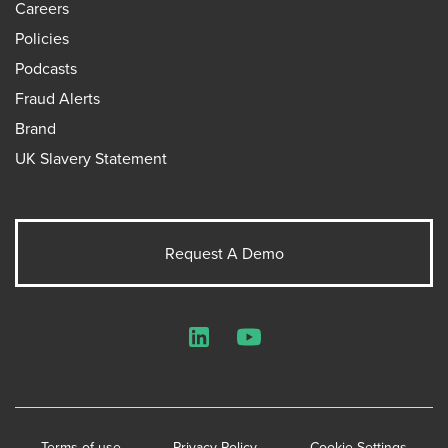
Careers
Policies
Podcasts
Fraud Alerts
Brand
UK Slavery Statement
Request A Demo
LinkedIn
YouTube
Terms of use
Privacy Policy
Cookie Settings