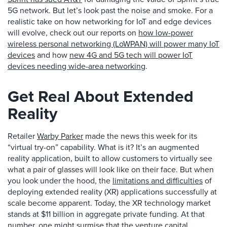
5G network. But let’s look past the noise and smoke. For a
realistic take on how networking for IoT and edge devices
will evolve, check out our reports on
how low-power
wireless personal networking (LoWPAN) will power many IoT
devices
and how
new 4G and 5G tech will power IoT
devices needing wide-area networking
.
Get Real About Extended
Reality
Retailer
Warby Parker
made the news this week for its
“virtual try-on” capability. What is it? It’s an augmented
reality application, built to allow customers to virtually see
what a pair of glasses will look like on their face. But when
you look under the hood, the
limitations and difficulties
of
deploying extended reality (XR) applications successfully at
scale become apparent. Today, the XR technology market
stands at $11 billion in aggregate private funding. At that
number, one might surmise that the venture capital