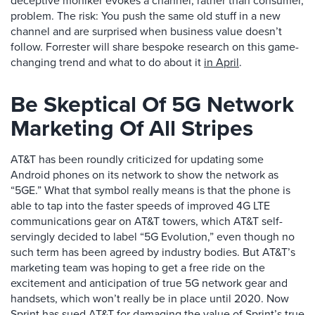
deceptive moniker evokes a channel, rather than consumer,
problem. The risk: You push the same old stuff in a new
channel and are surprised when business value doesn’t
follow. Forrester will share bespoke research on this game-
changing trend and what to do about it
in April
.
Be Skeptical Of 5G Network
Marketing Of All Stripes
AT&T has been roundly criticized for updating some
Android phones on its network to show the network as
“5GE.” What that symbol really means is that the phone is
able to tap into the faster speeds of improved 4G LTE
communications gear on AT&T towers, which AT&T self-
servingly decided to label “5G Evolution,” even though no
such term has been agreed by industry bodies. But AT&T’s
marketing team was hoping to get a free ride on the
excitement and anticipation of true 5G network gear and
handsets, which won’t really be in place until 2020. Now
Sprint has sued AT&T
for damaging the value of Sprint’s true