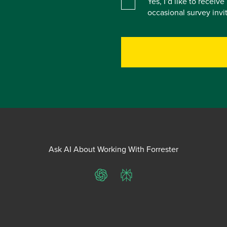
Yes, I’d like to receiv
occasional survey inv
Ask AI About Working With Forrester
ChatGPT
Perplexity