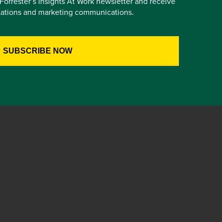
e Forrester’s Insights At Work newsletter and receive
itations and marketing communications.