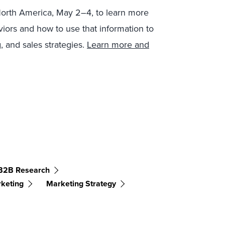
North America, May 2–4, to learn more
iors and how to use that information to
, and sales strategies.
Learn more and
B2B Research
rketing
Marketing Strategy