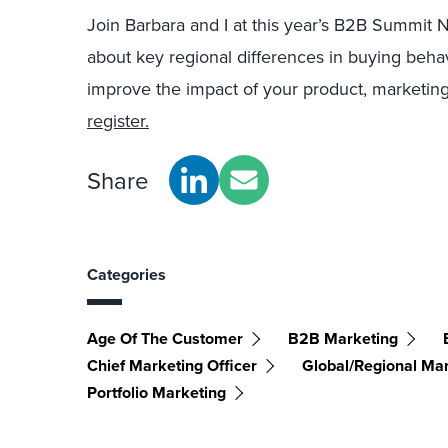
Join Barbara and I at this year’s B2B Summit 
about key regional differences in buying behav
improve the impact of your product, marketing
register.
Share
Categories
Age Of The Customer
B2B Marketing
Chief Marketing Officer
Global/Regional Ma
Portfolio Marketing