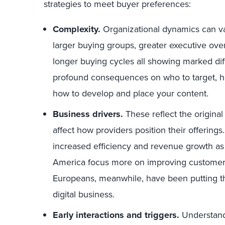
strategies to meet buyer preferences:
Complexity.
Organizational dynamics can var
larger buying groups, greater executive ove
longer buying cycles all showing marked dif
profound consequences on who to target, h
how to develop and place your content.
Business drivers.
These reflect the origina
affect how providers position their offerings
increased efficiency and revenue growth as 
America focus more on improving customer
Europeans, meanwhile, have been putting the
digital business.
Early interactions and triggers.
Understand