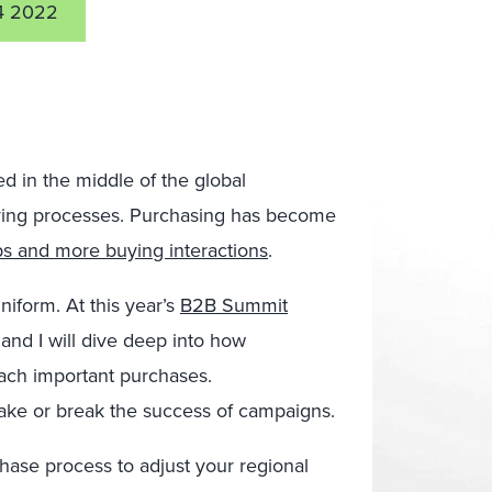
4 2022
d in the middle of the global
uying processes. Purchasing has become
ps and more buying interactions
.
iform. At this year’s
B2B Summit
and I will dive deep into how
oach important purchases.
ake or break the success of campaigns.
hase process to adjust your regional