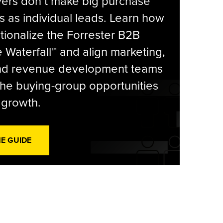
yers don’t make big purchase
s as individual leads. Learn how
tionalize the Forrester B2B
Waterfall™ and align marketing,
and revenue development teams
he buying-group opportunities
l growth.
HE GUIDE