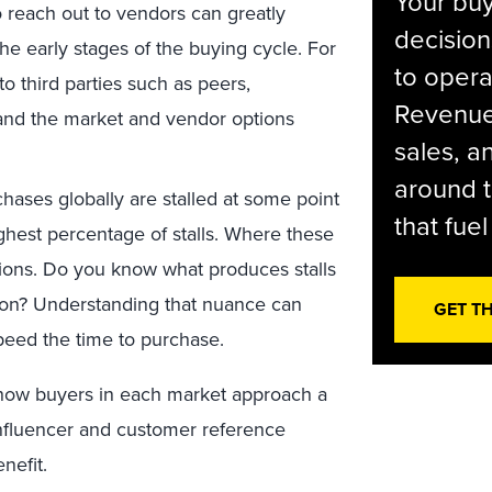
Your bu
o reach out to vendors can greatly
decision
e early stages of the buying cycle. For
to opera
to third parties such as peers,
Revenue 
tand the market and vendor options
sales, 
around t
ases globally are stalled at some point
that fue
ghest percentage of stalls. Where these
egions. Do you know what produces stalls
egion? Understanding that nuance can
GET T
eed the time to purchase.
how buyers in each market approach a
influencer and customer reference
nefit.