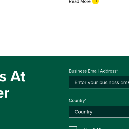
Read More
s At
Business Email Address*
er
Country*