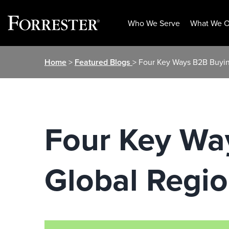
Who We Serve
What We O
Skip
Home
>
Featured Blogs
> Four Key Ways B2B Buyin
to
content
Four Key Wa
Global Regi