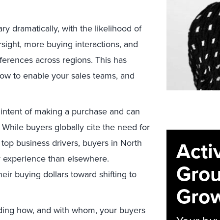
y dramatically, with the likelihood of
rsight, more buying interactions, and
ferences across regions. This has
ow to enable your sales teams, and
l intent of making a purchase and can
. While buyers globally cite the need for
Acti
top business drivers, buyers in North
 experience than elsewhere.
Grou
ir buying dollars toward shifting to
Grow
ing how, and with whom, your buyers