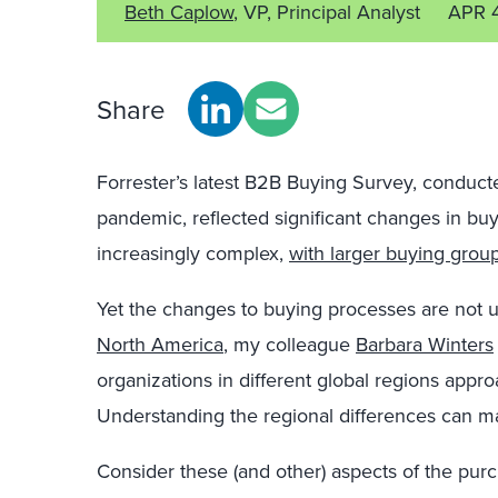
Beth Caplow
, VP, Principal Analyst
APR 
Share
Forrester’s latest B2B Buying Survey, conducte
pandemic, reflected significant changes in b
increasingly complex,
with larger buying grou
Yet the changes to buying processes are not un
North America
, my colleague
Barbara Winters
organizations in different global regions appr
Understanding the regional differences can m
Consider these (and other) aspects of the purc