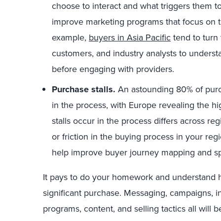
choose to interact and what triggers them t
improve marketing programs that focus on th
example,
buyers in Asia Pacific
tend to turn 
customers, and industry analysts to unders
before engaging with providers.
Purchase stalls.
An astounding 80% of purch
in the process, with Europe revealing the hi
stalls occur in the process differs across r
or friction in the buying process in your r
help improve buyer journey mapping and sp
It pays to do your homework and understand 
significant purchase. Messaging, campaigns, 
programs, content, and selling tactics all will be