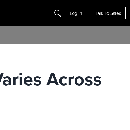
Search
Log In
Talk To Sales
aries Across