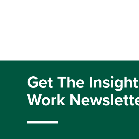
Get The Insight
Work Newslett