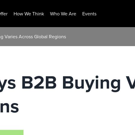
ffer
How We Think
Who We Are
Events
g Varies Across Global Regions
ys B2B Buying V
ons