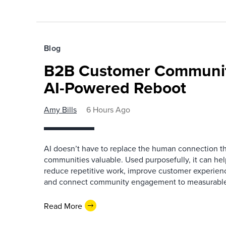
Blog
B2B Customer Communit
AI-Powered Reboot
Amy Bills
6 Hours Ago
AI doesn’t have to replace the human connection 
communities valuable. Used purposefully, it can h
reduce repetitive work, improve customer experienc
and connect community engagement to measurabl
Read More