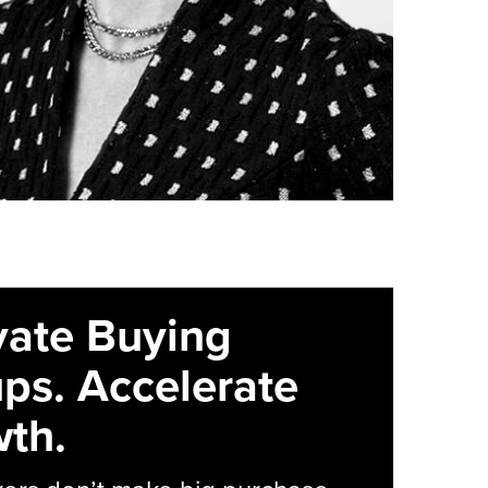
vate Buying
ps. Accelerate
th.