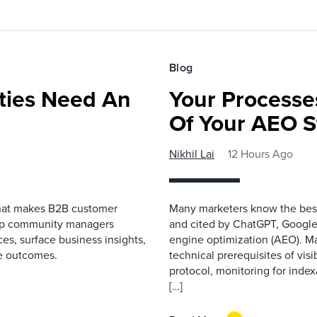
Blog
ies Need An
Your Processe
Of Your AEO S
Nikhil Lai
12 Hours Ago
that makes B2B customer
Many marketers know the best
elp community managers
and cited by ChatGPT, Google,
es, surface business insights,
engine optimization (AEO). M
e outcomes.
technical prerequisites of vis
protocol, monitoring for index
[…]