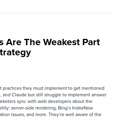
s Are The Weakest Part
trategy
 practices they must implement to get mentioned
 and Claude but still struggle to implement answer
arketers sync with web developers about the
ibility: server-side rendering, Bing’s IndexNow
ation issues, and more. They’re well aware of the