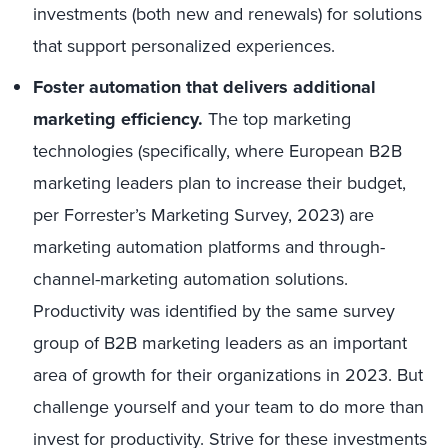
investments (both new and renewals) for solutions
that support personalized experiences.
Foster automation that delivers additional
marketing efficiency.
The top marketing
technologies (specifically, where European B2B
marketing leaders plan to increase their budget,
per Forrester’s Marketing Survey, 2023) are
marketing automation platforms and through-
channel-marketing automation solutions.
Productivity was identified by the same survey
group of B2B marketing leaders as an important
area of growth for their organizations in 2023. But
challenge yourself and your team to do more than
invest for productivity. Strive for these investments