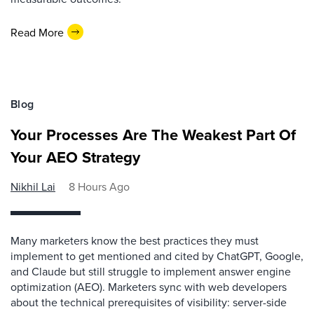
Read More
Blog
Your Processes Are The Weakest Part Of
Your AEO Strategy
Nikhil Lai
8 Hours Ago
Many marketers know the best practices they must
implement to get mentioned and cited by ChatGPT, Google,
and Claude but still struggle to implement answer engine
optimization (AEO). Marketers sync with web developers
about the technical prerequisites of visibility: server-side