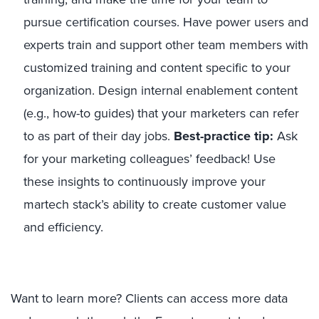
pursue certification courses. Have power users and
experts train and support other team members with
customized training and content specific to your
organization. Design internal enablement content
(e.g., how-to guides) that your marketers can refer
to as part of their day jobs.
Best-practice tip:
Ask
for your marketing colleagues’ feedback! Use
these insights to continuously improve your
martech stack’s ability to create customer value
and efficiency.
Want to learn more? Clients can access more data