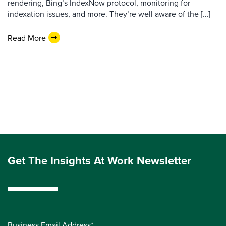
rendering, Bing’s IndexNow protocol, monitoring for
indexation issues, and more. They’re well aware of the […]
Read More
Get The Insights At Work Newsletter
Business Email Address*