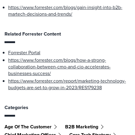
https://www.forrester.com/blogs/gain-insight-into-b2b-
martech-decisions-and-trends/
Related Forrester Content
Forrester Portal
https://www.forrester.com/blogs/how-a-strong-
collaboration-between-cmo-and-cio-accelerates-
businesses-success/
https://www.forrester.com/report/marketing-technology-
budgets-are-set-to-grow-in-2023/RES179238
Categories
Age Of The Customer
B2B Marketing
Chief Marketing Officer
Core Tech Strategy