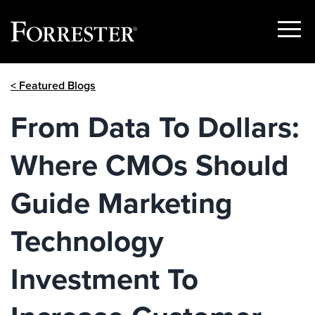
Show
Menu
Skip
< Featured Blogs
to
content
From Data To Dollars:
Where CMOs Should
Guide Marketing
Technology
Investment To