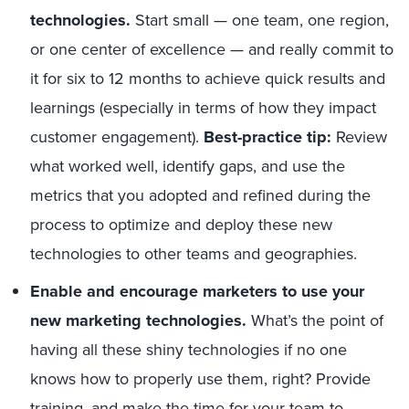
technologies.
Start small — one team, one region,
or one center of excellence — and really commit to
it for six to 12 months to achieve quick results and
learnings (especially in terms of how they impact
customer engagement).
Best-practice tip:
Review
what worked well, identify gaps, and use the
metrics that you adopted and refined during the
process to optimize and deploy these new
technologies to other teams and geographies.
Enable and encourage marketers to use your
new marketing technologies.
What’s the point of
having all these shiny technologies if no one
knows how to properly use them, right? Provide
training, and make the time for your team to