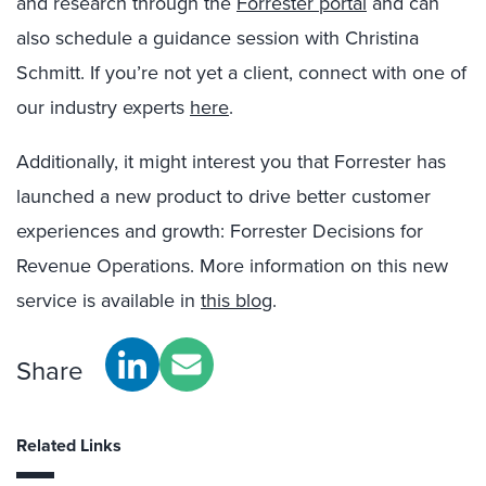
and research through the
Forrester portal
and can
also schedule a guidance session with Christina
Schmitt. If you’re not yet a client, connect with one of
our industry experts
here
.
Additionally, it might interest you that Forrester has
launched a new product to drive better customer
experiences and growth: Forrester Decisions for
Revenue Operations. More information on this new
service is available in
this blog
.
Share
Related Links