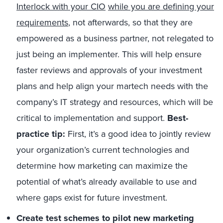
Interlock with your CIO
while you are defining your
requirements
, not afterwards, so that they are
empowered as a business partner, not relegated to
just being an implementer. This will help ensure
faster reviews and approvals of your investment
plans and help align your martech needs with the
company’s IT strategy and resources, which will be
critical to implementation and support.
Best-
practice tip:
First, it’s a good idea to jointly review
your organization’s current technologies and
determine how marketing can maximize the
potential of what’s already available to use and
where gaps exist for future investment.
Create test schemes to pilot new marketing