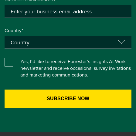
Country*
Yes, I’d like to receive Forrester’s Insights At Work
newsletter and receive occasional survey invitations
and marketing communications.