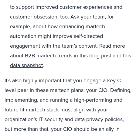
to support improved customer experiences and
customer obsession, too. Ask your team, for
example, about how enhancing martech
automation might improve self-directed
engagement with the team’s content. Read more
about B2B martech trends in this
blog post
and this
data snapshot
.
It’s also highly important that you engage a key C-
level peer in these martech plans: your CIO. Defining,
implementing, and running a high-performing and
future fit martech stack must align with your
organization’s IT security and data privacy policies,
but more than that, your CIO should be an ally in