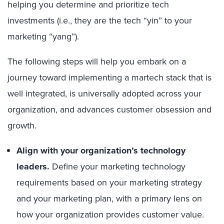
helping you determine and prioritize tech
investments (i.e., they are the tech “yin” to your
marketing “yang”).
The following steps will help you embark on a
journey toward implementing a martech stack that is
well integrated, is universally adopted across your
organization, and advances customer obsession and
growth.
Align with your organization’s technology
leaders.
Define your marketing technology
requirements based on your marketing strategy
and your marketing plan, with a primary lens on
how your organization provides customer value.