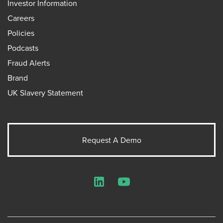
Investor Information
Careers
Policies
Podcasts
Fraud Alerts
Brand
UK Slavery Statement
Request A Demo
LinkedIn
YouTube