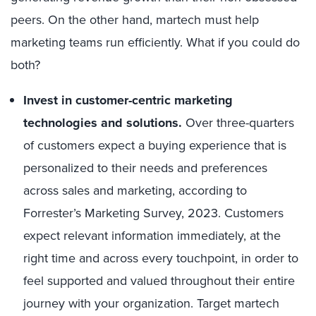
peers. On the other hand, martech must help
marketing teams run efficiently. What if you could do
both?
Invest in customer-centric marketing
technologies and solutions.
Over three-quarters
of customers expect a buying experience that is
personalized to their needs and preferences
across sales and marketing, according to
Forrester’s Marketing Survey, 2023. Customers
expect relevant information immediately, at the
right time and across every touchpoint, in order to
feel supported and valued throughout their entire
journey with your organization. Target martech