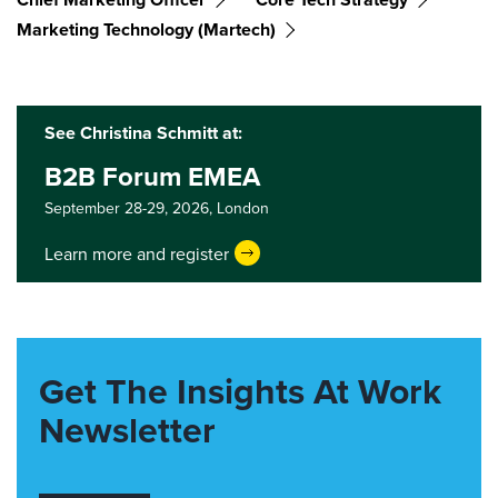
Marketing Technology (martech)
See Christina Schmitt at:
B2B Forum EMEA
September 28-29, 2026,
London
Learn more and register
Get The Insights At Work
Newsletter