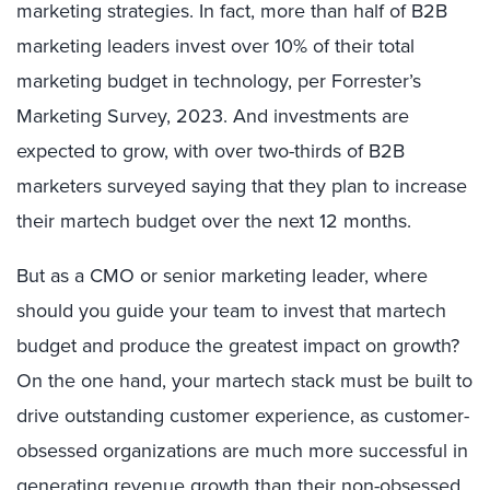
marketing strategies. In fact, more than half of B2B
marketing leaders invest over 10% of their total
marketing budget in technology, per Forrester’s
Marketing Survey, 2023. And investments are
expected to grow, with over two-thirds of B2B
marketers surveyed saying that they plan to increase
their martech budget over the next 12 months.
But as a CMO or senior marketing leader, where
should you guide your team to invest that martech
budget and produce the greatest impact on growth?
On the one hand, your martech stack must be built to
drive outstanding customer experience, as customer-
obsessed organizations are much more successful in
generating revenue growth than their non-obsessed