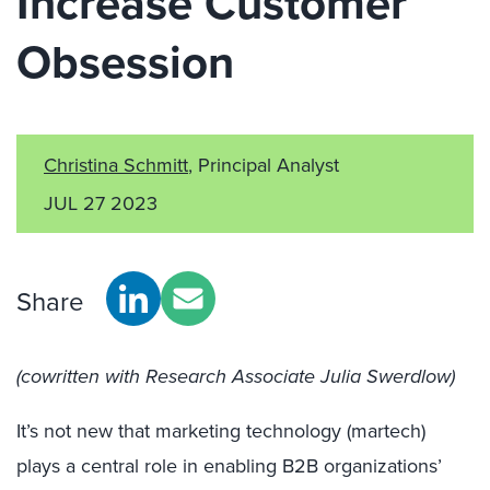
Increase Customer
Obsession
Christina Schmitt
, Principal Analyst
JUL 27 2023
Share
(cowritten with Research Associate Julia Swerdlow)
It’s not new that marketing technology (martech)
plays a central role in enabling B2B organizations’