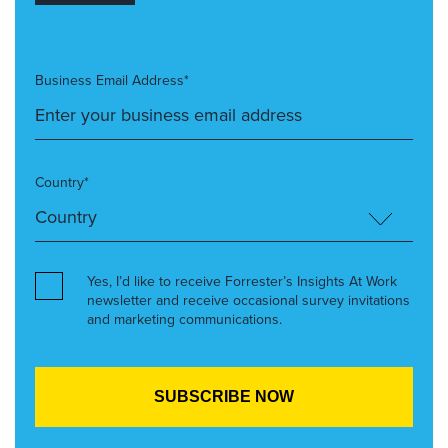
Business Email Address*
Country*
Yes, I’d like to receive Forrester’s Insights At Work
newsletter and receive occasional survey invitations
and marketing communications.