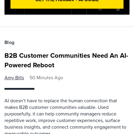
Blog
B2B Customer Communities Need An AI-
Powered Reboot
Amy Bills
50 Minutes Ago
AI doesn’t have to replace the human connection that
makes B2B customer communities valuable. Used
purposefully, it can help community managers reduce
repetitive work, improve customer experiences, surface
business insights, and connect community engagement to
measurable outcomes.