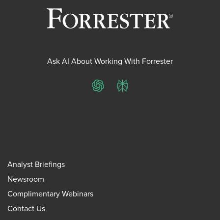
Ask AI About Working With Forrester
ChatGPT
Perplexity
Analyst Briefings
Newsroom
Complimentary Webinars
Contact Us