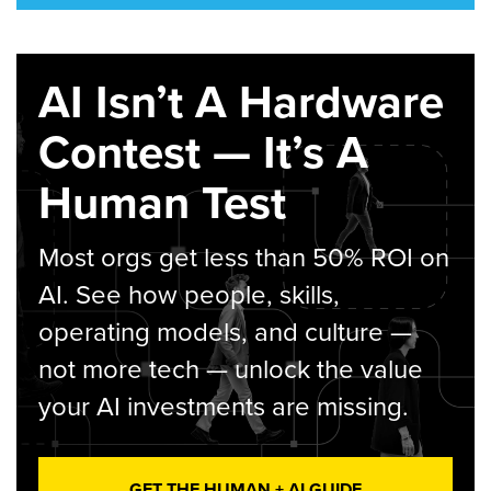
AI Isn’t A Hardware
Contest — It’s A
Human Test
Most orgs get less than 50% ROI on
AI. See how people, skills,
operating models, and culture —
not more tech — unlock the value
your AI investments are missing.
GET THE HUMAN + AI GUIDE