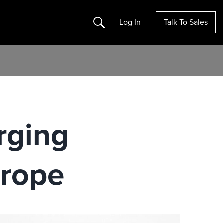
Search
Log In
Talk To Sales
rging
urope