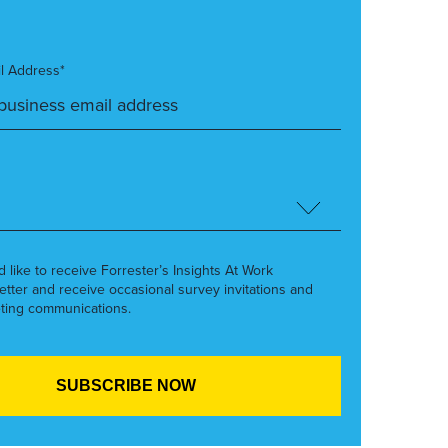
l Address*
’d like to receive Forrester’s Insights At Work
etter and receive occasional survey invitations and
ting communications.