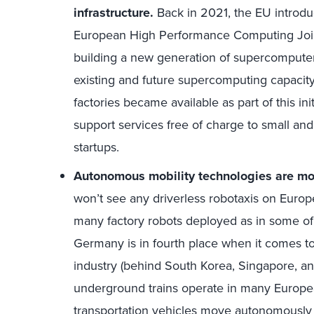
infrastructure.
Back in 2021, the EU introduc
European High Performance Computing Joint
building a new generation of supercomputer
existing and future supercomputing capacity
factories became available as part of this in
support services free of charge to small an
startups.
Autonomous mobility technologies are mor
won’t see any driverless robotaxis on Europ
many factory robots deployed as in some of 
Germany is in fourth place when it comes to
industry (behind South Korea, Singapore, 
underground trains operate in many Europea
transportation vehicles move autonomously