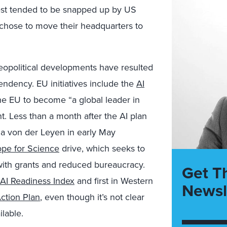
best tended to be snapped up by US
 chose to move their headquarters to
t geopolitical developments have resulted
endency. EU initiatives include the
AI
 the EU to become “a global leader in
ent. Less than a month after the AI plan
a von der Leyen in early May
pe for Science
drive, which seeks to
U with grants and reduced bureaucracy.
Get T
AI Readiness Index
and first in Western
Newsl
Action Plan
, even though it’s not clear
lable.