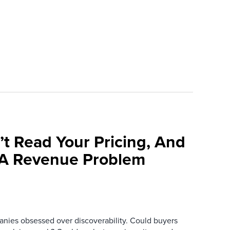
’t Read Your Pricing, And
 A Revenue Problem
anies obsessed over discoverability. Could buyers