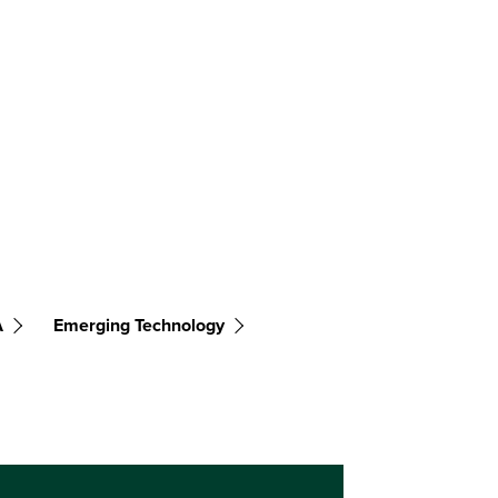
A
Emerging Technology