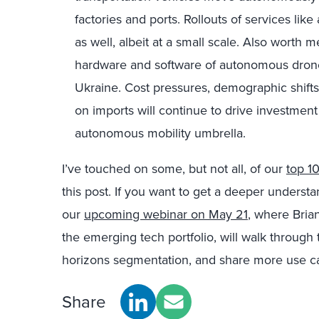
factories and ports. Rollouts of services lik
as well, albeit at a small scale. Also worth
hardware and software of autonomous drone
Ukraine. Cost pressures, demographic shift
on imports will continue to drive investment
autonomous mobility umbrella.
I’ve touched on some, but not all, of our
top 1
this post. If you want to get a deeper underst
our
upcoming webinar on May 21
, where Bria
the emerging tech portfolio, will walk through 
horizons segmentation, and share more use c
Share