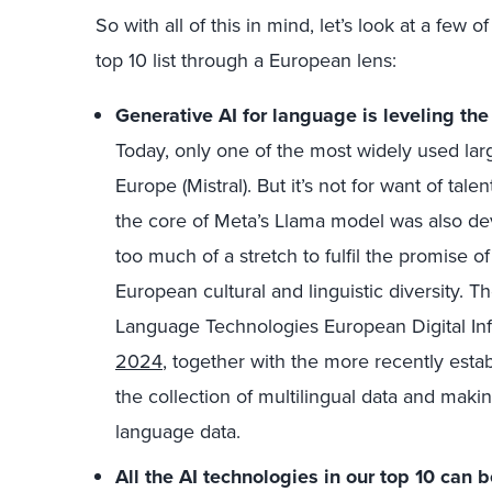
So with all of this in mind, let’s look at a few
top 10 list through a European lens:
Generative AI for language is leveling the
Today, only one of the most widely used l
Europe (Mistral). But it’s not for want of tal
the core of Meta’s Llama model was also dev
too much of a stretch to fulfil the promise 
European cultural and linguistic diversity.
Language Technologies European Digital In
2024
, together with the more recently est
the collection of multilingual data and makin
language data.
All the AI technologies in our top 10 can 