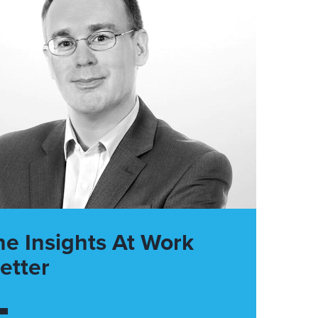
he Insights At Work
etter