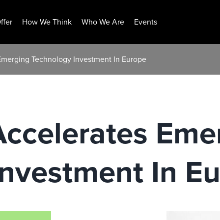
ffer
How We Think
Who We Are
Events
 Emerging Technology Investment In Europe
Accelerates Eme
Investment In E