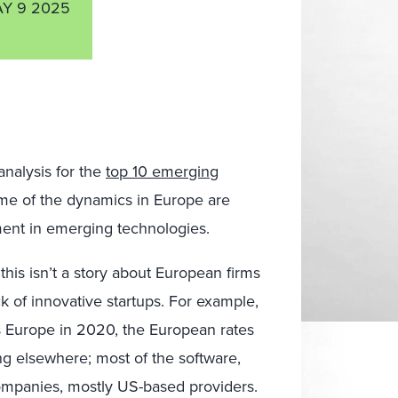
Y 9 2025
analysis for the
top 10 emerging
ome of the dynamics in Europe are
tment in emerging technologies.
his isn’t a story about European firms
k of innovative startups. For example,
s Europe in 2020, the European rates
ng elsewhere; most of the software,
mpanies, mostly US-based providers.