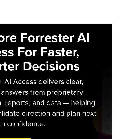
ore Forrester AI
ss For Faster,
ter Decisions
r AI Access delivers clear,
 answers from proprietary
, reports, and data — helping
lidate direction and plan next
th confidence.