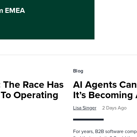
um EMEA
Blog
 The Race Has
AI Agents Can
 To Operating
It’s Becoming
Lisa Singer
2 Days Ago
For years, B2B software comp