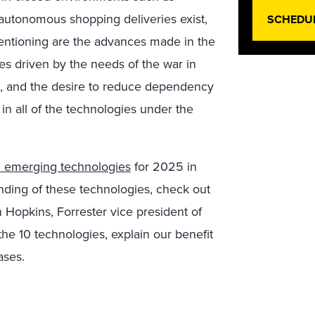
e autonomous shopping deliveries exist,
SCHEDU
 mentioning are the advances made in the
s driven by the needs of the war in
s, and the desire to reduce dependency
 in all of the technologies under the
0 emerging technologies
for 2025 in
anding of these technologies, check out
n Hopkins, Forrester vice president of
the 10 technologies, explain our benefit
ases.