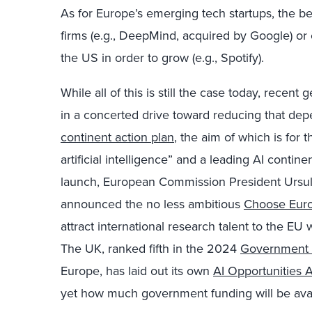
As for Europe’s emerging tech startups, the 
firms (e.g., DeepMind, acquired by Google) or
the US in order to grow (e.g., Spotify).
While all of this is still the case today, recen
in a concerted drive toward reducing that dep
continent action plan
, the aim of which is for
artificial intelligence” and a leading AI contin
launch, European Commission President Ursul
announced the no less ambitious
Choose Euro
attract international research talent to the E
The UK, ranked fifth in the 2024
Government 
Europe, has laid out its own
AI Opportunities 
yet how much government funding will be avai