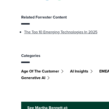
Related Forrester Content
The Top 10 Emerging Technologies In 2025
Categories
Age Of The Customer
AI Insights
EME
Generative AI
See Martha Bennett at: