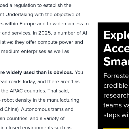
ed a regulation to establish the
 Undertaking with the objective of
s within Europe and to widen access to
Expl
 and services. In 2025, a number of AI
itiative; they offer compute power and
Acce
d medium enterprises as well as
Smar
e widely used than is obvious.
You
Forreste
ean roads today, and there aren’t as
credible
the APAC countries. That said,
research
 robot density in the manufacturing
teams va
and China). Autonomous trams and
steps wi
n countries, and a variety of
 in closed environments such as