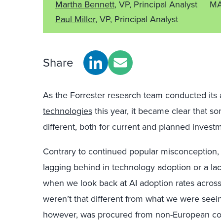
Martha Bennett
, VP, Principal Analyst
MA
Paul Miller
, VP, Principal Analyst
Share
As the Forrester research team conducted its 
technologies
this year, it became clear that s
different, both for current and planned inves
Contrary to continued popular misconception, t
lagging behind in technology adoption or a lac
when we look back at AI adoption rates acros
weren’t that different from what we were seei
however, was procured from non-European co