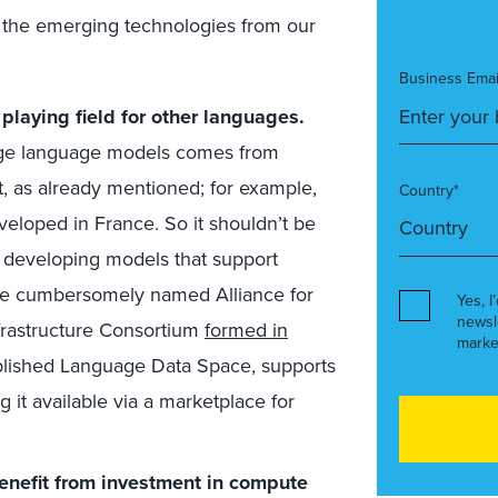
 of the emerging technologies from our
Business Emai
 playing field for other languages.
arge language models comes from
ent, as already mentioned; for example,
Country*
eloped in France. So it shouldn’t be
of developing models that support
 The cumbersomely named Alliance for
Yes, I
newsl
frastructure Consortium
formed in
marke
ablished Language Data Space, supports
g it available via a marketplace for
benefit from investment in compute