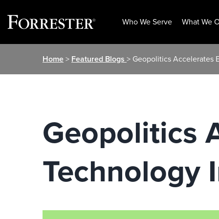
Who We Serve
What We O
Skip
Home
>
Featured Blogs
> Geopolitics Accelerates
to
content
Geopolitics 
Technology 