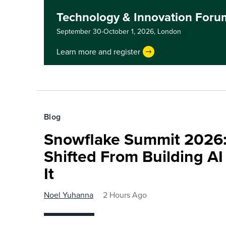
Technology & Innovation For
September 30-October 1, 2026,
London
Learn more and register
Blog
Snowflake Summit 2026:
Shifted From Building AI
It
Noel Yuhanna
2 Hours Ago