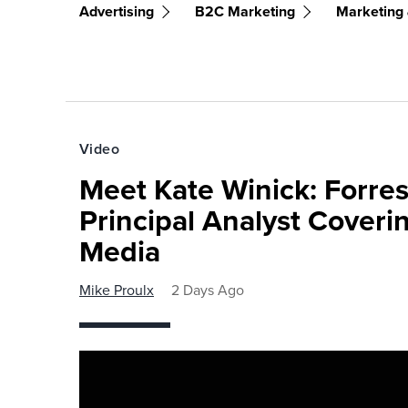
Advertising
B2C Marketing
Marketing 
Video
Meet Kate Winick: Forre
Principal Analyst Coveri
Media
Mike Proulx
2 Days Ago