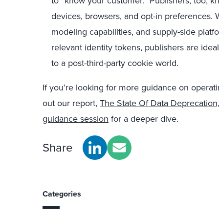
to “know your customer.” Publishers, too, k
devices, browsers, and opt-in preferences. W
modeling capabilities, and supply-side plat
relevant identity tokens, publishers are ideal
to a post-third-party cookie world.
If you
’
re looking for more guidance on operati
out our report,
The State Of Data Deprecation
guidance session
for a deeper dive.
Share
Categories