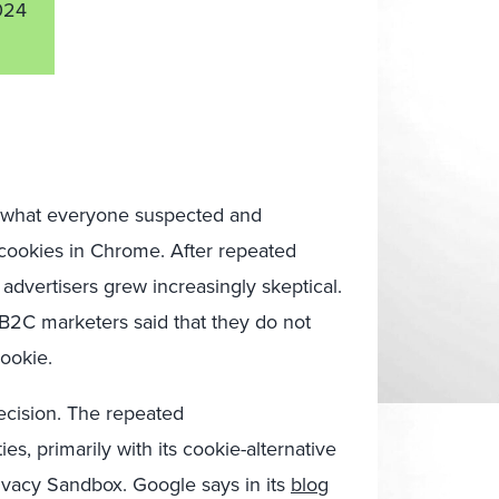
024
ng what everyone suspected and
y cookies in Chrome. After repeated
advertisers grew increasingly skeptical.
 B2C marketers said that they do not
cookie.
ecision.
The
repeated
ies, pri
marily with its cookie-alternative
vacy Sandbox. Google says in its
blog