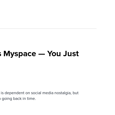
s Myspace — You Just
is dependent on social media nostalgia, but
n going back in time.