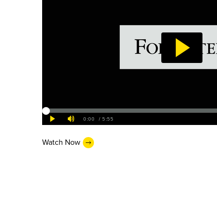
Watch Now