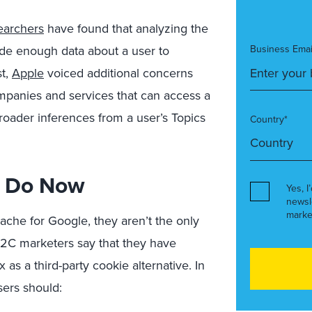
earchers
have found that analyzing the
vide enough data about a user to
Business Emai
st,
Apple
voiced additional concerns
mpanies and services that can access a
broader inferences from a user’s Topics
Country*
d Do Now
Yes, I
newsl
marke
ache for Google, they aren’t the only
2C marketers say that they have
 as a third-party cookie alternative. In
sers should: