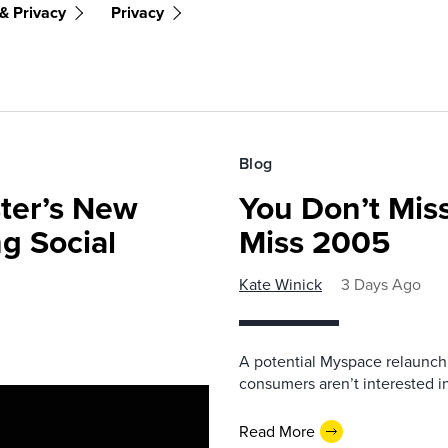
& Privacy
Privacy
Blog
ster’s New
You Don’t Mis
ng Social
Miss 2005
Kate Winick
3 Days Ago
A potential Myspace relaunch 
consumers aren’t interested i
Read More