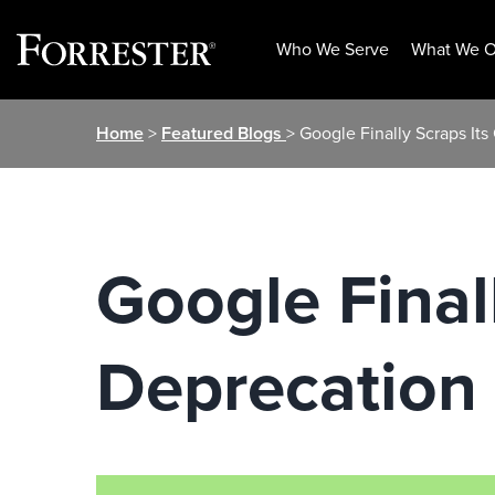
Who We Serve
What We O
Skip
Home
>
Featured Blogs
> Google Finally Scraps It
to
content
Google Final
Deprecation