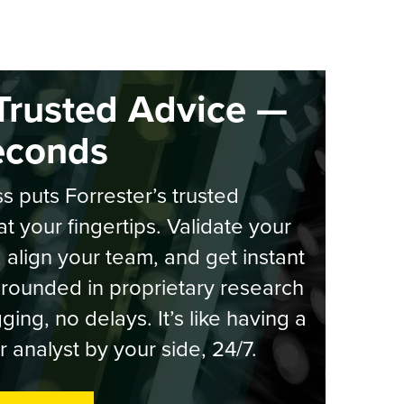
Trusted Advice —
econds
s puts Forrester’s trusted
at your fingertips. Validate your
, align your team, and get instant
rounded in proprietary research
ging, no delays. It’s like having a
r analyst by your side, 24/7.