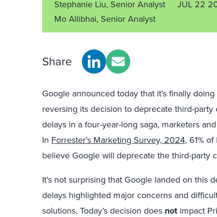
Stephanie Liu, Senior Analyst
JUL 22 2
Mo Allibhai, Senior Analyst
Share
Google announced today that it’s finally doi
reversing its decision to deprecate third-part
delays
in a
four-year-long saga
, marketers and 
In
Forrester’s Marketing Survey, 2024
, 61% of
believe Google will deprecate the third-party 
It’s not surprising that Google landed on this d
delays
highlighted
major concerns and difficult
solutions. Today’s decision does
not
impact Pri