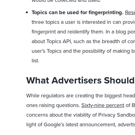
would be collected and used.
Topics can be used for fingerprinting.
Res
three topics a user is interested in can pro
fingerprint and reidentify them. In a blog po
about Topics API, such as the breadth of co
user’s Topics and the possibility of making 
list.
What Advertisers Shoul
While regulators are creating the biggest head
ones raising questions.
Sixty-nine percent
of B
concerns about the viability of Privacy Sandbox
light of Google’s latest announcement, adverti