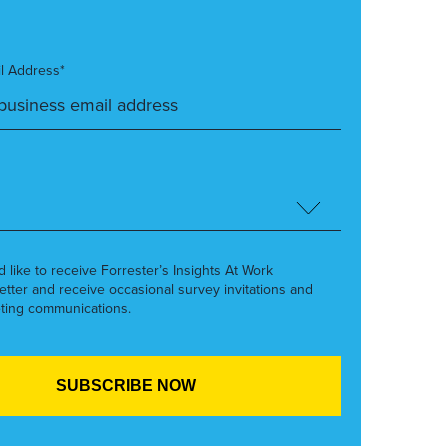
l Address*
’d like to receive Forrester’s Insights At Work
etter and receive occasional survey invitations and
ting communications.