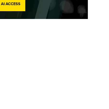
 AI ACCESS