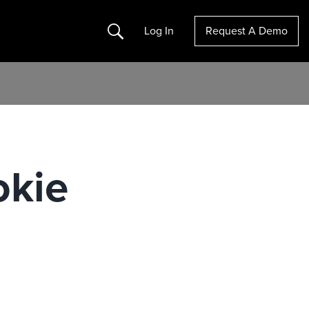
Search
Log In
Request A Demo
okie