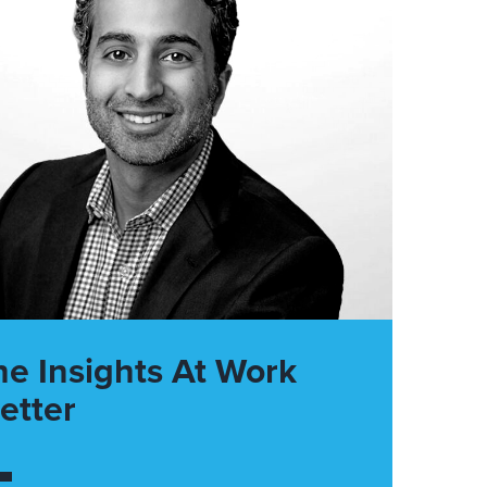
he Insights At Work
etter