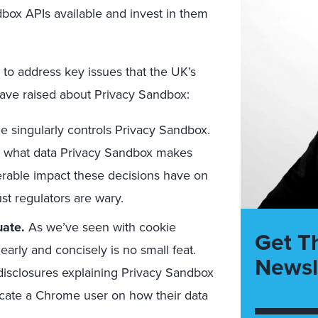
dbox APIs available and invest in them
 to address key issues that the UK’s
 have raised about Privacy Sandbox:
 singularly controls Privacy Sandbox.
s, what data Privacy Sandbox makes
erable impact these decisions have on
ust regulators are wary.
uate.
As we’ve seen with cookie
Get T
learly and concisely is no small feat.
Newsl
isclosures explaining Privacy Sandbox
cate a Chrome user on how their data