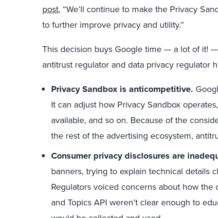
post
, “We’ll continue to make the Privacy San
to further improve privacy and utility.”
This decision buys Google time — a lot of it! —
antitrust regulator and data privacy regulator
Privacy Sandbox is anticompetitive.
Google
It can adjust how Privacy Sandbox operate
available, and so on. Because of the consid
the rest of the advertising ecosystem, antitr
Consumer privacy disclosures are inadeq
banners, trying to explain technical details c
Regulators voiced concerns about how the d
and Topics API weren’t clear enough to edu