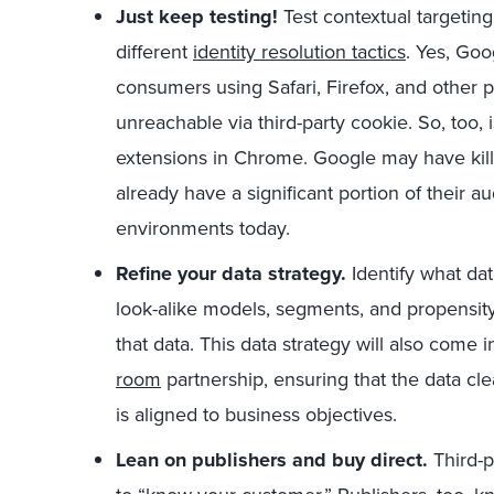
Just keep testing!
Test contextual targetin
different
identity resolution tactics
. Yes, Go
consumers using Safari, Firefox, and other 
unreachable via third-party cookie. So, too,
extensions in Chrome. Google may have kille
already have a significant portion of their a
environments today.
Refine your data strategy.
Identify what da
look-alike models, segments, and propensit
that data. This data strategy will also come
room
partnership, ensuring that the data cl
is aligned to business objectives.
Lean on publishers and buy direct.
Third-