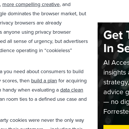
g,
more compelling creative
, and
ogle dominates the browser market, but
privacy browsers are already
Get 
 is anyone using privacy browser
d all sense of urgency, but advertisers
In S
udience operating in “cookieless”
AI Acces
insights 
ta you need about consumers to build
y scores, then
build a plan
for acquiring
strategy
 in handy when evaluating a
data clean
advice g
ean room ties to a defined use case and
— no dig
Forreste
party cookies were never the only way