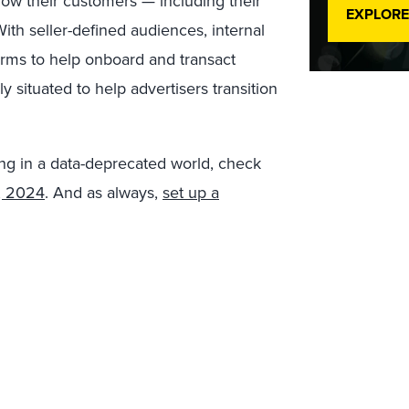
now their customers — including their
EXPLORE
ith seller-defined audiences, internal
forms to help onboard and transact
ly situated to help advertisers transition
ng in a data-deprecated world, check
, 2024
. And as always,
set up a