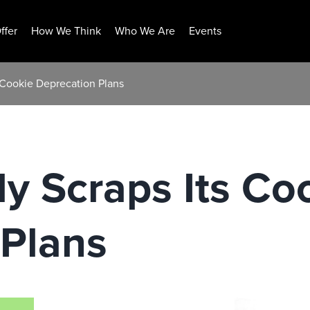
ffer
How We Think
Who We Are
Events
s Cookie Deprecation Plans
ly Scraps Its Co
 Plans