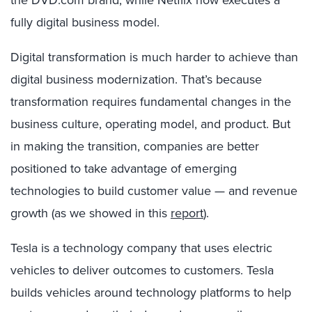
the DVD.com brand, while Netflix now executes a
fully digital business model.
Digital transformation is much harder to achieve than
digital business modernization. That’s because
transformation requires fundamental changes in the
business culture, operating model, and product. But
in making the transition, companies are better
positioned to take advantage of emerging
technologies to build customer value — and revenue
growth (as we showed in this
report
).
Tesla is a technology company that uses electric
vehicles to deliver outcomes to customers. Tesla
builds vehicles around technology platforms to help