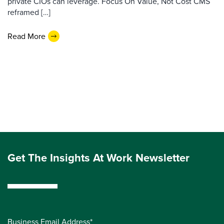
private CIOs can leverage. Focus On Value, Not Cost CMS
reframed […]
Read More
Get The Insights At Work Newsletter
Business Email Address*