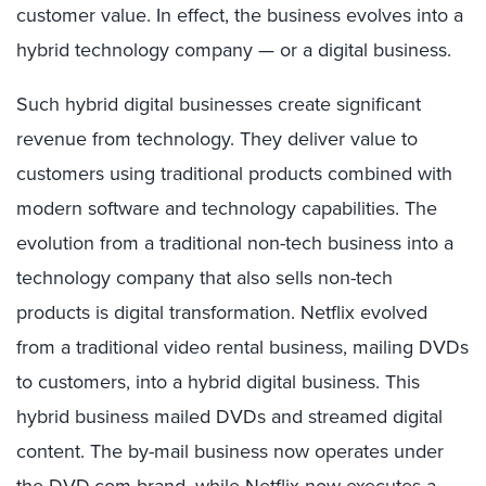
customer value. In effect, the business evolves into a
hybrid technology company — or a digital business.
Such hybrid digital businesses create significant
revenue from technology. They deliver value to
customers using traditional products combined with
modern software and technology capabilities. The
evolution from a traditional non-tech business into a
technology company that also sells non-tech
products is digital transformation. Netflix evolved
from a traditional video rental business, mailing DVDs
to customers, into a hybrid digital business. This
hybrid business mailed DVDs and streamed digital
content. The by-mail business now operates under