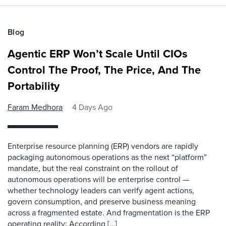
Blog
Agentic ERP Won’t Scale Until CIOs
Control The Proof, The Price, And The
Portability
Faram Medhora
4 Days Ago
Enterprise resource planning (ERP) vendors are rapidly
packaging autonomous operations as the next “platform”
mandate, but the real constraint on the rollout of
autonomous operations will be enterprise control —
whether technology leaders can verify agent actions,
govern consumption, and preserve business meaning
across a fragmented estate. And fragmentation is the ERP
operating reality: According […]