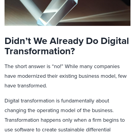
Didn’t We Already Do Digital
Transformation?
The short answer is “no!” While many companies
have modernized their existing business model, few
have transformed.
Digital transformation is fundamentally about
changing the operating model of the business.
Transformation happens only when a firm begins to
use software to create sustainable differential