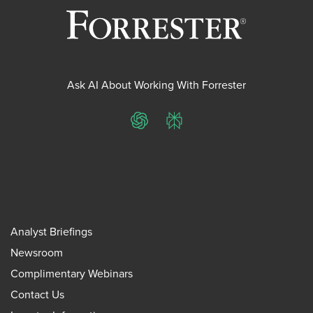
Ask AI About Working With Forrester
ChatGPT
Perplexity
Analyst Briefings
Newsroom
Complimentary Webinars
Contact Us