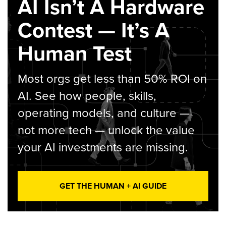
AI Isn’t A Hardware
Contest — It’s A
Human Test
Most orgs get less than 50% ROI on
AI. See how people, skills,
operating models, and culture —
not more tech — unlock the value
your AI investments are missing.
GET THE HUMAN + AI GUIDE