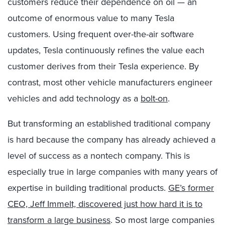
customers reduce their dependence on oil — an
outcome of enormous value to many Tesla
customers. Using frequent over-the-air software
updates, Tesla continuously refines the value each
customer derives from their Tesla experience. By
contrast, most other vehicle manufacturers engineer
vehicles and add technology as a
bolt-on
.
But transforming an established traditional company
is hard because the company has already achieved a
level of success as a nontech company. This is
especially true in large companies with many years of
expertise in building traditional products.
GE’s former
CEO, Jeff Immelt, discovered just how hard it is to
transform a large business
. So most large companies