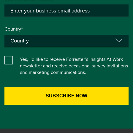
Country*
Yes, I’d like to receive Forrester’s Insights At Work
newsletter and receive occasional survey invitations
and marketing communications.