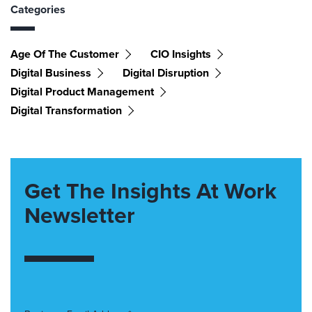
Categories
Age Of The Customer
CIO Insights
Digital Business
Digital Disruption
Digital Product Management
Digital Transformation
Get The Insights At Work
Newsletter