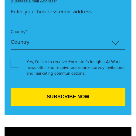
Business Email Address*
Country*
Yes, I’d like to receive Forrester’s Insights At Work
newsletter and receive occasional survey invitations
and marketing communications.