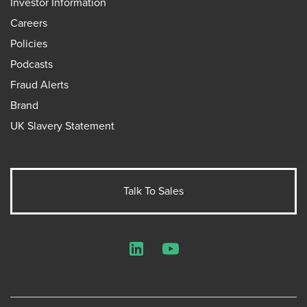
Investor Information
Careers
Policies
Podcasts
Fraud Alerts
Brand
UK Slavery Statement
Talk To Sales
LinkedIn
YouTube