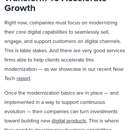
Growth
Right now, companies must focus on modernizing
their core digital capabilities to seamlessly sell,
engage, and support customers on digital channels.
This is table stakes. And there are very good services
firms able to help clients accelerate this
modernization — as we showcase in our recent Now
Tech
report
.
Once the modernization basics are in place — and
implemented in a way to support continuous
evolution — then companies can turn investments
toward building new
digital products
. This is where