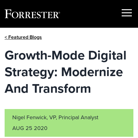
Show
Menu
Skip
< Featured Blogs
to
content
Growth-Mode Digital
Strategy: Modernize
And Transform
Nigel Fenwick, VP, Principal Analyst
AUG 25 2020