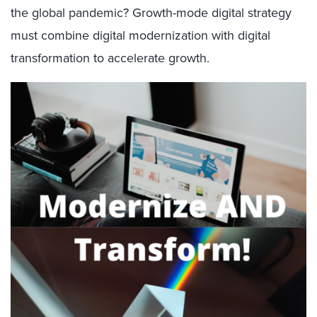
the global pandemic? Growth-mode digital strategy
must combine digital modernization with digital
transformation to accelerate growth.