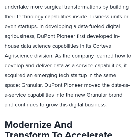
undertake more surgical transformations by building
their technology capabilities inside business units or
even startups. In developing a data-fueled digital
agribusiness, DuPont Pioneer first developed in-
house data science capabilities in its
Corteva
Agriscience
division. As the company learned how to
develop and deliver data-as-a-service capabilities, it
acquired an emerging tech startup in the same
space: Granular. DuPont Pioneer moved the data-as-
a-service capabilities into the new
Granular
brand
and continues to grow this digital business.
Modernize And
Transform
To Accelerate