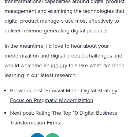
transformational capabilities around digital product
management and examining the technologies that
digital product managers use most effectively to
deliver revenue-generating digital products.
In the meantime, I’d love to hear about your
modernization and digital product challenges and
would welcome an
inquiry
to share what I’ve been
learning in our latest research.
Previous post:
Survival-Mode Digital Strategy:
Focus on Pragmatic Modernization
Next post:
Rating The Top 10 Digital Business
Transformation Firms