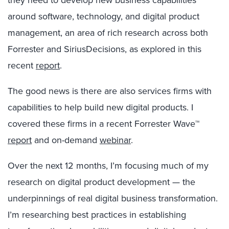
they need to develop new business capabilities
around software, technology, and digital product
management, an area of rich research across both
Forrester and SiriusDecisions, as explored in this
recent
report
.
The good news is there are also services firms with
capabilities to help build new digital products. I
covered these firms in a recent Forrester Wave™
report
and on-demand
webinar
.
Over the next 12 months, I’m focusing much of my
research on digital product development — the
underpinnings of real digital business transformation.
I’m researching best practices in establishing