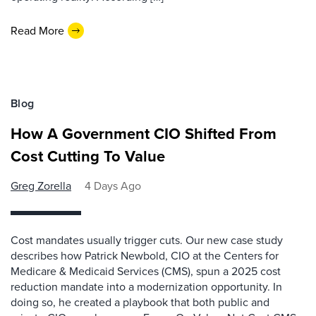
Read More
Blog
How A Government CIO Shifted From
Cost Cutting To Value
Greg Zorella
4 Days Ago
Cost mandates usually trigger cuts. Our new case study
describes how Patrick Newbold, CIO at the Centers for
Medicare & Medicaid Services (CMS), spun a 2025 cost
reduction mandate into a modernization opportunity. In
doing so, he created a playbook that both public and