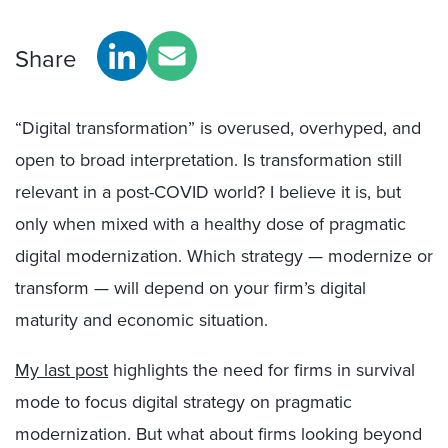
Share
“Digital transformation” is overused, overhyped, and
open to broad interpretation. Is transformation still
relevant in a post-COVID world? I believe it is, but
only when mixed with a healthy dose of pragmatic
digital modernization. Which strategy — modernize or
transform — will depend on your firm’s digital
maturity and economic situation.
My last post
highlights the need for firms in survival
mode to focus digital strategy on pragmatic
modernization. But what about firms looking beyond