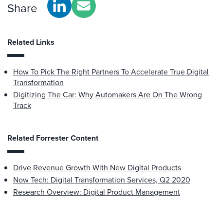
Share
Related Links
How To Pick The Right Partners To Accelerate True Digital
Transformation
Digitizing The Car: Why Automakers Are On The Wrong
Track
Related Forrester Content
Drive Revenue Growth With New Digital Products
Now Tech: Digital Transformation Services, Q2 2020
Research Overview: Digital Product Management