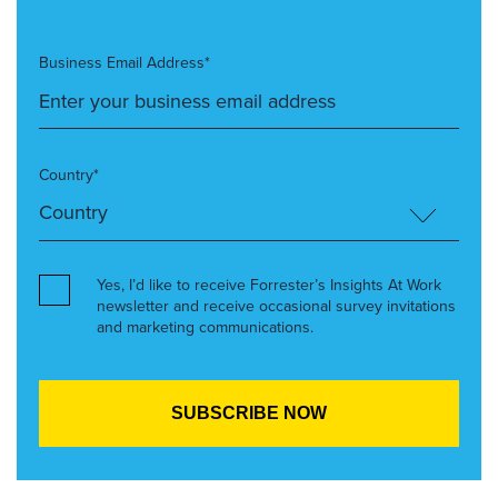
Business Email Address*
Country*
Yes, I’d like to receive Forrester’s Insights At Work
newsletter and receive occasional survey invitations
and marketing communications.