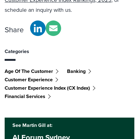
Customer Experience Index Rankings, 2023
, or
schedule an inquiry with us.
Share
Categories
Age Of The Customer
Banking
Customer Experience
Customer Experience Index (CX Index)
Financial Services
See Martin Gill at:
AI Forum Sydney