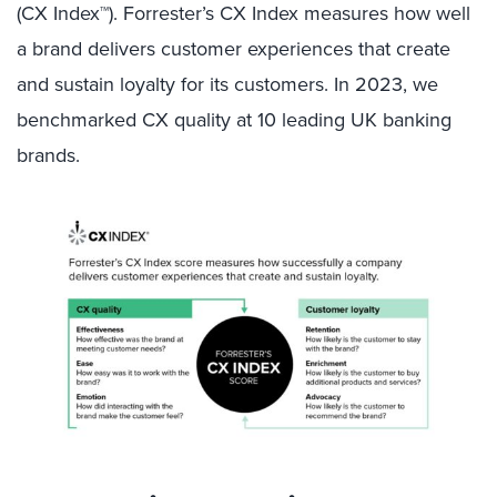
(CX Index™).
Forrester’s CX Index measures how well
a brand delivers customer experiences that create
and sustain loyalty for its customers. In 2023, we
benchmarked CX quality at 10 leading UK banking
brands.