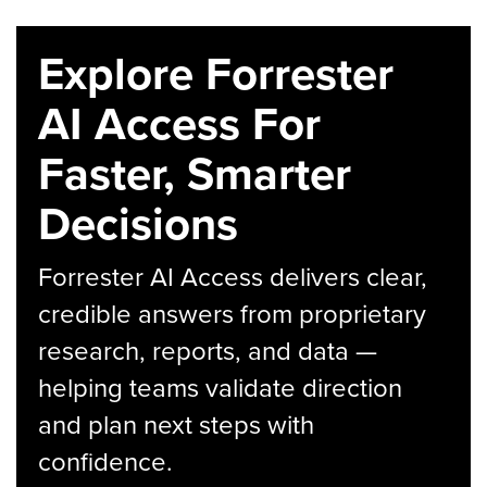
Explore Forrester
AI Access For
Faster, Smarter
Decisions
Forrester AI Access delivers clear,
credible answers from proprietary
research, reports, and data —
helping teams validate direction
and plan next steps with
confidence.