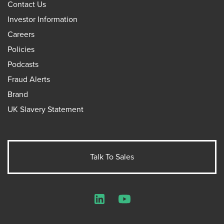
Contact Us
Investor Information
Careers
Policies
Podcasts
Fraud Alerts
Brand
UK Slavery Statement
Talk To Sales
LinkedIn
YouTube