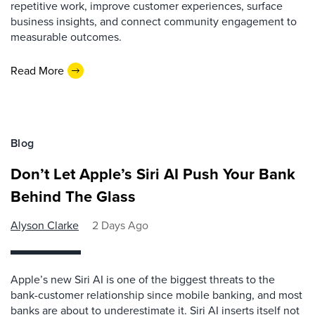
repetitive work, improve customer experiences, surface
business insights, and connect community engagement to
measurable outcomes.
Read More
Blog
Don’t Let Apple’s Siri AI Push Your Bank
Behind The Glass
Alyson Clarke
2 Days Ago
Apple’s new Siri AI is one of the biggest threats to the
bank-customer relationship since mobile banking, and most
banks are about to underestimate it. Siri AI inserts itself not