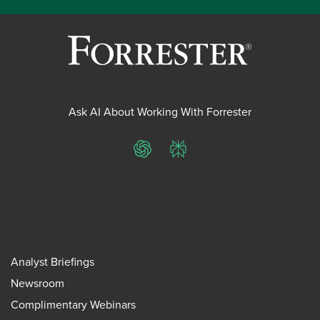
Ask AI About Working With Forrester
ChatGPT
Perplexity
Analyst Briefings
Newsroom
Complimentary Webinars