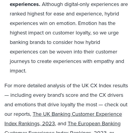
experiences.
Although digital-only experiences are
ranked highest for ease and experience, hybrid
experiences win on emotion. Emotion has the
highest impact on customer loyalty, so we urge
banking brands to consider how hybrid
experiences can be woven into their customer
journeys to create experiences with empathy and
impact.
For more detailed analysis of the UK CX Index results
— including every brand’s score and the CX drivers
and emotions that drive loyalty the most — check out
our reports,
The UK Banking Customer Experience
Index Rankings, 2023
, and
The European Banking