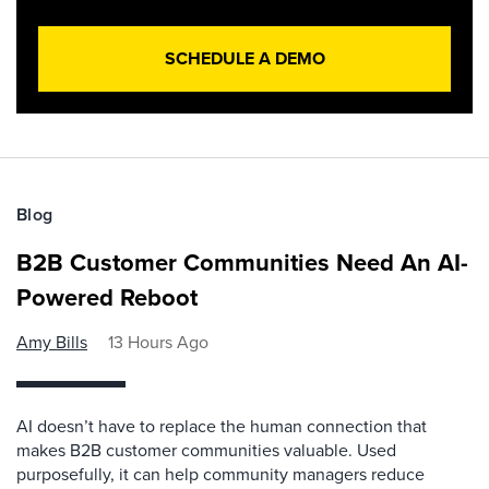
SCHEDULE A DEMO
Blog
B2B Customer Communities Need An AI-
Powered Reboot
Amy Bills
13 Hours Ago
AI doesn’t have to replace the human connection that
makes B2B customer communities valuable. Used
purposefully, it can help community managers reduce