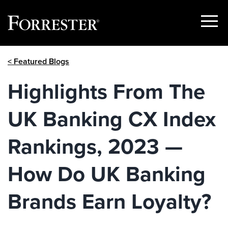
Show
Menu
Skip
< Featured Blogs
to
content
Highlights From The
UK Banking CX Index
Rankings, 2023 —
How Do UK Banking
Brands Earn Loyalty?