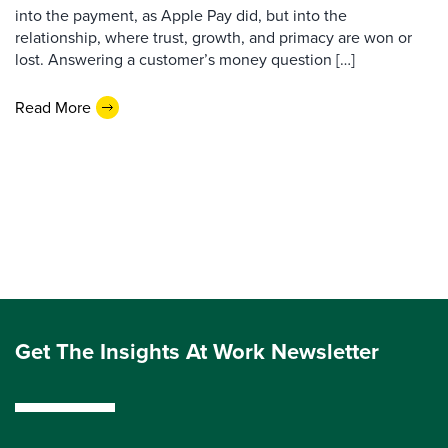
into the payment, as Apple Pay did, but into the
relationship, where trust, growth, and primacy are won or
lost. Answering a customer’s money question […]
Read More
Get The Insights At Work Newsletter