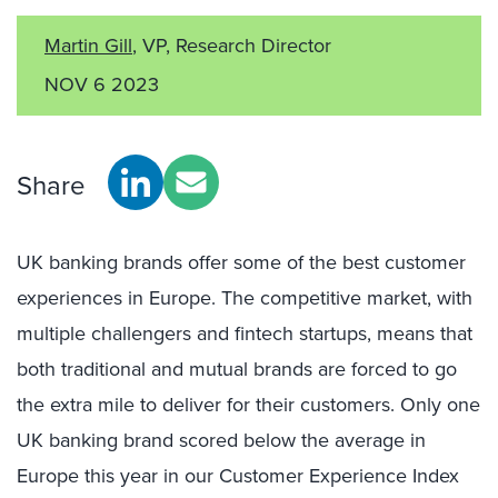
Martin Gill
, VP, Research Director
NOV 6 2023
Share
UK banking brands offer some of the best customer
experiences in Europe. The competitive market, with
multiple challengers
and fintech startups,
means
that
both
traditional and mutual
brands are forced to go
the extra mile to
deliver for their customers
. Only one
UK banking brand scored below the average in
Europe this year in our Customer Experience Index