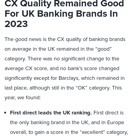
CX Quality Remained Good
For UK Banking Brands In
2023
The good news is the CX quality of banking brands
on average in the UK remained in the “good”
category. There was no significant change to the
average CX score, and no bank’s score changed
significantly except for Barclays, which remained in
last place, although still in the “OK” category. This
year, we found:
First direct leads the UK ranking.
First direct is
the only banking brand in the UK, and in Europe
overall, to gain a score in the “excellent” category,