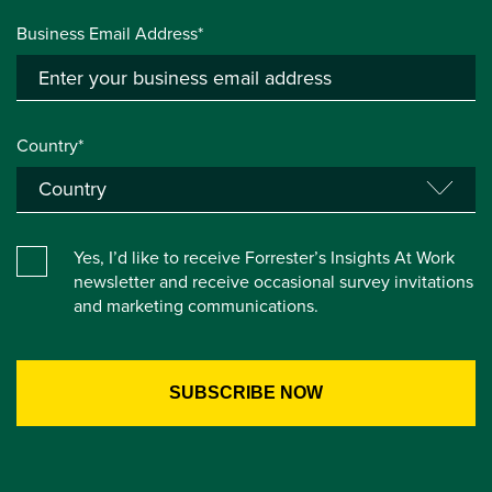
Business Email Address*
Country*
Yes, I’d like to receive Forrester’s Insights At Work
newsletter and receive occasional survey invitations
and marketing communications.