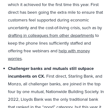
which it achieved for the first time this year. First
direct has been going the extra mile to ensure that
customers feel supported during economic
uncertainty and the cost-of-living crisis, such as by
drafting in colleagues from other departments
to
keep the phone lines sufficiently staffed and
offering free webinars and
help with money
worries
.
Challenger banks and mutuals still outpace
incumbents on CX.
First direct, Starling Bank, and
Monzo, all challenger banks, are joined in the top
four by one mutual, Nationwide Building Society. In
2022, Lloyds Bank was the only traditional bank
that ranked in the “good” category, but this year it