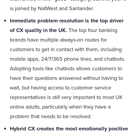
is joined by NatWest and Santander.
Immediate problem resolution is the top driver
of CX quality in the UK.
The top four banking
brands have multiple always-on routes for
customers to get in contact with them, including
mobile apps, 24/7/365 phone lines, and chatbots.
Adopting tools like chatbots allows customers to
have their questions answered without having to
wait, but having access to customer service
representatives is still very important to most UK
online adults, particularly when they have a
problem that needs to be resolved.
Hybrid CX creates the most emotionally positive