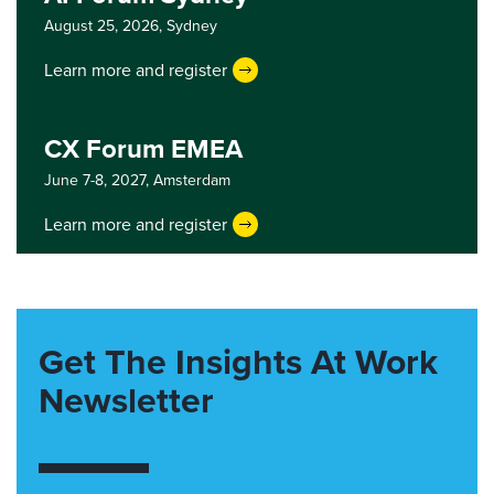
August 25, 2026,
Sydney
Learn more and register
CX Forum EMEA
June 7-8, 2027,
Amsterdam
Learn more and register
Get The Insights At Work
Newsletter