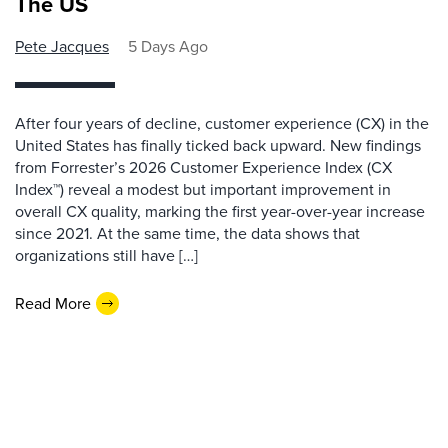
The US
Pete Jacques
5 Days Ago
After four years of decline, customer experience (CX) in the
United States has finally ticked back upward. New findings
from Forrester’s 2026 Customer Experience Index (CX
Index™) reveal a modest but important improvement in
overall CX quality, marking the first year-over-year increase
since 2021. At the same time, the data shows that
organizations still have […]
Read More