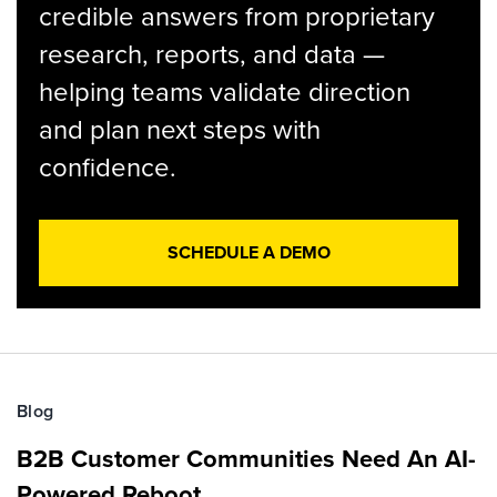
credible answers from proprietary
research, reports, and data —
helping teams validate direction
and plan next steps with
confidence.
SCHEDULE A DEMO
Blog
B2B Customer Communities Need An AI-
Powered Reboot