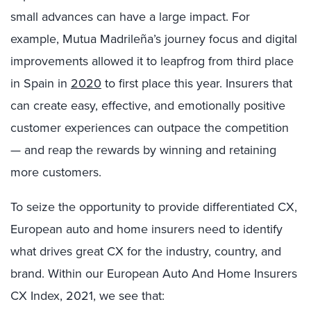
small advances can have a large impact. For
example, Mutua Madrileña’s journey focus and digital
improvements allowed it to leapfrog from third place
in Spain in
2020
to first place this year. Insurers that
can create easy, effective, and emotionally positive
customer experiences can outpace the competition
— and reap the rewards by winning and retaining
more customers.
To seize the opportunity to provide differentiated CX,
European auto and home insurers need to identify
what drives great CX for the industry, country, and
brand. Within our European Auto And Home Insurers
CX Index, 2021, we see that: