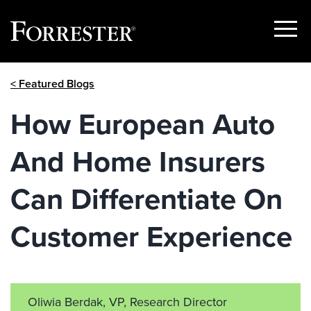
Show
Menu
Skip
< Featured Blogs
to
content
How European Auto
And Home Insurers
Can Differentiate On
Customer Experience
Oliwia Berdak, VP, Research Director