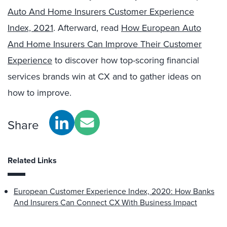
Auto And Home Insurers Customer Experience
Index, 2021
. Afterward, read
How European Auto
And Home Insurers Can Improve Their Customer
Experience
to discover how top-scoring financial
services brands win at CX and to gather ideas on
how to improve.
Share
Related Links
European Customer Experience Index, 2020: How Banks
And Insurers Can Connect CX With Business Impact