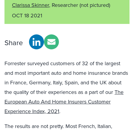
Clarissa Skinner
, Researcher
(not pictured)
OCT 18 2021
Share
Forrester surveyed customers of 32 of the largest
and most important auto and home insurance brands
in France, Germany, Italy, Spain, and the UK about
the quality of their experiences as a part of our
The
European Auto And Home Insurers Customer
Experience Index, 2021
.
The results are not pretty. Most French, Italian,