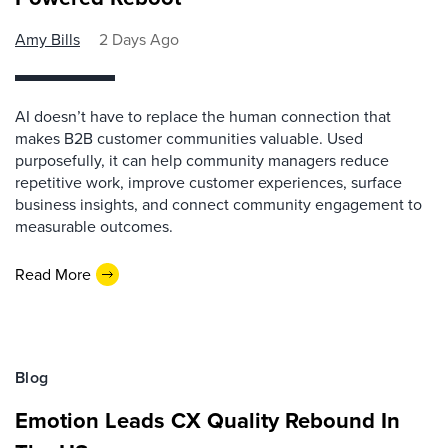
Amy Bills
2 Days Ago
AI doesn’t have to replace the human connection that
makes B2B customer communities valuable. Used
purposefully, it can help community managers reduce
repetitive work, improve customer experiences, surface
business insights, and connect community engagement to
measurable outcomes.
Read More
Blog
Emotion Leads CX Quality Rebound In