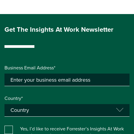
Get The Insights At Work Newsletter
Business Email Address*
Country*
Yes, I’d like to receive Forrester’s Insights At Work