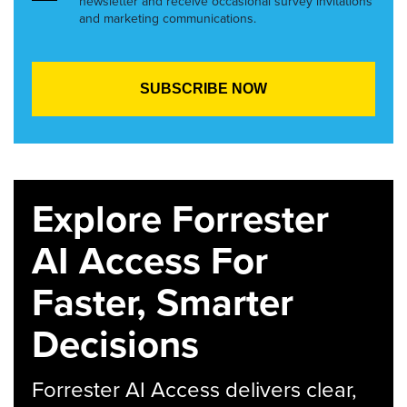
newsletter and receive occasional survey invitations
and marketing communications.
Explore Forrester
AI Access For
Faster, Smarter
Decisions
Forrester AI Access delivers clear,