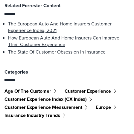
Related Forrester Content
The European Auto And Home Insurers Customer
Experience Index, 2021
How European Auto And Home Insurers Can Improve
Their Customer Experience
The State Of Customer Obsession In Insurance
Categories
Age Of The Customer
Customer Experience
Customer Experience Index (CX Index)
Customer Experience Measurement
Europe
Insurance Industry Trends