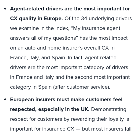
Agent-related drivers are the most important for
CX quality in Europe.
Of the 34 underlying drivers
we examine in the index, “My insurance agent
answers all of my questions” has the most impact
on an auto and home insurer’s overall CX in
France, Italy, and Spain. In fact, agent-related
drivers are the most important category of drivers
in France and Italy and the second most important
category in Spain (after customer service).
European insurers must make customers feel
respected, especially in the UK.
Demonstrating
respect for customers by rewarding their loyalty is
important for insurance CX — but most insurers fall