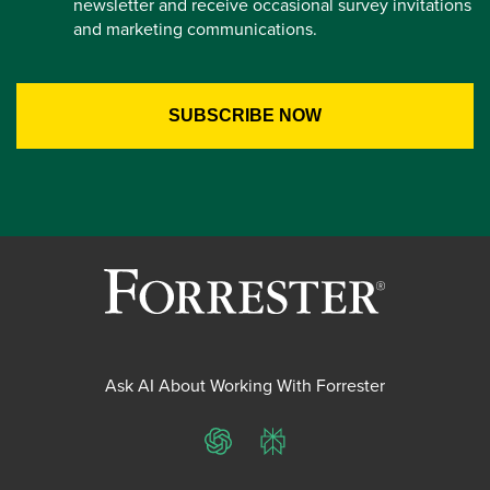
newsletter and receive occasional survey invitations
and marketing communications.
Ask AI About Working With Forrester
ChatGPT
Perplexity