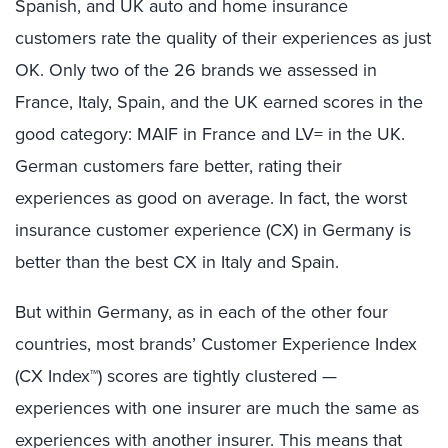
Spanish, and UK auto and home insurance
customers rate the quality of their experiences as just
OK. Only two of the 26 brands we assessed in
France, Italy, Spain, and the UK earned scores in the
good category: MAIF in France and LV= in the UK.
German customers fare better, rating their
experiences as good on average. In fact, the worst
insurance customer experience (CX) in Germany is
better than the best CX in Italy and Spain.
But within Germany, as in each of the other four
countries, most brands’ Customer Experience Index
(CX Index™) scores are tightly clustered —
experiences with one insurer are much the same as
experiences with another insurer. This means that