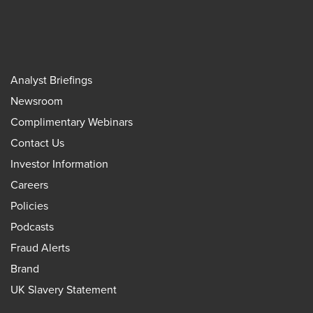
Analyst Briefings
Newsroom
Complimentary Webinars
Contact Us
Investor Information
Careers
Policies
Podcasts
Fraud Alerts
Brand
UK Slavery Statement