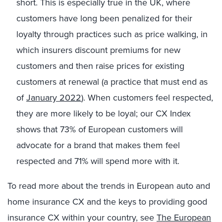
short. This is especially true in the UK, where
customers have long been penalized for their
loyalty through practices such as price walking, in
which insurers discount premiums for new
customers and then raise prices for existing
customers at renewal (a practice that must end as
of
January 2022
). When customers feel respected,
they are more likely to be loyal; our CX Index
shows that 73% of European customers will
advocate for a brand that makes them feel
respected and 71% will spend more with it.
To read more about the trends in European auto and
home insurance CX and the keys to providing good
insurance CX within your country, see
The European