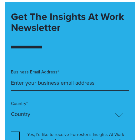
Get The Insights At Work
Newsletter
Business Email Address*
Country*
Yes, I’d like to receive Forrester’s Insights At Work